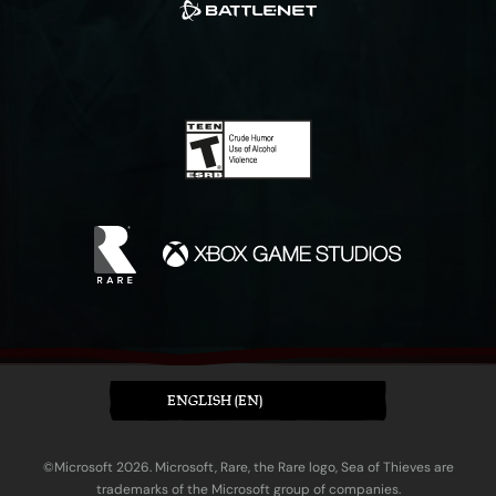
ENGLISH (EN)
©Microsoft 2026. Microsoft, Rare, the Rare logo, Sea of Thieves are
trademarks of the Microsoft group of companies.