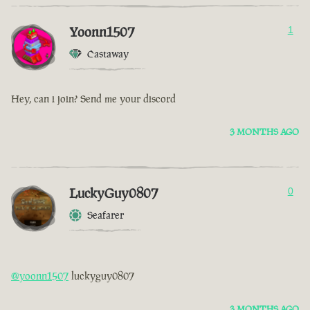
Yoonn1507
1
Castaway
Hey, can i join? Send me your discord
3 MONTHS AGO
LuckyGuy0807
0
Seafarer
@yoonn1507
luckyguy0807
3 MONTHS AGO