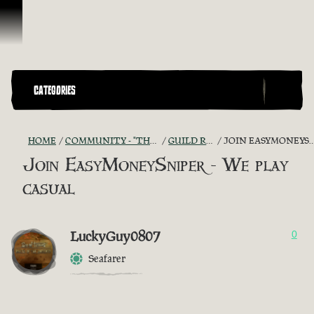
Skip To Content
CATEGORIES
HOME
COMMUNITY - "THE SHIPMATES' QUARTERS"
GUILD RECRUITMENT
JOIN EASYMONEYSNIPER - WE PLAY CASUAL
Join EasyMoneySniper - We play
casual
LuckyGuy0807
0
Seafarer