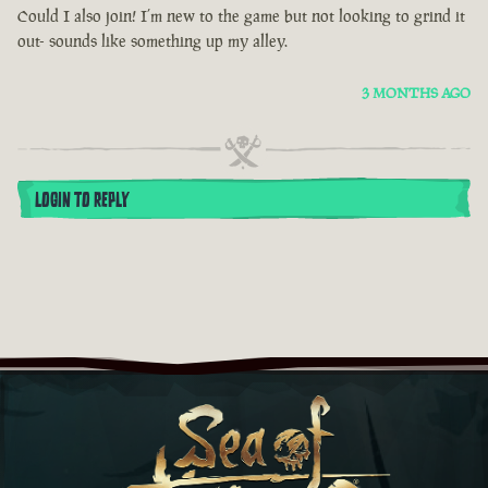
Could I also join! I’m new to the game but not looking to grind it
out- sounds like something up my alley.
3 MONTHS AGO
LOGIN TO REPLY