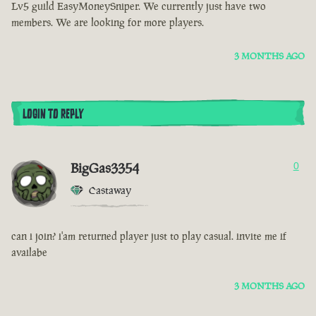
Lv5 guild EasyMoneySniper. We currently just have two
members. We are looking for more players.
3 MONTHS AGO
LOGIN TO REPLY
BigGas3354
0
Castaway
can i join? i'am returned player just to play casual. invite me if
availabe
3 MONTHS AGO