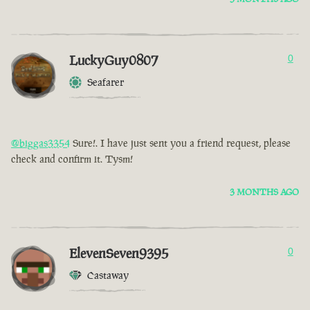
LuckyGuy0807
0
Seafarer
@biggas3354
Sure!. I have just sent you a friend request, please
check and confirm it. Tysm!
3 MONTHS AGO
ElevenSeven9395
0
Castaway