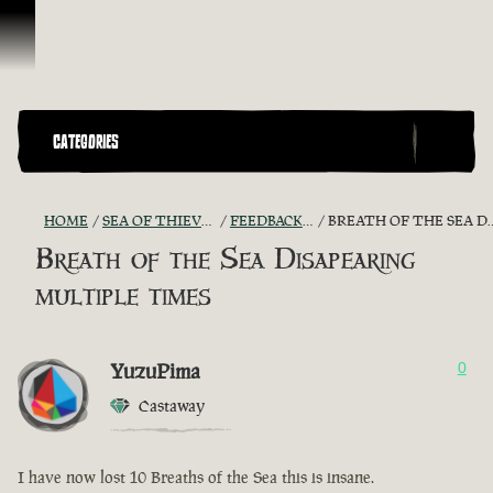
Skip To Content
CATEGORIES
HOME
SEA OF THIEVES GAME DISCUSSION
FEEDBACK + SUGGESTIONS
BREATH OF THE SEA DISAPEARING MULTIPLE TIMES
Breath of the Sea Disapearing
multiple times
YuzuPima
0
Castaway
I have now lost 10 Breaths of the Sea this is insane.