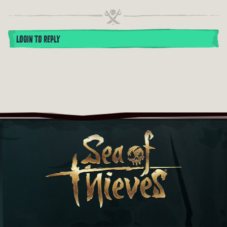
LOGIN TO REPLY