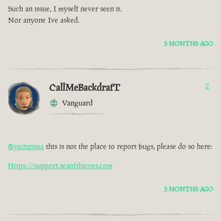
Such an issue, I myself never seen it.
Nor anyone Ive asked.
3 MONTHS AGO
CallMeBackdrafT
2
Vanguard
@yuzupima
this is not the place to report bugs, please do so here:
Https://support.seaofthieves.com
3 MONTHS AGO