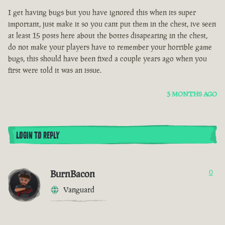
I get having bugs but you have ignored this when its super
important, just make it so you cant put them in the chest, ive seen
at least 15 posts here about the bottes disapearing in the chest,
do not make your players have to remember your horrible game
bugs, this should have been fixed a couple years ago when you
first were told it was an issue.
3 MONTHS AGO
LOGIN TO REPLY
BurnBacon
0
Vanguard