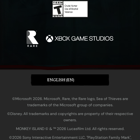
ENGLISH (EN)
©Microsoft 2026. Microsoft, Rare, the Rare logo, Sea of Thieves are
trademarks of the Microsoft group of companies.
©Disney. All trademarks and copyrights are property of their respective
owners.
MONKEY ISLAND © & ™ 20‍26 Lucasfilm Ltd. All rights reserved.
©2026 Sony Interactive Entertainment LLC. "PlayStation Family Mark",