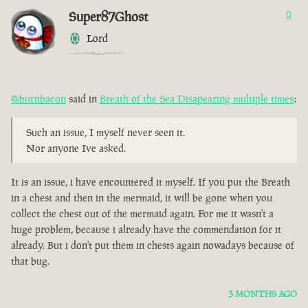
Super87Ghost
0
Lord
@burnbacon
said in
Breath of the Sea Disapearing multiple times
:
Such an issue, I myself never seen it.
Nor anyone Ive asked.
It is an issue, i have encountered it myself. If you put the Breath
in a chest and then in the mermaid, it will be gone when you
collect the chest out of the mermaid again. For me it wasn't a
huge problem, because i already have the commendation for it
already. But i don't put them in chests again nowadays because of
that bug.
3 MONTHS AGO