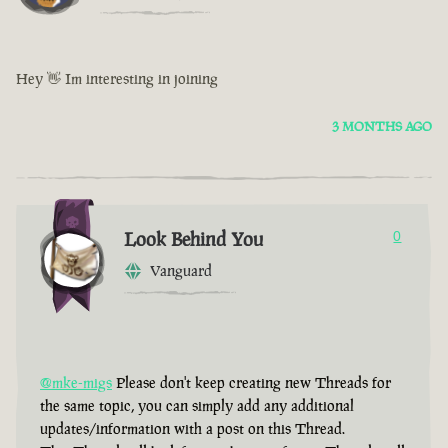
Hey 👋 Im interesting in joining
3 MONTHS AGO
Look Behind You
0
Vanguard
@mke-migs
Please don't keep creating new Threads for
the same topic, you can simply add any additional
updates/information with a post on this Thread.