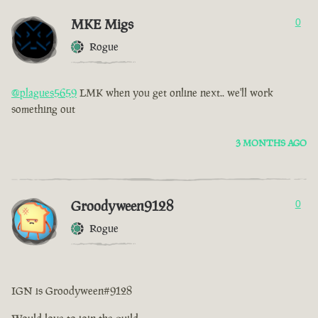
MKE Migs
0
Rogue
@plagues5659
LMK when you get online next.. we'll work
something out
3 MONTHS AGO
Groodyween9128
0
Rogue
IGN is Groodyween#9128