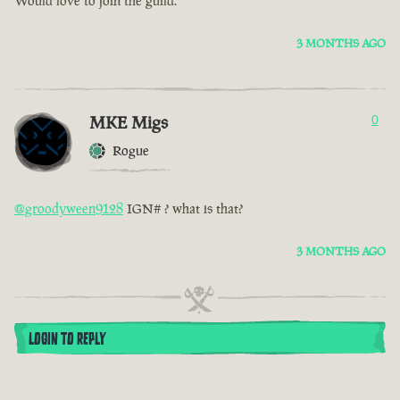
Would love to join the guild.
3 MONTHS AGO
MKE Migs
0
Rogue
@groodyween9128
IGN# ? what is that?
3 MONTHS AGO
LOGIN TO REPLY