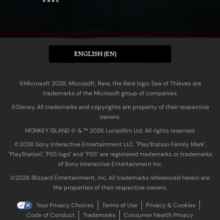
ENGLISH (EN)
©Microsoft 2026. Microsoft, Rare, the Rare logo, Sea of Thieves are
trademarks of the Microsoft group of companies.
©Disney. All trademarks and copyrights are property of their respective
owners.
MONKEY ISLAND © & ™ 20‍26 Lucasfilm Ltd. All rights reserved.
©2026 Sony Interactive Entertainment LLC. "PlayStation Family Mark",
"PlayStation", "PS5 logo" and "PS5" are registered trademarks or trademarks
of Sony Interactive Entertainment Inc.
©2026 Blizzard Entertainment, Inc. All trademarks referenced herein are
the properties of their respective owners.
Your Privacy Choices
Terms of Use
Privacy & Cookies
Code of Conduct
Trademarks
Consumer Health Privacy