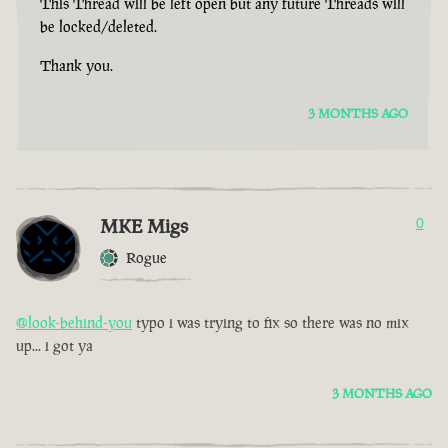
This Thread will be left open but any future Threads will
be locked/deleted.
Thank you.
3 MONTHS AGO
MKE Migs
0
Rogue
@look-behind-you
typo i was trying to fix so there was no mix
up... i got ya
3 MONTHS AGO