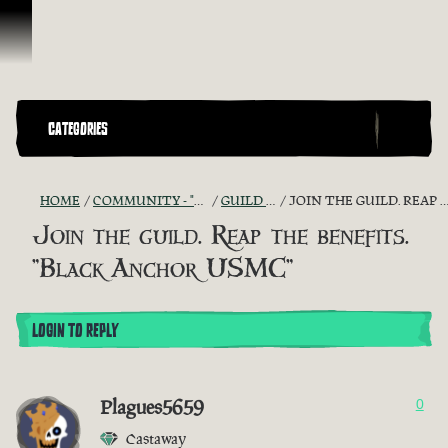
Skip To Content
CATEGORIES
HOME
COMMUNITY - "THE SHIPMATES' QUARTERS"
GUILD RECRUITMENT
JOIN THE GUILD. REAP THE BENEFITS. "BLACK ANCHOR USMC"
Join the guild. Reap the benefits.
"Black Anchor USMC"
LOGIN TO REPLY
Plagues5659
0
Castaway