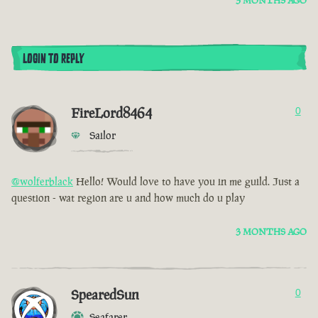
3 MONTHS AGO
LOGIN TO REPLY
FireLord8464
0
Sailor
@wolferblack
Hello! Would love to have you in me guild. Just a
question - wat region are u and how much do u play
3 MONTHS AGO
SpearedSun
0
Seafarer