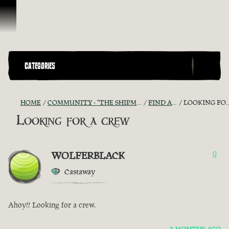
Skip To Content
CATEGORIES
HOME
COMMUNITY - "THE SHIPMATES' QUARTERS"
FIND A CREW!
LOOKING FOR A CREW
Looking for a crew
WOLFERBLACK
0
Castaway
Ahoy!! Looking for a crew.