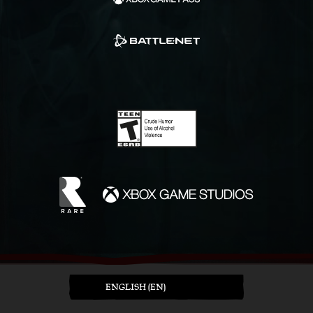
ENGLISH (EN)