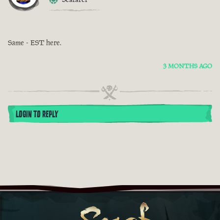
Same - EST here.
3 MONTHS AGO
LOGIN TO REPLY