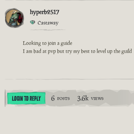
hyperb2517
Castaway
Looking to join a guide
I am bad at pvp but try my best to level up the guild
6
3.6k
LOGIN TO REPLY
POSTS
VIEWS