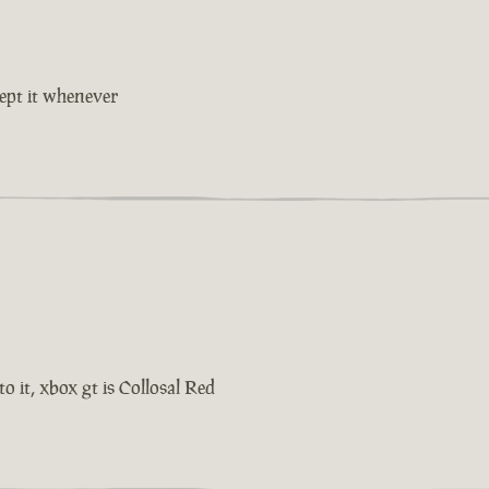
cept it whenever
o it, xbox gt is Collosal Red