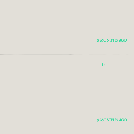
3 MONTHS AGO
0
3 MONTHS AGO