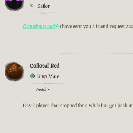
Sailor
@chuckjustice-29
i have sent you a friend request ac
Collosal Red
Ship Mate
Insider
Day 1 player that stopped for a while but got back int