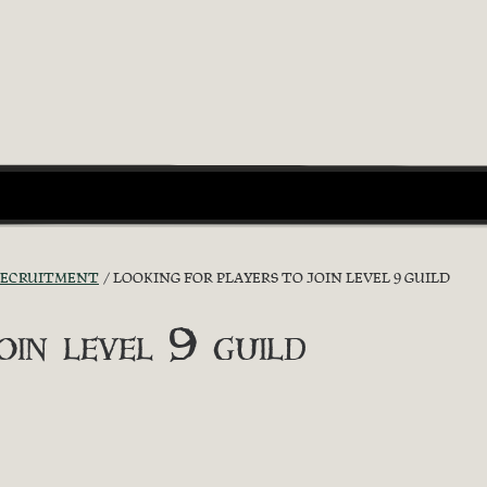
RECRUITMENT
LOOKING FOR PLAYERS TO JOIN LEVEL 9 GUILD
oin level 9 guild