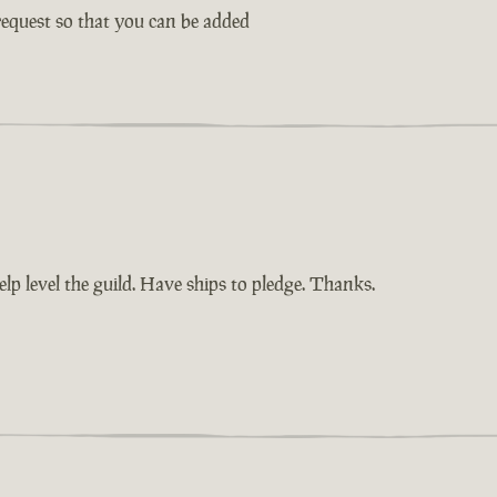
request so that you can be added
elp level the guild. Have ships to pledge. Thanks.