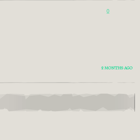
0
2 MONTHS AGO