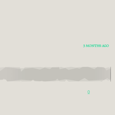
3 MONTHS AGO
0