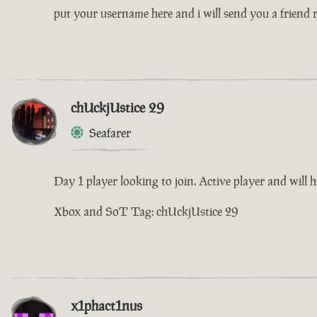
put your username here and i will send you a friend 
chUckjUstice 29
Seafarer
Day 1 player looking to join. Active player and will h
Xbox and SoT Tag: chUckjUstice 29
x1phact1nus