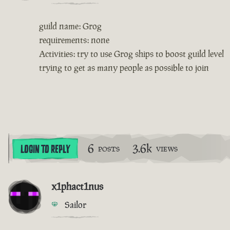
guild name: Grog
requirements: none
Activities: try to use Grog ships to boost guild level
trying to get as many people as possible to join
6
3.6k
LOGIN TO REPLY
POSTS
VIEWS
x1phact1nus
Sailor