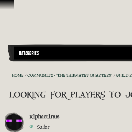
Skip To Content
CATEGORIES
HOME
COMMUNITY - "THE SHIPMATES' QUARTERS"
GUILD 
looking for players to j
x1phact1nus
Sailor