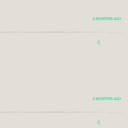
3 MONTHS AGO
0
3 MONTHS AGO
0