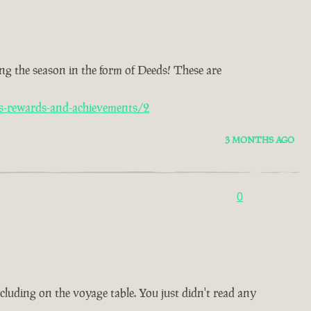
ng the season in the form of Deeds! These are
s-rewards-and-achievements/2
3 MONTHS AGO
0
ncluding on the voyage table. You just didn't read any