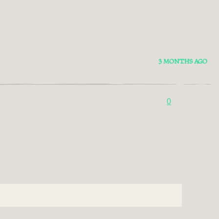
3 MONTHS AGO
0