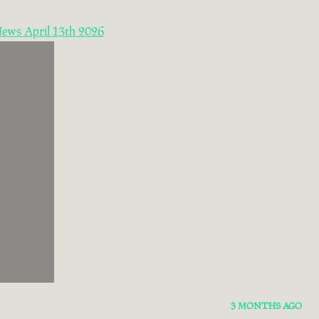
News April 13th 2026
3 MONTHS AGO