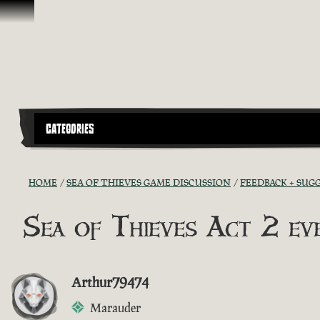
Skip To Content
CATEGORIES
HOME
SEA OF THIEVES GAME DISCUSSION
FEEDBACK + SUG
Sea of Thieves Act 2 e
Arthur79474
Marauder