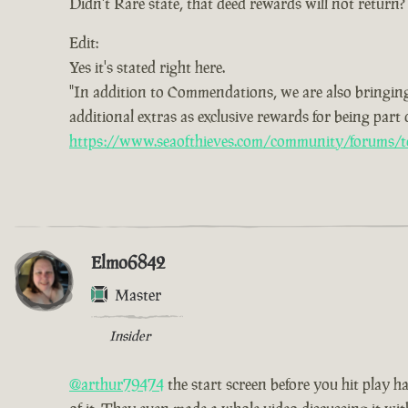
Didn't Rare state, that deed rewards will not return?
Edit:
Yes it's stated right here.
"In addition to Commendations, we are also bringing
additional extras as exclusive rewards for being part
https://www.seaofthieves.com/community/forums/t
Elmo6842
Master
Insider
@arthur79474
the start screen before you hit play h