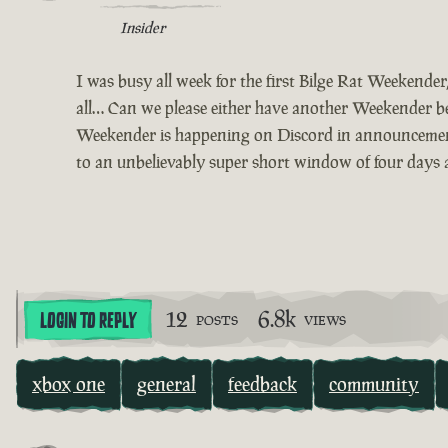
Insider
I was busy all week for the first Bilge Rat Weekende
all… Can we please either have another Weekender bef
Weekender is happening on Discord in announcements 
to an unbelievably super short window of four days a
12
6.8k
LOGIN TO REPLY
POSTS
VIEWS
xbox one
general
feedback
community