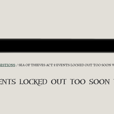
GESTIONS
SEA OF THIEVES ACT 2 EVENTS LOCKED OUT TOO SO
vents locked out too soon