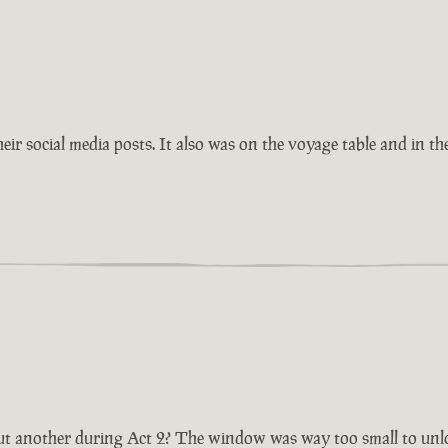
eir social media posts. It also was on the voyage table and in th
t another during Act 2? The window was way too small to unlock