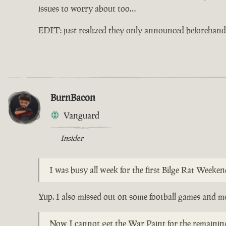
issues to worry about too…
EDIT: just realized they only announced beforehand 
BurnBacon
Vanguard
Insider
I was busy all week for the first Bilge Rat Weeke
Yup. I also missed out on some football games and mo
Now I cannot get the War Paint for the remaining