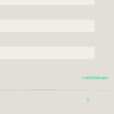
3 MONTHS AGO
0