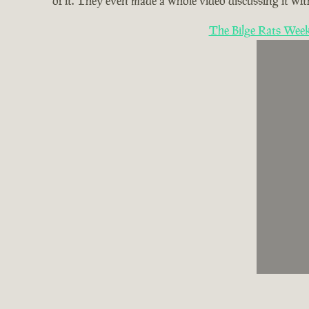
of it. They even made a whole video discussing it with
The Bilge Rats Week