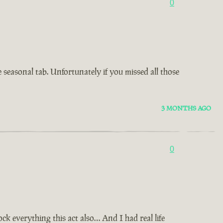
0
e seasonal tab. Unfortunately if you missed all those
3 MONTHS AGO
0
 everything this act also… And I had real life