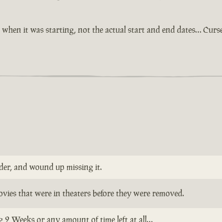
when it was starting, not the actual start and end dates… Cur
nder, and wound up missing it.
vies that were in theaters before they were removed.
 2 Weeks or any amount of time left at all…