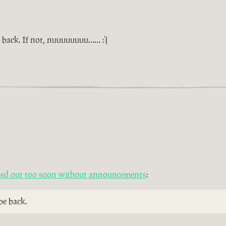
 back. If not, nuuuuuuuu…… :’(
cked out too soon without announcements
:
be back.