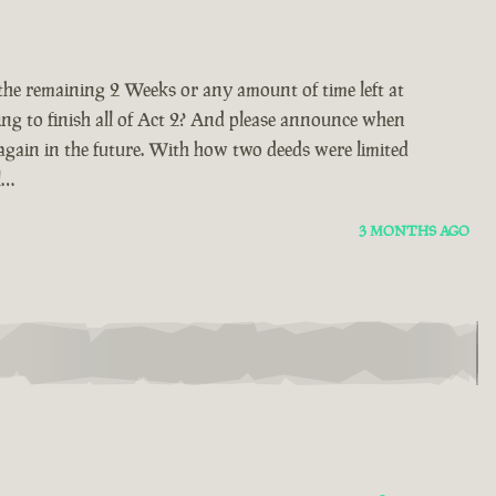
 the remaining 2 Weeks or any amount of time left at
ing to finish all of Act 2? And please announce when
again in the future. With how two deeds were limited
l…
3 MONTHS AGO