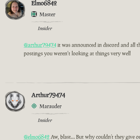
Elmo6842
Master
Insider
@arthur79474
it was announced in discord and all th
postings you weren't looking at things very well
Arthur79474
Marauder
Insider
@elmo6842
Aw, blast… But why couldn’t they give ou