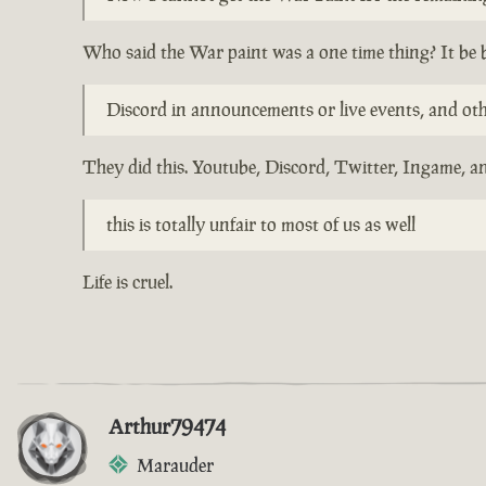
Who said the War paint was a one time thing? It be 
Discord in announcements or live events, and other
They did this. Youtube, Discord, Twitter, Ingame, an
this is totally unfair to most of us as well
Life is cruel.
Arthur79474
Marauder