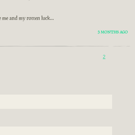
se me and my rotten luck…
3 MONTHS AGO
2