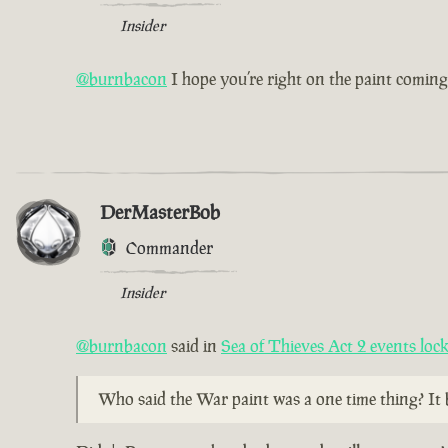
Insider
@burnbacon
I hope you’re right on the paint coming
DerMasterBob
Commander
Insider
@burnbacon
said in
Sea of Thieves Act 2 events lo
Who said the War paint was a one time thing? It 