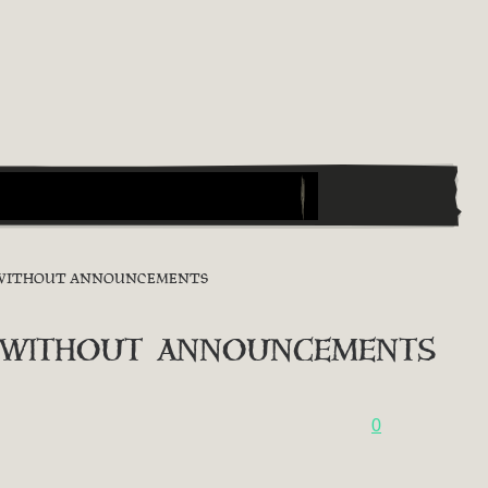
ON WITHOUT ANNOUNCEMENTS
 without announcements
0