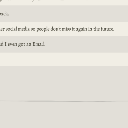
back.
 social media so people don’t miss it again in the future.
d I even got an Email.