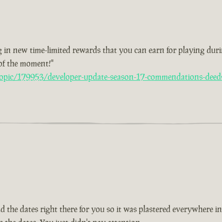
 in new time-limited rewards that you can earn for playing duri
 of the moment!"
opic/179953/developer-update-season-17-commendations-deed
ad the dates right there for you so it was plastered everywhere i