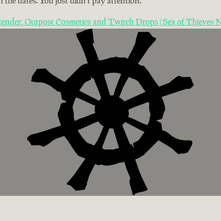
 the dates. You just didn't pay attention.
ender, Outpost Cosmetics and Twitch Drops | Sea of Thieves 