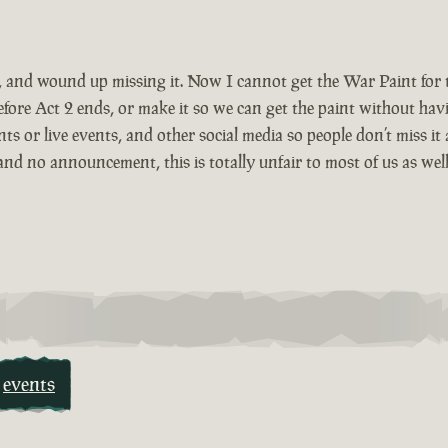
r, and wound up missing it. Now I cannot get the War Paint for
ore Act 2 ends, or make it so we can get the paint without hav
or live events, and other social media so people don’t miss it 
nd no announcement, this is totally unfair to most of us as wel
events