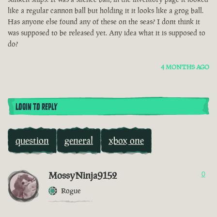
like a regular cannon ball but holding it it looks like a grog ball.
Has anyone else found any of these on the seas? I dont think it
was supposed to be released yet. Any idea what it is supposed to
do?
4 MONTHS AGO
LOGIN TO REPLY
question
general
xbox one
MossyNinja9152
0
Rogue