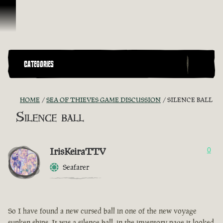
Skip To Content
CATEGORIES
HOME
SEA OF THIEVES GAME DISCUSSION
SILENCE BALL
Silence ball
IrisKeiraTTV
0
Seafarer
So I have found a new cursed ball in one of the new voyage
sunken ships. It was a silence ball, in the inventory page it looked