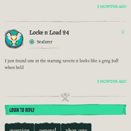
3 MONTHS AGO
Locke n Load 24
0
Seafarer
I just found one in the starting tavern it looks like a grog ball
when held
3 MONTHS AGO
LOGIN TO REPLY
question
general
xbox one