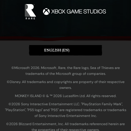
ENGLISH (EN)
©Microsoft 2026. Microsoft, Rare, the Rare logo, Sea of Thieves are
trademarks of the Microsoft group of companies.
©Disney. All trademarks and copyrights are property of their respective
owners.
MONKEY ISLAND © & ™ 20‍26 Lucasfilm Ltd. All rights reserved.
©2026 Sony Interactive Entertainment LLC. "PlayStation Family Mark",
"PlayStation", "PS5 logo" and "PS5" are registered trademarks or trademarks
of Sony Interactive Entertainment Inc.
©2026 Blizzard Entertainment, Inc. All trademarks referenced herein are
the properties of their respective owners.