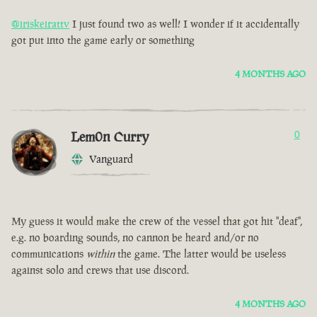
@iriskeirattv
I just found two as well! I wonder if it accidentally
got put into the game early or something
4 MONTHS AGO
Lem0n Curry
0
Vanguard
My guess it would make the crew of the vessel that got hit "deaf",
e.g. no boarding sounds, no cannon be heard and/or no
communications
within
the game. The latter would be useless
against solo and crews that use discord.
4 MONTHS AGO