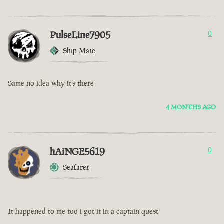
PulseLine7905
0
Ship Mate
Same no idea why it’s there
4 MONTHS AGO
hAiNGE5619
0
Seafarer
It happened to me too i got it in a captain quest