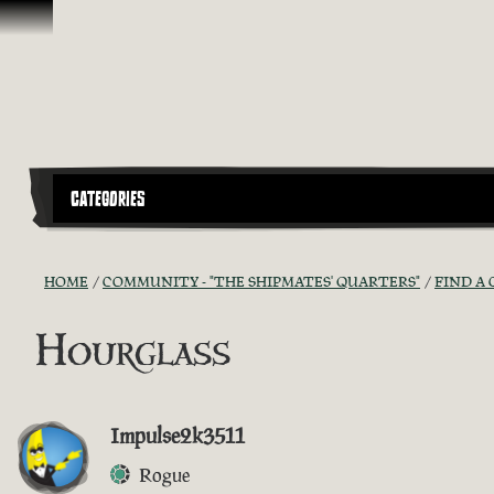
Skip To Content
CATEGORIES
HOME
COMMUNITY - "THE SHIPMATES' QUARTERS"
FIND A 
Hourglass
Impulse2k3511
Rogue