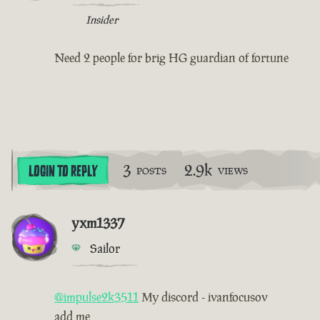
Insider
Need 2 people for brig HG guardian of fortune
3
2.9k
LOGIN TO REPLY
POSTS
VIEWS
yxm1337
Sailor
@impulse2k3511
My discord - ivanfocusov
add me