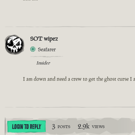
SOT wipez
Seafarer
Insider
I am down and need a crew to get the ghost curse I a
3
2.9k
LOGIN TO REPLY
POSTS
VIEWS