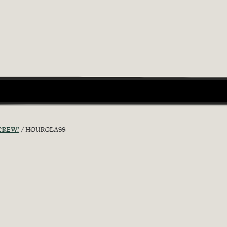
CREW!
HOURGLASS