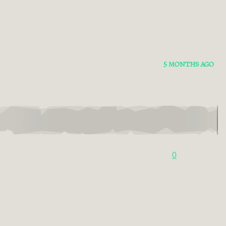
5 MONTHS AGO
0