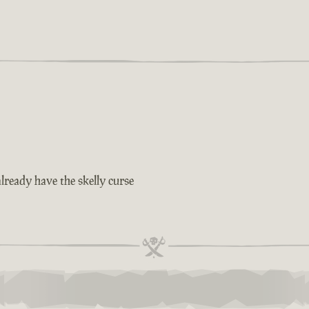
lready have the skelly curse