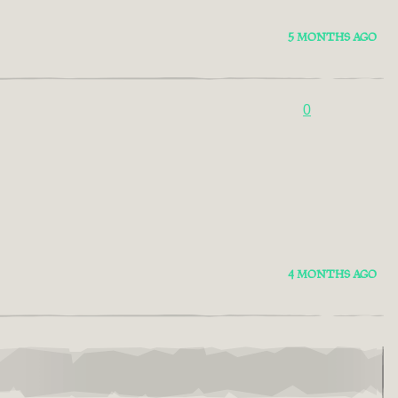
5 MONTHS AGO
0
4 MONTHS AGO