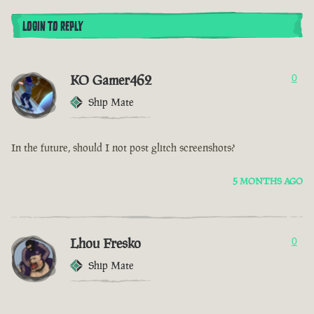
LOGIN TO REPLY
KO Gamer462
0
Ship Mate
In the future, should I not post glitch screenshots?
5 MONTHS AGO
Lhou Fresko
0
Ship Mate