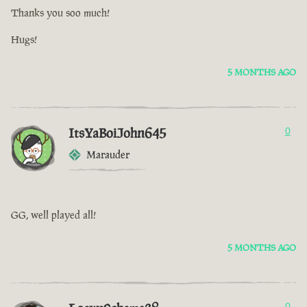
Thanks you soo much!
Hugs!
5 MONTHS AGO
ItsYaBoiJohn645
0
Marauder
GG, well played all!
5 MONTHS AGO
0