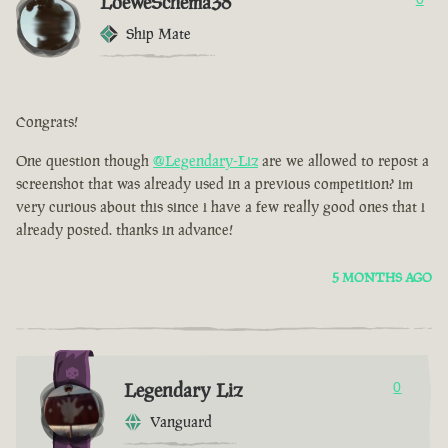
LoeweSchema38
Ship Mate
Congrats!
One question though
@Legendary-Liz
are we allowed to repost a
screenshot that was already used in a previous competition? im
very curious about this since i have a few really good ones that i
already posted. thanks in advance!
5 MONTHS AGO
Legendary Liz
0
Vanguard