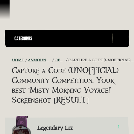
Skip To Content
CATEGORIES
HOME
ANNOUNCEMENTS - "THE CAPTAIN'S CABIN"
OFFICIAL CONTESTS
CAPTURE A CODE (UNOFFICIAL) COMMUNITY COMPETITION. YOUR BEST ‘MISTY MORNING VOYAGE!’ SCREENSHOT [RESULT]
Capture a Code (UNOFFICIAL)
Community Competition. Your
best ‘Misty Morning Voyage!’
Screenshot [RESULT]
Legendary Liz
1