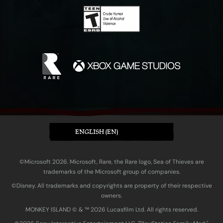
ENGLISH (EN)
©Microsoft 2026. Microsoft, Rare, the Rare logo, Sea of Thieves are
trademarks of the Microsoft group of companies.
©Disney. All trademarks and copyrights are property of their respective
owners.
MONKEY ISLAND © & ™ 20‍26 Lucasfilm Ltd. All rights reserved.