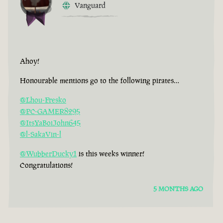
Vanguard
Ahoy!
Honourable mentions go to the following pirates…
@Lhou-Fresko
@PC-GAMER8295
@ItsYaBoiJohn645
@l-SakaVin-l
@WubberDucky1
is this weeks winner!
Congratulations!
5 MONTHS AGO