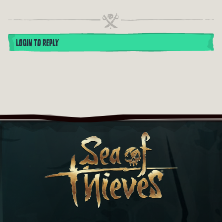
LOGIN TO REPLY