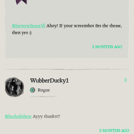
@loeweschema38
Ahoy! If your screenshot fits the theme,
then yes :)
5 MONTHS AGO
WubberDucky1
0
Rogue
@heslashthem
Ayyy thanks!!!
5 MONTHS AGO