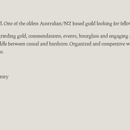
ad. One of the oldest Australian/NZ based guild looking for fel
, grinding gold, commendations, events, hourglass and engaging i
middle between casual and hardcore. Organized and competitive 
o.
nity