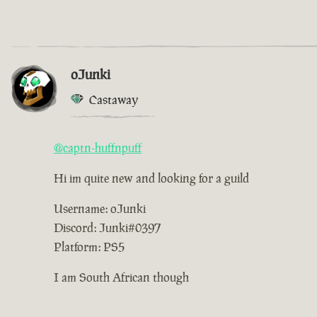
oJunki
Castaway
@captn-huffnpuff
Hi im quite new and looking for a guild
Username: oJunki
Discord: Junki#0397
Platform: PS5
I am South African though