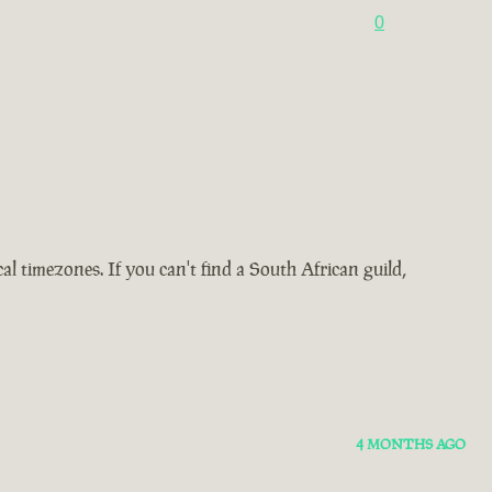
0
 timezones. If you can't find a South African guild,
4 MONTHS AGO