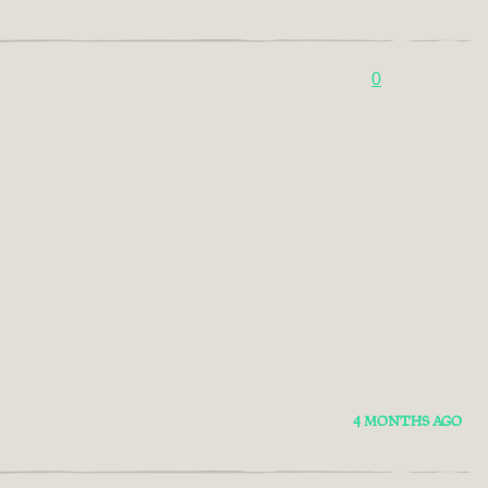
0
4 MONTHS AGO