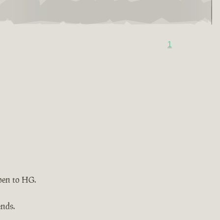
1
pen to HG.
ends.