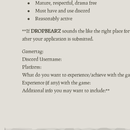
Mature, respectful, drama free
Must have and use discord
Reasonably active
**If
DROPBEARZ
sounds the like the right place fo
after your application is submitted.
Gamertag:
Discord Username:
Platform:
What do you want to experience/achieve with the g
Experience (if any) with the game:
Additional info you may want to include:**