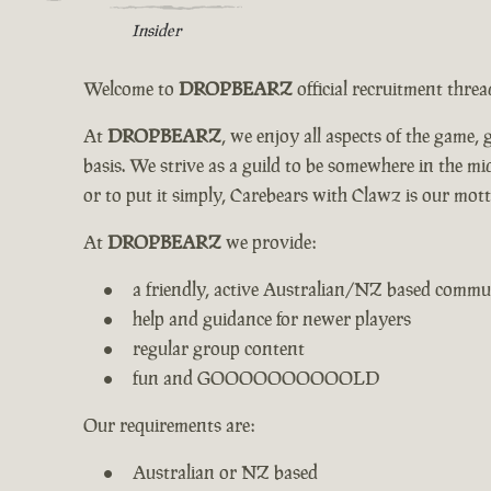
Insider
Welcome to
DROPBEARZ
official recruitment thre
At
DROPBEARZ
, we enjoy all aspects of the game
basis. We strive as a guild to be somewhere in the 
or to put it simply, Carebears with Clawz is our mott
At
DROPBEARZ
we provide:
a friendly, active Australian/NZ based commu
help and guidance for newer players
regular group content
fun and GOOOOOOOOOOLD
Our requirements are:
Australian or NZ based