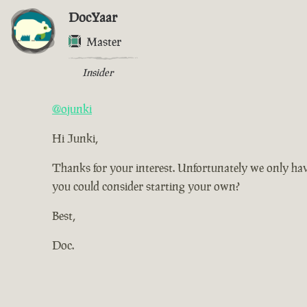
DocYaar
Master
Insider
@ojunki
Hi Junki,
Thanks for your interest. Unfortunately we only have
you could consider starting your own?
Best,
Doc.