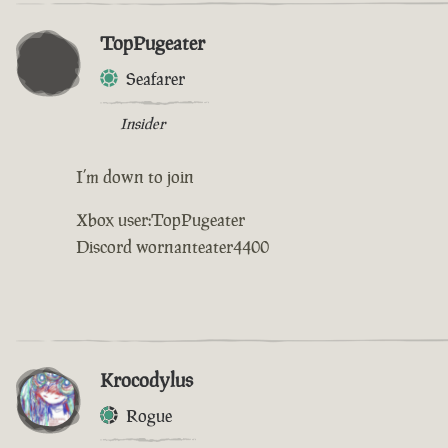
TopPugeater
Seafarer
Insider
I’m down to join
Xbox user:TopPugeater
Discord wornanteater4400
Krocodylus
Rogue