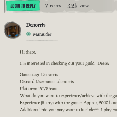
7
3.2k
LOGIN TO REPLY
POSTS
VIEWS
Denorris
Marauder
Hi there,
I'm interested in checking out your guild. Deets:
Gamertag: Denorris
Discord Username: .denorris
Platform: PC/Steam
What do you want to experience/achieve with the g
Experience (if any) with the game: Approx 2000 hou
Additional info you may want to include:** I play 