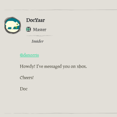
DocYaar
Master
Insider
@denorris
Howdy! I've messaged you on xbox.
Cheers!
Doc