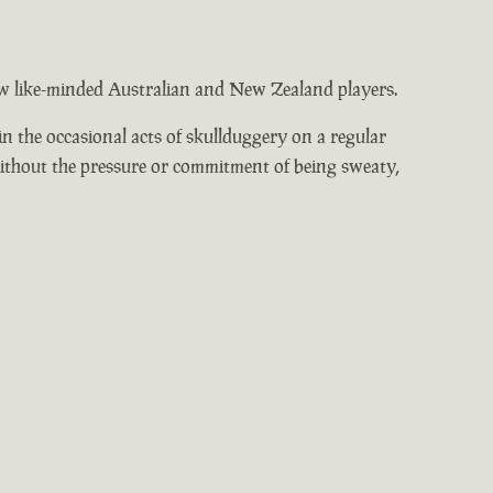
low like-minded Australian and New Zealand players.
n the occasional acts of skullduggery on a regular
without the pressure or commitment of being sweaty,