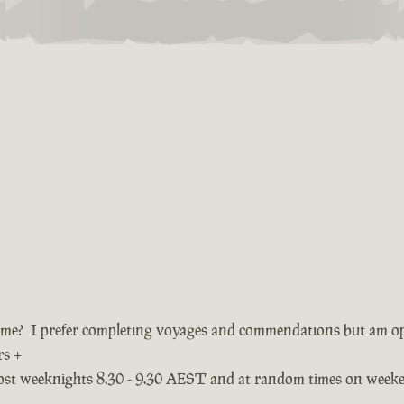
ame? I prefer completing voyages and commendations but am o
rs +
most weeknights 8.30 - 9.30 AEST and at random times on week