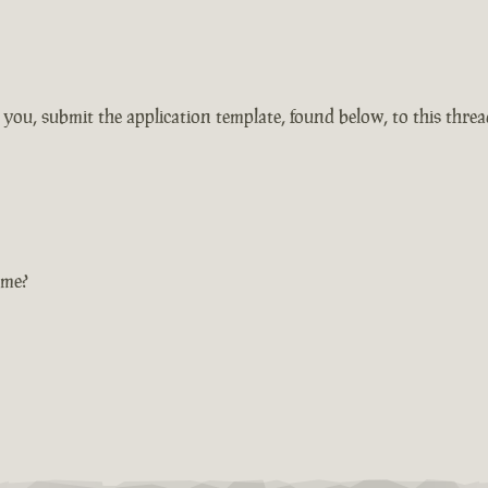
r you, submit the application template, found below, to this thre
ame?