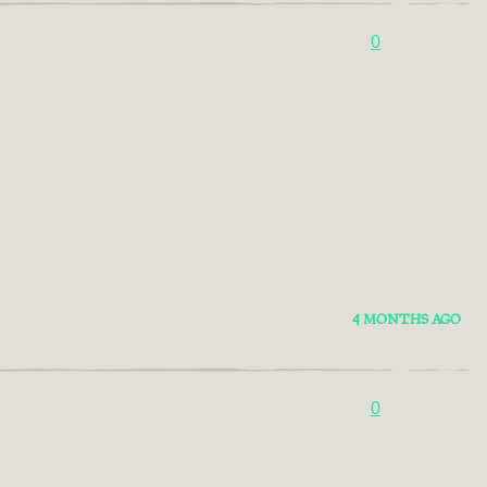
0
4 MONTHS AGO
0