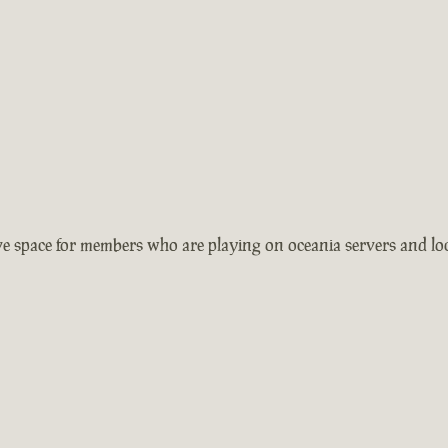
 space for members who are playing on oceania servers and local