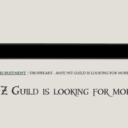
RECRUITMENT
DROPBEARZ - AUST/NZ GUILD IS LOOKING FOR MORE
uild is looking for more