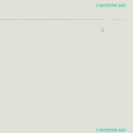
5 MONTHS AGO
0
5 MONTHS AGO