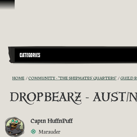
Skip To Content
CATEGORIES
HOME
COMMUNITY - "THE SHIPMATES' QUARTERS"
GUILD 
DROPBEARZ - AUST/NZ G
Captn HuffnPuff
Marauder