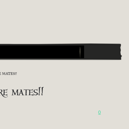
 MATES!!
 mates!!
0