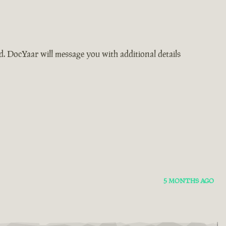
ad. DocYaar will message you with additional details
5 MONTHS AGO