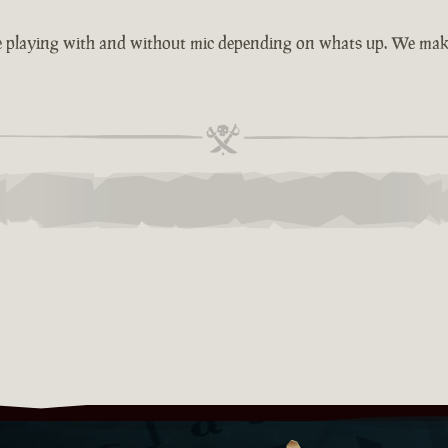
e playing with and without mic depending on whats up. We make