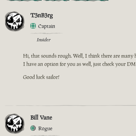
T3nB3rg
Captain
Insider
Hi, that sounds rough. Well, I think there are many h
I have an option for you as well, just check your DM f
Good luck sailor!
Bill Vane
Rogue