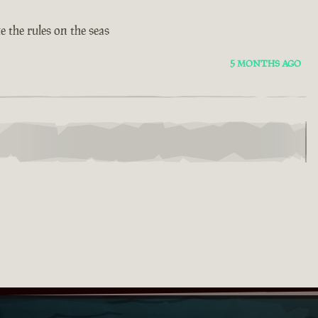
 the rules on the seas
5 MONTHS AGO