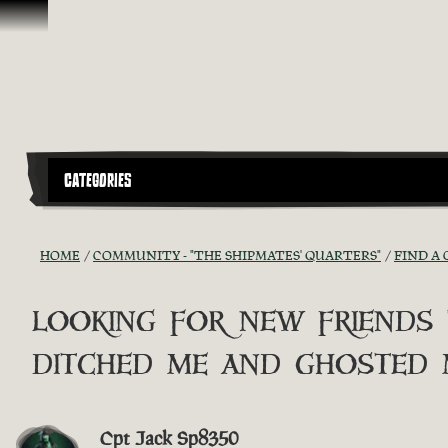
Skip To Content
CATEGORIES
HOME
COMMUNITY - "THE SHIPMATES' QUARTERS"
FIND A 
looking for new friends
ditched me and ghosted 
Cpt Jack Sp8350