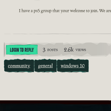
I have a ps5 group that your welcome to join. We ar
3
2.6k
LOGIN TO REPLY
POSTS
VIEWS
community
general
windows 10