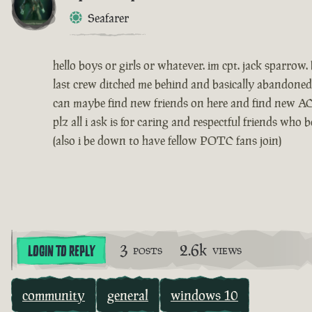
Seafarer
hello boys or girls or whatever. im cpt. jack sparr
last crew ditched me behind and basically abandoned
can maybe find new friends on here and find new AC
plz all i ask is for caring and respectful friends wh
(also i be down to have fellow POTC fans join)
3
2.6k
LOGIN TO REPLY
POSTS
VIEWS
community
general
windows 10