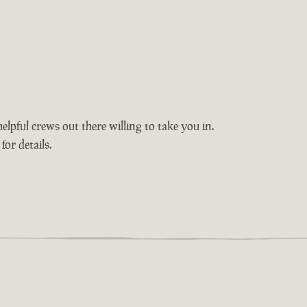
elpful crews out there willing to take you in.
or details.