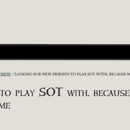
CREW!
LOOKING FOR NEW FRIENDS TO PLAY SOT WITH, BECAUSE 
 to play SOT with, because
me