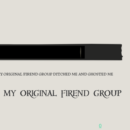
MY ORIGINAL FIREND GROUP DITCHED ME AND GHOSTED ME
 my original firend group
0