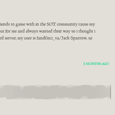
w friends to game with in the SOT community cause my
ut for me and always wanted their way so i thought i
rd server. my user is fand0mz_va/Jack Sparrow. so
5 MONTHS AGO