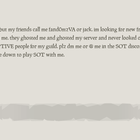
ow. but my friends call me fand0mzVA or jack. im looking for ne
 me. they ghosted me and ghosted my server and never looked o
TIVE people for my guild. plz dm me or @ me in the SOT disco
o be down to play SOT with me.