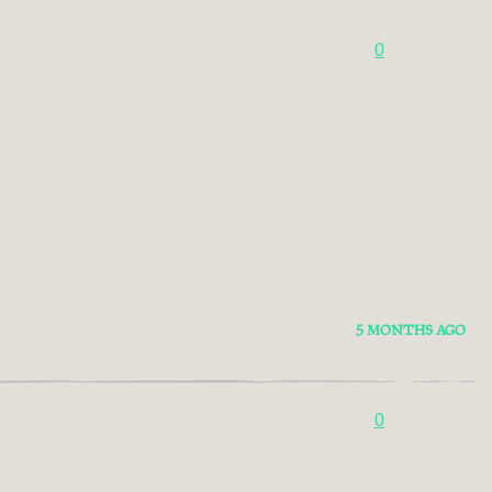
0
5 MONTHS AGO
0