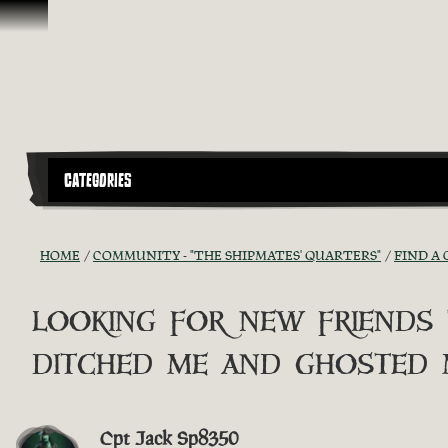
Skip To Content
CATEGORIES
HOME
COMMUNITY - "THE SHIPMATES' QUARTERS"
FIND A 
looking for new friends
ditched me and ghosted 
Cpt Jack Sp8350