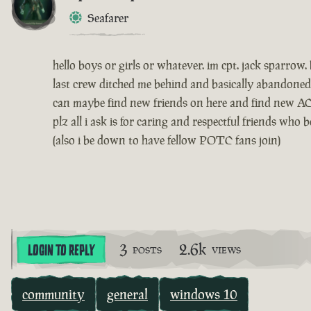
Seafarer
hello boys or girls or whatever. im cpt. jack sparr
last crew ditched me behind and basically abandoned
can maybe find new friends on here and find new AC
plz all i ask is for caring and respectful friends wh
(also i be down to have fellow POTC fans join)
3
2.6k
LOGIN TO REPLY
POSTS
VIEWS
community
general
windows 10