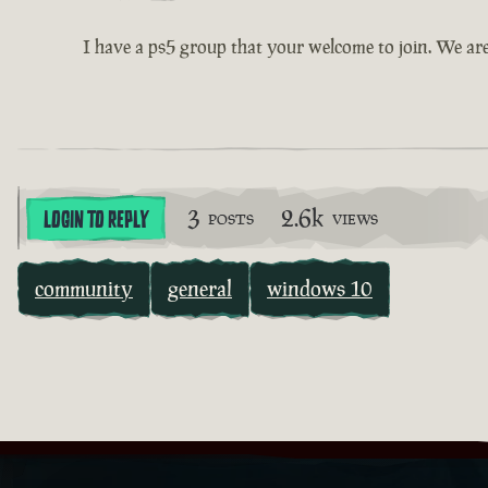
I have a ps5 group that your welcome to join. We ar
3
2.6k
LOGIN TO REPLY
POSTS
VIEWS
community
general
windows 10