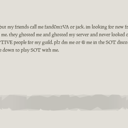
ow. but my friends call me fand0mzVA or jack. im looking for ne
 me. they ghosted me and ghosted my server and never looked o
TIVE people for my guild. plz dm me or @ me in the SOT disco
o be down to play SOT with me.