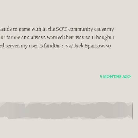
w friends to game with in the SOT community cause my
ut for me and always wanted their way so i thought i
rd server. my user is fand0mz_va/Jack Sparrow. so
5 MONTHS AGO