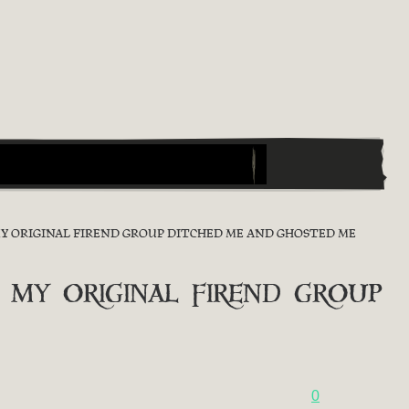
MY ORIGINAL FIREND GROUP DITCHED ME AND GHOSTED ME
 my original firend group
0