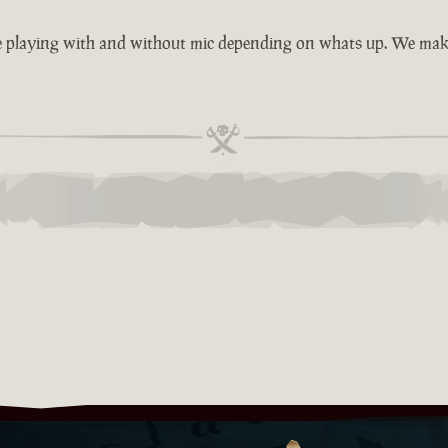
e playing with and without mic depending on whats up. We make