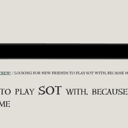
CREW!
LOOKING FOR NEW FRIENDS TO PLAY SOT WITH, BECAUSE 
 to play SOT with, because
me