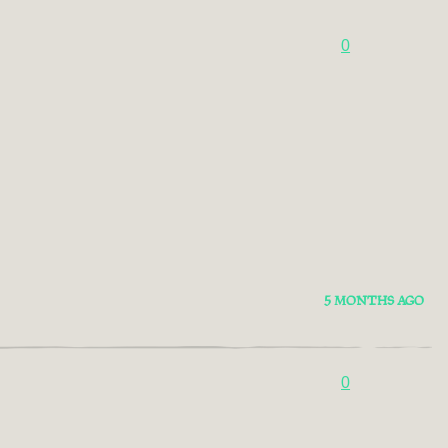
0
5 MONTHS AGO
0