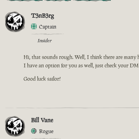
T3nB3rg
Captain
Insider
Hi, that sounds rough. Well, I think there are many h
I have an option for you as well, just check your DM f
Good luck sailor!
Bill Vane
Rogue