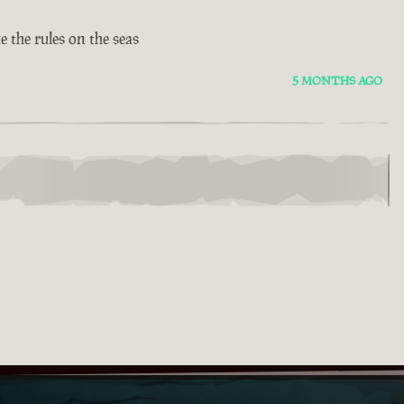
 the rules on the seas
5 MONTHS AGO