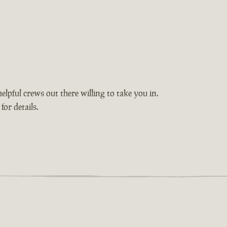
elpful crews out there willing to take you in.
or details.