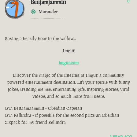
Benjamjammin
0
Marauder
Spying a beastly boar in the wallow...
Imgur
imgur.com
Discover the magic of the internet at Imgur, a community
powered entertainment destination. Lift your spirits with funny
jokes, trending memes, entertaining gifs, inspiring stories, viral
videos, and so much more from users.
GT: BenJamJammin - Obsidian Capstan
GT: Kellindra - if possible for the second prize an Obsidian
Sixpack for my friend Kellindra
1 YEAR AGO