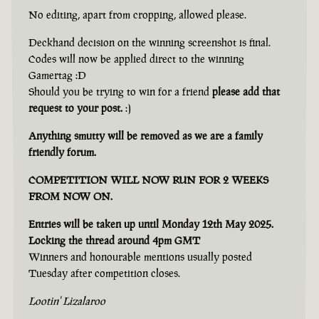
No editing, apart from cropping, allowed please.
Deckhand decision on the winning screenshot is final.
Codes will now be applied direct to the winning
Gamertag :D
Should you be trying to win for a friend
please add that
request to your post.
:)
Anything smutty will be removed as we are a family
friendly forum.
COMPETITION WILL NOW RUN FOR 2 WEEKS
FROM NOW ON.
Entries will be taken up until Monday 12th May 2025.
Locking the thread around 4pm GMT
Winners and honourable mentions usually posted
Tuesday after competition closes.
Lootin' Lizalaroo