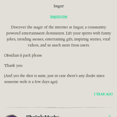
Imgur
imgur.com
Discover the magic of the internet at Imgur, a community
powered entertainment destination. Lift your spirits with funny
jokes, trending memes, entertaining gifs, inspiring stories, viral
videos, and so much more from users.
Obsidian 6 pack please
Thank you
(And yes the shot is mine, just in case there's any doubt since
someone stole it a few days ago)
1 YEAR AGO
0