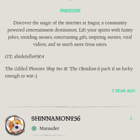
imgur.com
Discover the magic of the internet at Imgur, a community
powered entertainment destination. Lift your spirits with funny
jokes, trending memes, entertaining gifs, inspiring stories, viral
videos, and so much more from users.
GT: alittlefella#904
The Gilded Phoenix Ship Set & The Obsidian 6 pack if im lucky
enough to win :)
1 YEAR AGO
SHiNNAMON236
1
Marauder