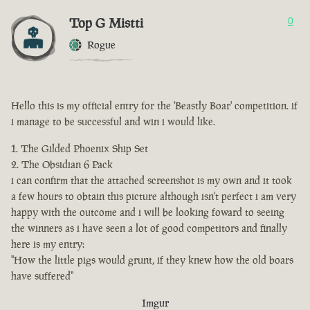
Top G Mistti
0
Rogue
Hello this is my official entry for the 'Beastly Boar' competition. if
i manage to be successful and win i would like.
The Gilded Phoenix Ship Set
The Obsidian 6 Pack
i can confirm that the attached screenshot is my own and it took
a few hours to obtain this picture although isn't perfect i am very
happy with the outcome and i will be looking foward to seeing
the winners as i have seen a lot of good competitors and finally
here is my entry:
"How the little pigs would grunt, if they knew how the old boars
have suffered"
Imgur