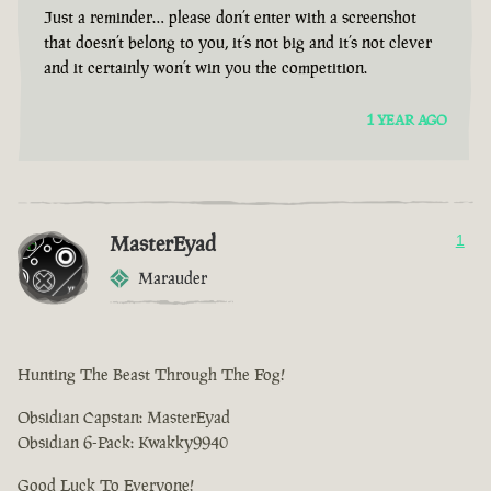
Just a reminder… please don’t enter with a screenshot
that doesn’t belong to you, it’s not big and it’s not clever
and it certainly won’t win you the competition.
1 YEAR AGO
MasterEyad
1
Marauder
Hunting The Beast Through The Fog!
Obsidian Capstan: MasterEyad
Obsidian 6-Pack: Kwakky9940
Good Luck To Everyone!