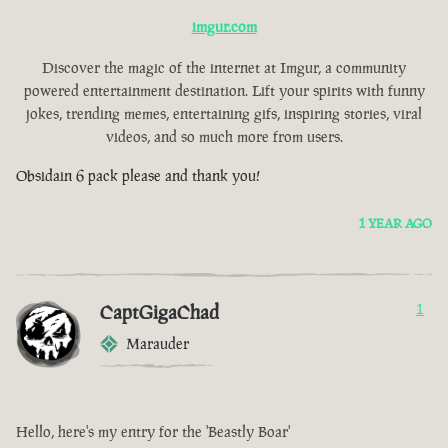
imgur.com
Discover the magic of the internet at Imgur, a community
powered entertainment destination. Lift your spirits with funny
jokes, trending memes, entertaining gifs, inspiring stories, viral
videos, and so much more from users.
Obsidain 6 pack please and thank you!
1 YEAR AGO
CaptGigaChad
1
Marauder
Hello, here's my entry for the 'Beastly Boar'