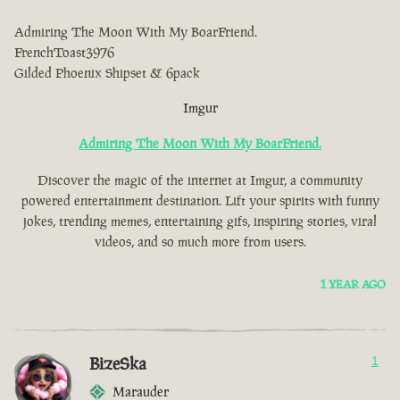
Admiring The Moon With My BoarFriend.
FrenchToast3976
Gilded Phoenix Shipset & 6pack
Imgur
Admiring The Moon With My BoarFriend.
Discover the magic of the internet at Imgur, a community
powered entertainment destination. Lift your spirits with funny
jokes, trending memes, entertaining gifs, inspiring stories, viral
videos, and so much more from users.
1 YEAR AGO
BizeSka
1
Marauder