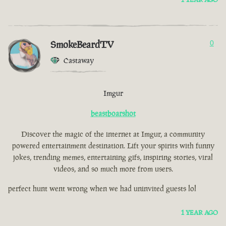
SmokeBeardTV
0
Castaway
Imgur
beastboarshot
Discover the magic of the internet at Imgur, a community
powered entertainment destination. Lift your spirits with funny
jokes, trending memes, entertaining gifs, inspiring stories, viral
videos, and so much more from users.
perfect hunt went wrong when we had uninvited guests lol
1 YEAR AGO