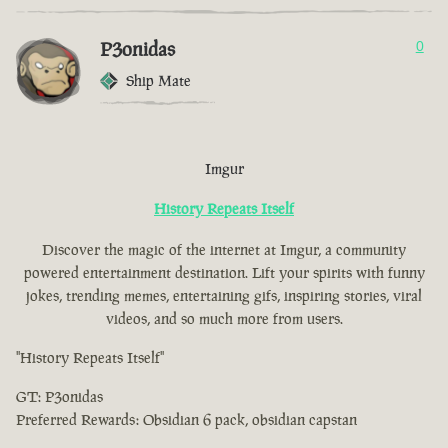
P3onidas
0
Ship Mate
Imgur
History Repeats Itself
Discover the magic of the internet at Imgur, a community
powered entertainment destination. Lift your spirits with funny
jokes, trending memes, entertaining gifs, inspiring stories, viral
videos, and so much more from users.
"History Repeats Itself"
GT: P3onidas
Preferred Rewards: Obsidian 6 pack, obsidian capstan