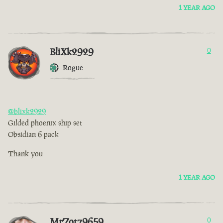
1 YEAR AGO
BliXk2929
0
Rogue
@blixk2929
Gilded phoenix ship set
Obsidian 6 pack
Thank you
1 YEAR AGO
MrZotz9659
0