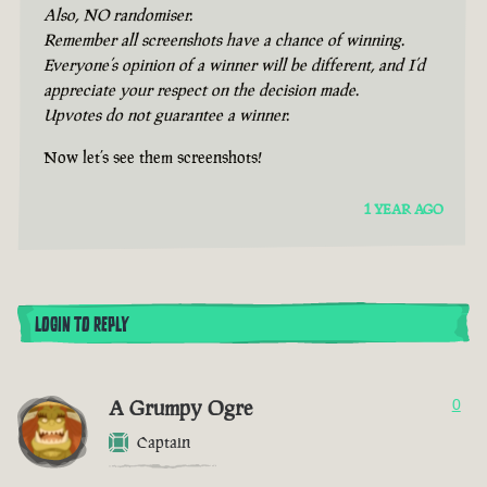
Also, NO randomiser.
Remember all screenshots have a chance of winning.
Everyone’s opinion of a winner will be different, and I’d
appreciate your respect on the decision made.
Upvotes do not guarantee a winner.
Now let’s see them screenshots!
1 YEAR AGO
LOGIN TO REPLY
A Grumpy Ogre
0
Captain