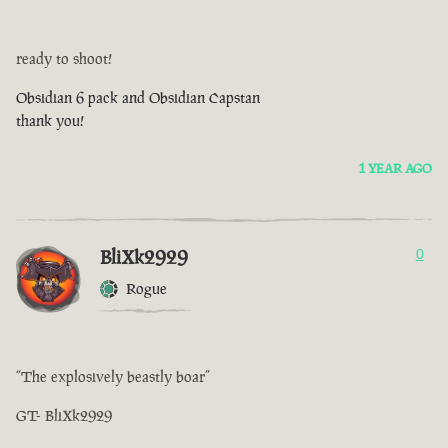
ready to shoot!
Obsidian 6 pack and Obsidian Capstan
thank you!
1 YEAR AGO
BliXk2929
0
Rogue
“The explosively beastly boar”
GT- BliXk2929