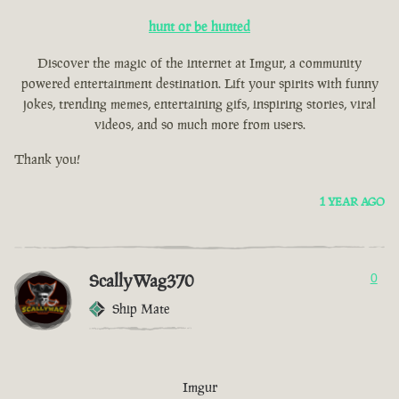
hunt or be hunted
Discover the magic of the internet at Imgur, a community
powered entertainment destination. Lift your spirits with funny
jokes, trending memes, entertaining gifs, inspiring stories, viral
videos, and so much more from users.
Thank you!
1 YEAR AGO
ScallyWag370
0
Ship Mate
Imgur