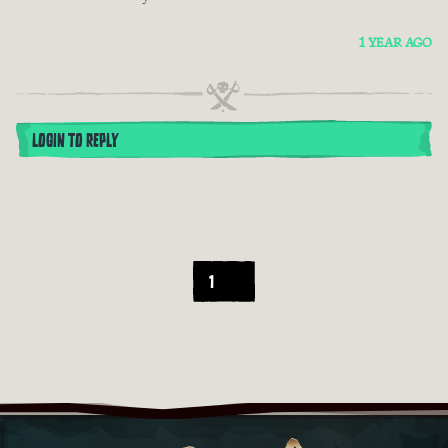
1 YEAR AGO
LOGIN TO REPLY
1