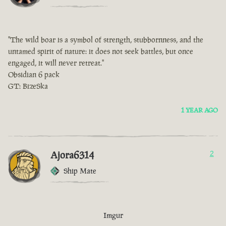
"The wild boar is a symbol of strength, stubbornness, and the
untamed spirit of nature: it does not seek battles, but once
engaged, it will never retreat."
Obsidian 6 pack
GT: BizeSka
1 YEAR AGO
Ajora6314
2
Ship Mate
Imgur