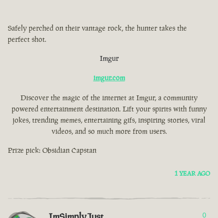
Safely perched on their vantage rock, the hunter takes the
perfect shot.
Imgur
imgur.com
Discover the magic of the internet at Imgur, a community
powered entertainment destination. Lift your spirits with funny
jokes, trending memes, entertaining gifs, inspiring stories, viral
videos, and so much more from users.
Prize pick: Obsidian Capstan
1 YEAR AGO
ImSimplyJust
0