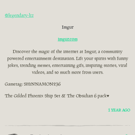
@legendary-liz
Imgur
imgur.com
Discover the magic of the internet at Imgur, a community
powered entertainment destination. Lift your spirits with funny
jokes, trending memes, entertaining gifs, inspiring stories, viral
videos, and so much more from users.
Gametag: SHiNNAMON236
The Gilded Phoenix Ship Set & The Obsidian 6 pack♥
1 YEAR AGO