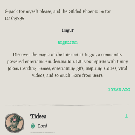
6-pack for myself please, and the Gilded Phoenix be for
Dash9295
Imgur
imgur.com
Discover the magic of the internet at Imgur, a community
powered entertainment destination. Lift your spirits with funny
jokes, trending memes, entertaining gifs, inspiring stories, viral
videos, and so much more from users.
1 YEAR AGO
Tidsea
1
Lord