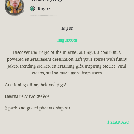
Rogue
Imgur
imgur.com
Discover the magic of the internet at Imgur, a community
powered entertainment destination. Lift your spirits with funny
jokes, trending memes, entertaining gifs, inspiring stories, viral
videos, and so much more from users.
Auctioning off my beloved pigs!
Username:MrZotz9659
6 pack and gilded phoenix ship set
1 YEAR AGO