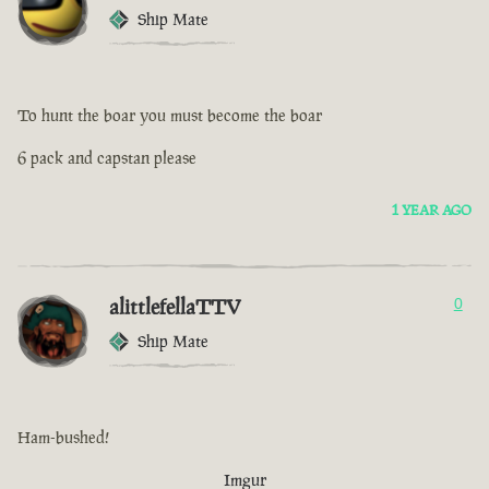
Ship Mate
To hunt the boar you must become the boar
6 pack and capstan please
1 YEAR AGO
alittlefellaTTV
0
Ship Mate
Ham-bushed!
Imgur