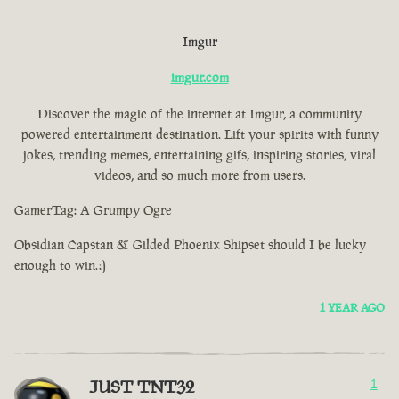
Imgur
imgur.com
Discover the magic of the internet at Imgur, a community
powered entertainment destination. Lift your spirits with funny
jokes, trending memes, entertaining gifs, inspiring stories, viral
videos, and so much more from users.
GamerTag: A Grumpy Ogre
Obsidian Capstan & Gilded Phoenix Shipset should I be lucky
enough to win.:)
1 YEAR AGO
JUST TNT32
1