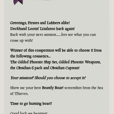
Greetings, Pirates and Lubbers alike!
Deckhand Lootin' Lizalaroo back again!
Back with your next mission.......lets see what you can
come up with!
Winner of this competition will be able to choose 2 from
the following cosmetics...
The Gilded Phoenix Ship Set, Gilded Phoenix Weapons,
the Obsidian 6 pack and Obsidian Capstan!
Your mission?? Should you choose to accept it?
Show me your best
Beastly Boar!
screenshot from the Sea
of Thieves.
Time to go hunting boar!!
Good luck me hearties!