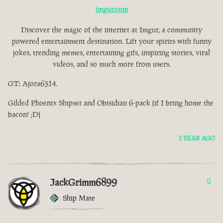
imgur.com
Discover the magic of the internet at Imgur, a community
powered entertainment destination. Lift your spirits with funny
jokes, trending memes, entertaining gifs, inspiring stories, viral
videos, and so much more from users.
GT: Ajora6314.
Gilded Phoenix Shipset and Obisidian 6-pack (if I bring home the
bacon! ;D)
1 YEAR AGO
JackGrimm6899
0
Ship Mate