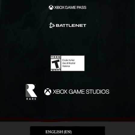
ENGLISH (EN)