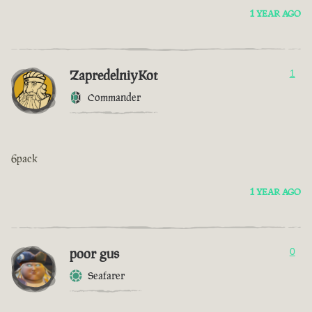
1 YEAR AGO
ZapredelniyKot
1
Commander
6pack
1 YEAR AGO
poor gus
0
Seafarer