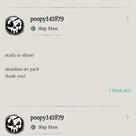
poopy141879
0
Ship Mate
ready to shoot!
obisidian six pack
thank you!
1 YEAR AGO
poopy141879
0
Ship Mate