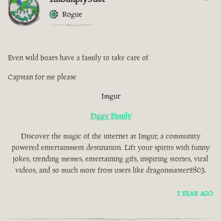
Rogue
Even wild boars have a family to take care of
Capstan for me please
Imgur
Piggy Family
Discover the magic of the internet at Imgur, a community
powered entertainment destination. Lift your spirits with funny
jokes, trending memes, entertaining gifs, inspiring stories, viral
videos, and so much more from users like dragonmaster2803.
1 YEAR AGO