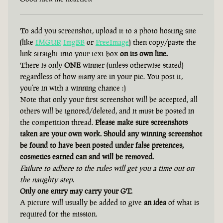
To add you screenshot, upload it to a photo hosting site
(like
IMGUR
ImgBB
or
FreeImage
) then copy/paste the
link straight into your text box
on its own line.
There is only
ONE
winner (unless otherwise stated)
regardless of how many are in your pic. You post it,
you’re in with a winning chance :)
Note that only your first screenshot will be accepted, all
others will be ignored/deleted, and it must be posted in
the competition thread.
Please make sure screenshots
taken are your own work. Should any winning screenshot
be found to have been posted under false pretences,
cosmetics earned can and will be removed.
Failure to adhere to the rules will get you a time out on
the naughty step.
Only one entry may carry your GT.
A picture will usually be added to give
an idea
of what is
required for the mission.