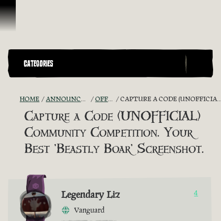
Skip To Content
CATEGORIES
HOME
ANNOUNCEMENTS - "THE CAPTAIN'S CABIN"
OFFICIAL CONTESTS
CAPTURE A CODE (UNOFFICIAL) COMMUNITY COMPETITION. YOUR BEST 'BEASTLY BOAR' SCREENSHOT.
Capture a Code (UNOFFICIAL)
Community Competition. Your
Best 'Beastly Boar' Screenshot.
Legendary Liz
4
Vanguard