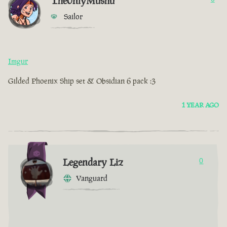
The0nlyMushu
Sailor
Imgur
Gilded Phoenix Ship set & Obsidian 6 pack :3
1 YEAR AGO
Legendary Liz
0
Vanguard