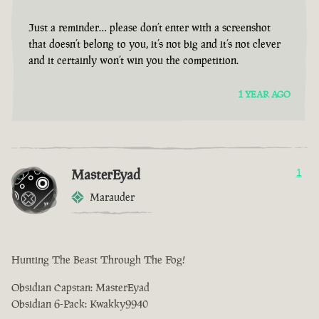
Just a reminder… please don’t enter with a screenshot
that doesn’t belong to you, it’s not big and it’s not clever
and it certainly won’t win you the competition.
1 YEAR AGO
MasterEyad
1
Marauder
Hunting The Beast Through The Fog!
Obsidian Capstan: MasterEyad
Obsidian 6-Pack: Kwakky9940