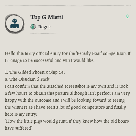
Top G Mistti
0
Rogue
Hello this is my official entry for the 'Beastly Boar' competition. if
i manage to be successful and win i would like.
The Gilded Phoenix Ship Set
The Obsidian 6 Pack
i can confirm that the attached screenshot is my own and it took
a few hours to obtain this picture although isn't perfect i am very
happy with the outcome and i will be looking foward to seeing
the winners as i have seen a lot of good competitors and finally
here is my entry:
"How the little pigs would grunt, if they knew how the old boars
have suffered"