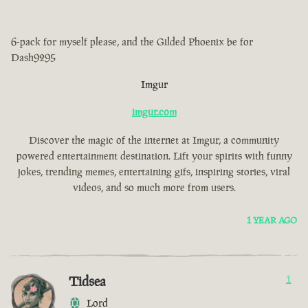
6-pack for myself please, and the Gilded Phoenix be for
Dash9295
Imgur
imgur.com
Discover the magic of the internet at Imgur, a community
powered entertainment destination. Lift your spirits with funny
jokes, trending memes, entertaining gifs, inspiring stories, viral
videos, and so much more from users.
1 YEAR AGO
Tidsea
1
Lord