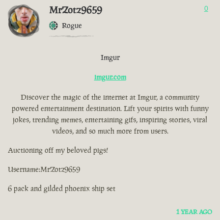
MrZotz9659
0
Rogue
Imgur
imgur.com
Discover the magic of the internet at Imgur, a community
powered entertainment destination. Lift your spirits with funny
jokes, trending memes, entertaining gifs, inspiring stories, viral
videos, and so much more from users.
Auctioning off my beloved pigs!
Username:MrZotz9659
6 pack and gilded phoenix ship set
1 YEAR AGO