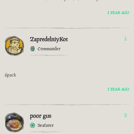
1 YEAR AGO
ZapredelniyKot
1
Commander
6pack
1 YEAR AGO
poor gus
0
Seafarer