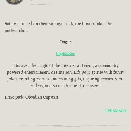
Safely perched on their vantage rock, the hunter takes the
perfect shot.
Imgur
imgur.com
Discover the magic of the internet at Imgur, a community
powered entertainment destination. Lift your spirits with funny
jokes, trending memes, entertaining gifs, inspiring stories, viral
videos, and so much more from users.
Prize pick: Obsidian Capstan
1 YEAR AGO