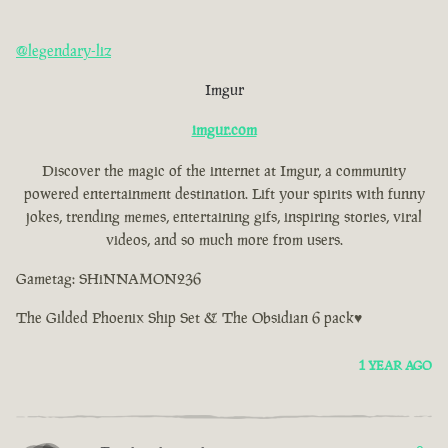
@legendary-liz
Imgur
imgur.com
Discover the magic of the internet at Imgur, a community
powered entertainment destination. Lift your spirits with funny
jokes, trending memes, entertaining gifs, inspiring stories, viral
videos, and so much more from users.
Gametag: SHiNNAMON236
The Gilded Phoenix Ship Set & The Obsidian 6 pack♥
1 YEAR AGO