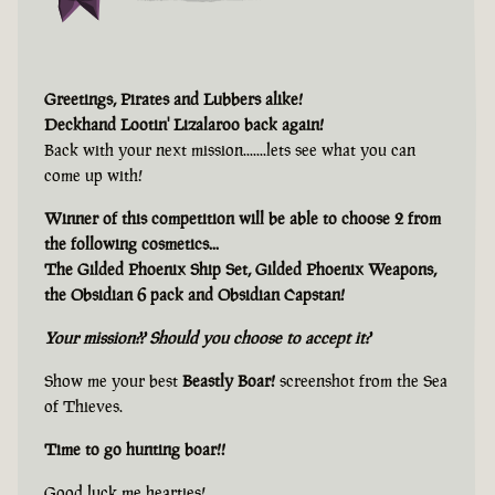
Greetings, Pirates and Lubbers alike!
Deckhand Lootin' Lizalaroo back again!
Back with your next mission.......lets see what you can
come up with!
Winner of this competition will be able to choose 2 from
the following cosmetics...
The Gilded Phoenix Ship Set, Gilded Phoenix Weapons,
the Obsidian 6 pack and Obsidian Capstan!
Your mission?? Should you choose to accept it?
Show me your best
Beastly Boar!
screenshot from the Sea
of Thieves.
Time to go hunting boar!!
Good luck me hearties!