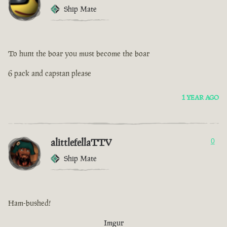
Ship Mate
To hunt the boar you must become the boar
6 pack and capstan please
1 YEAR AGO
alittlefellaTTV
0
Ship Mate
Ham-bushed!
Imgur