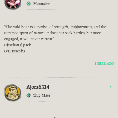
Marauder
"The wild boar is a symbol of strength, stubbornness, and the
untamed spirit of nature: it does not seek battles, but once
engaged, it will never retreat."
Obsidian 6 pack
GT: BizeSka
1 YEAR AGO
Ajora6314
2
Ship Mate