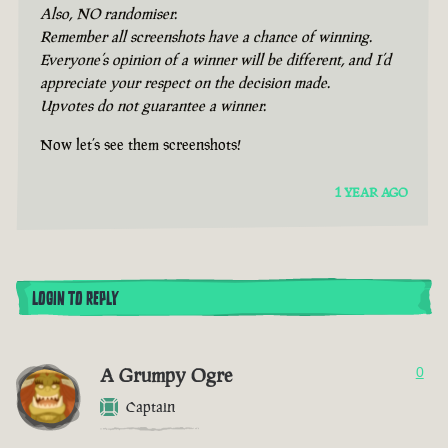
Also, NO randomiser.
Remember all screenshots have a chance of winning.
Everyone’s opinion of a winner will be different, and I’d
appreciate your respect on the decision made.
Upvotes do not guarantee a winner.
Now let’s see them screenshots!
1 YEAR AGO
LOGIN TO REPLY
A Grumpy Ogre
0
Captain