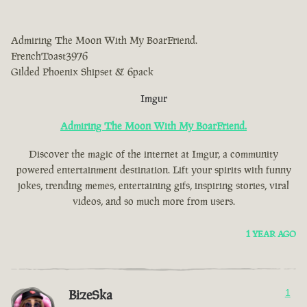
Admiring The Moon With My BoarFriend.
FrenchToast3976
Gilded Phoenix Shipset & 6pack
Imgur
Admiring The Moon With My BoarFriend.
Discover the magic of the internet at Imgur, a community
powered entertainment destination. Lift your spirits with funny
jokes, trending memes, entertaining gifs, inspiring stories, viral
videos, and so much more from users.
1 YEAR AGO
BizeSka
1