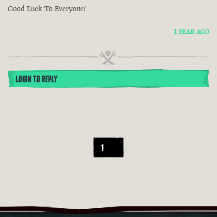
Good Luck To Everyone!
1 YEAR AGO
LOGIN TO REPLY
1