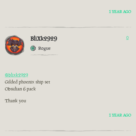
1 YEAR AGO
BliXk2929
0
Rogue
@blixk2929
Gilded phoenix ship set
Obsidian 6 pack
Thank you
1 YEAR AGO