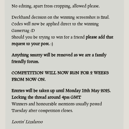
No editing, apart from cropping, allowed please.
Deckhand decision on the winning screenshot is final.
Codes will now be applied direct to the winning
Gamertag :D
Should you be trying to win for a friend
please add that
request to your post.
:)
Anything smutty will be removed as we are a family
friendly forum.
COMPETITION WILL NOW RUN FOR 2 WEEKS
FROM NOW ON.
Entries will be taken up until Monday 12th May 2025.
Locking the thread around 4pm GMT
Winners and honourable mentions usually posted
Tuesday after competition closes.
Lootin' Lizalaroo