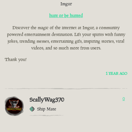
Imgur
hunt or be hunted
Discover the magic of the internet at Imgur, a community
powered entertainment destination. Lift your spirits with funny
jokes, trending memes, entertaining gifs, inspiring stories, viral
videos, and so much more from users.
Thank you!
1 YEAR AGO
ScallyWag370
0
Ship Mate