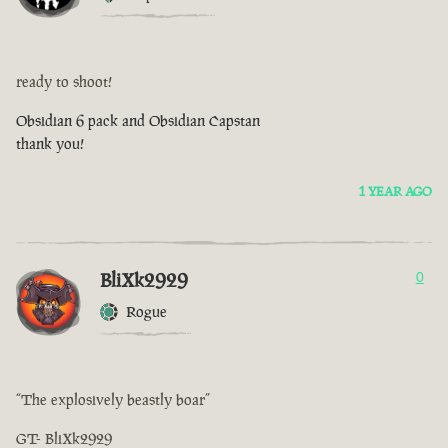
ready to shoot!
Obsidian 6 pack and Obsidian Capstan
thank you!
1 YEAR AGO
BliXk2929
0
Rogue
“The explosively beastly boar”
GT- BliXk2929