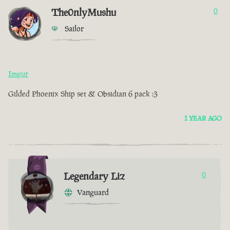
The0nlyMushu
0
Sailor
Imgur
Gilded Phoenix Ship set & Obsidian 6 pack :3
1 YEAR AGO
Legendary Liz
0
Vanguard