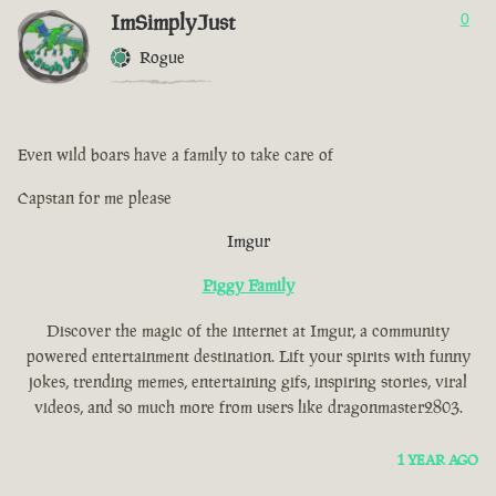
ImSimplyJust
0
Rogue
Even wild boars have a family to take care of
Capstan for me please
Imgur
Piggy Family
Discover the magic of the internet at Imgur, a community
powered entertainment destination. Lift your spirits with funny
jokes, trending memes, entertaining gifs, inspiring stories, viral
videos, and so much more from users like dragonmaster2803.
1 YEAR AGO