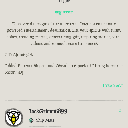
Imgur
imgur.com
Discover the magic of the internet at Imgur, a community
powered entertainment destination. Lift your spirits with funny
jokes, trending memes, entertaining gifs, inspiring stories, viral
videos, and so much more from users.
GT: Ajora6314.
Gilded Phoenix Shipset and Obisidian 6-pack (if I bring home the
bacon! ;D)
1 YEAR AGO
JackGrimm6899
0
Ship Mate