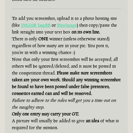
To add you screenshot, upload it to a photo hosting site
(like
IMGUR
ImgBB
or
FreeImage
) then copy/paste the
link straight into your text box
on its own line.
There is only
ONE
winner (unless otherwise stated)
regardless of how many are in your pic. You post it,
you’re in with a winning chance :)
Note that only your first screenshot will be accepted, all
others will be ignored/deleted, and it must be posted in
the competition thread.
Please make sure screenshots
taken are your own work. Should any winning screenshot
be found to have been posted under false pretences,
cosmetics earned can and will be removed.
Failure to adhere to the rules will get you a time out on
the naughty step.
Only one entry may carry your GT.
A picture will usually be added to give
an idea
of what is
required for the mission.