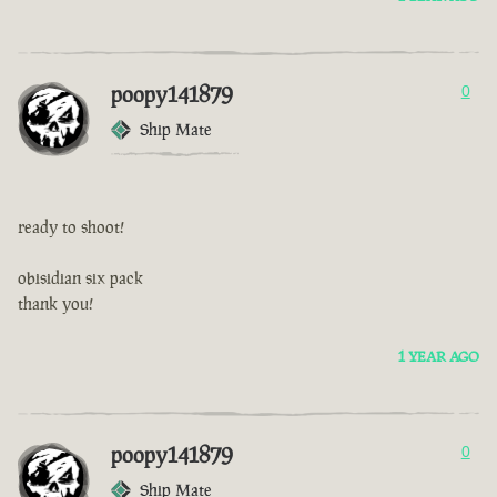
poopy141879
0
Ship Mate
ready to shoot!
obisidian six pack
thank you!
1 YEAR AGO
poopy141879
0
Ship Mate