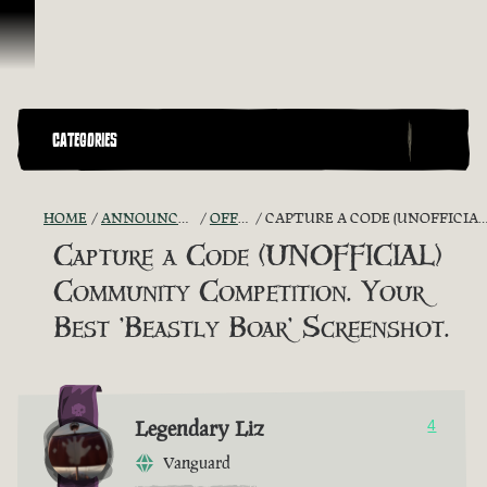
Skip To Content
CATEGORIES
HOME
ANNOUNCEMENTS - "THE CAPTAIN'S CABIN"
OFFICIAL CONTESTS
CAPTURE A CODE (UNOFFICIAL) COMMUNITY COMPETITION. YOUR BEST 'BEASTLY BOAR' SCREENSHOT.
Capture a Code (UNOFFICIAL)
Community Competition. Your
Best 'Beastly Boar' Screenshot.
Legendary Liz
4
Vanguard