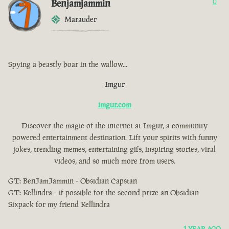
Benjamjammin
0
Marauder
Spying a beastly boar in the wallow...
Imgur
imgur.com
Discover the magic of the internet at Imgur, a community
powered entertainment destination. Lift your spirits with funny
jokes, trending memes, entertaining gifs, inspiring stories, viral
videos, and so much more from users.
GT: BenJamJammin - Obsidian Capstan
GT: Kellindra - if possible for the second prize an Obsidian
Sixpack for my friend Kellindra
1 YEAR AGO