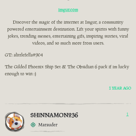
imgur.com
Discover the magic of the internet at Imgur, a community
powered entertainment destination. Lift your spirits with funny
jokes, trending memes, entertaining gifs, inspiring stories, viral
videos, and so much more from users.
GT: alittlefella#904
The Gilded Phoenix Ship Set & The Obsidian 6 pack if im lucky
enough to win :)
1 YEAR AGO
SHiNNAMON236
1
Marauder