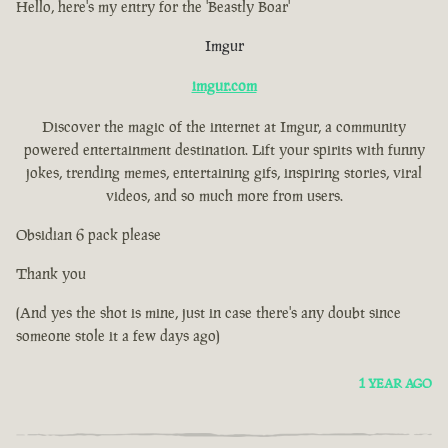
Hello, here's my entry for the 'Beastly Boar'
Imgur
imgur.com
Discover the magic of the internet at Imgur, a community
powered entertainment destination. Lift your spirits with funny
jokes, trending memes, entertaining gifs, inspiring stories, viral
videos, and so much more from users.
Obsidian 6 pack please
Thank you
(And yes the shot is mine, just in case there's any doubt since
someone stole it a few days ago)
1 YEAR AGO