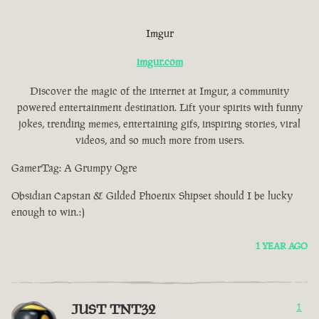
Imgur
imgur.com
Discover the magic of the internet at Imgur, a community
powered entertainment destination. Lift your spirits with funny
jokes, trending memes, entertaining gifs, inspiring stories, viral
videos, and so much more from users.
GamerTag: A Grumpy Ogre
Obsidian Capstan & Gilded Phoenix Shipset should I be lucky
enough to win.:)
1 YEAR AGO
JUST TNT32
1