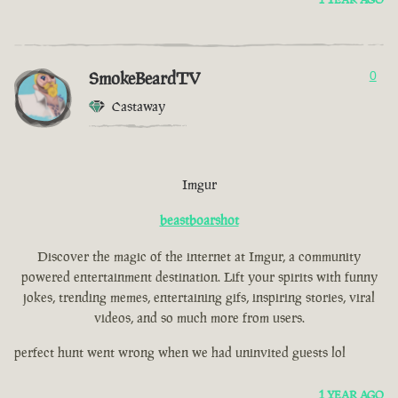
SmokeBeardTV
0
Castaway
Imgur
beastboarshot
Discover the magic of the internet at Imgur, a community
powered entertainment destination. Lift your spirits with funny
jokes, trending memes, entertaining gifs, inspiring stories, viral
videos, and so much more from users.
perfect hunt went wrong when we had uninvited guests lol
1 YEAR AGO