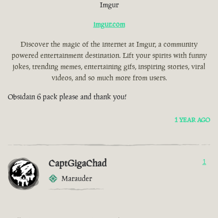
Imgur
imgur.com
Discover the magic of the internet at Imgur, a community
powered entertainment destination. Lift your spirits with funny
jokes, trending memes, entertaining gifs, inspiring stories, viral
videos, and so much more from users.
Obsidain 6 pack please and thank you!
1 YEAR AGO
CaptGigaChad
1
Marauder