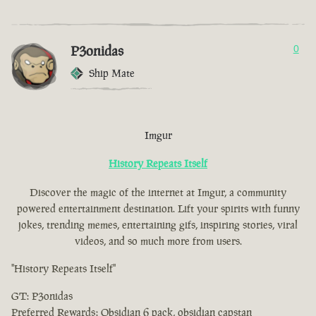
P3onidas
0
Ship Mate
Imgur
History Repeats Itself
Discover the magic of the internet at Imgur, a community
powered entertainment destination. Lift your spirits with funny
jokes, trending memes, entertaining gifs, inspiring stories, viral
videos, and so much more from users.
"History Repeats Itself"
GT: P3onidas
Preferred Rewards: Obsidian 6 pack, obsidian capstan