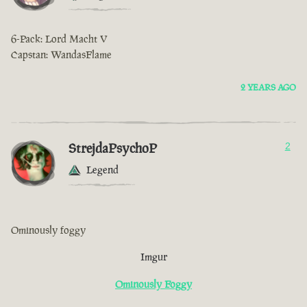
6-Pack: Lord Macht V
Capstan: WandasFlame
2 YEARS AGO
StrejdaPsychoP
2
Legend
Ominously foggy
Imgur
Ominously Foggy