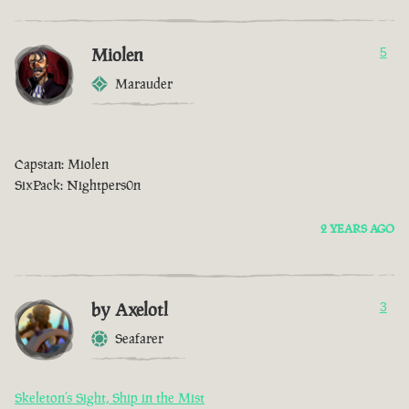
Miolen
5
Marauder
Capstan: Miolen
SixPack: Nightpers0n
2 YEARS AGO
by Axelotl
3
Seafarer
Skeleton’s Sight, Ship in the Mist