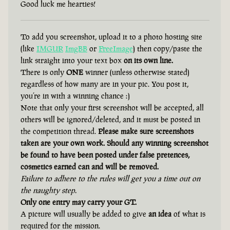
Good luck me hearties!
To add you screenshot, upload it to a photo hosting site
(like
IMGUR
ImgBB
or
FreeImage
) then copy/paste the
link straight into your text box
on its own line.
There is only
ONE
winner (unless otherwise stated)
regardless of how many are in your pic. You post it,
you’re in with a winning chance :)
Note that only your first screenshot will be accepted, all
others will be ignored/deleted, and it must be posted in
the competition thread.
Please make sure screenshots
taken are your own work. Should any winning screenshot
be found to have been posted under false pretences,
cosmetics earned can and will be removed.
Failure to adhere to the rules will get you a time out on
the naughty step.
Only one entry may carry your GT.
A picture will usually be added to give
an idea
of what is
required for the mission.