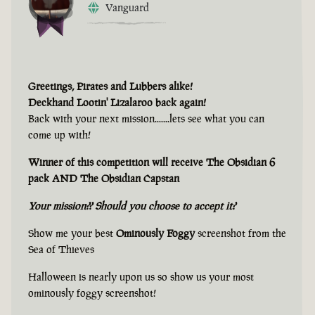
Vanguard
Greetings, Pirates and Lubbers alike!
Deckhand Lootin' Lizalaroo back again!
Back with your next mission.......lets see what you can
come up with!
Winner of this competition will receive The Obsidian 6
pack AND The Obsidian Capstan
Your mission?? Should you choose to accept it?
Show me your best
Ominously Foggy
screenshot from the
Sea of Thieves
Halloween is nearly upon us so show us your most
ominously foggy screenshot!