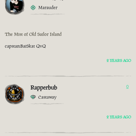
Marauder
The Mist of Old Sailor Island
capstan:BaiSkat QvQ
2 YEARS AGO
Rapperbub
0
Castaway
2 YEARS AGO