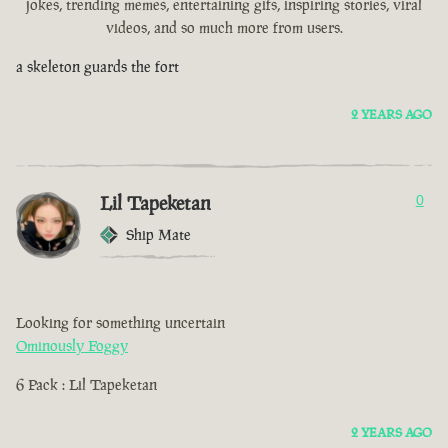
jokes, trending memes, entertaining gifs, inspiring stories, viral
videos, and so much more from users.
a skeleton guards the fort
2 YEARS AGO
Lil Tapeketan
0
Ship Mate
Looking for something uncertain
Ominously Foggy
6 Pack : Lil Tapeketan
2 YEARS AGO