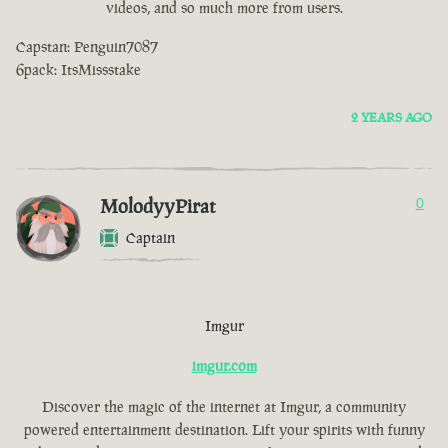
videos, and so much more from users.
Capstan: Penguin7087
6pack: ItsMissstake
2 YEARS AGO
MolodyyPirat
0
Captain
Imgur
imgur.com
Discover the magic of the internet at Imgur, a community
powered entertainment destination. Lift your spirits with funny