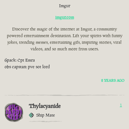
Imgur
imgur.com
Discover the magic of the internet at Imgur, a community
powered entertainment destination. Lift your spirits with funny
jokes, trending memes, entertaining gifs, inspiring stories, viral
videos, and so much more from users.
6pack: Cpt Emra
obs capstan: pve sot lord
2 YEARS AGO
Thylacyanide
1
Ship Mate