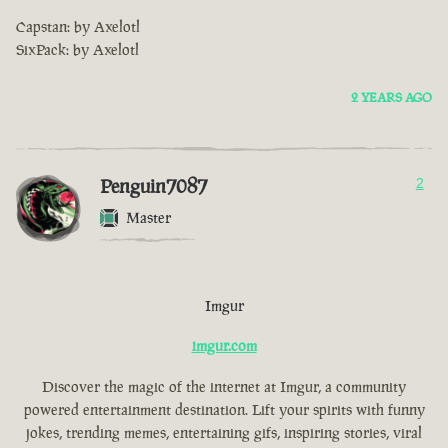
Capstan: by Axelotl
SixPack: by Axelotl
2 YEARS AGO
Penguin7087
2
Master
Imgur
imgur.com
Discover the magic of the internet at Imgur, a community
powered entertainment destination. Lift your spirits with funny
jokes, trending memes, entertaining gifs, inspiring stories, viral