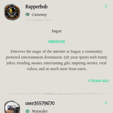
Rapperbub
0
Castaway
Imgur
imgur.com
Discover the magic of the internet at Imgur, a community
powered entertainment destination. Lift your spirits with funny
jokes, trending memes, entertaining gifs, inspiring stories, viral
videos, and so much more from users.
2 YEARS AGO
user35579670
0
Marauder