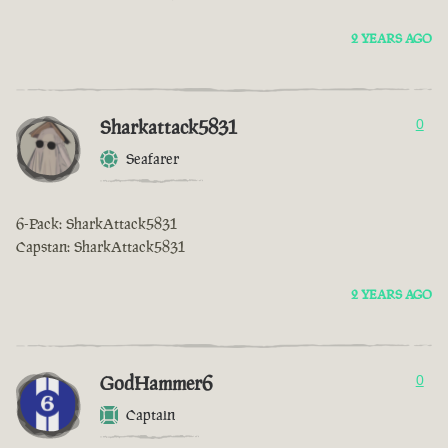
2 YEARS AGO
Sharkattack5831
0
Seafarer
6-Pack: SharkAttack5831
Capstan: SharkAttack5831
2 YEARS AGO
GodHammer6
0
Captain