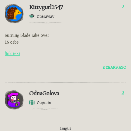
Kittygurl1547
0
Castaway
burning blade take over
15 orbs
link text
2 YEARS AGO
OdnaGolova
0
Captain
Imgur