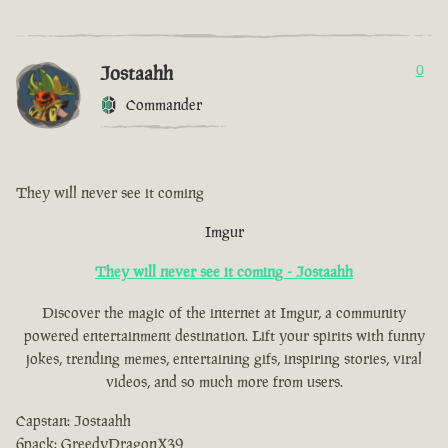
Jostaahh
0
Commander
They will never see it coming
Imgur
They will never see it coming - Jostaahh
Discover the magic of the internet at Imgur, a community
powered entertainment destination. Lift your spirits with funny
jokes, trending memes, entertaining gifs, inspiring stories, viral
videos, and so much more from users.
Capstan: Jostaahh
6pack: GreedyDragonX39