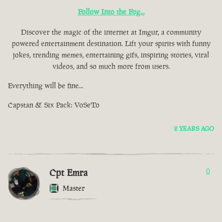
Follow Into the Fog...
Discover the magic of the internet at Imgur, a community
powered entertainment destination. Lift your spirits with funny
jokes, trending memes, entertaining gifs, inspiring stories, viral
videos, and so much more from users.
Everything will be fine...
Capstan & Six Pack: VoSeTo
2 YEARS AGO
Cpt Emra
0
Master