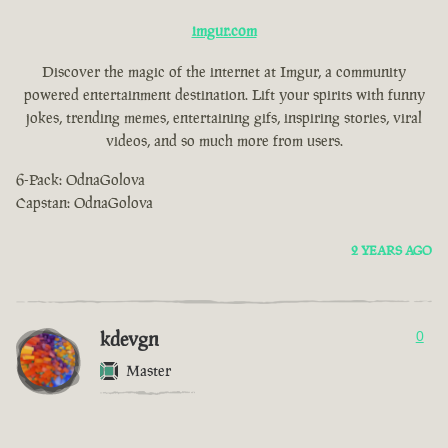
imgur.com
Discover the magic of the internet at Imgur, a community
powered entertainment destination. Lift your spirits with funny
jokes, trending memes, entertaining gifs, inspiring stories, viral
videos, and so much more from users.
6-Pack: OdnaGolova
Capstan: OdnaGolova
2 YEARS AGO
kdevgn
0
Master