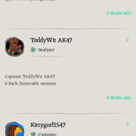
2 YEARS AGO
TeddyWit AK47
0
Seafarer
Capstan: TeddyWit AK47
6 Pack: honorable mention
2 YEARS AGO
Kittygurl1547
0
Castaway