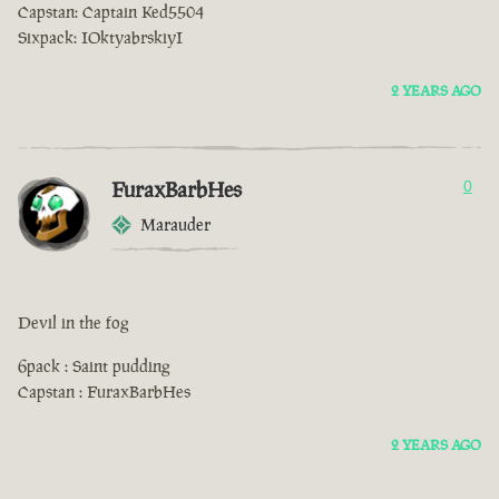
Capstan: Captain Ked5504
Sixpack: IOktyabrskiyI
2 YEARS AGO
FuraxBarbHes
0
Marauder
Devil in the fog
6pack : Saint pudding
Capstan : FuraxBarbHes
2 YEARS AGO