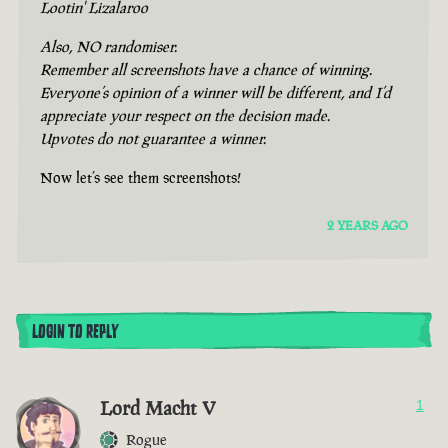
Lootin' Lizalaroo
Also, NO randomiser.
Remember all screenshots have a chance of winning.
Everyone’s opinion of a winner will be different, and I’d
appreciate your respect on the decision made.
Upvotes do not guarantee a winner.
Now let’s see them screenshots!
2 YEARS AGO
LOGIN TO REPLY
Lord Macht V
1
Rogue