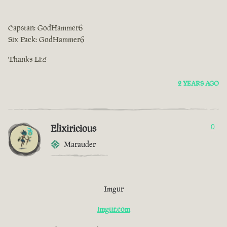
Capstan: GodHammer6
Six Pack: GodHammer6
Thanks Liz!
2 YEARS AGO
Elixiricious
0
Marauder
Imgur
imgur.com