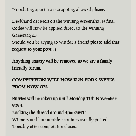
No editing, apart from cropping, allowed please.
Deckhand decision on the winning screenshot is final.
Codes will now be applied direct to the winning
Gamertag :D
Should you be trying to win for a friend
please add that
request to your post.
:)
Anything smutty will be removed as we are a family
friendly forum.
COMPETITION WILL NOW RUN FOR 2 WEEKS
FROM NOW ON.
Entries will be taken up until Monday 11th November
2024.
Locking the thread around 4pm GMT
Winners and honourable mentions usually posted
Tuesday after competition closes.