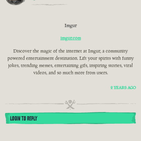
Imgur
imgur.com
Discover the magic of the internet at Imgur, a community
powered entertainment destination. Lift your spirits with funny
jokes, trending memes, entertaining gifs, inspiring stories, viral
videos, and so much more from users.
2 YEARS AGO
LOGIN TO REPLY