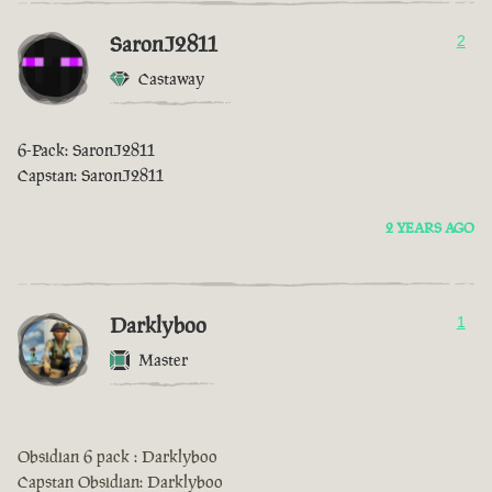
SaronJ2811
2
Castaway
6-Pack: SaronJ2811
Capstan: SaronJ2811
2 YEARS AGO
Darklyboo
1
Master
Obsidian 6 pack : Darklyboo
Capstan Obsidian: Darklyboo