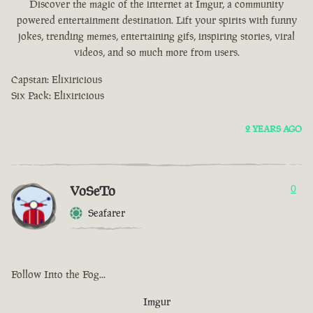
Discover the magic of the internet at Imgur, a community
powered entertainment destination. Lift your spirits with funny
jokes, trending memes, entertaining gifs, inspiring stories, viral
videos, and so much more from users.
Capstan: Elixiricious
Six Pack: Elixiricious
2 YEARS AGO
VoSeTo
0
Seafarer
Follow Into the Fog...
Imgur