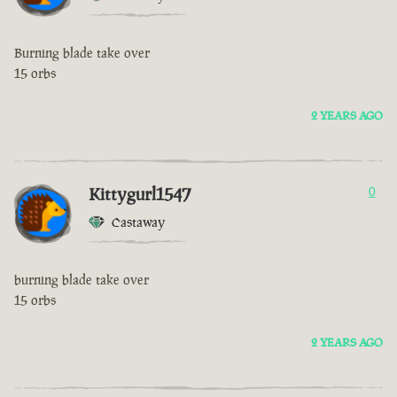
Burning blade take over
15 orbs
2 YEARS AGO
Kittygurl1547
0
Castaway
burning blade take over
15 orbs
2 YEARS AGO