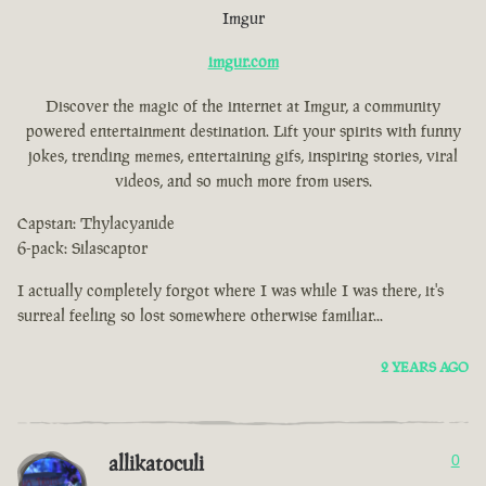
Imgur
imgur.com
Discover the magic of the internet at Imgur, a community
powered entertainment destination. Lift your spirits with funny
jokes, trending memes, entertaining gifs, inspiring stories, viral
videos, and so much more from users.
Capstan: Thylacyanide
6-pack: Silascaptor
I actually completely forgot where I was while I was there, it's
surreal feeling so lost somewhere otherwise familiar...
2 YEARS AGO
allikatoculi
0