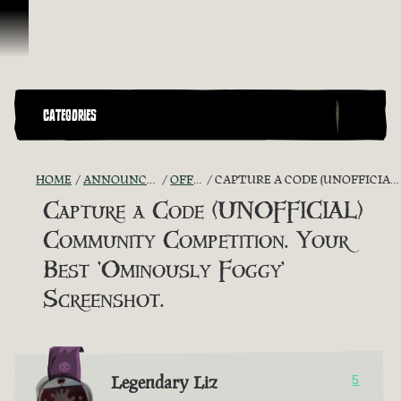
Skip To Content
CATEGORIES
HOME
ANNOUNCEMENTS - "THE CAPTAIN'S CABIN"
OFFICIAL CONTESTS
CAPTURE A CODE (UNOFFICIAL) COMMUNITY COMPETITION. YOUR BEST 'OMINOUSLY FOGGY' SCREENSHOT.
Capture a Code (UNOFFICIAL)
Community Competition. Your
Best 'Ominously Foggy'
Screenshot.
Legendary Liz
5