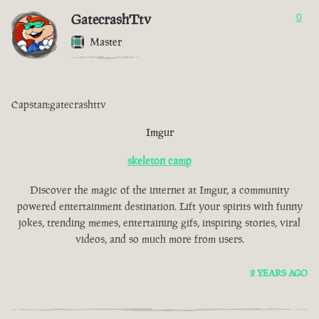
GatecrashTtv
0
Master
Capstan:gatecrashttv
Imgur
skeleton camp
Discover the magic of the internet at Imgur, a community
powered entertainment destination. Lift your spirits with funny
jokes, trending memes, entertaining gifs, inspiring stories, viral
videos, and so much more from users.
2 YEARS AGO