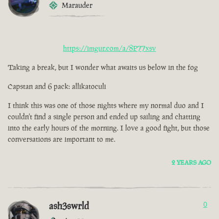
Marauder
https://imgur.com/a/8P77xsv
Taking a break, but I wonder what awaits us below in the fog
Capstan and 6 pack: allikatoculi
I think this was one of those nights where my normal duo and I
couldn't find a single person and ended up sailing and chatting
into the early hours of the morning. I love a good fight, but those
conversations are important to me.
2 YEARS AGO
ash3swrld
0