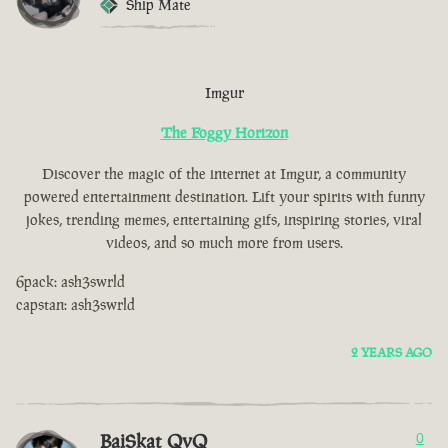
Ship Mate
Imgur
The Foggy Horizon
Discover the magic of the internet at Imgur, a community
powered entertainment destination. Lift your spirits with funny
jokes, trending memes, entertaining gifs, inspiring stories, viral
videos, and so much more from users.
6pack: ash3swrld
capstan: ash3swrld
2 YEARS AGO
BaiSkat QvQ
0