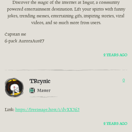
Discover the magic of the internet at Imgur, a community
powered entertainment destination. Lift your spirits with funny
jokes, trending memes, entertaining gifs, inspiring stories, viral
videos, and so much more from users.
Capstan me
6-pack AuroraAus27
2 YEARS AGO
TRcynic
0
Master
Link:
https://freeimage.host/i/dvXXJ6J
2 YEARS AGO