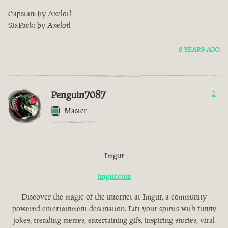
Capstan: by Axelotl
SixPack: by Axelotl
2 YEARS AGO
Penguin7087
2
Master
Imgur
imgur.com
Discover the magic of the internet at Imgur, a community
powered entertainment destination. Lift your spirits with funny
jokes, trending memes, entertaining gifs, inspiring stories, viral