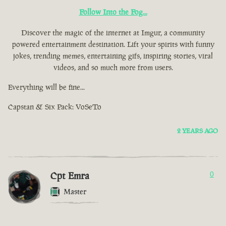
Follow Into the Fog...
Discover the magic of the internet at Imgur, a community
powered entertainment destination. Lift your spirits with funny
jokes, trending memes, entertaining gifs, inspiring stories, viral
videos, and so much more from users.
Everything will be fine...
Capstan & Six Pack: VoSeTo
2 YEARS AGO
Cpt Emra
0
Master