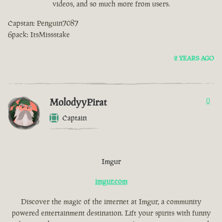
videos, and so much more from users.
Capstan: Penguin7087
6pack: ItsMissstake
2 YEARS AGO
MolodyyPirat
0
Captain
Imgur
imgur.com
Discover the magic of the internet at Imgur, a community
powered entertainment destination. Lift your spirits with funny