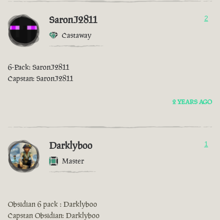
SaronJ2811
2
Castaway
6-Pack: SaronJ2811
Capstan: SaronJ2811
2 YEARS AGO
Darklyboo
1
Master
Obsidian 6 pack : Darklyboo
Capstan Obsidian: Darklyboo