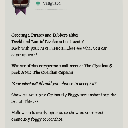
Vanguard
Greetings, Pirates and Lubbers alike!
Deckhand Lootin' Lizalaroo back again!
Back with your next mission.......lets see what you can
come up with!
Winner of this competition will receive The Obsidian 6
pack AND The Obsidian Capstan
Your mission?? Should you choose to accept it?
Show me your best
Ominously Foggy
screenshot from the
Sea of Thieves
Halloween is nearly upon us so show us your most
ominously foggy screenshot!