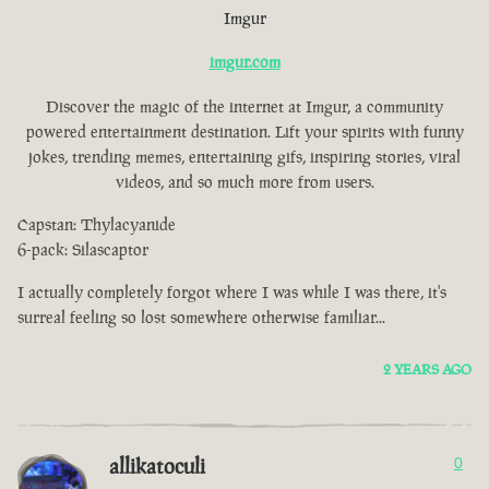
Imgur
imgur.com
Discover the magic of the internet at Imgur, a community
powered entertainment destination. Lift your spirits with funny
jokes, trending memes, entertaining gifs, inspiring stories, viral
videos, and so much more from users.
Capstan: Thylacyanide
6-pack: Silascaptor
I actually completely forgot where I was while I was there, it's
surreal feeling so lost somewhere otherwise familiar...
2 YEARS AGO
allikatoculi
0