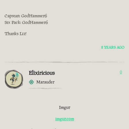
Capstan: GodHammer6
Six Pack: GodHammer6
Thanks Liz!
2 YEARS AGO
Elixiricious
0
Marauder
Imgur
imgur.com