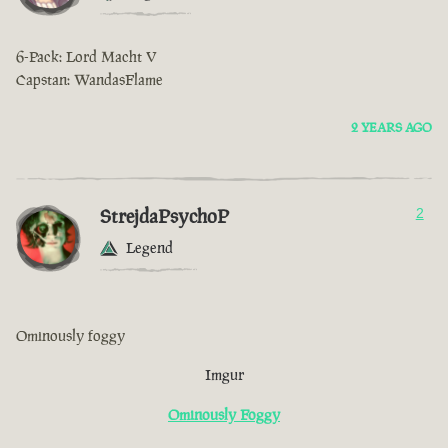
6-Pack: Lord Macht V
Capstan: WandasFlame
2 YEARS AGO
StrejdaPsychoP
2
Legend
Ominously foggy
Imgur
Ominously Foggy