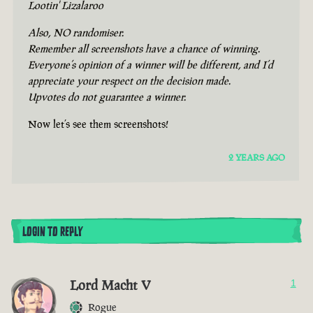
Lootin' Lizalaroo
Also, NO randomiser.
Remember all screenshots have a chance of winning.
Everyone’s opinion of a winner will be different, and I’d
appreciate your respect on the decision made.
Upvotes do not guarantee a winner.
Now let’s see them screenshots!
2 YEARS AGO
LOGIN TO REPLY
Lord Macht V
1
Rogue