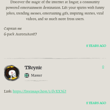
Discover the magic of the internet at Imgur, a community
powered entertainment destination. Lift your spirits with funny
jokes, trending memes, entertaining gifs, inspiring stories, viral
videos, and so much more from users.
Capstan me
6-pack AuroraAus27
2 YEARS AGO
TRcynic
0
Master
Link:
https://freeimage.host/i/dvXXJ6J
2 YEARS AGO