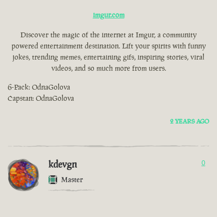
imgur.com
Discover the magic of the internet at Imgur, a community
powered entertainment destination. Lift your spirits with funny
jokes, trending memes, entertaining gifs, inspiring stories, viral
videos, and so much more from users.
6-Pack: OdnaGolova
Capstan: OdnaGolova
2 YEARS AGO
kdevgn
0
Master