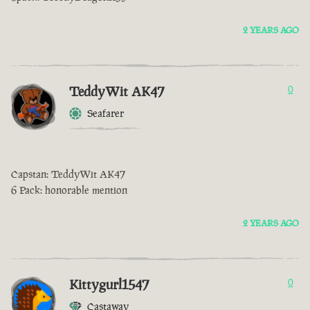
2 YEARS AGO
TeddyWit AK47
0
Seafarer
Capstan: TeddyWit AK47
6 Pack: honorable mention
2 YEARS AGO
Kittygurl1547
0
Castaway