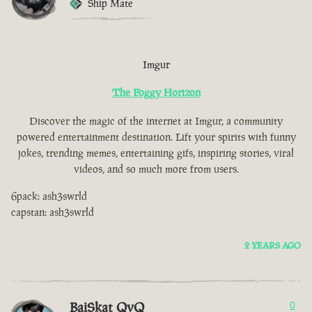
Ship Mate
Imgur
The Foggy Horizon
Discover the magic of the internet at Imgur, a community
powered entertainment destination. Lift your spirits with funny
jokes, trending memes, entertaining gifs, inspiring stories, viral
videos, and so much more from users.
6pack: ash3swrld
capstan: ash3swrld
2 YEARS AGO
BaiSkat QvQ
0