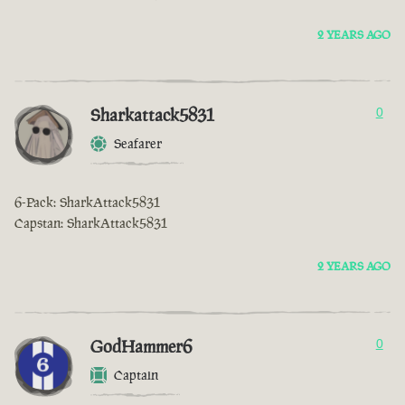
2 YEARS AGO
Sharkattack5831
0
Seafarer
6-Pack: SharkAttack5831
Capstan: SharkAttack5831
2 YEARS AGO
GodHammer6
0
Captain