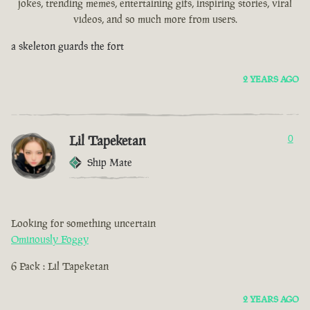
jokes, trending memes, entertaining gifs, inspiring stories, viral
videos, and so much more from users.
a skeleton guards the fort
2 YEARS AGO
Lil Tapeketan
0
Ship Mate
Looking for something uncertain
Ominously Foggy
6 Pack : Lil Tapeketan
2 YEARS AGO