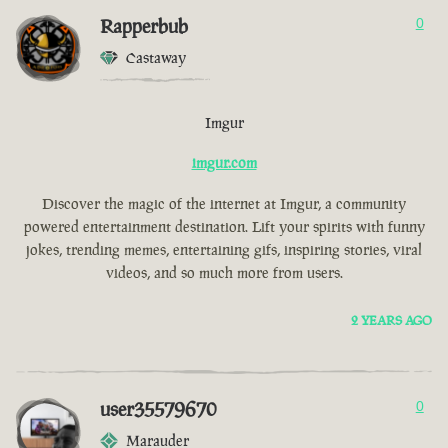
Rapperbub
0
Castaway
Imgur
imgur.com
Discover the magic of the internet at Imgur, a community
powered entertainment destination. Lift your spirits with funny
jokes, trending memes, entertaining gifs, inspiring stories, viral
videos, and so much more from users.
2 YEARS AGO
user35579670
0
Marauder