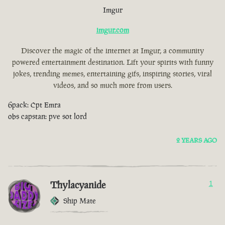
Imgur
imgur.com
Discover the magic of the internet at Imgur, a community
powered entertainment destination. Lift your spirits with funny
jokes, trending memes, entertaining gifs, inspiring stories, viral
videos, and so much more from users.
6pack: Cpt Emra
obs capstan: pve sot lord
2 YEARS AGO
Thylacyanide
1
Ship Mate