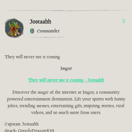
Jostaahh
0
Commander
They will never see it coming
Imgur
They will never see it coming - Jostaahh
Discover the magic of the internet at Imgur, a community
powered entertainment destination. Lift your spirits with funny
jokes, trending memes, entertaining gifs, inspiring stories, viral
videos, and so much more from users.
Capstan: Jostaahh
6pack: GreedyDragonX39