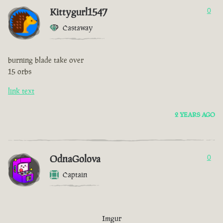
Kittygurl1547
0
Castaway
burning blade take over
15 orbs
link text
2 YEARS AGO
OdnaGolova
0
Captain
Imgur