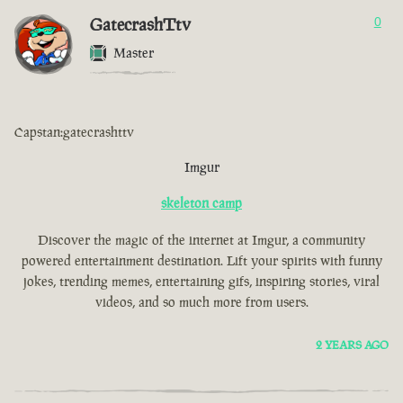
GatecrashTtv
0
Master
Capstan:gatecrashttv
Imgur
skeleton camp
Discover the magic of the internet at Imgur, a community
powered entertainment destination. Lift your spirits with funny
jokes, trending memes, entertaining gifs, inspiring stories, viral
videos, and so much more from users.
2 YEARS AGO