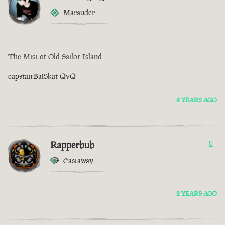
Marauder
The Mist of Old Sailor Island
capstan:BaiSkat QvQ
2 YEARS AGO
Rapperbub
0
Castaway
2 YEARS AGO