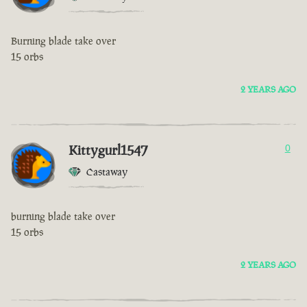
Burning blade take over
15 orbs
2 YEARS AGO
Kittygurl1547
0
Castaway
burning blade take over
15 orbs
2 YEARS AGO