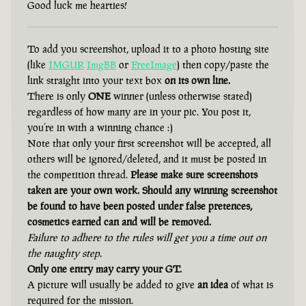
Good luck me hearties!
To add you screenshot, upload it to a photo hosting site
(like
IMGUR
ImgBB
or
FreeImage
) then copy/paste the
link straight into your text box
on its own line.
There is only
ONE
winner (unless otherwise stated)
regardless of how many are in your pic. You post it,
you’re in with a winning chance :)
Note that only your first screenshot will be accepted, all
others will be ignored/deleted, and it must be posted in
the competition thread.
Please make sure screenshots
taken are your own work. Should any winning screenshot
be found to have been posted under false pretences,
cosmetics earned can and will be removed.
Failure to adhere to the rules will get you a time out on
the naughty step.
Only one entry may carry your GT.
A picture will usually be added to give
an idea
of what is
required for the mission.