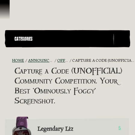
Skip To Content
CATEGORIES
HOME
ANNOUNCEMENTS - "THE CAPTAIN'S CABIN"
OFFICIAL CONTESTS
CAPTURE A CODE (UNOFFICIAL) COMMUNITY COMPETITION. YOUR BEST 'OMINOUSLY FOGGY' SCREENSHOT.
Capture a Code (UNOFFICIAL)
Community Competition. Your
Best 'Ominously Foggy'
Screenshot.
Legendary Liz
5