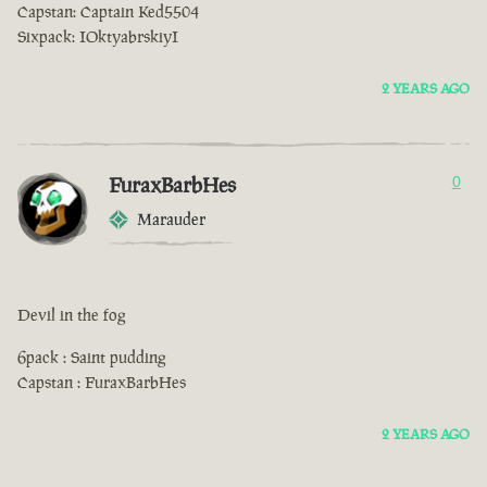
Capstan: Captain Ked5504
Sixpack: IOktyabrskiyI
2 YEARS AGO
FuraxBarbHes
0
Marauder
Devil in the fog
6pack : Saint pudding
Capstan : FuraxBarbHes
2 YEARS AGO