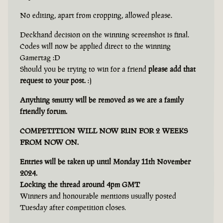
No editing, apart from cropping, allowed please.
Deckhand decision on the winning screenshot is final.
Codes will now be applied direct to the winning
Gamertag :D
Should you be trying to win for a friend
please add that
request to your post.
:)
Anything smutty will be removed as we are a family
friendly forum.
COMPETITION WILL NOW RUN FOR 2 WEEKS
FROM NOW ON.
Entries will be taken up until Monday 11th November
2024.
Locking the thread around 4pm GMT
Winners and honourable mentions usually posted
Tuesday after competition closes.