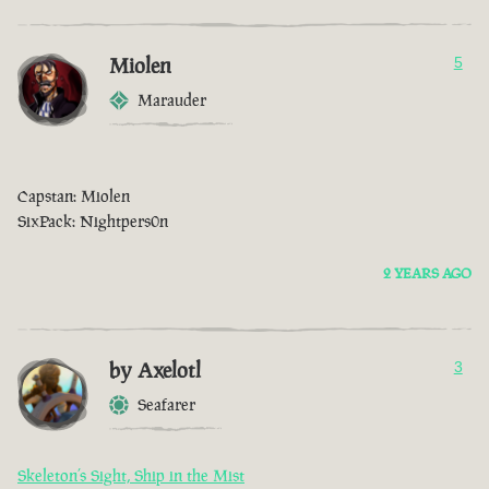
Miolen
5
Marauder
Capstan: Miolen
SixPack: Nightpers0n
2 YEARS AGO
by Axelotl
3
Seafarer
Skeleton’s Sight, Ship in the Mist