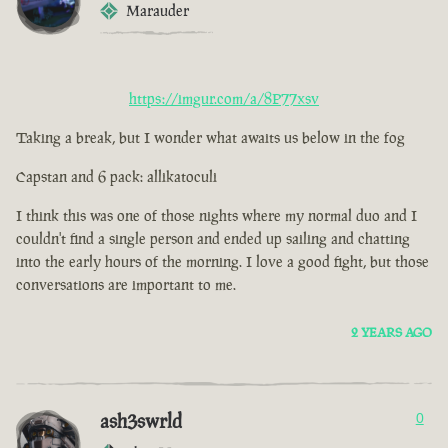
Marauder
https://imgur.com/a/8P77xsv
Taking a break, but I wonder what awaits us below in the fog
Capstan and 6 pack: allikatoculi
I think this was one of those nights where my normal duo and I
couldn't find a single person and ended up sailing and chatting
into the early hours of the morning. I love a good fight, but those
conversations are important to me.
2 YEARS AGO
ash3swrld
0