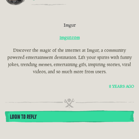
Imgur
imgur.com
Discover the magic of the internet at Imgur, a community
powered entertainment destination. Lift your spirits with funny
jokes, trending memes, entertaining gifs, inspiring stories, viral
videos, and so much more from users.
2 YEARS AGO
LOGIN TO REPLY