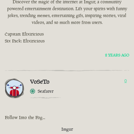
Discover the magic of the internet at Imgur, a community
powered entertainment destination. Lift your spirits with funny
jokes, trending memes, entertaining gifs, inspiring stories, viral
videos, and so much more from users.
Capstan: Elixiricious
Six Pack: Elixiricious
2 YEARS AGO
VoSeTo
0
Seafarer
Follow Into the Fog...
Imgur