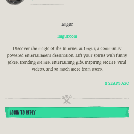
Imgur
imgur.com
Discover the magic of the internet at Imgur, a community
powered entertainment destination. Lift your spirits with funny
jokes, trending memes, entertaining gifs, inspiring stories, viral
videos, and so much more from users.
2 YEARS AGO
LOGIN TO REPLY