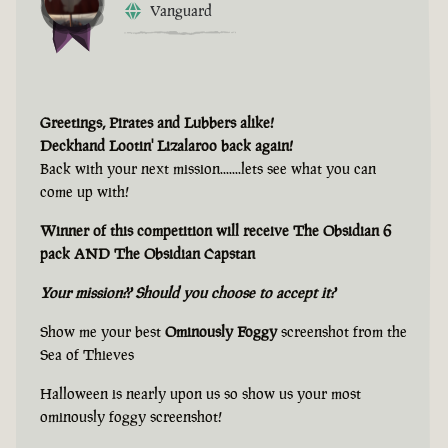
Vanguard
Greetings, Pirates and Lubbers alike!
Deckhand Lootin' Lizalaroo back again!
Back with your next mission.......lets see what you can
come up with!
Winner of this competition will receive The Obsidian 6
pack AND The Obsidian Capstan
Your mission?? Should you choose to accept it?
Show me your best
Ominously Foggy
screenshot from the
Sea of Thieves
Halloween is nearly upon us so show us your most
ominously foggy screenshot!