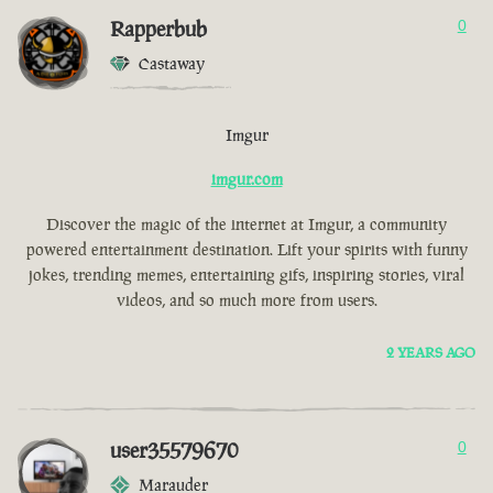
Rapperbub
0
Castaway
Imgur
imgur.com
Discover the magic of the internet at Imgur, a community
powered entertainment destination. Lift your spirits with funny
jokes, trending memes, entertaining gifs, inspiring stories, viral
videos, and so much more from users.
2 YEARS AGO
user35579670
0
Marauder