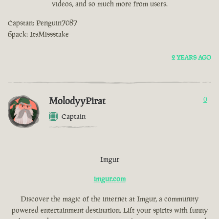
videos, and so much more from users.
Capstan: Penguin7087
6pack: ItsMissstake
2 YEARS AGO
MolodyyPirat
0
Captain
Imgur
imgur.com
Discover the magic of the internet at Imgur, a community
powered entertainment destination. Lift your spirits with funny