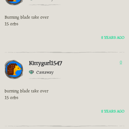
Burning blade take over
15 orbs
2 YEARS AGO
Kittygurl1547
0
Castaway
burning blade take over
15 orbs
2 YEARS AGO