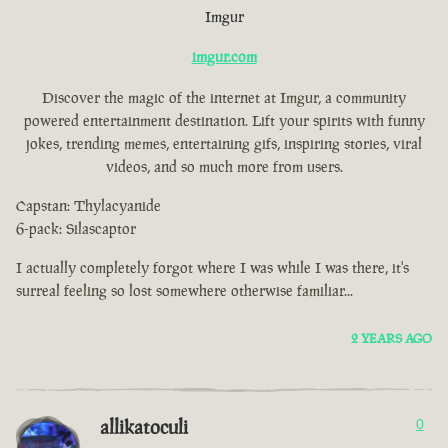
Imgur
imgur.com
Discover the magic of the internet at Imgur, a community
powered entertainment destination. Lift your spirits with funny
jokes, trending memes, entertaining gifs, inspiring stories, viral
videos, and so much more from users.
Capstan: Thylacyanide
6-pack: Silascaptor
I actually completely forgot where I was while I was there, it's
surreal feeling so lost somewhere otherwise familiar...
2 YEARS AGO
allikatoculi
0