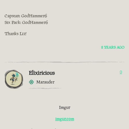
Capstan: GodHammer6
Six Pack: GodHammer6
Thanks Liz!
2 YEARS AGO
Elixiricious
0
Marauder
Imgur
imgur.com