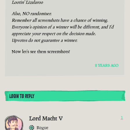
Lootin' Lizalaroo
Also, NO randomiser.
Remember all screenshots have a chance of winning.
Everyone’s opinion of a winner will be different, and I’d
appreciate your respect on the decision made.
Upvotes do not guarantee a winner.
Now let’s see them screenshots!
2 YEARS AGO
LOGIN TO REPLY
Lord Macht V
1
Rogue