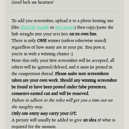
Good luck me hearties!
To add you screenshot, upload it to a photo hosting site
(like
IMGUR
ImgBB
or
FreeImage
) then copy/paste the
link straight into your text box
on its own line.
There is only
ONE
winner (unless otherwise stated)
regardless of how many are in your pic. You post it,
you’re in with a winning chance :)
Note that only your first screenshot will be accepted, all
others will be ignored/deleted, and it must be posted in
the competition thread.
Please make sure screenshots
taken are your own work. Should any winning screenshot
be found to have been posted under false pretences,
cosmetics earned can and will be removed.
Failure to adhere to the rules will get you a time out on
the naughty step.
Only one entry may carry your GT.
A picture will usually be added to give
an idea
of what is
required for the mission.