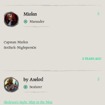
Miolen
5
Marauder
Capstan: Miolen
SixPack: Nightpers0n
2 YEARS AGO
by Axelotl
3
Seafarer
Skeleton’s Sight, Ship in the Mist