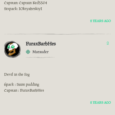
Capstan: Captain Ked5504
Sixpack: IOktyabrskiyI
2 YEARS AGO
FuraxBarbHes
0
Marauder
Devil in the fog
6pack : Saint pudding
Capstan : FuraxBarbHes
2 YEARS AGO