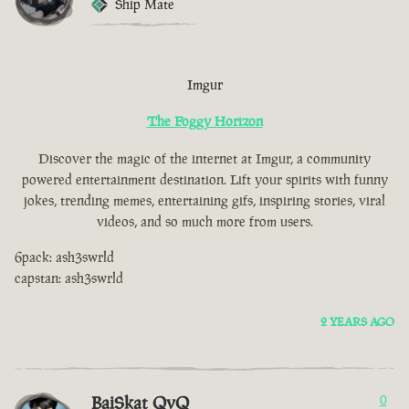
Ship Mate
Imgur
The Foggy Horizon
Discover the magic of the internet at Imgur, a community
powered entertainment destination. Lift your spirits with funny
jokes, trending memes, entertaining gifs, inspiring stories, viral
videos, and so much more from users.
6pack: ash3swrld
capstan: ash3swrld
2 YEARS AGO
BaiSkat QvQ
0