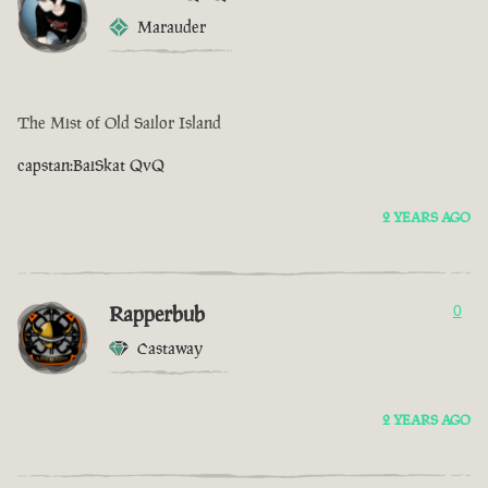
Marauder
The Mist of Old Sailor Island
capstan:BaiSkat QvQ
2 YEARS AGO
Rapperbub
0
Castaway
2 YEARS AGO