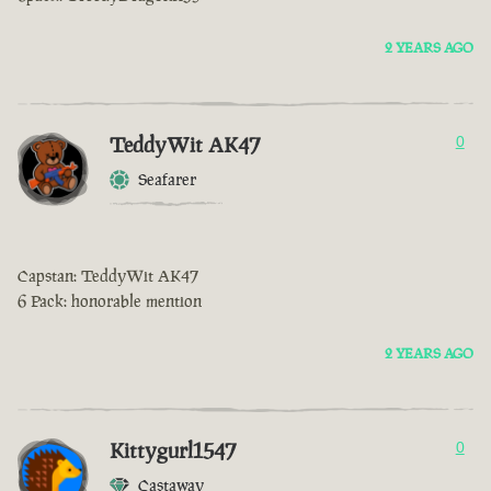
2 YEARS AGO
TeddyWit AK47
0
Seafarer
Capstan: TeddyWit AK47
6 Pack: honorable mention
2 YEARS AGO
Kittygurl1547
0
Castaway