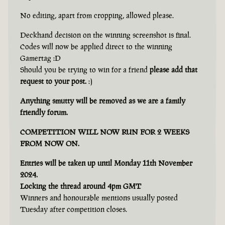
No editing, apart from cropping, allowed please.
Deckhand decision on the winning screenshot is final.
Codes will now be applied direct to the winning
Gamertag :D
Should you be trying to win for a friend
please add that
request to your post.
:)
Anything smutty will be removed as we are a family
friendly forum.
COMPETITION WILL NOW RUN FOR 2 WEEKS
FROM NOW ON.
Entries will be taken up until Monday 11th November
2024.
Locking the thread around 4pm GMT
Winners and honourable mentions usually posted
Tuesday after competition closes.