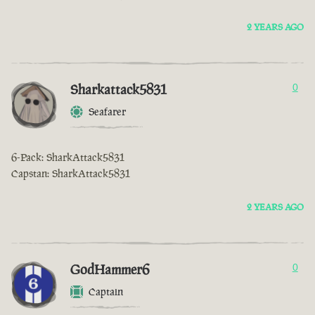
2 YEARS AGO
Sharkattack5831
0
Seafarer
6-Pack: SharkAttack5831
Capstan: SharkAttack5831
2 YEARS AGO
GodHammer6
0
Captain