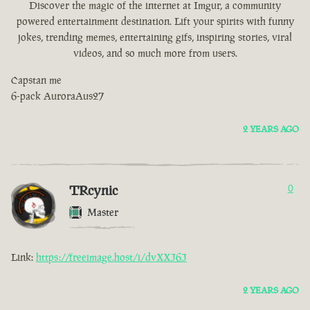
Discover the magic of the internet at Imgur, a community
powered entertainment destination. Lift your spirits with funny
jokes, trending memes, entertaining gifs, inspiring stories, viral
videos, and so much more from users.
Capstan me
6-pack AuroraAus27
2 YEARS AGO
TRcynic
0
Master
Link:
https://freeimage.host/i/dvXXJ6J
2 YEARS AGO