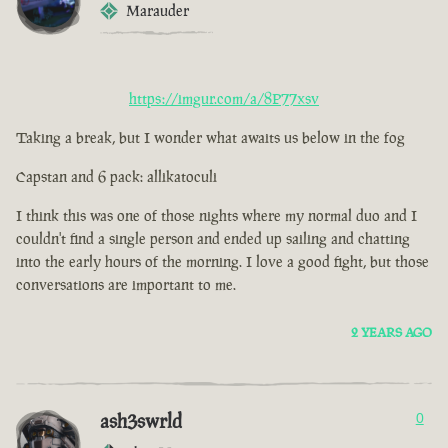
Marauder
https://imgur.com/a/8P77xsv
Taking a break, but I wonder what awaits us below in the fog
Capstan and 6 pack: allikatoculi
I think this was one of those nights where my normal duo and I
couldn't find a single person and ended up sailing and chatting
into the early hours of the morning. I love a good fight, but those
conversations are important to me.
2 YEARS AGO
ash3swrld
0