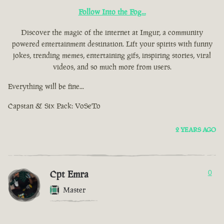
Follow Into the Fog...
Discover the magic of the internet at Imgur, a community
powered entertainment destination. Lift your spirits with funny
jokes, trending memes, entertaining gifs, inspiring stories, viral
videos, and so much more from users.
Everything will be fine...
Capstan & Six Pack: VoSeTo
2 YEARS AGO
Cpt Emra
0
Master