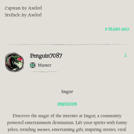
Capstan: by Axelotl
SixPack: by Axelotl
2 YEARS AGO
Penguin7087
2
Master
Imgur
imgur.com
Discover the magic of the internet at Imgur, a community
powered entertainment destination. Lift your spirits with funny
jokes, trending memes, entertaining gifs, inspiring stories, viral