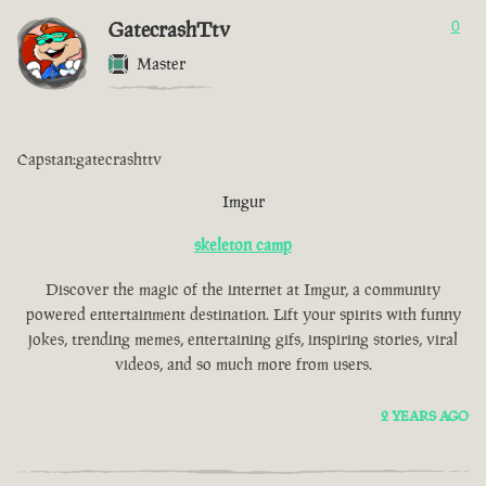
GatecrashTtv
0
Master
Capstan:gatecrashttv
Imgur
skeleton camp
Discover the magic of the internet at Imgur, a community
powered entertainment destination. Lift your spirits with funny
jokes, trending memes, entertaining gifs, inspiring stories, viral
videos, and so much more from users.
2 YEARS AGO