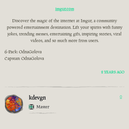
imgur.com
Discover the magic of the internet at Imgur, a community
powered entertainment destination. Lift your spirits with funny
jokes, trending memes, entertaining gifs, inspiring stories, viral
videos, and so much more from users.
6-Pack: OdnaGolova
Capstan: OdnaGolova
2 YEARS AGO
kdevgn
0
Master