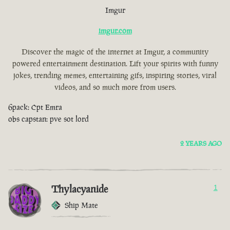
Imgur
imgur.com
Discover the magic of the internet at Imgur, a community
powered entertainment destination. Lift your spirits with funny
jokes, trending memes, entertaining gifs, inspiring stories, viral
videos, and so much more from users.
6pack: Cpt Emra
obs capstan: pve sot lord
2 YEARS AGO
Thylacyanide
1
Ship Mate