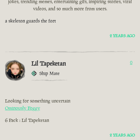
jokes, trending memes, entertaining gifs, inspiring stories, viral
videos, and so much more from users.
a skeleton guards the fort
2 YEARS AGO
Lil Tapeketan
0
Ship Mate
Looking for something uncertain
Ominously Foggy
6 Pack : Lil Tapeketan
2 YEARS AGO