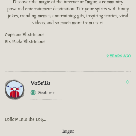
Discover the magic of the internet at Imgur, a community
powered entertainment destination. Lift your spirits with funny
jokes, trending memes, entertaining gifs, inspiring stories, viral
videos, and so much more from users.
Capstan: Elixiricious
Six Pack: Elixiricious
2 YEARS AGO
VoSeTo
0
Seafarer
Follow Into the Fog...
Imgur