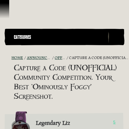
Skip To Content
CATEGORIES
HOME
ANNOUNCEMENTS - "THE CAPTAIN'S CABIN"
OFFICIAL CONTESTS
CAPTURE A CODE (UNOFFICIAL) COMMUNITY COMPETITION. YOUR BEST 'OMINOUSLY FOGGY' SCREENSHOT.
Capture a Code (UNOFFICIAL)
Community Competition. Your
Best 'Ominously Foggy'
Screenshot.
Legendary Liz
5