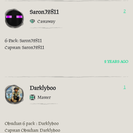
SaronJ2811
2
Castaway
6-Pack: SaronJ2811
Capstan: SaronJ2811
2 YEARS AGO
Darklyboo
1
Master
Obsidian 6 pack : Darklyboo
Capstan Obsidian: Darklyboo