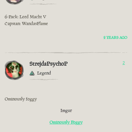
6-Pack: Lord Macht V
Capstan: WandasFlame
2 YEARS AGO
StrejdaPsychoP
2
Legend
Ominously foggy
Imgur
Ominously Foggy