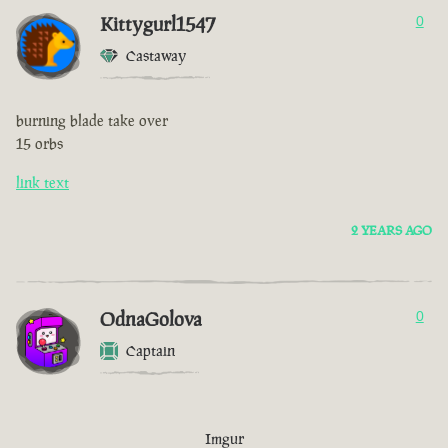
Kittygurl1547
0
Castaway
burning blade take over
15 orbs
link text
2 YEARS AGO
OdnaGolova
0
Captain
Imgur