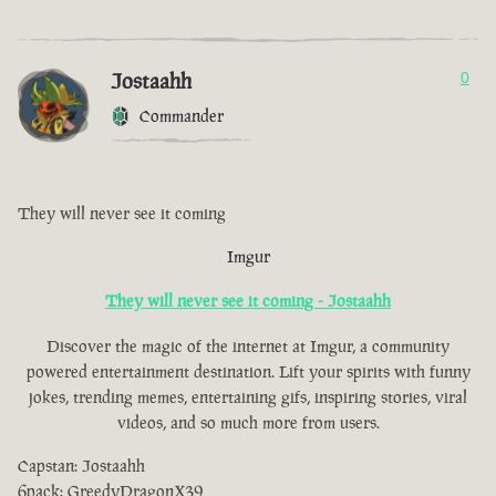
Jostaahh
0
Commander
They will never see it coming
Imgur
They will never see it coming - Jostaahh
Discover the magic of the internet at Imgur, a community
powered entertainment destination. Lift your spirits with funny
jokes, trending memes, entertaining gifs, inspiring stories, viral
videos, and so much more from users.
Capstan: Jostaahh
6pack: GreedyDragonX39