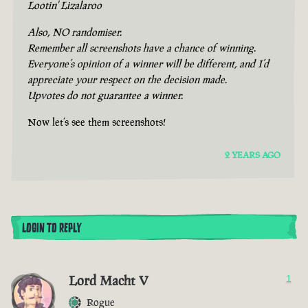
Lootin' Lizalaroo
Also, NO randomiser.
Remember all screenshots have a chance of winning.
Everyone’s opinion of a winner will be different, and I’d
appreciate your respect on the decision made.
Upvotes do not guarantee a winner.
Now let’s see them screenshots!
2 YEARS AGO
LOGIN TO REPLY
Lord Macht V
1
Rogue