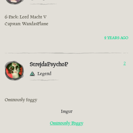
6-Pack: Lord Macht V
Capstan: WandasFlame
2 YEARS AGO
StrejdaPsychoP
2
Legend
Ominously foggy
Imgur
Ominously Foggy