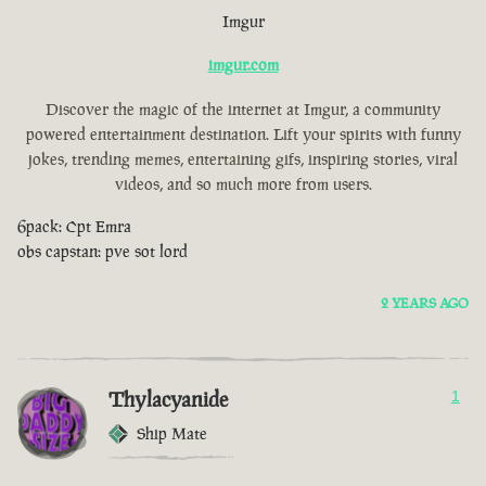
Imgur
imgur.com
Discover the magic of the internet at Imgur, a community
powered entertainment destination. Lift your spirits with funny
jokes, trending memes, entertaining gifs, inspiring stories, viral
videos, and so much more from users.
6pack: Cpt Emra
obs capstan: pve sot lord
2 YEARS AGO
Thylacyanide
1
Ship Mate