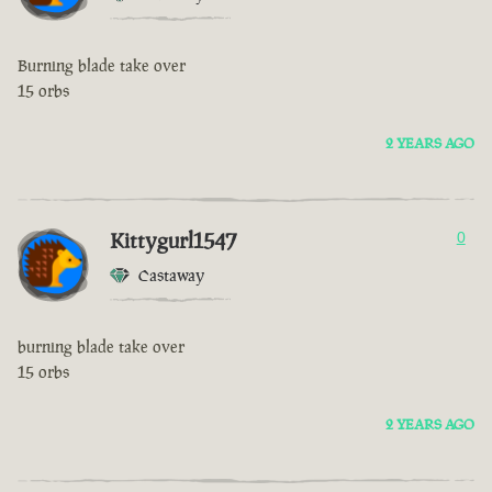
Burning blade take over
15 orbs
2 YEARS AGO
Kittygurl1547
0
Castaway
burning blade take over
15 orbs
2 YEARS AGO