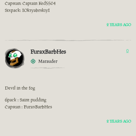
Capstan: Captain Ked5504
Sixpack: IOktyabrskiyI
2 YEARS AGO
FuraxBarbHes
0
Marauder
Devil in the fog
6pack : Saint pudding
Capstan : FuraxBarbHes
2 YEARS AGO