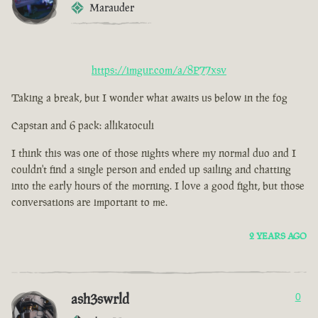
Marauder
https://imgur.com/a/8P77xsv
Taking a break, but I wonder what awaits us below in the fog
Capstan and 6 pack: allikatoculi
I think this was one of those nights where my normal duo and I
couldn't find a single person and ended up sailing and chatting
into the early hours of the morning. I love a good fight, but those
conversations are important to me.
2 YEARS AGO
ash3swrld
0