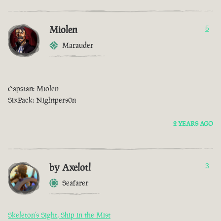
Miolen
5
Marauder
Capstan: Miolen
SixPack: Nightpers0n
2 YEARS AGO
by Axelotl
3
Seafarer
Skeleton’s Sight, Ship in the Mist