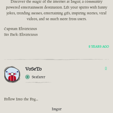
Discover the magic of the internet at Imgur, a community
powered entertainment destination. Lift your spirits with funny
jokes, trending memes, entertaining gifs, inspiring stories, viral
videos, and so much more from users.
Capstan: Elixiricious
Six Pack: Elixiricious
2 YEARS AGO
VoSeTo
0
Seafarer
Follow Into the Fog...
Imgur