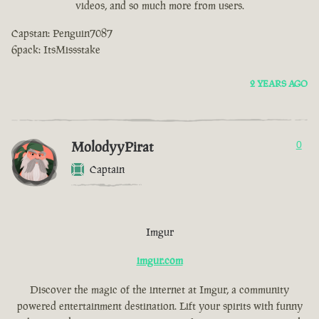
videos, and so much more from users.
Capstan: Penguin7087
6pack: ItsMissstake
2 YEARS AGO
MolodyyPirat
0
Captain
Imgur
imgur.com
Discover the magic of the internet at Imgur, a community
powered entertainment destination. Lift your spirits with funny