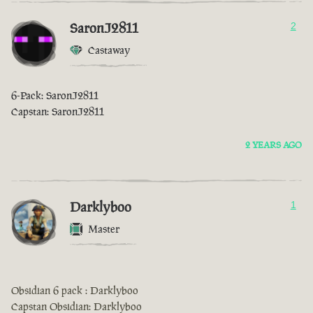
SaronJ2811
2
Castaway
6-Pack: SaronJ2811
Capstan: SaronJ2811
2 YEARS AGO
Darklyboo
1
Master
Obsidian 6 pack : Darklyboo
Capstan Obsidian: Darklyboo