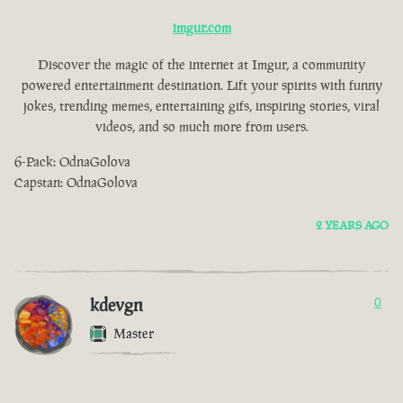
imgur.com
Discover the magic of the internet at Imgur, a community
powered entertainment destination. Lift your spirits with funny
jokes, trending memes, entertaining gifs, inspiring stories, viral
videos, and so much more from users.
6-Pack: OdnaGolova
Capstan: OdnaGolova
2 YEARS AGO
kdevgn
0
Master