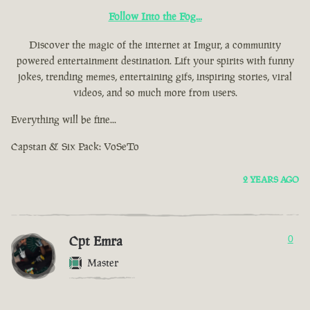
Follow Into the Fog...
Discover the magic of the internet at Imgur, a community
powered entertainment destination. Lift your spirits with funny
jokes, trending memes, entertaining gifs, inspiring stories, viral
videos, and so much more from users.
Everything will be fine...
Capstan & Six Pack: VoSeTo
2 YEARS AGO
Cpt Emra
0
Master