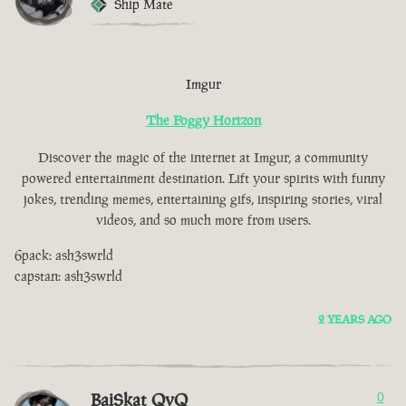
Ship Mate
Imgur
The Foggy Horizon
Discover the magic of the internet at Imgur, a community
powered entertainment destination. Lift your spirits with funny
jokes, trending memes, entertaining gifs, inspiring stories, viral
videos, and so much more from users.
6pack: ash3swrld
capstan: ash3swrld
2 YEARS AGO
BaiSkat QvQ
0