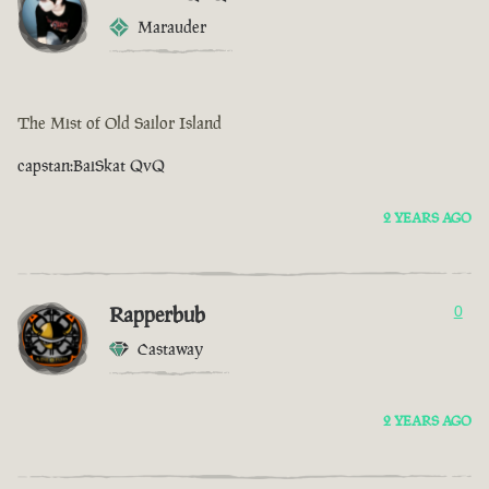
Marauder
The Mist of Old Sailor Island
capstan:BaiSkat QvQ
2 YEARS AGO
Rapperbub
0
Castaway
2 YEARS AGO