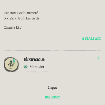
Capstan: GodHammer6
Six Pack: GodHammer6
Thanks Liz!
2 YEARS AGO
Elixiricious
0
Marauder
Imgur
imgur.com