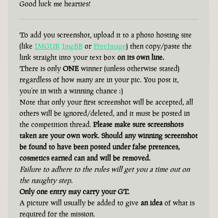
Good luck me hearties!
To add you screenshot, upload it to a photo hosting site
(like
IMGUR
ImgBB
or
FreeImage
) then copy/paste the
link straight into your text box
on its own line.
There is only
ONE
winner (unless otherwise stated)
regardless of how many are in your pic. You post it,
you’re in with a winning chance :)
Note that only your first screenshot will be accepted, all
others will be ignored/deleted, and it must be posted in
the competition thread.
Please make sure screenshots
taken are your own work. Should any winning screenshot
be found to have been posted under false pretences,
cosmetics earned can and will be removed.
Failure to adhere to the rules will get you a time out on
the naughty step.
Only one entry may carry your GT.
A picture will usually be added to give
an idea
of what is
required for the mission.