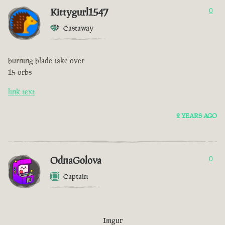
Kittygurl1547
0
Castaway
burning blade take over
15 orbs
link text
2 YEARS AGO
OdnaGolova
0
Captain
Imgur