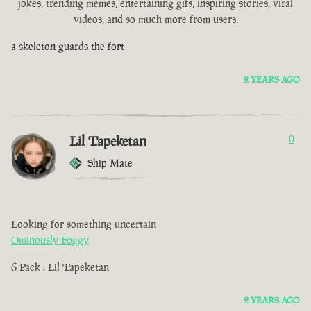
jokes, trending memes, entertaining gifs, inspiring stories, viral
videos, and so much more from users.
a skeleton guards the fort
2 YEARS AGO
Lil Tapeketan
0
Ship Mate
Looking for something uncertain
Ominously Foggy
6 Pack : Lil Tapeketan
2 YEARS AGO