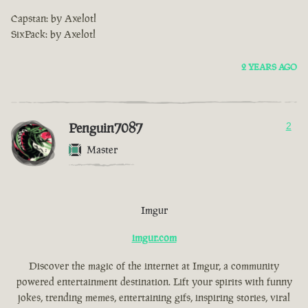
Capstan: by Axelotl
SixPack: by Axelotl
2 YEARS AGO
Penguin7087
2
Master
Imgur
imgur.com
Discover the magic of the internet at Imgur, a community
powered entertainment destination. Lift your spirits with funny
jokes, trending memes, entertaining gifs, inspiring stories, viral