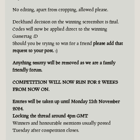
No editing, apart from cropping, allowed please.
Deckhand decision on the winning screenshot is final.
Codes will now be applied direct to the winning
Gamertag :D
Should you be trying to win for a friend
please add that
request to your post.
:)
Anything smutty will be removed as we are a family
friendly forum.
COMPETITION WILL NOW RUN FOR 2 WEEKS
FROM NOW ON.
Entries will be taken up until Monday 11th November
2024.
Locking the thread around 4pm GMT
Winners and honourable mentions usually posted
Tuesday after competition closes.