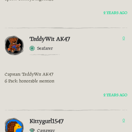
2 YEARS AGO
TeddyWit AK47
0
Seafarer
Capstan: TeddyWit AK47
6 Pack: honorable mention
2 YEARS AGO
Kittygurl1547
0
Castaway