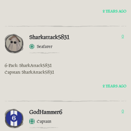
2 YEARS AGO
Sharkattack5831
0
Seafarer
6-Pack: SharkAttack5831
Capstan: SharkAttack5831
2 YEARS AGO
GodHammer6
0
Captain