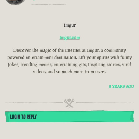
Imgur
imgur.com
Discover the magic of the internet at Imgur, a community
powered entertainment destination. Lift your spirits with funny
jokes, trending memes, entertaining gifs, inspiring stories, viral
videos, and so much more from users.
2 YEARS AGO
LOGIN TO REPLY