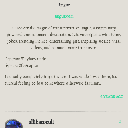
Imgur
imgur.com
Discover the magic of the internet at Imgur, a community
powered entertainment destination. Lift your spirits with funny
jokes, trending memes, entertaining gifs, inspiring stories, viral
videos, and so much more from users.
Capstan: Thylacyanide
6-pack: Silascaptor
I actually completely forgot where I was while I was there, it's
surreal feeling so lost somewhere otherwise familiar...
2 YEARS AGO
allikatoculi
0