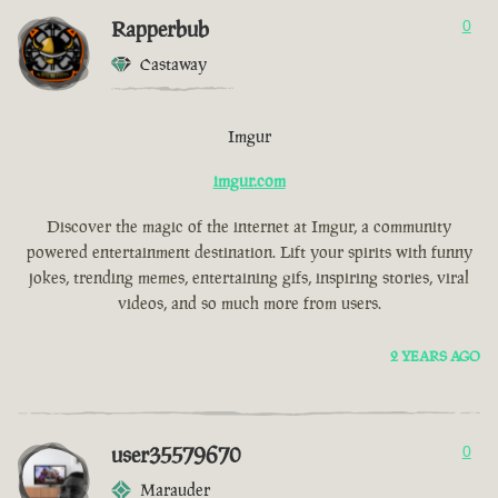
Rapperbub
0
Castaway
Imgur
imgur.com
Discover the magic of the internet at Imgur, a community
powered entertainment destination. Lift your spirits with funny
jokes, trending memes, entertaining gifs, inspiring stories, viral
videos, and so much more from users.
2 YEARS AGO
user35579670
0
Marauder