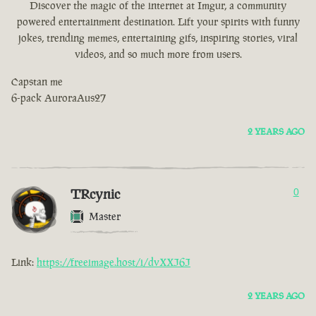
Discover the magic of the internet at Imgur, a community
powered entertainment destination. Lift your spirits with funny
jokes, trending memes, entertaining gifs, inspiring stories, viral
videos, and so much more from users.
Capstan me
6-pack AuroraAus27
2 YEARS AGO
TRcynic
0
Master
Link:
https://freeimage.host/i/dvXXJ6J
2 YEARS AGO