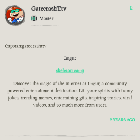
GatecrashTtv
0
Master
Capstan:gatecrashttv
Imgur
skeleton camp
Discover the magic of the internet at Imgur, a community
powered entertainment destination. Lift your spirits with funny
jokes, trending memes, entertaining gifs, inspiring stories, viral
videos, and so much more from users.
2 YEARS AGO