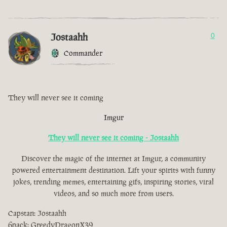
Jostaahh
0
Commander
They will never see it coming
Imgur
They will never see it coming - Jostaahh
Discover the magic of the internet at Imgur, a community
powered entertainment destination. Lift your spirits with funny
jokes, trending memes, entertaining gifs, inspiring stories, viral
videos, and so much more from users.
Capstan: Jostaahh
6pack: GreedyDragonX39