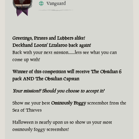
Vanguard
Greetings, Pirates and Lubbers alike!
Deckhand Lootin' Lizalaroo back again!
Back with your next mission.......lets see what you can
come up with!
Winner of this competition will receive The Obsidian 6
pack AND The Obsidian Capstan
Your mission?? Should you choose to accept it?
Show me your best
Ominously Foggy
screenshot from the
Sea of Thieves
Halloween is nearly upon us so show us your most
ominously foggy screenshot!