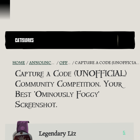
Skip To Content
CATEGORIES
HOME
ANNOUNCEMENTS - "THE CAPTAIN'S CABIN"
OFFICIAL CONTESTS
CAPTURE A CODE (UNOFFICIAL) COMMUNITY COMPETITION. YOUR BEST 'OMINOUSLY FOGGY' SCREENSHOT.
Capture a Code (UNOFFICIAL)
Community Competition. Your
Best 'Ominously Foggy'
Screenshot.
Legendary Liz
5