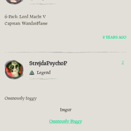
6-Pack: Lord Macht V
Capstan: WandasFlame
2 YEARS AGO
StrejdaPsychoP
2
Legend
Ominously foggy
Imgur
Ominously Foggy