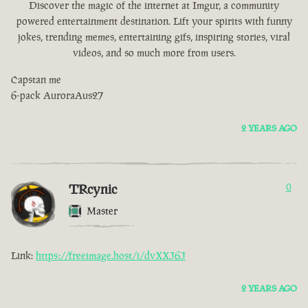
Discover the magic of the internet at Imgur, a community
powered entertainment destination. Lift your spirits with funny
jokes, trending memes, entertaining gifs, inspiring stories, viral
videos, and so much more from users.
Capstan me
6-pack AuroraAus27
2 YEARS AGO
TRcynic
0
Master
Link:
https://freeimage.host/i/dvXXJ6J
2 YEARS AGO