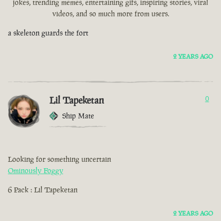
jokes, trending memes, entertaining gifs, inspiring stories, viral
videos, and so much more from users.
a skeleton guards the fort
2 YEARS AGO
Lil Tapeketan
0
Ship Mate
Looking for something uncertain
Ominously Foggy
6 Pack : Lil Tapeketan
2 YEARS AGO