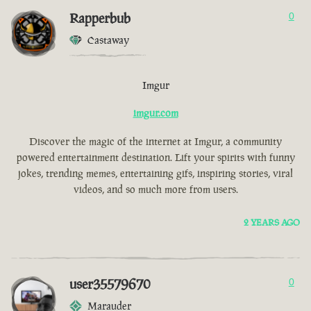
Rapperbub
0
Castaway
Imgur
imgur.com
Discover the magic of the internet at Imgur, a community
powered entertainment destination. Lift your spirits with funny
jokes, trending memes, entertaining gifs, inspiring stories, viral
videos, and so much more from users.
2 YEARS AGO
user35579670
0
Marauder