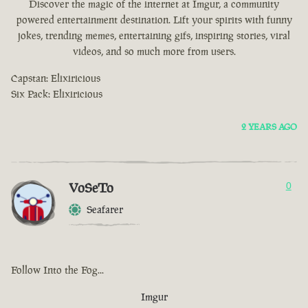
Discover the magic of the internet at Imgur, a community
powered entertainment destination. Lift your spirits with funny
jokes, trending memes, entertaining gifs, inspiring stories, viral
videos, and so much more from users.
Capstan: Elixiricious
Six Pack: Elixiricious
2 YEARS AGO
VoSeTo
0
Seafarer
Follow Into the Fog...
Imgur