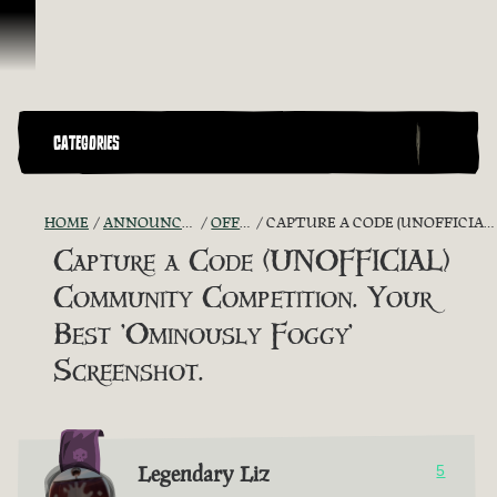
Skip To Content
CATEGORIES
HOME
ANNOUNCEMENTS - "THE CAPTAIN'S CABIN"
OFFICIAL CONTESTS
CAPTURE A CODE (UNOFFICIAL) COMMUNITY COMPETITION. YOUR BEST 'OMINOUSLY FOGGY' SCREENSHOT.
Capture a Code (UNOFFICIAL)
Community Competition. Your
Best 'Ominously Foggy'
Screenshot.
Legendary Liz
5