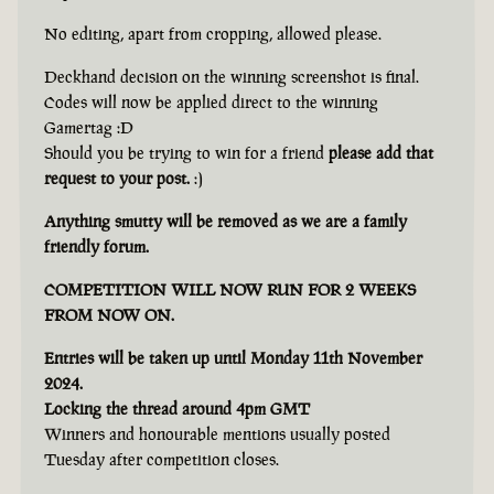
No editing, apart from cropping, allowed please.
Deckhand decision on the winning screenshot is final.
Codes will now be applied direct to the winning
Gamertag :D
Should you be trying to win for a friend
please add that
request to your post.
:)
Anything smutty will be removed as we are a family
friendly forum.
COMPETITION WILL NOW RUN FOR 2 WEEKS
FROM NOW ON.
Entries will be taken up until Monday 11th November
2024.
Locking the thread around 4pm GMT
Winners and honourable mentions usually posted
Tuesday after competition closes.