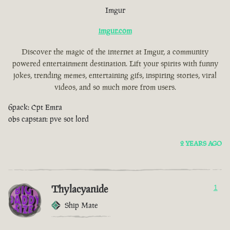
Imgur
imgur.com
Discover the magic of the internet at Imgur, a community
powered entertainment destination. Lift your spirits with funny
jokes, trending memes, entertaining gifs, inspiring stories, viral
videos, and so much more from users.
6pack: Cpt Emra
obs capstan: pve sot lord
2 YEARS AGO
Thylacyanide
1
Ship Mate