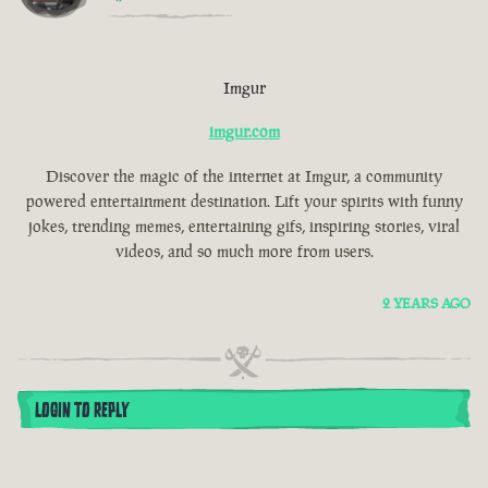
Imgur
imgur.com
Discover the magic of the internet at Imgur, a community
powered entertainment destination. Lift your spirits with funny
jokes, trending memes, entertaining gifs, inspiring stories, viral
videos, and so much more from users.
2 YEARS AGO
LOGIN TO REPLY