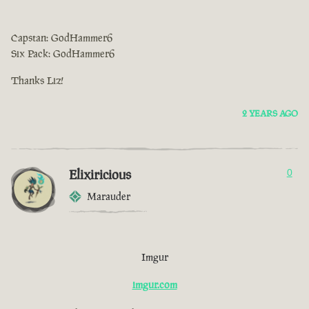
Capstan: GodHammer6
Six Pack: GodHammer6
Thanks Liz!
2 YEARS AGO
Elixiricious
0
Marauder
Imgur
imgur.com