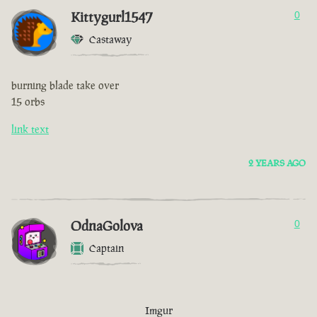
Kittygurl1547
0
Castaway
burning blade take over
15 orbs
link text
2 YEARS AGO
OdnaGolova
0
Captain
Imgur