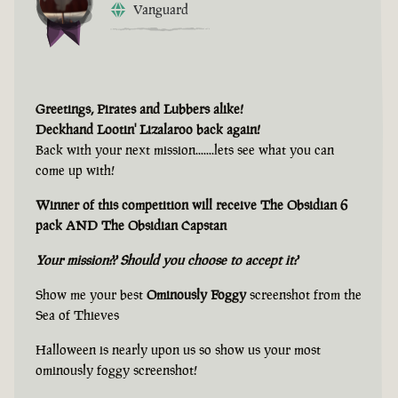
Vanguard
Greetings, Pirates and Lubbers alike!
Deckhand Lootin' Lizalaroo back again!
Back with your next mission.......lets see what you can
come up with!
Winner of this competition will receive The Obsidian 6
pack AND The Obsidian Capstan
Your mission?? Should you choose to accept it?
Show me your best
Ominously Foggy
screenshot from the
Sea of Thieves
Halloween is nearly upon us so show us your most
ominously foggy screenshot!