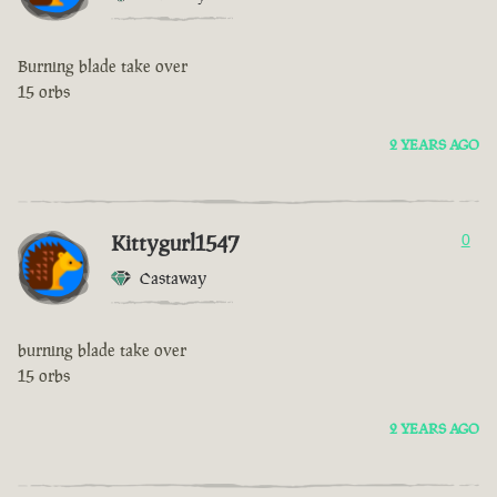
Burning blade take over
15 orbs
2 YEARS AGO
Kittygurl1547
0
Castaway
burning blade take over
15 orbs
2 YEARS AGO