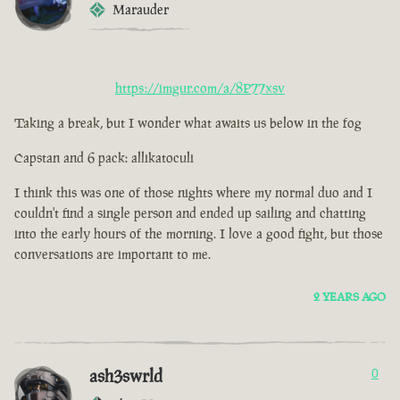
Marauder
https://imgur.com/a/8P77xsv
Taking a break, but I wonder what awaits us below in the fog
Capstan and 6 pack: allikatoculi
I think this was one of those nights where my normal duo and I
couldn't find a single person and ended up sailing and chatting
into the early hours of the morning. I love a good fight, but those
conversations are important to me.
2 YEARS AGO
ash3swrld
0