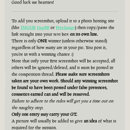
Good luck me hearties!
To add you screenshot, upload it to a photo hosting site
(like
IMGUR
ImgBB
or
FreeImage
) then copy/paste the
link straight into your text box
on its own line.
There is only
ONE
winner (unless otherwise stated)
regardless of how many are in your pic. You post it,
you’re in with a winning chance :)
Note that only your first screenshot will be accepted, all
others will be ignored/deleted, and it must be posted in
the competition thread.
Please make sure screenshots
taken are your own work. Should any winning screenshot
be found to have been posted under false pretences,
cosmetics earned can and will be removed.
Failure to adhere to the rules will get you a time out on
the naughty step.
Only one entry may carry your GT.
A picture will usually be added to give
an idea
of what is
required for the mission.