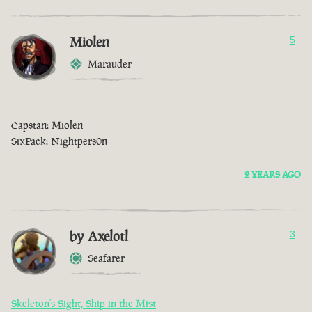
Miolen
5
Marauder
Capstan: Miolen
SixPack: Nightpers0n
2 YEARS AGO
by Axelotl
3
Seafarer
Skeleton’s Sight, Ship in the Mist