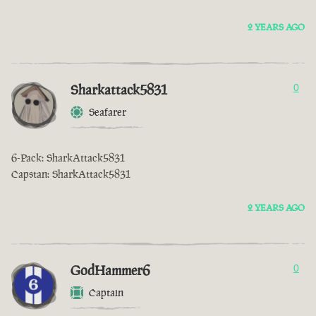
2 YEARS AGO
Sharkattack5831
0
Seafarer
6-Pack: SharkAttack5831
Capstan: SharkAttack5831
2 YEARS AGO
GodHammer6
0
Captain