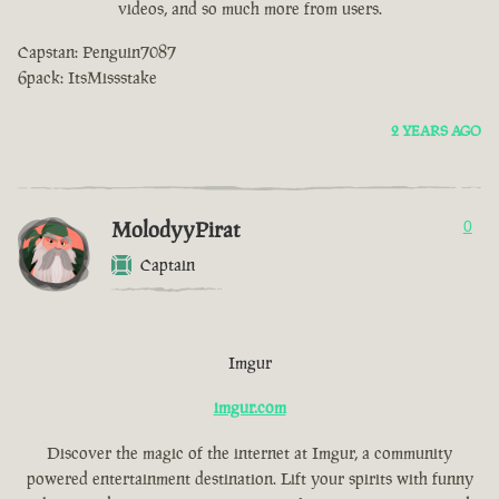
videos, and so much more from users.
Capstan: Penguin7087
6pack: ItsMissstake
2 YEARS AGO
MolodyyPirat
0
Captain
Imgur
imgur.com
Discover the magic of the internet at Imgur, a community
powered entertainment destination. Lift your spirits with funny