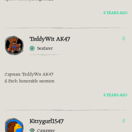
2 YEARS AGO
TeddyWit AK47
0
Seafarer
Capstan: TeddyWit AK47
6 Pack: honorable mention
2 YEARS AGO
Kittygurl1547
0
Castaway