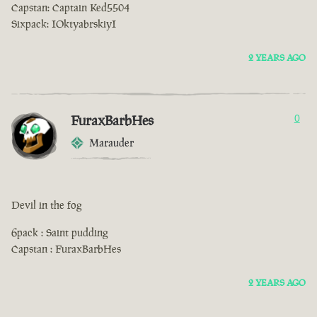
Capstan: Captain Ked5504
Sixpack: IOktyabrskiyI
2 YEARS AGO
FuraxBarbHes
0
Marauder
Devil in the fog
6pack : Saint pudding
Capstan : FuraxBarbHes
2 YEARS AGO