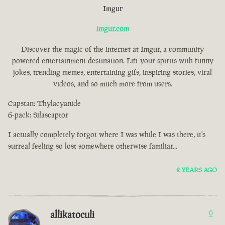
Imgur
imgur.com
Discover the magic of the internet at Imgur, a community
powered entertainment destination. Lift your spirits with funny
jokes, trending memes, entertaining gifs, inspiring stories, viral
videos, and so much more from users.
Capstan: Thylacyanide
6-pack: Silascaptor
I actually completely forgot where I was while I was there, it's
surreal feeling so lost somewhere otherwise familiar...
2 YEARS AGO
allikatoculi
0