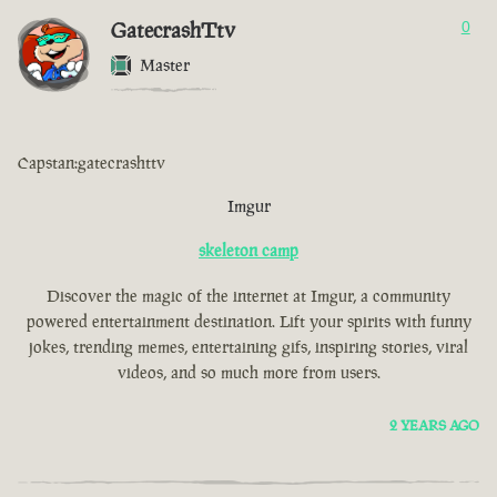
GatecrashTtv
0
Master
Capstan:gatecrashttv
Imgur
skeleton camp
Discover the magic of the internet at Imgur, a community
powered entertainment destination. Lift your spirits with funny
jokes, trending memes, entertaining gifs, inspiring stories, viral
videos, and so much more from users.
2 YEARS AGO