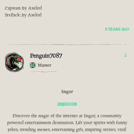
Capstan: by Axelotl
SixPack: by Axelotl
2 YEARS AGO
Penguin7087
2
Master
Imgur
imgur.com
Discover the magic of the internet at Imgur, a community
powered entertainment destination. Lift your spirits with funny
jokes, trending memes, entertaining gifs, inspiring stories, viral