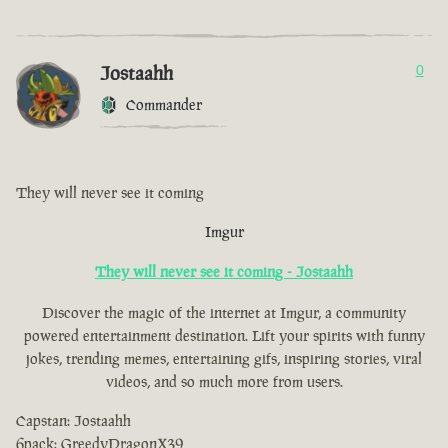
Jostaahh
0
Commander
They will never see it coming
Imgur
They will never see it coming - Jostaahh
Discover the magic of the internet at Imgur, a community
powered entertainment destination. Lift your spirits with funny
jokes, trending memes, entertaining gifs, inspiring stories, viral
videos, and so much more from users.
Capstan: Jostaahh
6pack: GreedyDragonX39