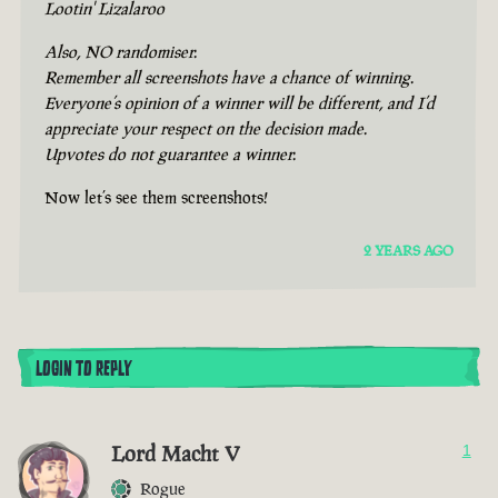
Lootin' Lizalaroo
Also, NO randomiser.
Remember all screenshots have a chance of winning.
Everyone’s opinion of a winner will be different, and I’d
appreciate your respect on the decision made.
Upvotes do not guarantee a winner.
Now let’s see them screenshots!
2 YEARS AGO
LOGIN TO REPLY
Lord Macht V
1
Rogue