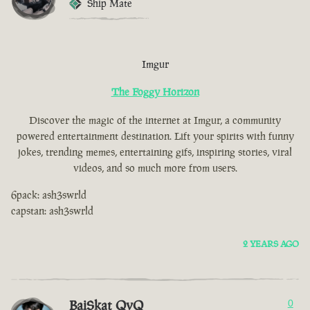
Ship Mate
Imgur
The Foggy Horizon
Discover the magic of the internet at Imgur, a community
powered entertainment destination. Lift your spirits with funny
jokes, trending memes, entertaining gifs, inspiring stories, viral
videos, and so much more from users.
6pack: ash3swrld
capstan: ash3swrld
2 YEARS AGO
BaiSkat QvQ
0