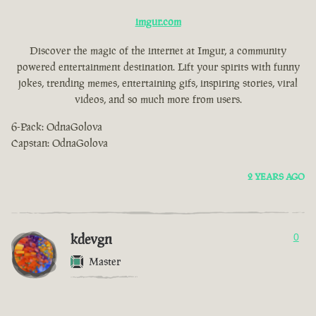
imgur.com
Discover the magic of the internet at Imgur, a community
powered entertainment destination. Lift your spirits with funny
jokes, trending memes, entertaining gifs, inspiring stories, viral
videos, and so much more from users.
6-Pack: OdnaGolova
Capstan: OdnaGolova
2 YEARS AGO
kdevgn
0
Master