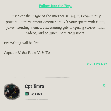
Follow Into the Fog...
Discover the magic of the internet at Imgur, a community
powered entertainment destination. Lift your spirits with funny
jokes, trending memes, entertaining gifs, inspiring stories, viral
videos, and so much more from users.
Everything will be fine...
Capstan & Six Pack: VoSeTo
2 YEARS AGO
Cpt Emra
0
Master