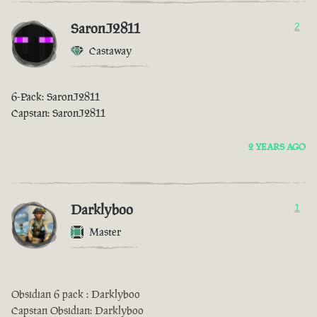
SaronJ2811
2
Castaway
6-Pack: SaronJ2811
Capstan: SaronJ2811
2 YEARS AGO
Darklyboo
1
Master
Obsidian 6 pack : Darklyboo
Capstan Obsidian: Darklyboo