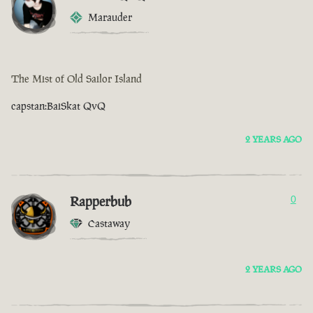
Marauder
The Mist of Old Sailor Island
capstan:BaiSkat QvQ
2 YEARS AGO
Rapperbub
0
Castaway
2 YEARS AGO