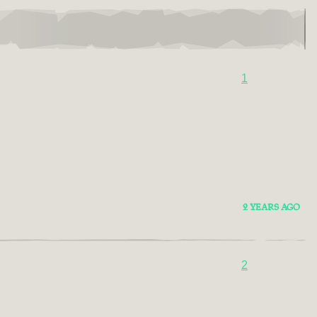
1
2 YEARS AGO
2