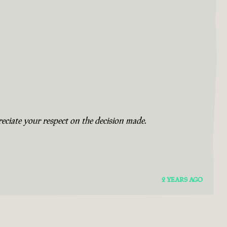
eciate your respect on the decision made.
2 YEARS AGO