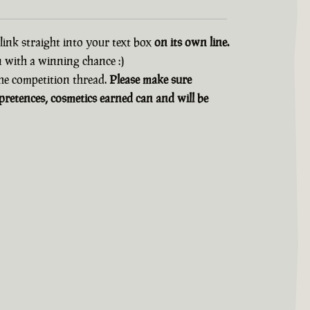
 link straight into your text box
on its own line.
n with a winning chance :)
 the competition thread.
Please make sure
retences, cosmetics earned can and will be