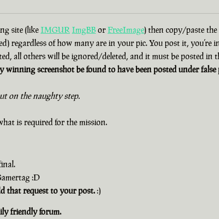
g site (like
IMGUR
ImgBB
or
FreeImage
) then copy/paste the
d) regardless of how many are in your pic. You post it, you’re i
ted, all others will be ignored/deleted, and it must be posted in
 winning screenshot be found to have been posted under false p
out on the naughty step.
hat is required for the mission.
inal.
 Gamertag :D
dd that request to your post.
:)
ly friendly forum.