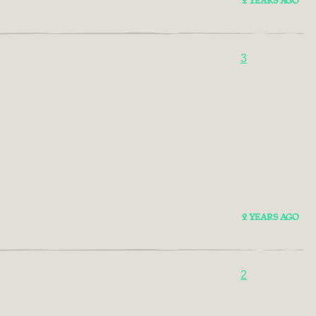
2 YEARS AGO
3
2 YEARS AGO
2