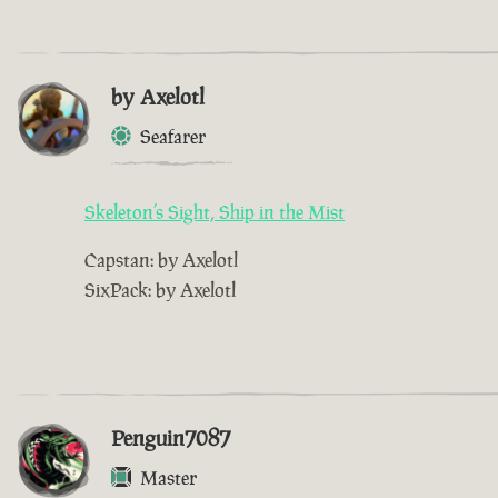
by Axelotl
Seafarer
Skeleton’s Sight, Ship in the Mist
Capstan: by Axelotl
SixPack: by Axelotl
Penguin7087
Master