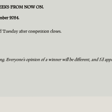
EEKS FROM NOW ON.
ember 2024.
 Tuesday after competition closes.
. Everyone’s opinion of a winner will be different, and I’d appr