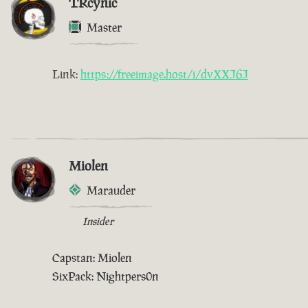
TRcynic
Master
Link:
https://freeimage.host/i/dvXXJ6J
Miolen
Marauder
Insider
Capstan: Miolen
SixPack: Nightpers0n