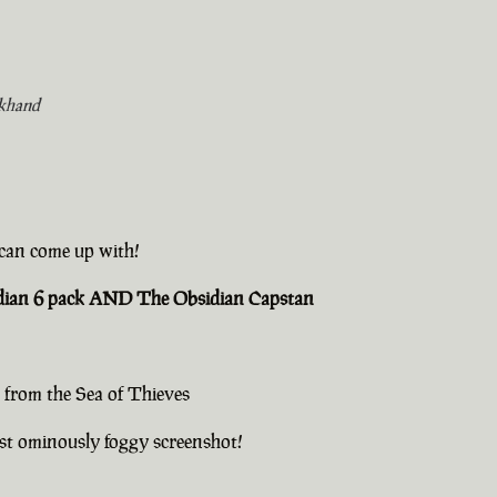
khand
u can come up with!
sidian 6 pack AND The Obsidian Capstan
 from the Sea of Thieves
st ominously foggy screenshot!