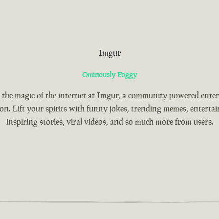
Imgur
Ominously Foggy
 the magic of the internet at Imgur, a community powered ente
ion. Lift your spirits with funny jokes, trending memes, entertain
inspiring stories, viral videos, and so much more from users.