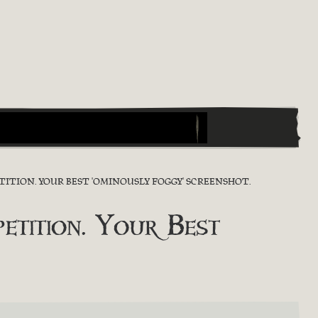
ITION. YOUR BEST 'OMINOUSLY FOGGY' SCREENSHOT.
tition. Your Best