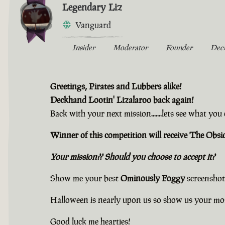
Legendary Liz
Vanguard
Insider
Moderator
Founder
Dec
Greetings, Pirates and Lubbers alike!
Deckhand Lootin' Lizalaroo back again!
Back with your next mission.......lets see what yo
Winner of this competition will receive The Ob
Your mission?? Should you choose to accept it?
Show me your best
Ominously Foggy
screenshot
Halloween is nearly upon us so show us your mo
Good luck me hearties!