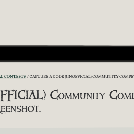
AL CONTESTS
CAPTURE A CODE (UNOFFICIAL) COMMUNITY COMPET
FICIAL) Community Compe
eenshot.