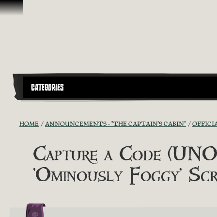
Skip To Content
CATEGORIES
HOME
ANNOUNCEMENTS - "THE CAPTAIN'S CABIN"
OFFICI
Capture a Code (UNOF
'Ominously Foggy' Scr