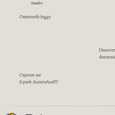
Insider
Ominously foggy
Discover
destinat
Capstan me
6-pack AuroraAus27