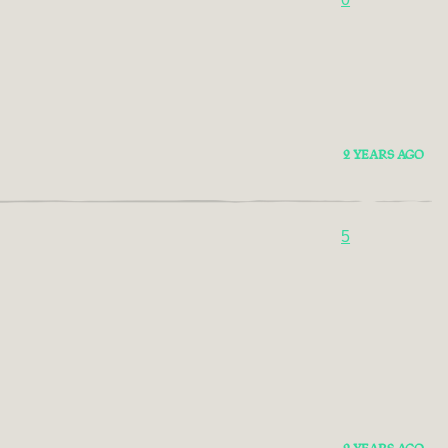
2 YEARS AGO
5