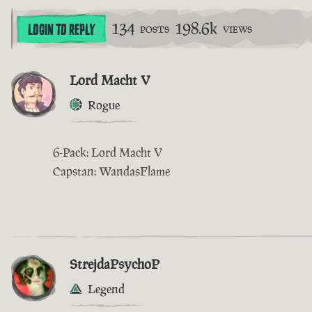
134
198.6k
LOGIN TO REPLY
POSTS
VIEWS
Lord Macht V
Rogue
6-Pack: Lord Macht V
Capstan: WandasFlame
StrejdaPsychoP
Legend