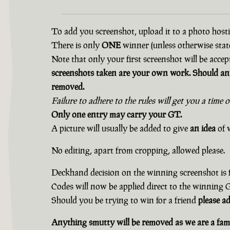
To add you screenshot, upload it to a photo hostin
There is only
ONE
winner (unless otherwise state
Note that only your first screenshot will be accep
screenshots taken are your own work. Should any
removed.
Failure to adhere to the rules will get you a time 
Only one entry may carry your GT.
A picture will usually be added to give
an idea
of w
No editing, apart from cropping, allowed please.
Deckhand decision on the winning screenshot is f
Codes will now be applied direct to the winning
Should you be trying to win for a friend
please a
Anything smutty will be removed as we are a fami