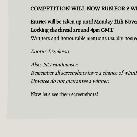
COMPETITION WILL NOW RUN FOR 2 W
Entries will be taken up until Monday 11th Nov
Locking the thread around 4pm GMT
Winners and honourable mentions usually posted
Lootin' Lizalaroo
Also, NO randomiser.
Remember all screenshots have a chance of winning
Upvotes do not guarantee a winner.
Now let’s see them screenshots!