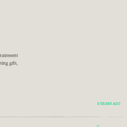
rtainment
ing gifs,
2 YEARS AGO
0