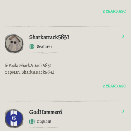
2 YEARS AGO
Sharkattack5831
0
Seafarer
6-Pack: SharkAttack5831
Capstan: SharkAttack5831
2 YEARS AGO
GodHammer6
0
Captain