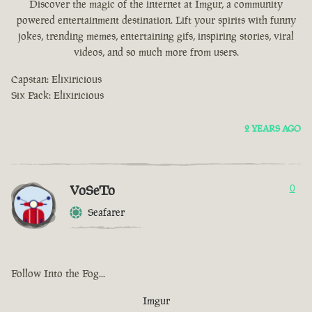
Discover the magic of the internet at Imgur, a community
powered entertainment destination. Lift your spirits with funny
jokes, trending memes, entertaining gifs, inspiring stories, viral
videos, and so much more from users.
Capstan: Elixiricious
Six Pack: Elixiricious
2 YEARS AGO
VoSeTo
0
Seafarer
Follow Into the Fog...
Imgur