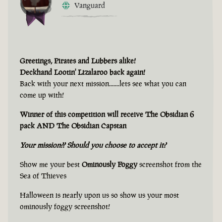
Vanguard
Greetings, Pirates and Lubbers alike!
Deckhand Lootin' Lizalaroo back again!
Back with your next mission.......lets see what you can
come up with!
Winner of this competition will receive The Obsidian 6
pack AND The Obsidian Capstan
Your mission?? Should you choose to accept it?
Show me your best
Ominously Foggy
screenshot from the
Sea of Thieves
Halloween is nearly upon us so show us your most
ominously foggy screenshot!