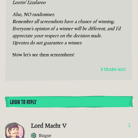
Lootin' Lizalaroo
Also, NO randomiser.
Remember all screenshots have a chance of winning.
Everyone’s opinion of a winner will be different, and I’d
appreciate your respect on the decision made.
Upvotes do not guarantee a winner.
Now let’s see them screenshots!
2 YEARS AGO
LOGIN TO REPLY
Lord Macht V
1
Rogue