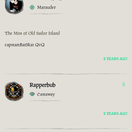
Marauder
The Mist of Old Sailor Island
capstan:BaiSkat QvQ
2 YEARS AGO
Rapperbub
0
Castaway
2 YEARS AGO