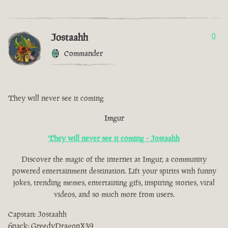
Jostaahh
0
Commander
They will never see it coming
Imgur
They will never see it coming - Jostaahh
Discover the magic of the internet at Imgur, a community
powered entertainment destination. Lift your spirits with funny
jokes, trending memes, entertaining gifs, inspiring stories, viral
videos, and so much more from users.
Capstan: Jostaahh
6pack: GreedyDragonX39