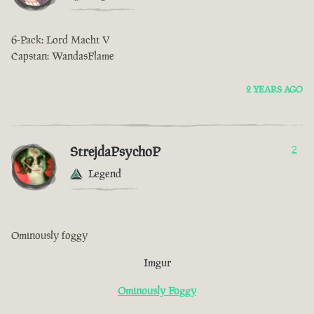
6-Pack: Lord Macht V
Capstan: WandasFlame
2 YEARS AGO
StrejdaPsychoP
2
Legend
Ominously foggy
Imgur
Ominously Foggy