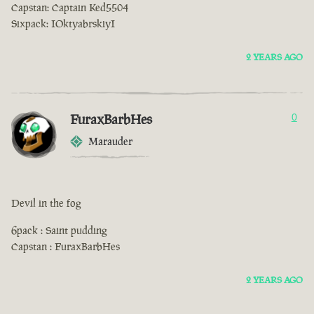
Capstan: Captain Ked5504
Sixpack: IOktyabrskiyI
2 YEARS AGO
FuraxBarbHes
0
Marauder
Devil in the fog
6pack : Saint pudding
Capstan : FuraxBarbHes
2 YEARS AGO