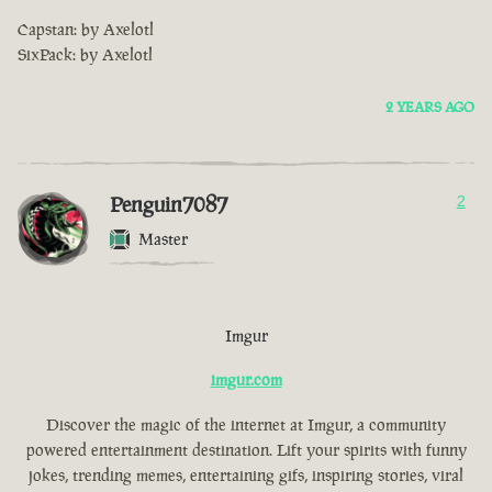
Capstan: by Axelotl
SixPack: by Axelotl
2 YEARS AGO
Penguin7087
2
Master
Imgur
imgur.com
Discover the magic of the internet at Imgur, a community
powered entertainment destination. Lift your spirits with funny
jokes, trending memes, entertaining gifs, inspiring stories, viral