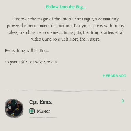
Follow Into the Fog...
Discover the magic of the internet at Imgur, a community
powered entertainment destination. Lift your spirits with funny
jokes, trending memes, entertaining gifs, inspiring stories, viral
videos, and so much more from users.
Everything will be fine...
Capstan & Six Pack: VoSeTo
2 YEARS AGO
Cpt Emra
0
Master