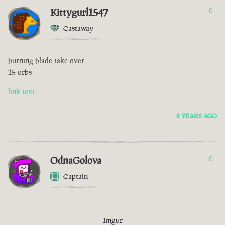
Kittygurl1547
0
Castaway
burning blade take over
15 orbs
link text
2 YEARS AGO
OdnaGolova
0
Captain
Imgur