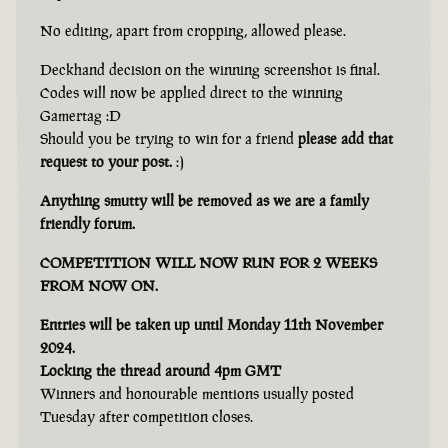
No editing, apart from cropping, allowed please.
Deckhand decision on the winning screenshot is final.
Codes will now be applied direct to the winning
Gamertag :D
Should you be trying to win for a friend
please add that
request to your post.
:)
Anything smutty will be removed as we are a family
friendly forum.
COMPETITION WILL NOW RUN FOR 2 WEEKS
FROM NOW ON.
Entries will be taken up until Monday 11th November
2024.
Locking the thread around 4pm GMT
Winners and honourable mentions usually posted
Tuesday after competition closes.