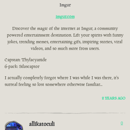
Imgur
imgur.com
Discover the magic of the internet at Imgur, a community
powered entertainment destination. Lift your spirits with funny
jokes, trending memes, entertaining gifs, inspiring stories, viral
videos, and so much more from users.
Capstan: Thylacyanide
6-pack: Silascaptor
I actually completely forgot where I was while I was there, it's
surreal feeling so lost somewhere otherwise familiar...
2 YEARS AGO
allikatoculi
0