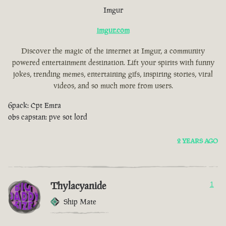
Imgur
imgur.com
Discover the magic of the internet at Imgur, a community
powered entertainment destination. Lift your spirits with funny
jokes, trending memes, entertaining gifs, inspiring stories, viral
videos, and so much more from users.
6pack: Cpt Emra
obs capstan: pve sot lord
2 YEARS AGO
Thylacyanide
1
Ship Mate