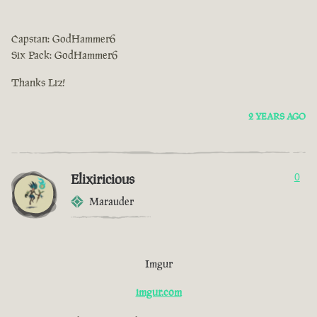
Capstan: GodHammer6
Six Pack: GodHammer6
Thanks Liz!
2 YEARS AGO
Elixiricious
0
Marauder
Imgur
imgur.com