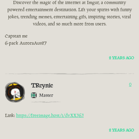
Discover the magic of the internet at Imgur, a community
powered entertainment destination. Lift your spirits with funny
jokes, trending memes, entertaining gifs, inspiring stories, viral
videos, and so much more from users.
Capstan me
6-pack AuroraAus27
2 YEARS AGO
TRcynic
0
Master
Link:
https://freeimage.host/i/dvXXJ6J
2 YEARS AGO