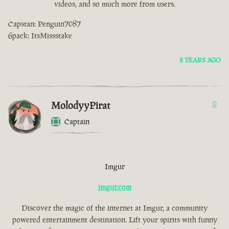
videos, and so much more from users.
Capstan: Penguin7087
6pack: ItsMissstake
2 YEARS AGO
MolodyyPirat
0
Captain
Imgur
imgur.com
Discover the magic of the internet at Imgur, a community
powered entertainment destination. Lift your spirits with funny