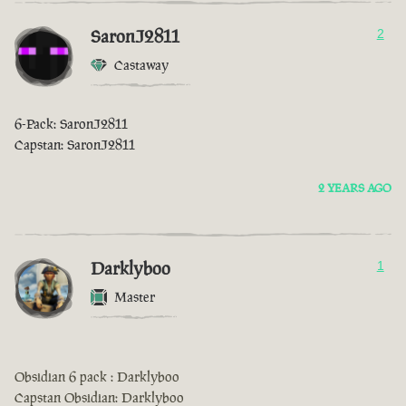
SaronJ2811
2
Castaway
6-Pack: SaronJ2811
Capstan: SaronJ2811
2 YEARS AGO
Darklyboo
1
Master
Obsidian 6 pack : Darklyboo
Capstan Obsidian: Darklyboo