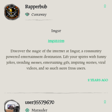
Rapperbub
0
Castaway
Imgur
imgur.com
Discover the magic of the internet at Imgur, a community
powered entertainment destination. Lift your spirits with funny
jokes, trending memes, entertaining gifs, inspiring stories, viral
videos, and so much more from users.
2 YEARS AGO
user35579670
0
Marauder