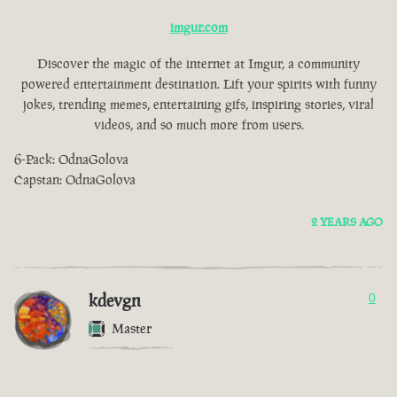
imgur.com
Discover the magic of the internet at Imgur, a community
powered entertainment destination. Lift your spirits with funny
jokes, trending memes, entertaining gifs, inspiring stories, viral
videos, and so much more from users.
6-Pack: OdnaGolova
Capstan: OdnaGolova
2 YEARS AGO
kdevgn
0
Master