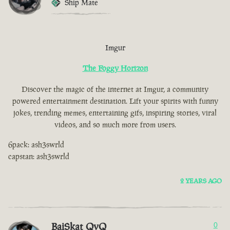
Ship Mate
Imgur
The Foggy Horizon
Discover the magic of the internet at Imgur, a community
powered entertainment destination. Lift your spirits with funny
jokes, trending memes, entertaining gifs, inspiring stories, viral
videos, and so much more from users.
6pack: ash3swrld
capstan: ash3swrld
2 YEARS AGO
BaiSkat QvQ
0