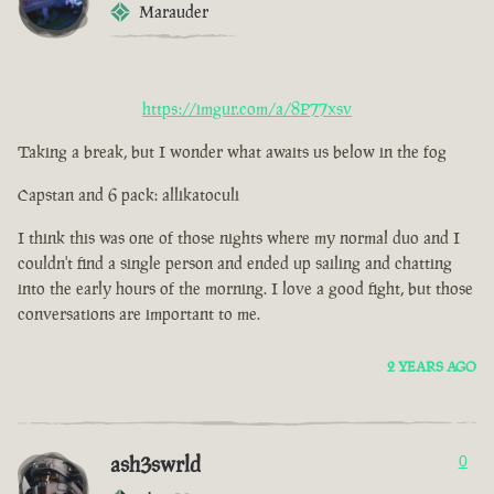
Marauder
https://imgur.com/a/8P77xsv
Taking a break, but I wonder what awaits us below in the fog
Capstan and 6 pack: allikatoculi
I think this was one of those nights where my normal duo and I
couldn't find a single person and ended up sailing and chatting
into the early hours of the morning. I love a good fight, but those
conversations are important to me.
2 YEARS AGO
ash3swrld
0