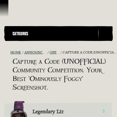
Skip To Content
CATEGORIES
HOME
ANNOUNCEMENTS - "THE CAPTAIN'S CABIN"
OFFICIAL CONTESTS
CAPTURE A CODE (UNOFFICIAL) COMMUNITY COMPETITION. YOUR BEST 'OMINOUSLY FOGGY' SCREENSHOT.
Capture a Code (UNOFFICIAL)
Community Competition. Your
Best 'Ominously Foggy'
Screenshot.
Legendary Liz
5