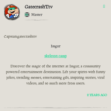
GatecrashTtv
0
Master
Capstan:gatecrashttv
Imgur
skeleton camp
Discover the magic of the internet at Imgur, a community
powered entertainment destination. Lift your spirits with funny
jokes, trending memes, entertaining gifs, inspiring stories, viral
videos, and so much more from users.
2 YEARS AGO