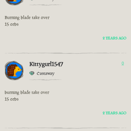
Burning blade take over
15 orbs
2 YEARS AGO
Kittygurl1547
0
Castaway
burning blade take over
15 orbs
2 YEARS AGO