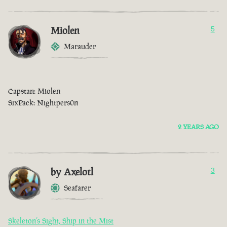
Miolen
5
Marauder
Capstan: Miolen
SixPack: Nightpers0n
2 YEARS AGO
by Axelotl
3
Seafarer
Skeleton’s Sight, Ship in the Mist