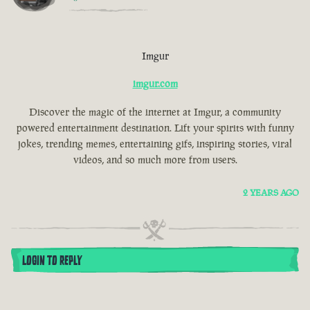
Imgur
imgur.com
Discover the magic of the internet at Imgur, a community
powered entertainment destination. Lift your spirits with funny
jokes, trending memes, entertaining gifs, inspiring stories, viral
videos, and so much more from users.
2 YEARS AGO
LOGIN TO REPLY