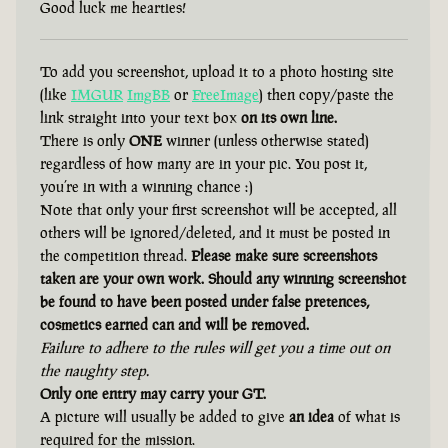
Good luck me hearties!
To add you screenshot, upload it to a photo hosting site
(like
IMGUR
ImgBB
or
FreeImage
) then copy/paste the
link straight into your text box
on its own line.
There is only
ONE
winner (unless otherwise stated)
regardless of how many are in your pic. You post it,
you’re in with a winning chance :)
Note that only your first screenshot will be accepted, all
others will be ignored/deleted, and it must be posted in
the competition thread.
Please make sure screenshots
taken are your own work. Should any winning screenshot
be found to have been posted under false pretences,
cosmetics earned can and will be removed.
Failure to adhere to the rules will get you a time out on
the naughty step.
Only one entry may carry your GT.
A picture will usually be added to give
an idea
of what is
required for the mission.