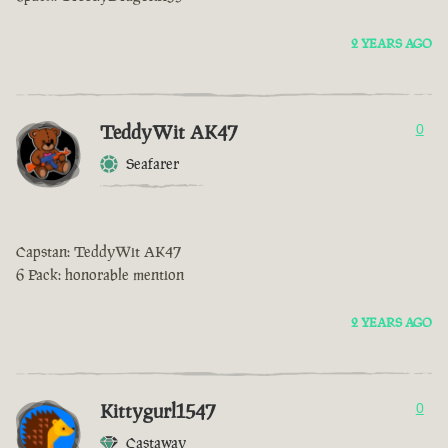
2 YEARS AGO
TeddyWit AK47
0
Seafarer
Capstan: TeddyWit AK47
6 Pack: honorable mention
2 YEARS AGO
Kittygurl1547
0
Castaway