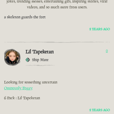
jokes, trending memes, entertaining gifs, inspiring stories, viral
videos, and so much more from users.
a skeleton guards the fort
2 YEARS AGO
Lil Tapeketan
0
Ship Mate
Looking for something uncertain
Ominously Foggy
6 Pack : Lil Tapeketan
2 YEARS AGO