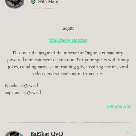
Ship Mate
Imgur
The Foggy Horizon
Discover the magic of the internet at Imgur, a community
powered entertainment destination. Lift your spirits with funny
jokes, trending memes, entertaining gifs, inspiring stories, viral
videos, and so much more from users.
6pack: ash3swrld
capstan: ash3swrld
2 YEARS AGO
BaiSkat QvQ
0