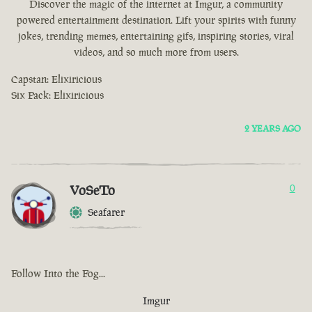
Discover the magic of the internet at Imgur, a community
powered entertainment destination. Lift your spirits with funny
jokes, trending memes, entertaining gifs, inspiring stories, viral
videos, and so much more from users.
Capstan: Elixiricious
Six Pack: Elixiricious
2 YEARS AGO
VoSeTo
0
Seafarer
Follow Into the Fog...
Imgur