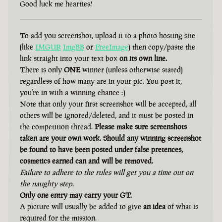
Good luck me hearties!
To add you screenshot, upload it to a photo hosting site
(like
IMGUR
ImgBB
or
FreeImage
) then copy/paste the
link straight into your text box
on its own line.
There is only
ONE
winner (unless otherwise stated)
regardless of how many are in your pic. You post it,
you’re in with a winning chance :)
Note that only your first screenshot will be accepted, all
others will be ignored/deleted, and it must be posted in
the competition thread.
Please make sure screenshots
taken are your own work. Should any winning screenshot
be found to have been posted under false pretences,
cosmetics earned can and will be removed.
Failure to adhere to the rules will get you a time out on
the naughty step.
Only one entry may carry your GT.
A picture will usually be added to give
an idea
of what is
required for the mission.