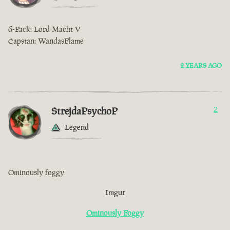
6-Pack: Lord Macht V
Capstan: WandasFlame
2 YEARS AGO
StrejdaPsychoP
2
Legend
Ominously foggy
Imgur
Ominously Foggy