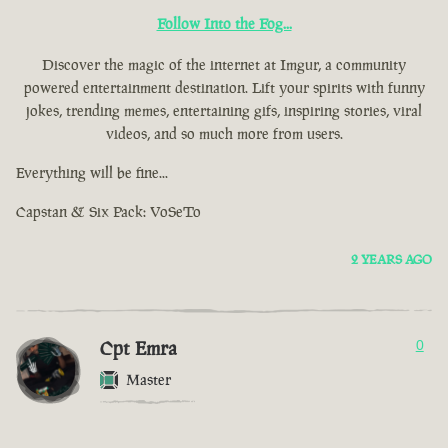
Follow Into the Fog...
Discover the magic of the internet at Imgur, a community
powered entertainment destination. Lift your spirits with funny
jokes, trending memes, entertaining gifs, inspiring stories, viral
videos, and so much more from users.
Everything will be fine...
Capstan & Six Pack: VoSeTo
2 YEARS AGO
Cpt Emra
0
Master