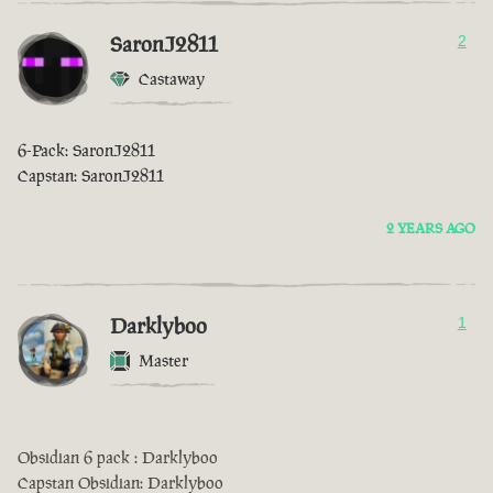
SaronJ2811
2
Castaway
6-Pack: SaronJ2811
Capstan: SaronJ2811
2 YEARS AGO
Darklyboo
1
Master
Obsidian 6 pack : Darklyboo
Capstan Obsidian: Darklyboo