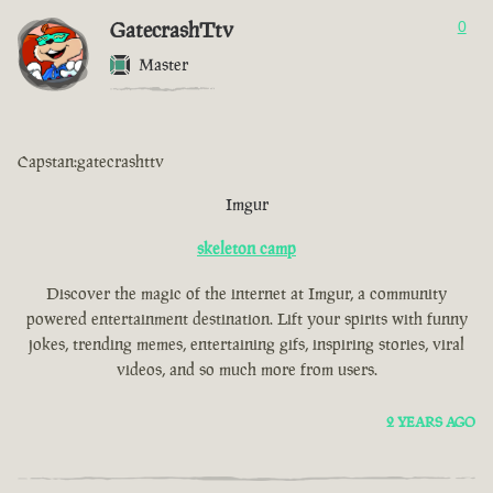
GatecrashTtv
0
Master
Capstan:gatecrashttv
Imgur
skeleton camp
Discover the magic of the internet at Imgur, a community
powered entertainment destination. Lift your spirits with funny
jokes, trending memes, entertaining gifs, inspiring stories, viral
videos, and so much more from users.
2 YEARS AGO