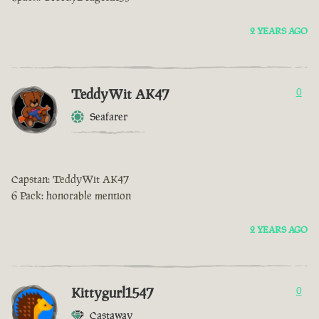
2 YEARS AGO
TeddyWit AK47
0
Seafarer
Capstan: TeddyWit AK47
6 Pack: honorable mention
2 YEARS AGO
Kittygurl1547
0
Castaway