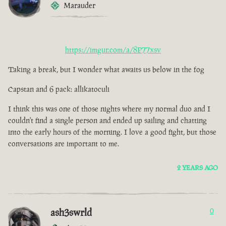
Marauder
https://imgur.com/a/8P77xsv
Taking a break, but I wonder what awaits us below in the fog
Capstan and 6 pack: allikatoculi
I think this was one of those nights where my normal duo and I
couldn't find a single person and ended up sailing and chatting
into the early hours of the morning. I love a good fight, but those
conversations are important to me.
2 YEARS AGO
ash3swrld
0