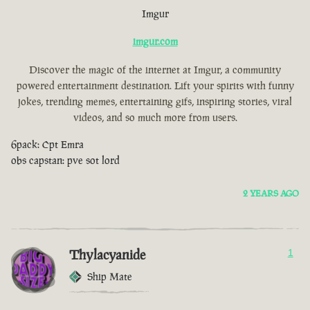
Imgur
imgur.com
Discover the magic of the internet at Imgur, a community
powered entertainment destination. Lift your spirits with funny
jokes, trending memes, entertaining gifs, inspiring stories, viral
videos, and so much more from users.
6pack: Cpt Emra
obs capstan: pve sot lord
2 YEARS AGO
Thylacyanide
1
Ship Mate