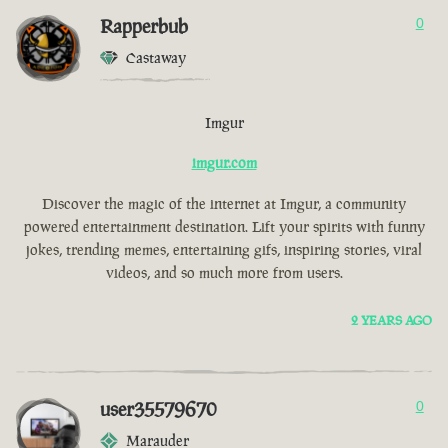
Rapperbub
0
Castaway
Imgur
imgur.com
Discover the magic of the internet at Imgur, a community
powered entertainment destination. Lift your spirits with funny
jokes, trending memes, entertaining gifs, inspiring stories, viral
videos, and so much more from users.
2 YEARS AGO
user35579670
0
Marauder