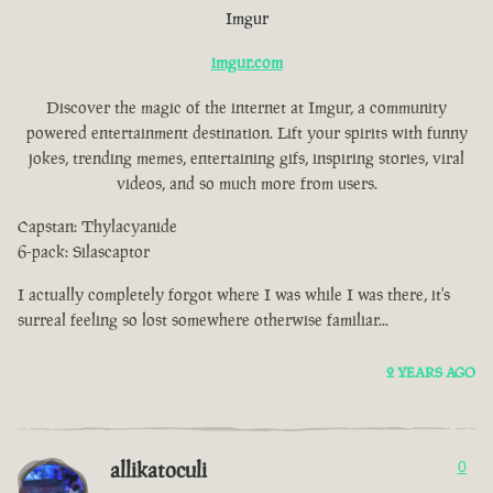
Imgur
imgur.com
Discover the magic of the internet at Imgur, a community
powered entertainment destination. Lift your spirits with funny
jokes, trending memes, entertaining gifs, inspiring stories, viral
videos, and so much more from users.
Capstan: Thylacyanide
6-pack: Silascaptor
I actually completely forgot where I was while I was there, it's
surreal feeling so lost somewhere otherwise familiar...
2 YEARS AGO
allikatoculi
0