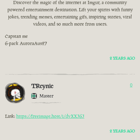
Discover the magic of the internet at Imgur, a community
powered entertainment destination. Lift your spirits with funny
jokes, trending memes, entertaining gifs, inspiring stories, viral
videos, and so much more from users.
Capstan me
6-pack AuroraAus27
2 YEARS AGO
TRcynic
0
Master
Link:
https://freeimage.host/i/dvXXJ6J
2 YEARS AGO