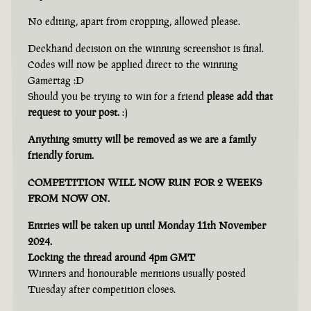
No editing, apart from cropping, allowed please.
Deckhand decision on the winning screenshot is final.
Codes will now be applied direct to the winning
Gamertag :D
Should you be trying to win for a friend
please add that
request to your post.
:)
Anything smutty will be removed as we are a family
friendly forum.
COMPETITION WILL NOW RUN FOR 2 WEEKS
FROM NOW ON.
Entries will be taken up until Monday 11th November
2024.
Locking the thread around 4pm GMT
Winners and honourable mentions usually posted
Tuesday after competition closes.