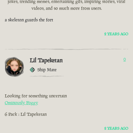
jokes, trending memes, entertaining gifs, inspiring stories, viral
videos, and so much more from users.
a skeleton guards the fort
2 YEARS AGO
Lil Tapeketan
0
Ship Mate
Looking for something uncertain
Ominously Foggy
6 Pack : Lil Tapeketan
2 YEARS AGO