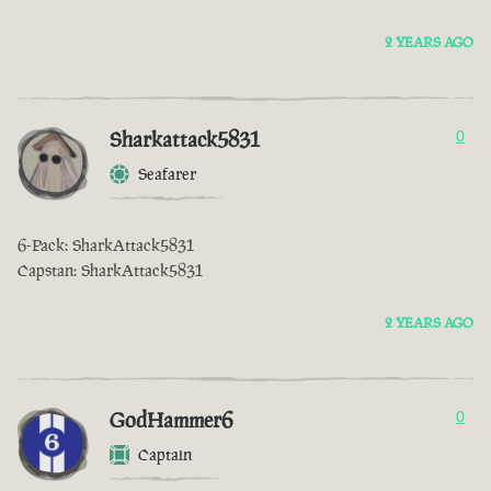
2 YEARS AGO
Sharkattack5831
0
Seafarer
6-Pack: SharkAttack5831
Capstan: SharkAttack5831
2 YEARS AGO
GodHammer6
0
Captain