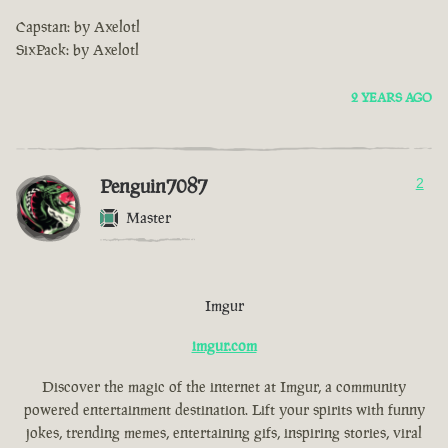
Capstan: by Axelotl
SixPack: by Axelotl
2 YEARS AGO
Penguin7087
2
Master
Imgur
imgur.com
Discover the magic of the internet at Imgur, a community
powered entertainment destination. Lift your spirits with funny
jokes, trending memes, entertaining gifs, inspiring stories, viral