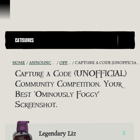
Skip To Content
CATEGORIES
HOME
ANNOUNCEMENTS - "THE CAPTAIN'S CABIN"
OFFICIAL CONTESTS
CAPTURE A CODE (UNOFFICIAL) COMMUNITY COMPETITION. YOUR BEST 'OMINOUSLY FOGGY' SCREENSHOT.
Capture a Code (UNOFFICIAL)
Community Competition. Your
Best 'Ominously Foggy'
Screenshot.
Legendary Liz
5