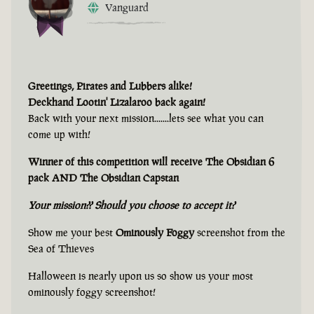
Vanguard
Greetings, Pirates and Lubbers alike!
Deckhand Lootin' Lizalaroo back again!
Back with your next mission.......lets see what you can
come up with!
Winner of this competition will receive The Obsidian 6
pack AND The Obsidian Capstan
Your mission?? Should you choose to accept it?
Show me your best
Ominously Foggy
screenshot from the
Sea of Thieves
Halloween is nearly upon us so show us your most
ominously foggy screenshot!