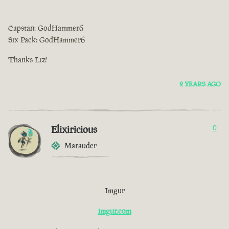
Capstan: GodHammer6
Six Pack: GodHammer6
Thanks Liz!
2 YEARS AGO
Elixiricious
0
Marauder
Imgur
imgur.com