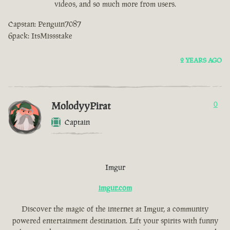
videos, and so much more from users.
Capstan: Penguin7087
6pack: ItsMissstake
2 YEARS AGO
MolodyyPirat
0
Captain
Imgur
imgur.com
Discover the magic of the internet at Imgur, a community
powered entertainment destination. Lift your spirits with funny