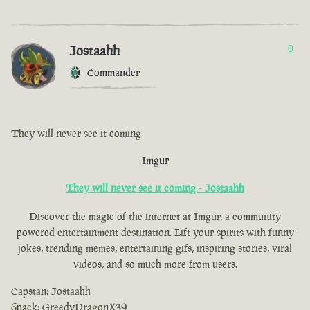
Jostaahh
0
Commander
They will never see it coming
Imgur
They will never see it coming - Jostaahh
Discover the magic of the internet at Imgur, a community
powered entertainment destination. Lift your spirits with funny
jokes, trending memes, entertaining gifs, inspiring stories, viral
videos, and so much more from users.
Capstan: Jostaahh
6pack: GreedyDragonX39