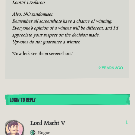
Lootin' Lizalaroo
Also, NO randomiser.
Remember all screenshots have a chance of winning.
Everyone’s opinion of a winner will be different, and I’d
appreciate your respect on the decision made.
Upvotes do not guarantee a winner.
Now let’s see them screenshots!
2 YEARS AGO
LOGIN TO REPLY
Lord Macht V
1
Rogue