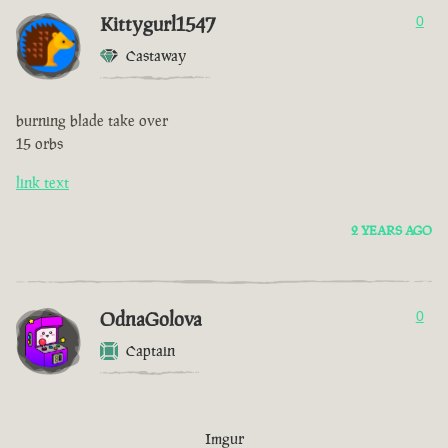
Kittygurl1547
0
Castaway
burning blade take over
15 orbs
link text
2 YEARS AGO
OdnaGolova
0
Captain
Imgur