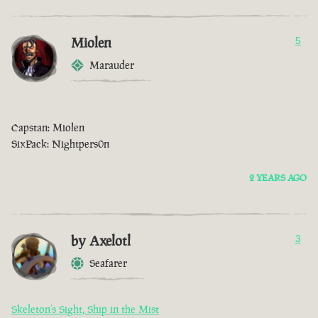
Miolen
5
Marauder
Capstan: Miolen
SixPack: Nightpers0n
2 YEARS AGO
by Axelotl
3
Seafarer
Skeleton’s Sight, Ship in the Mist