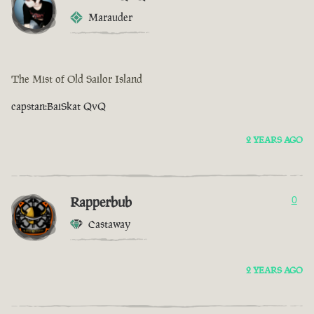
Marauder
The Mist of Old Sailor Island
capstan:BaiSkat QvQ
2 YEARS AGO
Rapperbub
0
Castaway
2 YEARS AGO