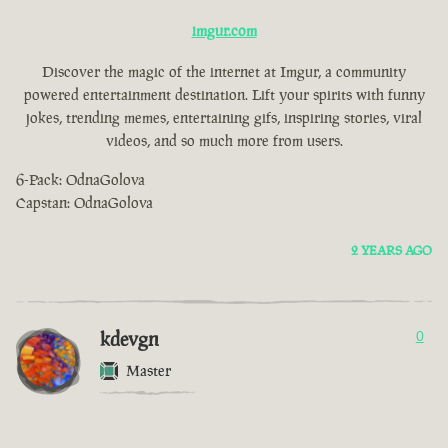
imgur.com
Discover the magic of the internet at Imgur, a community
powered entertainment destination. Lift your spirits with funny
jokes, trending memes, entertaining gifs, inspiring stories, viral
videos, and so much more from users.
6-Pack: OdnaGolova
Capstan: OdnaGolova
2 YEARS AGO
kdevgn
0
Master