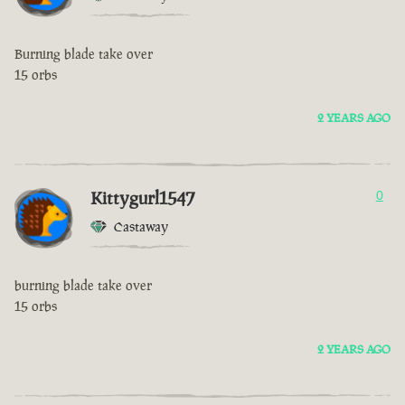
Burning blade take over
15 orbs
2 YEARS AGO
Kittygurl1547
0
Castaway
burning blade take over
15 orbs
2 YEARS AGO