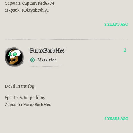
Capstan: Captain Ked5504
Sixpack: IOktyabrskiyI
2 YEARS AGO
FuraxBarbHes
0
Marauder
Devil in the fog
6pack : Saint pudding
Capstan : FuraxBarbHes
2 YEARS AGO