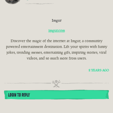
Imgur
imgur.com
Discover the magic of the internet at Imgur, a community
powered entertainment destination. Lift your spirits with funny
jokes, trending memes, entertaining gifs, inspiring stories, viral
videos, and so much more from users.
2 YEARS AGO
LOGIN TO REPLY