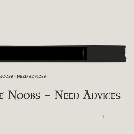
NOOBS – NEED ADVICES
e Noobs – Need Advices
1