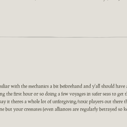
iar with the mechanics a bit beforehand and y'all should have a 
e first hour or so doing a few voyages in safer seas to get th
 say it theres a whole lot of unforgiving/toxic players out there t
ne but your cremates (even alliances are regularly betrayed so 