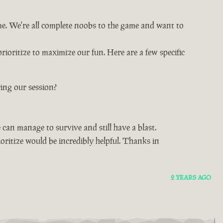
ime. We're all complete noobs to the game and want to
rioritize to maximize our fun. Here are a few specific
ing our session?
can manage to survive and still have a blast.
oritize would be incredibly helpful. Thanks in
2 YEARS AGO