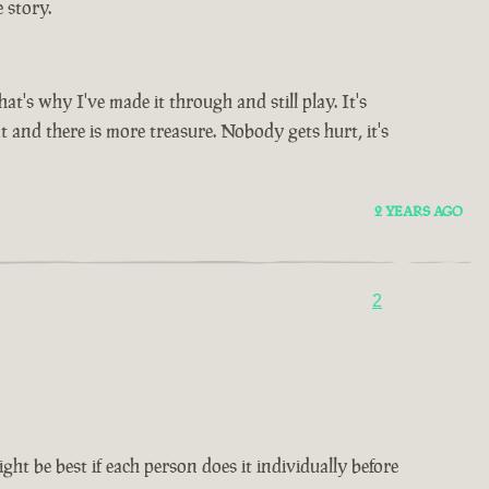
 story.
's why I've made it through and still play. It's
t and there is more treasure. Nobody gets hurt, it's
2 YEARS AGO
2
ht be best if each person does it individually before