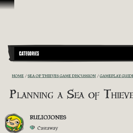
Skip To Content
CATEGORIES
HOME
SEA OF THIEVES GAME DISCUSSION
GAMEPLAY GUIDE
Planning a Sea of Thie
RULIOJONES
Castaway