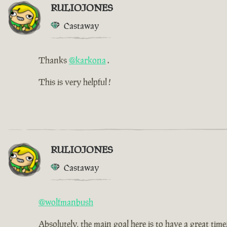
RULIOJONES
Castaway
Thanks
@karkona
.
This is very helpful !
RULIOJONES
Castaway
@wolfmanbush
Absolutely, the main goal here is to have a great time