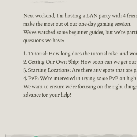
Next weekend, I'm hosting a LAN party with 4 friends
make the most out of our one-day gaming session.
We've watched some beginner guides, but we're particu
questions we have:
Tutorial: How long does the tutorial take, and wo
Getting Our Own Ship: How soon can we get our o
Starting Locations: Are there any spots that are pa
PvP: We're interested in trying some PvP on high s
We want to ensure we're focusing on the right things
advance for your help!