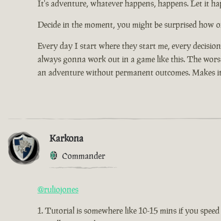
It's adventure, whatever happens, happens. Let it hap
Decide in the moment, you might be surprised how of
Every day I start where they start me, every decisio
always gonna work out in a game like this. The worst 
an adventure without permanent outcomes. Makes it
Karkona
Commander
@ruliojones
Tutorial is somewhere like 10-15 mins if you speed 