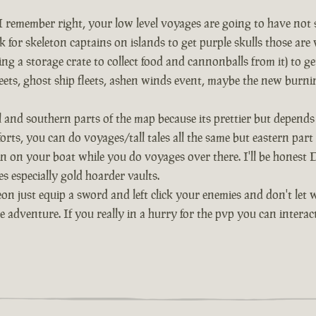
remember right, your low level voyages are going to have not so 
 for skeleton captains on islands to get purple skulls those are 
ng a storage crate to collect food and cannonballs from it) to g
 fleets, ghost ship fleets, ashen winds event, maybe the new burni
al and southern parts of the map because its prettier but depe
 forts, you can do voyages/tall tales all the same but eastern par
n on your boat while you do voyages over there. I'll be honest De
s especially gold hoarder vaults.
on just equip a sword and left click your enemies and don't let 
he adventure. If you really in a hurry for the pvp you can inter