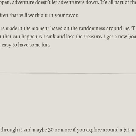
pen, adventure doesn't let adventurers down. It's all part of the
ten that will work out in your favor.
n is made in the moment based on the randomness around me. That
that can happen is I sink and lose the treasure. I get a new boa
 easy to have some fun.
through it and maybe 30 or more if you explore around a bit, mig