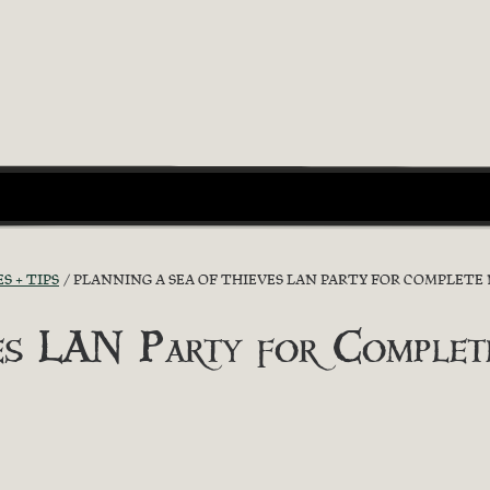
S + TIPS
PLANNING A SEA OF THIEVES LAN PARTY FOR COMPLETE 
ves LAN Party for Complet