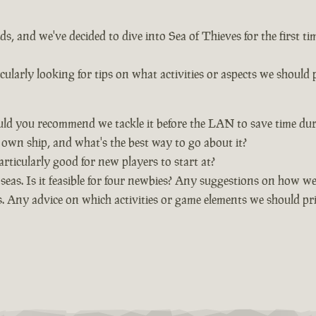
, and we've decided to dive into Sea of Thieves for the first t
larly looking for tips on what activities or aspects we should p
uld you recommend we tackle it before the LAN to save time dur
wn ship, and what's the best way to go about it?
rticularly good for new players to start at?
eas. Is it feasible for four newbies? Any suggestions on how we 
. Any advice on which activities or game elements we should pri