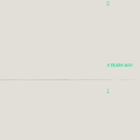
0
2 YEARS AGO
1