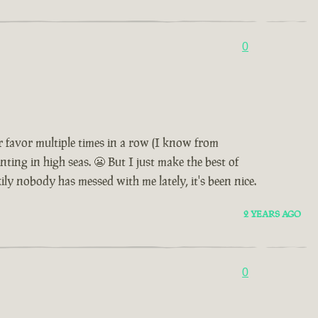
0
 favor multiple times in a row (I know from
nting in high seas. 😬 But I just make the best of
ily nobody has messed with me lately, it's been nice.
2 YEARS AGO
0