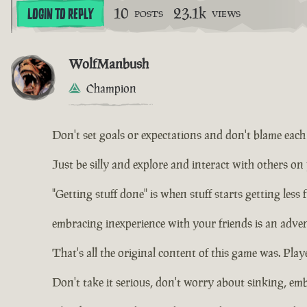
10
23.1k
LOGIN TO REPLY
POSTS
VIEWS
WolfManbush
Champion
Don't set goals or expectations and don't blame each o
Just be silly and explore and interact with others on
"Getting stuff done" is when stuff starts getting less 
embracing inexperience with your friends is an adven
That's all the original content of this game was. Playe
Don't take it serious, don't worry about sinking, em