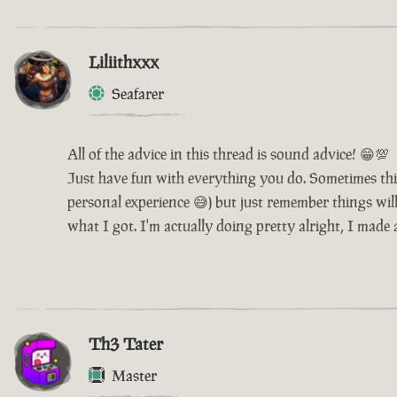
Liliithxxx
Seafarer
All of the advice in this thread is sound advice! 😁💯
Just have fun with everything you do. Sometimes thi
personal experience 😅) but just remember things will 
what I got. I'm actually doing pretty alright, I made
Th3 Tater
Master