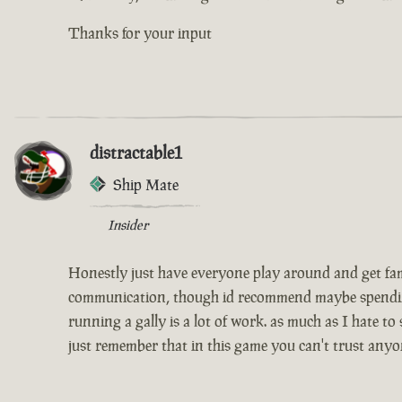
Thanks for your input
distractable1
Ship Mate
Insider
Honestly just have everyone play around and get famil
communication, though id recommend maybe spending th
running a gally is a lot of work. as much as I hate to
just remember that in this game you can't trust anyo