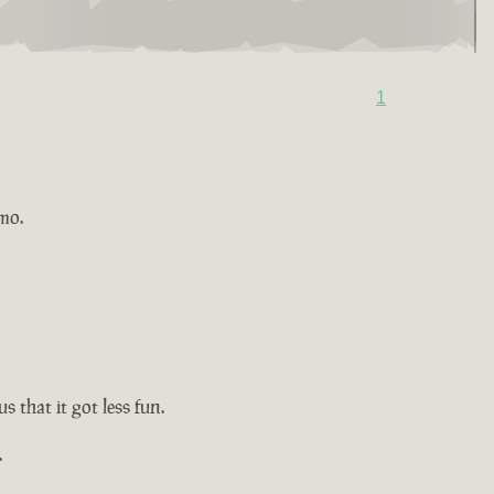
1
imo.
s that it got less fun.
.