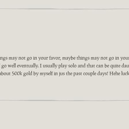
ngs may not go in your favor, maybe things may not go in your
go well eventually. I usually play solo and that can be quite dau
 about 500k gold by myself in jus the past couple days! Hehe luck