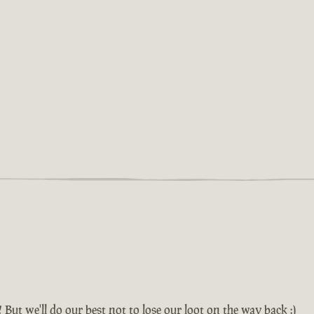
! But we'll do our best not to lose our loot on the way back :)