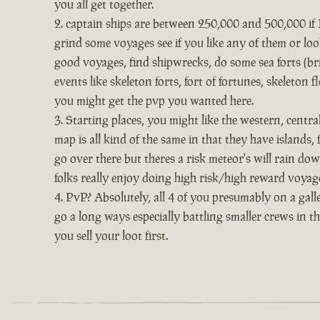
you all get together.
captain ships are between 250,000 and 500,000 if I 
grind some voyages see if you like any of them or look
good voyages, find shipwrecks, do some sea forts (bri
events like skeleton forts, fort of fortunes, skeleton
you might get the pvp you wanted here.
Starting places, you might like the western, centr
map is all kind of the same in that they have islands,
go over there but theres a risk meteor's will rain dow
folks really enjoy doing high risk/high reward voyage
PvP? Absolutely, all 4 of you presumably on a galle
go a long ways especially battling smaller crews in t
you sell your loot first.