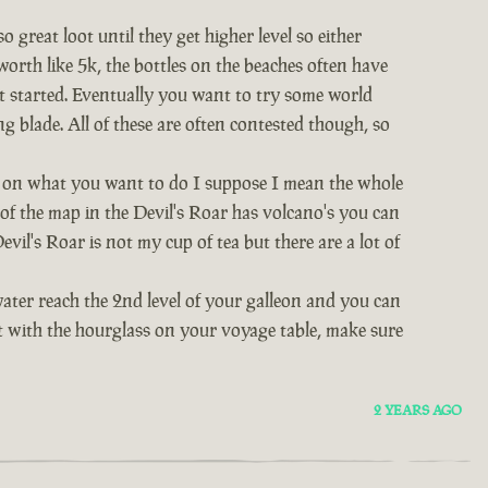
great loot until they get higher level so either
worth like 5k, the bottles on the beaches often have
et started. Eventually you want to try some world
ng blade. All of these are often contested though, so
nds on what you want to do I suppose I mean the whole
t of the map in the Devil's Roar has volcano's you can
vil's Roar is not my cup of tea but there are a lot of
water reach the 2nd level of your galleon and you can
act with the hourglass on your voyage table, make sure
2 YEARS AGO