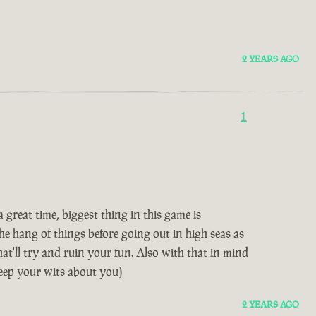
2 YEARS AGO
1
great time, biggest thing in this game is
e hang of things before going out in high seas as
hat'll try and ruin your fun. Also with that in mind
keep your wits about you)
2 YEARS AGO