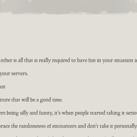
ther is all that is really required to have fun in your situation 
 your servers.
fun
ture that will be a good time.
rs being silly and funny, it's when people started taking it seriou
brace the randomness of encounters and don't take it personally