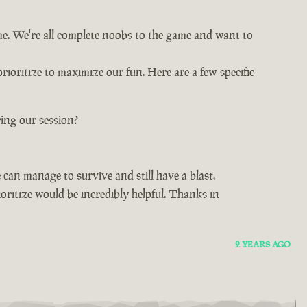
ime. We're all complete noobs to the game and want to
rioritize to maximize our fun. Here are a few specific
ing our session?
can manage to survive and still have a blast.
oritize would be incredibly helpful. Thanks in
2 YEARS AGO