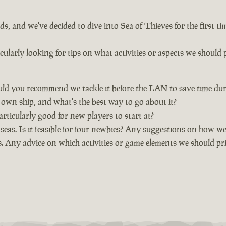
, and we've decided to dive into Sea of Thieves for the first t
larly looking for tips on what activities or aspects we should p
uld you recommend we tackle it before the LAN to save time dur
wn ship, and what's the best way to go about it?
rticularly good for new players to start at?
eas. Is it feasible for four newbies? Any suggestions on how we 
. Any advice on which activities or game elements we should pri