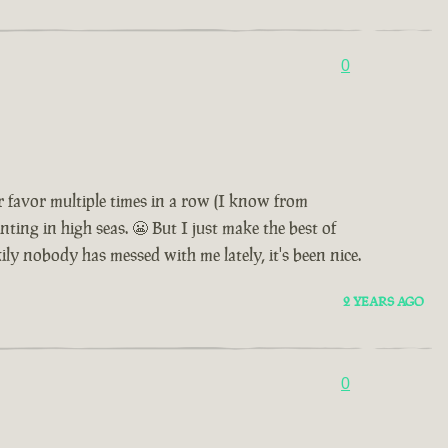
0
 favor multiple times in a row (I know from
nting in high seas. 😬 But I just make the best of
ily nobody has messed with me lately, it's been nice.
2 YEARS AGO
0