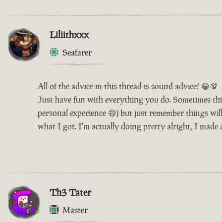
Liliithxxx
Seafarer
All of the advice in this thread is sound advice! 😁💯
Just have fun with everything you do. Sometimes thi
personal experience 😅) but just remember things will 
what I got. I'm actually doing pretty alright, I made
Th3 Tater
Master