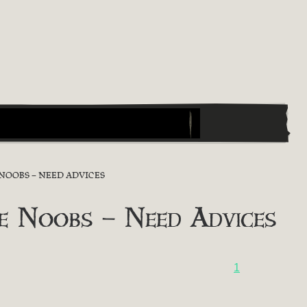
NOOBS – NEED ADVICES
e Noobs – Need Advices
1