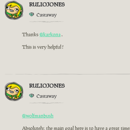
RULIOJONES
Castaway
Thanks
@karkona
.
This is very helpful !
RULIOJONES
Castaway
@wolfmanbush
Absolutely, the main goal here is to have a great time