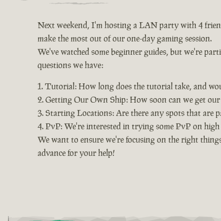
Next weekend, I'm hosting a LAN party with 4 friends
make the most out of our one-day gaming session.
We've watched some beginner guides, but we're particu
questions we have:
Tutorial: How long does the tutorial take, and wo
Getting Our Own Ship: How soon can we get our o
Starting Locations: Are there any spots that are pa
PvP: We're interested in trying some PvP on high s
We want to ensure we're focusing on the right things
advance for your help!