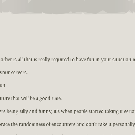
ther is all that is really required to have fun in your situation 
 your servers.
fun
ture that will be a good time.
rs being silly and funny, it's when people started taking it seriou
brace the randomness of encounters and don't take it personally