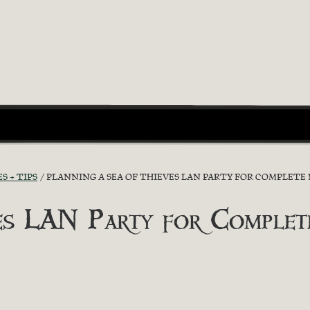
S + TIPS
PLANNING A SEA OF THIEVES LAN PARTY FOR COMPLETE 
ves LAN Party for Complet