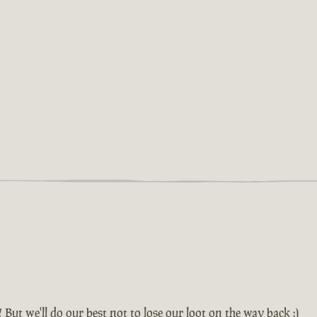
! But we'll do our best not to lose our loot on the way back :)