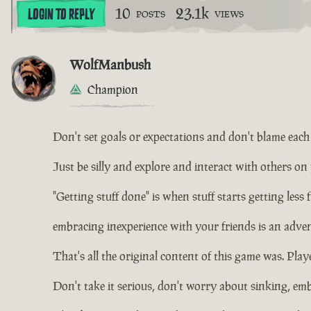
10
23.1k
LOGIN TO REPLY
POSTS
VIEWS
WolfManbush
Champion
Don't set goals or expectations and don't blame each o
Just be silly and explore and interact with others on
"Getting stuff done" is when stuff starts getting less 
embracing inexperience with your friends is an adven
That's all the original content of this game was. Playe
Don't take it serious, don't worry about sinking, em