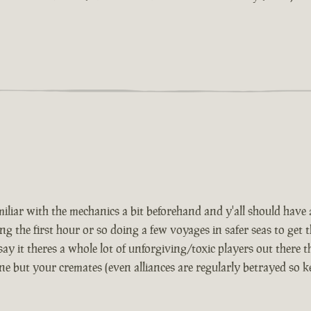
iar with the mechanics a bit beforehand and y'all should have a 
e first hour or so doing a few voyages in safer seas to get th
 say it theres a whole lot of unforgiving/toxic players out there t
ne but your cremates (even alliances are regularly betrayed so 