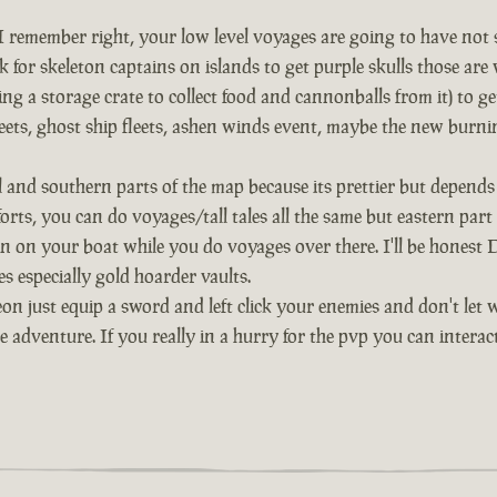
remember right, your low level voyages are going to have not so 
 for skeleton captains on islands to get purple skulls those are 
ng a storage crate to collect food and cannonballs from it) to g
 fleets, ghost ship fleets, ashen winds event, maybe the new burni
al and southern parts of the map because its prettier but depe
 forts, you can do voyages/tall tales all the same but eastern par
n on your boat while you do voyages over there. I'll be honest De
s especially gold hoarder vaults.
on just equip a sword and left click your enemies and don't let 
he adventure. If you really in a hurry for the pvp you can inter