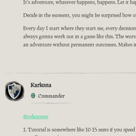
It's adventure, whatever happens, happens. Let it hap
Decide in the moment, you might be surprised how of
Every day I start where they start me, every decisio
always gonna work out in a game like this. The worst 
an adventure without permanent outcomes. Makes it
Karkona
Commander
@ruliojones
Tutorial is somewhere like 10-15 mins if you speed 