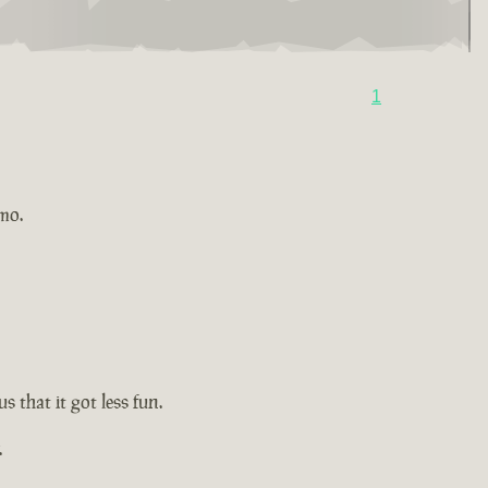
1
imo.
s that it got less fun.
.