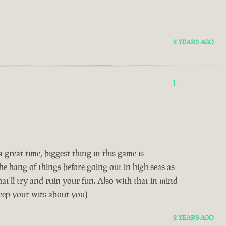
2 YEARS AGO
1
great time, biggest thing in this game is
e hang of things before going out in high seas as
hat'll try and ruin your fun. Also with that in mind
keep your wits about you)
2 YEARS AGO