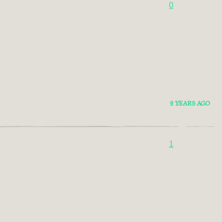
0
2 YEARS AGO
1