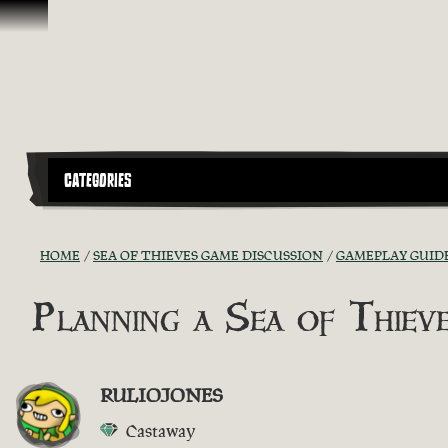
Skip To Content
CATEGORIES
HOME
SEA OF THIEVES GAME DISCUSSION
GAMEPLAY GUIDE
Planning a Sea of Thie
RULIOJONES
Castaway