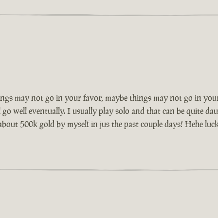
ngs may not go in your favor, maybe things may not go in your
go well eventually. I usually play solo and that can be quite dau
 about 500k gold by myself in jus the past couple days! Hehe luck