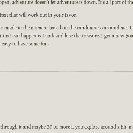
pen, adventure doesn't let adventurers down. It's all part of the
ten that will work out in your favor.
n is made in the moment based on the randomness around me. That
that can happen is I sink and lose the treasure. I get a new boa
 easy to have some fun.
through it and maybe 30 or more if you explore around a bit, mig