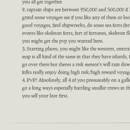
you all get together.
captain ships are between 250,000 and 500,000 if I 
grind some voyages see if you like any of them or look
good voyages, find shipwrecks, do some sea forts (bri
events like skeleton forts, fort of fortunes, skeleton
you might get the pvp you wanted here.
Starting places, you might like the western, centr
map is all kind of the same in that they have islands,
go over there but theres a risk meteor's will rain dow
folks really enjoy doing high risk/high reward voyage
PvP? Absolutely, all 4 of you presumably on a galle
go a long ways especially battling smaller crews in t
you sell your loot first.