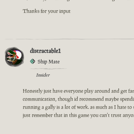
Thanks for your input
distractable1
Ship Mate
Insider
Honestly just have everyone play around and get famil
communication, though id recommend maybe spending th
running a gally is a lot of work. as much as I hate to
just remember that in this game you can't trust anyo