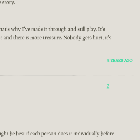
 story.
's why I've made it through and still play. It's
t and there is more treasure. Nobody gets hurt, it's
2 YEARS AGO
2
ht be best if each person does it individually before