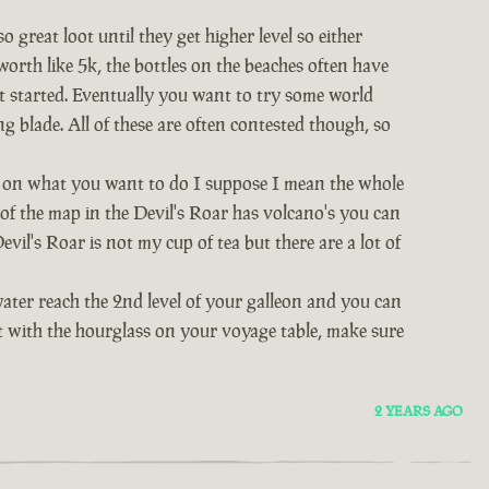
great loot until they get higher level so either
worth like 5k, the bottles on the beaches often have
et started. Eventually you want to try some world
ng blade. All of these are often contested though, so
nds on what you want to do I suppose I mean the whole
t of the map in the Devil's Roar has volcano's you can
vil's Roar is not my cup of tea but there are a lot of
water reach the 2nd level of your galleon and you can
act with the hourglass on your voyage table, make sure
2 YEARS AGO