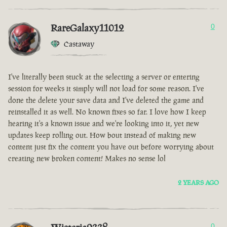
RareGalaxy11012
0
Castaway
I've literally been stuck at the selecting a server or entering
session for weeks it simply will not load for some reason. I've
done the delete your save data and I've deleted the game and
reinstalled it as well. No known fixes so far. I love how I keep
hearing it's a known issue and we're looking into it, yet new
updates keep rolling out. How bout instead of making new
content just fix the content you have out before worrying about
creating new broken content! Makes no sense lol
2 YEARS AGO
0