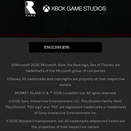
ENGLISH (EN)
©Microsoft 2026. Microsoft, Rare, the Rare logo, Sea of Thieves are
trademarks of the Microsoft group of companies.
©Disney. All trademarks and copyrights are property of their respective
owners.
MONKEY ISLAND © & ™ 20‍26 Lucasfilm Ltd. All rights reserved.
©2026 Sony Interactive Entertainment LLC. "PlayStation Family Mark",
"PlayStation", "PS5 logo" and "PS5" are registered trademarks or trademarks
of Sony Interactive Entertainment Inc.
©2026 Blizzard Entertainment, Inc. All trademarks referenced herein are
the properties of their respective owners.