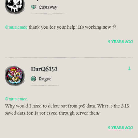
Castaway
@musicmee
thank you for your help! It’s working now 👌
2 YEARS AGO
DarQ6151
1
Rogue
@musicmee
Why would I need to delete sot from ps5 data. What is the 3.15
saved data for. Is sot saved through server then?
2 YEARS AGO