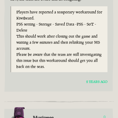
Players have reported a temporary workaround for
Kiwibeard.
PS5 setting - Storage - Saved Data -PS5 - SoT -
Delete
This should work after closing out the game and
waiting a few minutes and then relinking your MS
account.
Please be aware that the team are still investigating
this issue but this workaround should get you all
back on the seas.
2 YEARS AGO
Musicmee
0