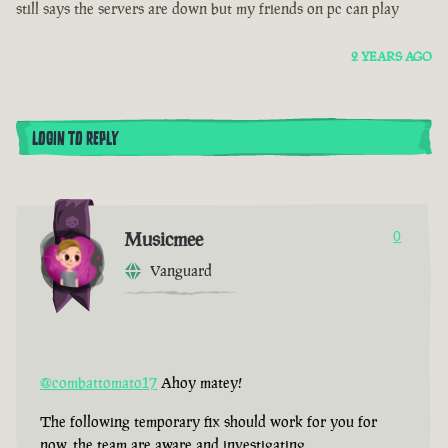
still says the servers are down but my friends on pc can play
2 YEARS AGO
LOGIN TO REPLY
Musicmee
0
Vanguard
@combattomato17
Ahoy matey!
The following temporary fix should work for you for
now, the team are aware and investigating.