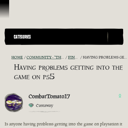
Skip To Content
CATEGORIES
HOME
COMMUNITY - "THE SHIPMATES' QUARTERS"
FIND A CREW!
HAVING PROBLEMS GETTING INTO THE GAME ON PS5
Having problems getting into the
game on ps5
CombatTomato17
0
Castaway
Is anyone having problems getting into the game on playsation it