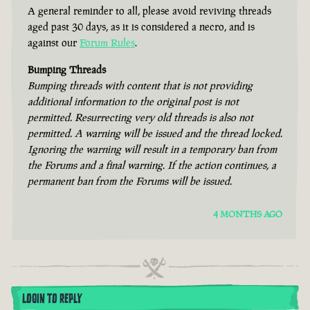
A general reminder to all, please avoid reviving threads
aged past 30 days, as it is considered a necro, and is
against our
Forum Rules
.
Bumping Threads
Bumping threads with content that is not providing
additional information to the original post is not
permitted. Resurrecting very old threads is also not
permitted. A warning will be issued and the thread locked.
Ignoring the warning will result in a temporary ban from
the Forums and a final warning. If the action continues, a
permanent ban from the Forums will be issued.
4 MONTHS AGO
LOGIN TO REPLY