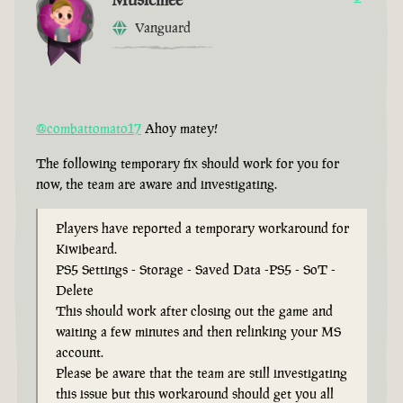
Vanguard
@combattomato17
Ahoy matey!
The following temporary fix should work for you for
now, the team are aware and investigating.
Players have reported a temporary workaround for
Kiwibeard.
PS5 Settings - Storage - Saved Data -PS5 - SoT -
Delete
This should work after closing out the game and
waiting a few minutes and then relinking your MS
account.
Please be aware that the team are still investigating
this issue but this workaround should get you all