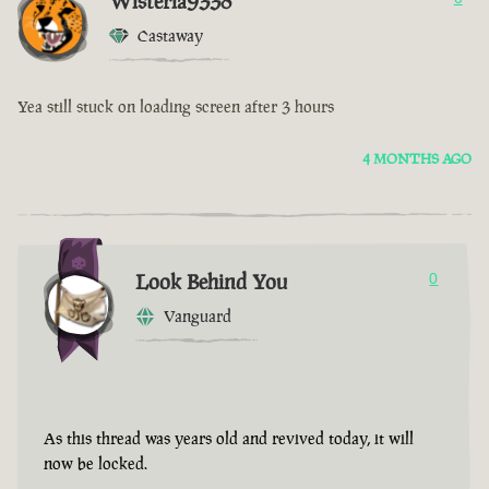
Wisteria9338
Castaway
Yea still stuck on loading screen after 3 hours
4 MONTHS AGO
Look Behind You
0
Vanguard
As this thread was years old and revived today, it will
now be locked.