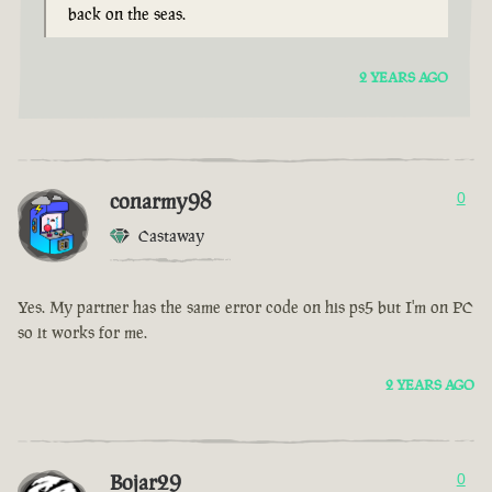
back on the seas.
2 YEARS AGO
conarmy98
0
Castaway
Yes. My partner has the same error code on his ps5 but I'm on PC
so it works for me.
2 YEARS AGO
Bojar29
0