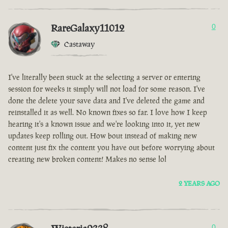
RareGalaxy11012
0
Castaway
I've literally been stuck at the selecting a server or entering
session for weeks it simply will not load for some reason. I've
done the delete your save data and I've deleted the game and
reinstalled it as well. No known fixes so far. I love how I keep
hearing it's a known issue and we're looking into it, yet new
updates keep rolling out. How bout instead of making new
content just fix the content you have out before worrying about
creating new broken content! Makes no sense lol
2 YEARS AGO
0