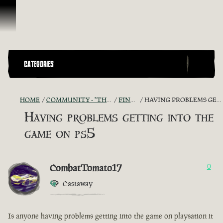
Skip To Content
CATEGORIES
HOME
COMMUNITY - "THE SHIPMATES' QUARTERS"
FIND A CREW!
HAVING PROBLEMS GETTING INTO THE GAME ON PS5
Having problems getting into the
game on ps5
CombatTomato17
0
Castaway
Is anyone having problems getting into the game on playsation it