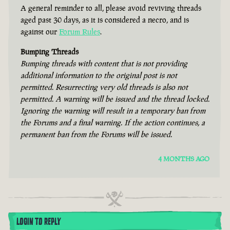
A general reminder to all, please avoid reviving threads
aged past 30 days, as it is considered a necro, and is
against our
Forum Rules
.
Bumping Threads
Bumping threads with content that is not providing
additional information to the original post is not
permitted. Resurrecting very old threads is also not
permitted. A warning will be issued and the thread locked.
Ignoring the warning will result in a temporary ban from
the Forums and a final warning. If the action continues, a
permanent ban from the Forums will be issued.
4 MONTHS AGO
LOGIN TO REPLY