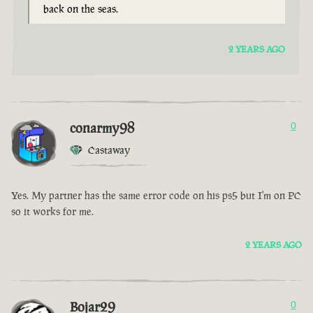
back on the seas.
2 YEARS AGO
conarmy98
0
Castaway
Yes. My partner has the same error code on his ps5 but I'm on PC
so it works for me.
2 YEARS AGO
Bojar29
0