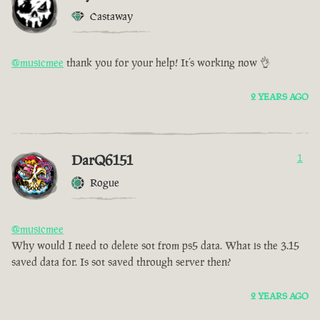
Castaway
@musicmee
thank you for your help! It’s working now 👌
2 YEARS AGO
DarQ6151
1
Rogue
@musicmee
Why would I need to delete sot from ps5 data. What is the 3.15
saved data for. Is sot saved through server then?
2 YEARS AGO