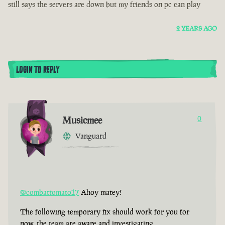
still says the servers are down but my friends on pc can play
2 YEARS AGO
LOGIN TO REPLY
Musicmee
0
Vanguard
@combattomato17
Ahoy matey!
The following temporary fix should work for you for
now, the team are aware and investigating.