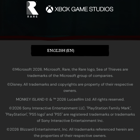
ENGLISH (EN)
©Microsoft 2026. Microsoft, Rare, the Rare logo, Sea of Thieves are
trademarks of the Microsoft group of companies.
©Disney. All trademarks and copyrights are property of their respective
owners.
MONKEY ISLAND © & ™ 20‍26 Lucasfilm Ltd. All rights reserved.
©2026 Sony Interactive Entertainment LLC. "PlayStation Family Mark",
"PlayStation", "PS5 logo" and "PS5" are registered trademarks or trademarks
of Sony Interactive Entertainment Inc.
©2026 Blizzard Entertainment, Inc. All trademarks referenced herein are
the properties of their respective owners.