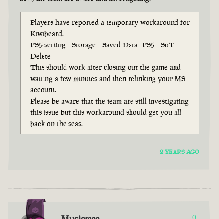
Players have reported a temporary workaround for
Kiwibeard.
PS5 setting - Storage - Saved Data -PS5 - SoT -
Delete
This should work after closing out the game and
waiting a few minutes and then relinking your MS
account.
Please be aware that the team are still investigating
this issue but this workaround should get you all
back on the seas.
2 YEARS AGO
Musicmee
0