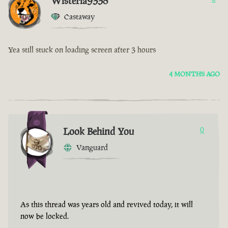
Wisteria9338
Castaway
Yea still stuck on loading screen after 3 hours
4 MONTHS AGO
Look Behind You
0
Vanguard
As this thread was years old and revived today, it will
now be locked.