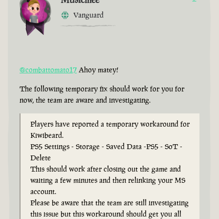
Vanguard
@combattomato17
Ahoy matey!
The following temporary fix should work for you for
now, the team are aware and investigating.
Players have reported a temporary workaround for
Kiwibeard.
PS5 Settings - Storage - Saved Data -PS5 - SoT -
Delete
This should work after closing out the game and
waiting a few minutes and then relinking your MS
account.
Please be aware that the team are still investigating
this issue but this workaround should get you all