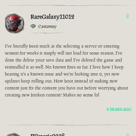
RareGalaxy11012
0
Castaway
I've literally been stuck at the selecting a server or entering
session for weeks it simply will not load for some reason. I've
done the delete your save data and I've deleted the game and
reinstalled it as well. No known fixes so far. I love how I keep
hearing it's a known issue and we're looking into it, yet new
updates keep rolling out. How bout instead of making new
content just fix the content you have out before worrying about
creating new broken content! Makes no sense lol
2 YEARS AGO
0