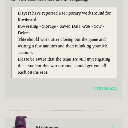
Players have reported a temporary workaround for
Kiwibeard.
PS5 setting - Storage - Saved Data -PS5 - SoT -
Delete
This should work after closing out the game and
waiting a few minutes and then relinking your MS
account.
Please be aware that the team are still investigating
this issue but this workaround should get you all
back on the seas.
2 YEARS AGO
Musicmee
0