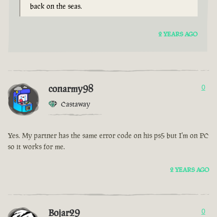
back on the seas.
2 YEARS AGO
conarmy98
0
Castaway
Yes. My partner has the same error code on his ps5 but I'm on PC
so it works for me.
2 YEARS AGO
Bojar29
0