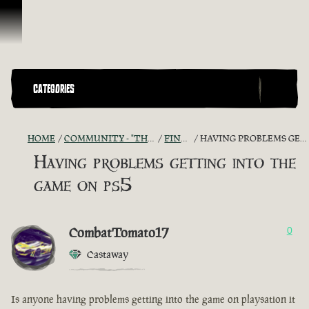
Skip To Content
CATEGORIES
HOME
COMMUNITY - "THE SHIPMATES' QUARTERS"
FIND A CREW!
HAVING PROBLEMS GETTING INTO THE GAME ON PS5
Having problems getting into the
game on ps5
CombatTomato17
0
Castaway
Is anyone having problems getting into the game on playsation it