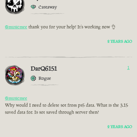
Castaway
@musicmee
thank you for your help! It’s working now 👌
2 YEARS AGO
DarQ6151
1
Rogue
@musicmee
Why would I need to delete sot from ps5 data. What is the 3.15
saved data for. Is sot saved through server then?
2 YEARS AGO