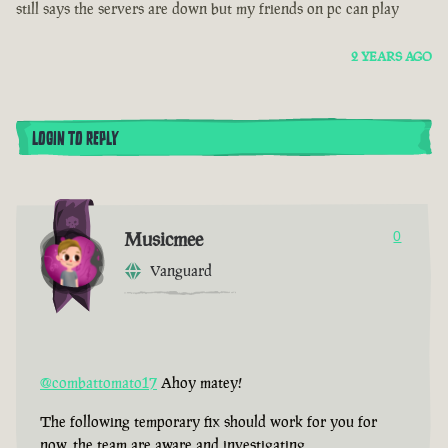
still says the servers are down but my friends on pc can play
2 YEARS AGO
LOGIN TO REPLY
Musicmee
0
Vanguard
@combattomato17
Ahoy matey!
The following temporary fix should work for you for
now, the team are aware and investigating.