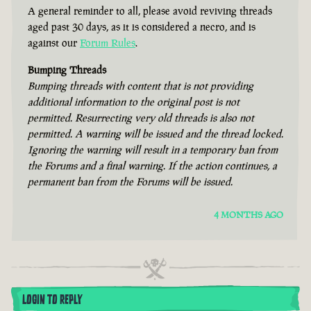
A general reminder to all, please avoid reviving threads
aged past 30 days, as it is considered a necro, and is
against our
Forum Rules
.
Bumping Threads
Bumping threads with content that is not providing
additional information to the original post is not
permitted. Resurrecting very old threads is also not
permitted. A warning will be issued and the thread locked.
Ignoring the warning will result in a temporary ban from
the Forums and a final warning. If the action continues, a
permanent ban from the Forums will be issued.
4 MONTHS AGO
LOGIN TO REPLY