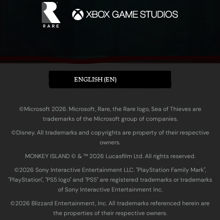
ENGLISH (EN)
©Microsoft 2026. Microsoft, Rare, the Rare logo, Sea of Thieves are
trademarks of the Microsoft group of companies.
©Disney. All trademarks and copyrights are property of their respective
owners.
MONKEY ISLAND © & ™ 20‍26 Lucasfilm Ltd. All rights reserved.
©2026 Sony Interactive Entertainment LLC. "PlayStation Family Mark",
"PlayStation", "PS5 logo" and "PS5" are registered trademarks or trademarks
of Sony Interactive Entertainment Inc.
©2026 Blizzard Entertainment, Inc. All trademarks referenced herein are
the properties of their respective owners.