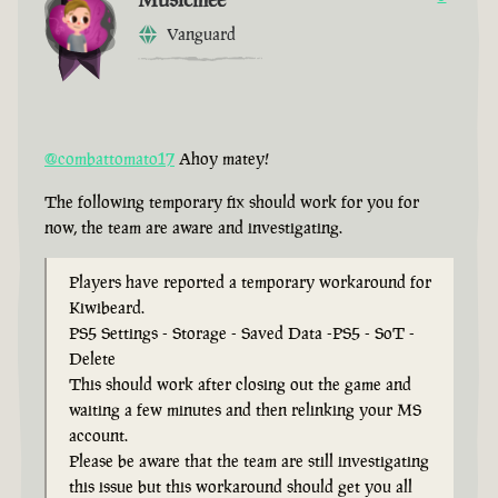
Vanguard
@combattomato17
Ahoy matey!
The following temporary fix should work for you for
now, the team are aware and investigating.
Players have reported a temporary workaround for
Kiwibeard.
PS5 Settings - Storage - Saved Data -PS5 - SoT -
Delete
This should work after closing out the game and
waiting a few minutes and then relinking your MS
account.
Please be aware that the team are still investigating
this issue but this workaround should get you all