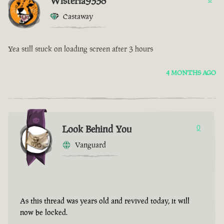
Wisteria9338
Castaway
Yea still stuck on loading screen after 3 hours
4 MONTHS AGO
Look Behind You
0
Vanguard
As this thread was years old and revived today, it will
now be locked.