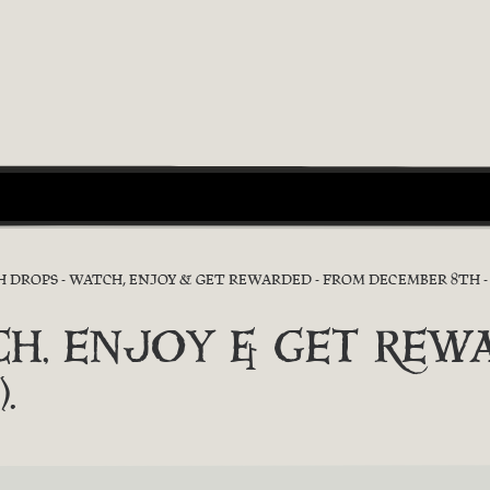
 DROPS - WATCH, ENJOY & GET REWARDED - FROM DECEMBER 8TH - 1
TCH, ENJOY & GET REWA
.