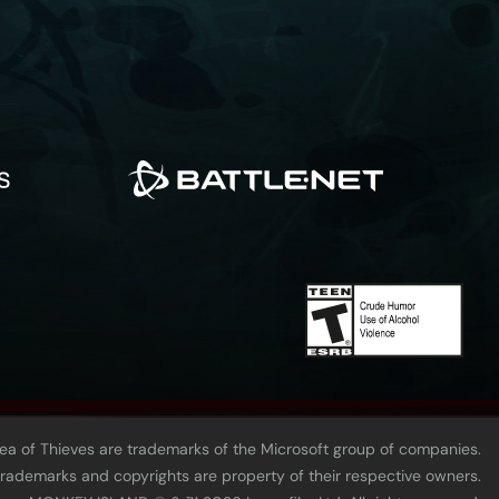
Sea of Thieves are trademarks of the Microsoft group of companies.
 trademarks and copyrights are property of their respective owners.