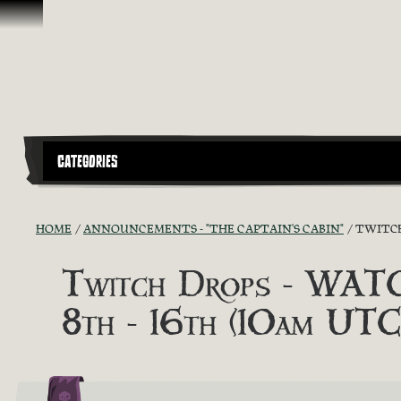
Skip To Content
CATEGORIES
HOME
ANNOUNCEMENTS - "THE CAPTAIN'S CABIN"
TWITCH
Twitch Drops - WA
8th - 16th (10am UTC)