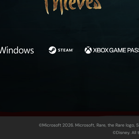
©Microsoft 2026. Microsoft, Rare, the Rare logo, 
©Disney. All