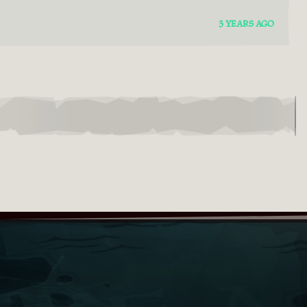
3 YEARS AGO