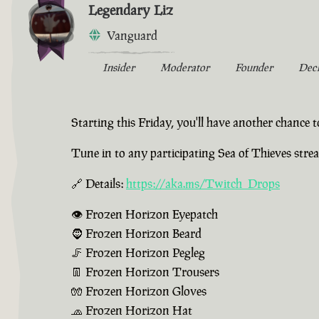
Legendary Liz
Vanguard
Insider
Moderator
Founder
Dec
Starting this Friday, you'll have another chance
Tune in to any participating Sea of Thieves str
🔗 Details:
https://aka.ms/Twitch_Drops
👁️ Frozen Horizon Eyepatch
🧔 Frozen Horizon Beard
🦵 Frozen Horizon Pegleg
👖 Frozen Horizon Trousers
🧤 Frozen Horizon Gloves
🧢 Frozen Horizon Hat