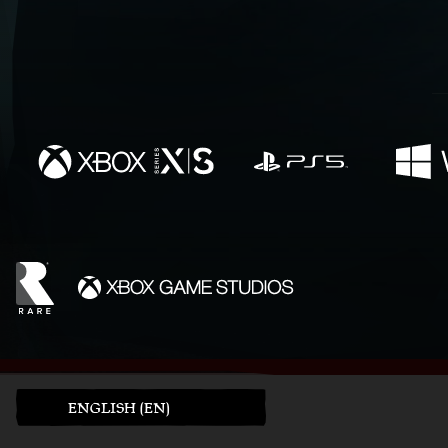
ENGLISH (EN)