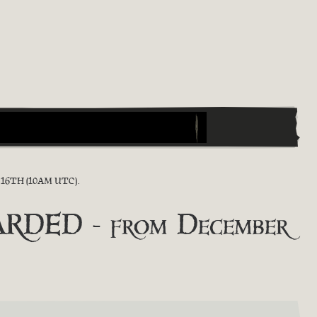
6TH (10AM UTC).
RDED - from December