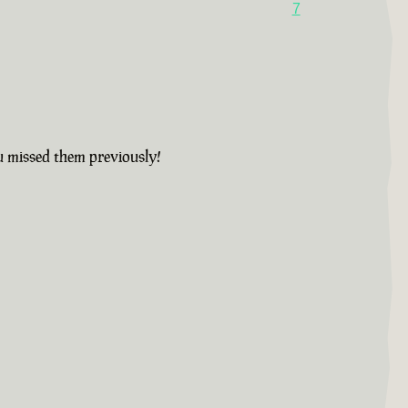
7
u missed them previously!