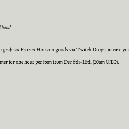
khand
 to grab six Frozen Horizon goods via Twitch Drops, in case yo
eamer for one hour per item from Dec 8th–16th (10am UTC).