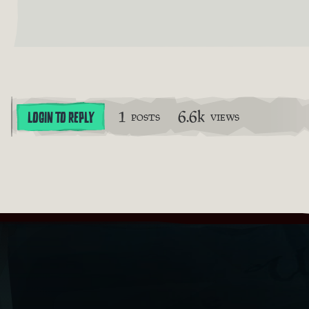
1
6.6k
LOGIN TO REPLY
POSTS
VIEWS