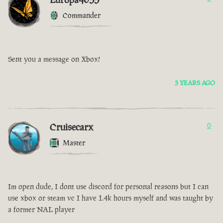
Commander
Sent you a message on Xbox!
3 YEARS AGO
Cruisecarx
0
Master
Im open dude, I dont use discord for personal reasons but I can
use xbox or steam vc I have 1.4k hours myself and was taught by
a former NAL player