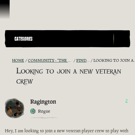
Skip To Content
CATEGORIES
HOME
COMMUNITY - "THE SHIPMATES' QUARTERS"
FIND A CREW!
LOOKING TO JOIN A NEW VETERAN CREW
Looking to join a new veteran
crew
Ragington
2
Rogue
Hey, I am looking to join a new veteran player crew to play with