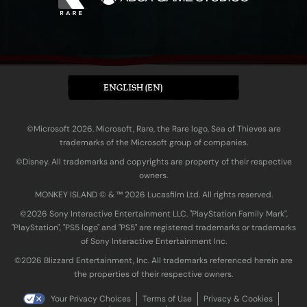
ENGLISH (EN)
©Microsoft 2026. Microsoft, Rare, the Rare logo, Sea of Thieves are
trademarks of the Microsoft group of companies.
©Disney. All trademarks and copyrights are property of their respective
owners.
MONKEY ISLAND © & ™ 20‍26 Lucasfilm Ltd. All rights reserved.
©2026 Sony Interactive Entertainment LLC. "PlayStation Family Mark",
"PlayStation", "PS5 logo" and "PS5" are registered trademarks or trademarks
of Sony Interactive Entertainment Inc.
©2026 Blizzard Entertainment, Inc. All trademarks referenced herein are
the properties of their respective owners.
Your Privacy Choices
Terms of Use
Privacy & Cookies