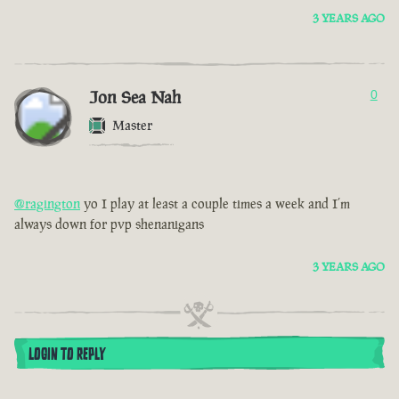
3 YEARS AGO
Jon Sea Nah
0
Master
@ragington
yo I play at least a couple times a week and I’m
always down for pvp shenanigans
3 YEARS AGO
LOGIN TO REPLY