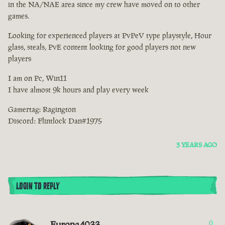
in the NA/NAE area since my crew have moved on to other
games.
Looking for experienced players at PvPeV type playstyle, Hour
glass, steals, PvE content looking for good players not new
players
I am on Pc, Win11
I have almost 9k hours and play every week
Gamertag: Ragington
Discord: Flintlock Dan#1975
3 YEARS AGO
LOGIN TO REPLY
Europa4033
0