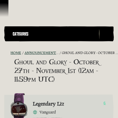
Skip To Content
CATEGORIES
HOME
ANNOUNCEMENTS - "THE CAPTAIN'S CABIN"
GHOUL AND GLORY - OCTOBER 27TH - NOVEMBER 1ST (12AM - 11:59PM UTC)
Ghoul and Glory - October
27th - November 1st (12am -
11:59pm UTC)
Legendary Liz
6
Vanguard