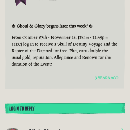
🎃
Ghoul & Glory begins later this week!
🎃
From October 27th - November 1st (12am - 11:59pm
UTC) log in to receive a Skull of Destiny Voyage and the
Rapier of the Damned for free. Plus, earn double the
usual gold, reputation, Allegiance and Renown for the
duration of the Event!
3 YEARS AGO
LOGIN TO REPLY