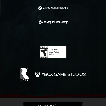
ENGLISH (EN)