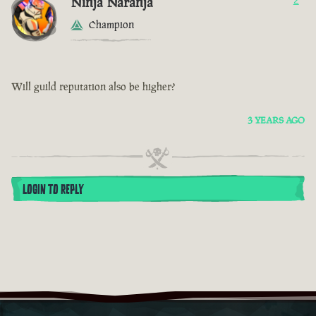
Ninja Naranja
2
Champion
Will guild reputation also be higher?
3 YEARS AGO
LOGIN TO REPLY