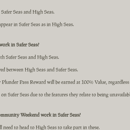
 Safer Seas and High Seas.
ppear in Safer Seas as in High Seas.
ork in Safer Seas?
th Safer Seas and High Seas.
ed between High Seas and Safer Seas.
lunder Pass Reward will be earned at 100% Value, regardless of
n Safer Seas due to the features they relate to being unavailabl
ommunity Weekend work in Safer Seas?
l need to head to High Seas to take part in these.