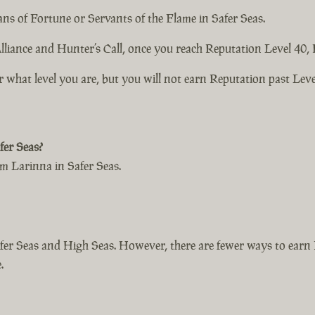
ns of Fortune or Servants of the Flame in Safer Seas.
liance and Hunter’s Call, once you reach Reputation Level 40, 
r what level you are, but you will not earn Reputation past Leve
er Seas?
 Larinna in Safer Seas.
er Seas and High Seas. However, there are fewer ways to earn 
.