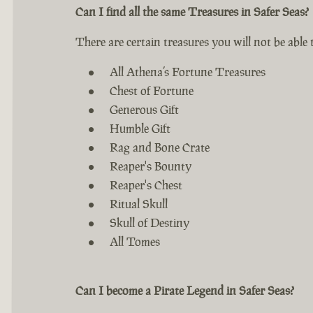
Can I find all the same Treasures in Safer Seas?
There are certain treasures you will not be able t
All Athena’s Fortune Treasures
Chest of Fortune
Generous Gift
Humble Gift
Rag and Bone Crate
Reaper's Bounty
Reaper's Chest
Ritual Skull
Skull of Destiny
All Tomes
Can I become a Pirate Legend in Safer Seas?