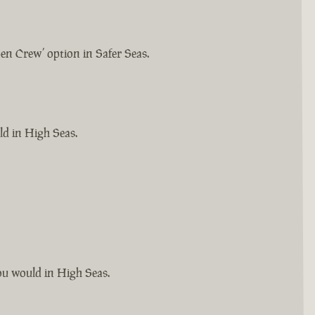
pen Crew’ option in Safer Seas.
ld in High Seas.
you would in High Seas.