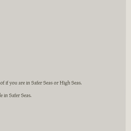
 if you are in Safer Seas or High Seas.
e in Safer Seas.