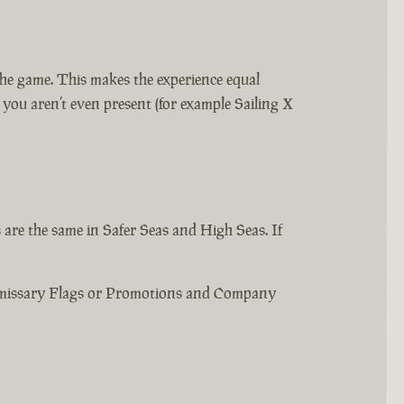
the game. This makes the experience equal
ou aren’t even present (for example Sailing X
are the same in Safer Seas and High Seas. If
Emissary Flags or Promotions and Company