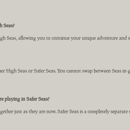
h Seas?
igh Seas, allowing you to continue your unique adventure and s
ither High Seas or Safer Seas. You cannot swap between Seas in-g
e playing in Safer Seas?
ether just as they are now. Safer Seas is a completely separate 