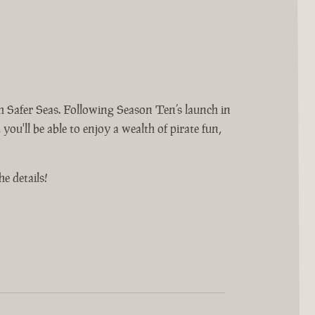
 Safer Seas. Following Season Ten’s launch in
you'll be able to enjoy a wealth of pirate fun,
e details!