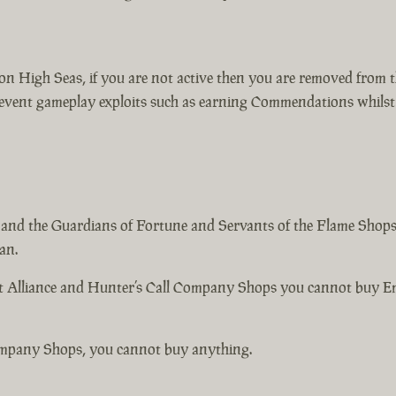
s on High Seas, if you are not active then you are removed from 
event gameplay exploits such as earning Commendations whilst y
 and the Guardians of Fortune and Servants of the Flame Shops 
an.
nt Alliance and Hunter’s Call Company Shops you cannot buy 
ompany Shops, you cannot buy anything.