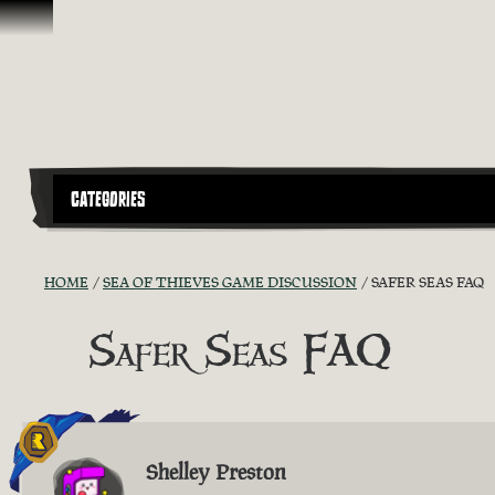
Skip To Content
CATEGORIES
HOME
SEA OF THIEVES GAME DISCUSSION
SAFER SEAS FAQ
Safer Seas FAQ
Shelley Preston