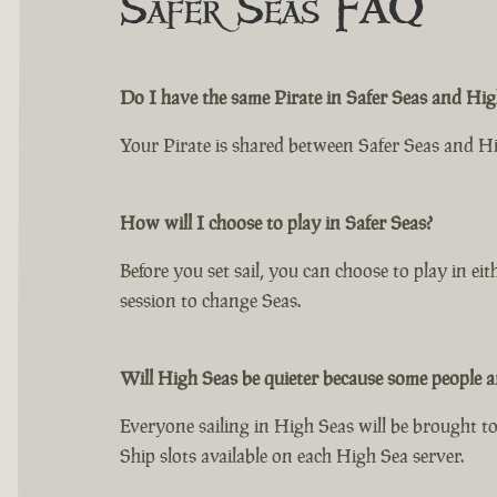
Safer Seas FAQ
Do I have the same Pirate in Safer Seas and Hig
Your Pirate is shared between Safer Seas and H
How will I choose to play in Safer Seas?
Before you set sail, you can choose to play in e
session to change Seas.
Will High Seas be quieter because some people ar
Everyone sailing in High Seas will be brought tog
Ship slots available on each High Sea server.