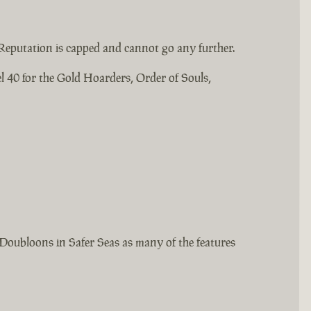
Reputation is capped and cannot go any further.
l 40 for the Gold Hoarders, Order of Souls,
Doubloons in Safer Seas as many of the features