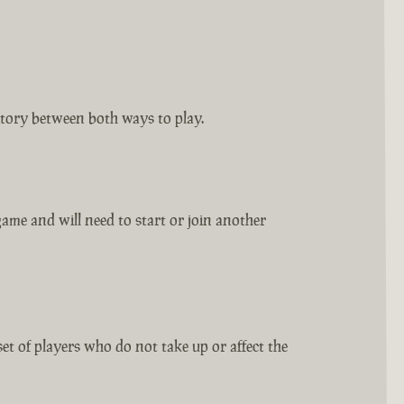
tory between both ways to play.
ame and will need to start or join another
set of players who do not take up or affect the