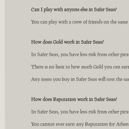
Can I play with anyone else in Safer Seas?
You can play with a crew of friends on the same S
How does Gold work in Safer Seas?
In Safer Seas, you have less risk from other pir
There is no limit to how much Gold you can ear
Any items you buy in Safer Seas will cost the sa
How does Reputation work in Safer Seas?
In Safer Seas, you have less risk from other pir
You cannot ever earn any Reputation for Athena