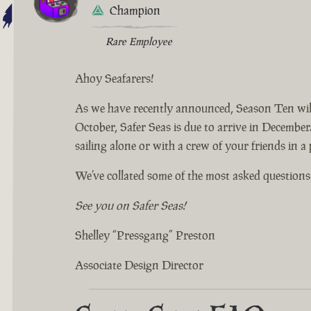
Champion
Rare Employee
Ahoy Seafarers!
As we have recently announced, Season Ten will
October, Safer Seas is due to arrive in December.
sailing alone or with a crew of your friends in a
We’ve collated some of the most asked questions 
See you on Safer Seas!
Shelley “Pressgang” Preston
Associate Design Director