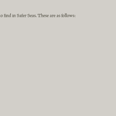
o find in Safer Seas. These are as follows: