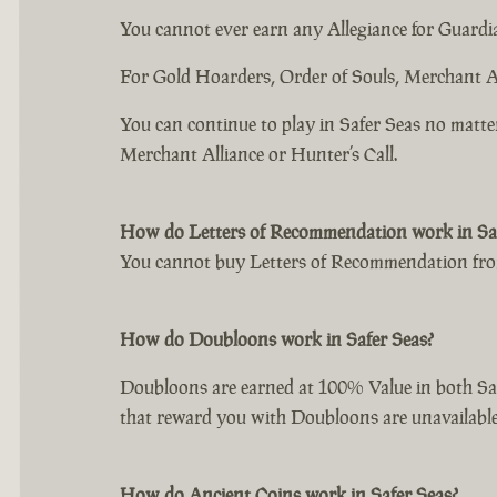
You cannot ever earn any Allegiance for Guardia
For Gold Hoarders, Order of Souls, Merchant Al
You can continue to play in Safer Seas no matte
Merchant Alliance or Hunter’s Call.
How do Letters of Recommendation work in Saf
You cannot buy Letters of Recommendation from
How do Doubloons work in Safer Seas?
Doubloons are earned at 100% Value in both Saf
that reward you with Doubloons are unavailable
How do Ancient Coins work in Safer Seas?