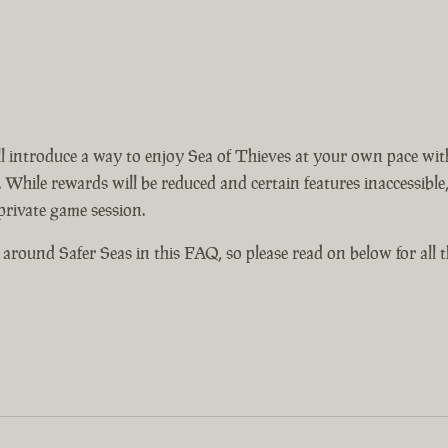
 introduce a way to enjoy Sea of Thieves at your own pace with
 While rewards will be reduced and certain features inaccessible, 
 private game session.
around Safer Seas in this FAQ, so please read on below for all th