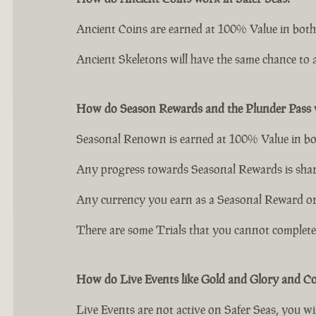
Ancient Coins are earned at 100% Value in both
Ancient Skeletons will have the same chance to a
How do Season Rewards and the Plunder Pass w
Seasonal Renown is earned at 100% Value in bo
Any progress towards Seasonal Rewards is shar
Any currency you earn as a Seasonal Reward or P
There are some Trials that you cannot complete o
How do Live Events like Gold and Glory and C
Live Events are not active on Safer Seas, you wil