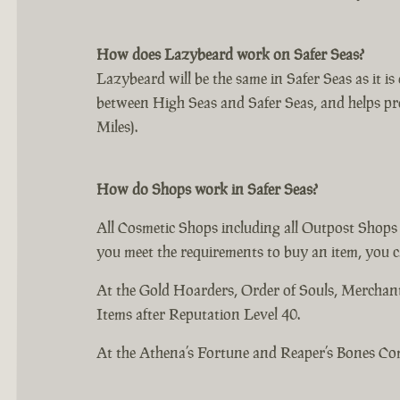
How does Lazybeard work on Safer Seas?
Lazybeard will be the same in Safer Seas as it i
between High Seas and Safer Seas, and helps pr
Miles).
How do Shops work in Safer Seas?
All Cosmetic Shops including all Outpost Shops
you meet the requirements to buy an item, you c
At the Gold Hoarders, Order of Souls, Mercha
Items after Reputation Level 40.
At the Athena’s Fortune and Reaper’s Bones C