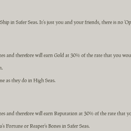
hip in Safer Seas. It’s just you and your friends, there is no ‘O
ates and therefore will earn Gold at 30% of the rate that you wou
n.
me as they do in High Seas.
ates and therefore will earn Reputation at 30% of the rate that 
’s Fortune or Reaper’s Bones in Safer Seas.