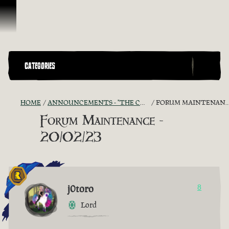
Skip To Content
CATEGORIES
HOME
ANNOUNCEMENTS - "THE CAPTAIN'S CABIN"
FORUM MAINTENANCE - 20/02/23
Forum Maintenance -
20/02/23
j0toro
8
Lord