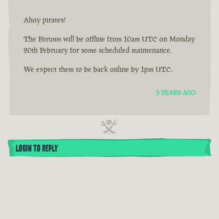
Ahoy pirates!
The Forums will be offline from 10am UTC on Monday
20th February for some scheduled maintenance.
We expect them to be back online by 1pm UTC.
3 YEARS AGO
LOGIN TO REPLY