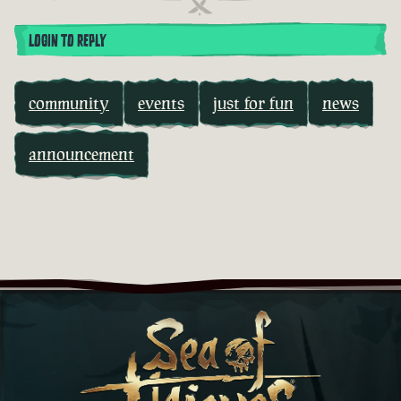
LOGIN TO REPLY
community
events
just for fun
news
announcement