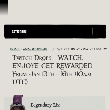
Skip To Content
CATEGORIES
HOME
ANNOUNCEMENTS - "THE CAPTAIN'S CABIN"
TWITCH DROPS - WATCH, ENJOY& GET REWARDED FROM JAN 13TH - 16TH (10A.M UTC)
Twitch Drops - WATCH,
ENJOY& GET REWARDED
From Jan 13th - 16th (10a.m
UTC)
Legendary Liz
9