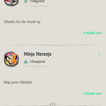
Vanguard
Thanks for the heads up
4 YEARS AGO
Ninja Naranja
1
Champion
Ship parts YESSSS
4 YEARS AGO