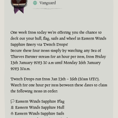
Vanguard
One week from today we're offering you the chance to
deck out your hull, flag, sails and wheel in Eastern Winds
Sapphire finery via Twitch Drops!
Secure these four items simply by watching any Sea of
Thieves Partner stream for an hour per item, from Friday
13th January 2023 10 a.m until Monday 16th January
2023 10a.m.
Twitch Drops run from Jan 13th – 16th (10am UTC).
Watch for one hour per item between these dates to claim
the following items in order:
🏳 Eastern Winds Sapphire Flag
🚢 Eastern Winds Sapphire Hull
⛵ Eastern Winds Sapphire Sails