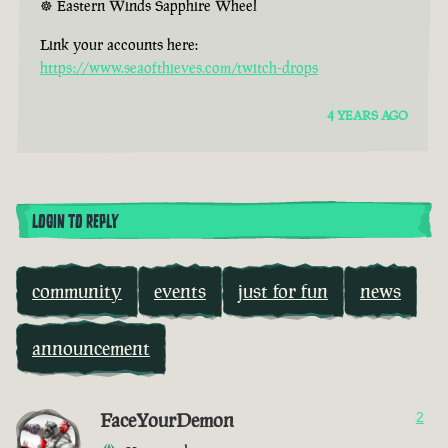
☸ Eastern Winds Sapphire Wheel
Link your accounts here:
https://www.seaofthieves.com/twitch-drops
4 YEARS AGO
LOGIN TO REPLY
community
events
just for fun
news
announcement
FaceYourDemon
2