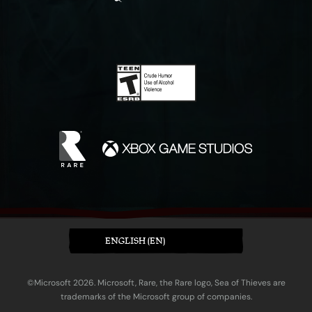
ENGLISH (EN)
©Microsoft 2026. Microsoft, Rare, the Rare logo, Sea of Thieves are
trademarks of the Microsoft group of companies.