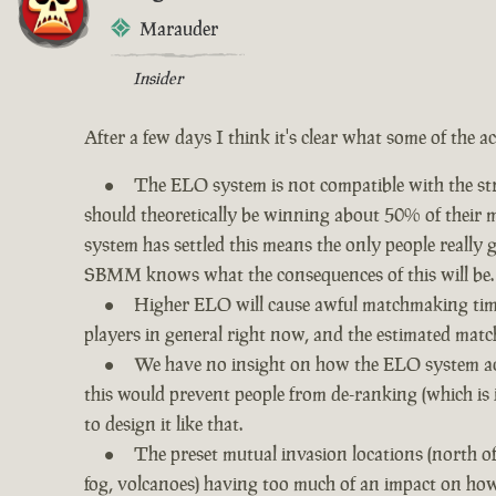
Marauder
Insider
After a few days I think it's clear what some of the a
The ELO system is not compatible with the str
should theoretically be winning about 50% of their ma
system has settled this means the only people really
SBMM knows what the consequences of this will be.
Higher ELO will cause awful matchmaking times
players in general right now, and the estimated matc
We have no insight on how the ELO system act
this would prevent people from de-ranking (which is 
to design it like that.
The preset mutual invasion locations (north o
fog, volcanoes) having too much of an impact on how 