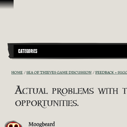
Skip To Content
CATEGORIES
HOME
SEA OF THIEVES GAME DISCUSSION
FEEDBACK + SUG
Actual problems with t
opportunities.
Moogbeard