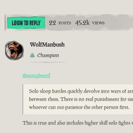
22
45.2k
LOGIN TO REPLY
POSTS
VIEWS
WolfManbush
Champion
@moogbeard
Solo sloop battles quickly devolve into wars of att
between them. There is no real punishment for si
whoever can out-patience the other person first.
This is true and also includes higher skill solo figh