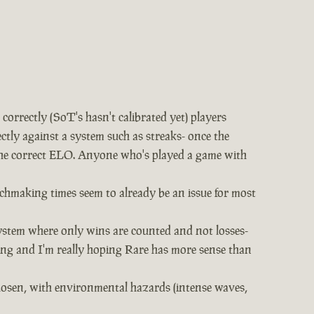
rrectly (SoT's hasn't calibrated yet) players
ectly against a system such as streaks- once the
t the correct ELO. Anyone who's played a game with
chmaking times seem to already be an issue for most
ystem where only wins are counted and not losses-
hing and I'm really hoping Rare has more sense than
chosen, with environmental hazards (intense waves,