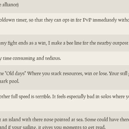
 alliance)
oldown timer, so that they can opt-in for PvP immediately withou
my fight ends as a win, I make a bee line for the nearby outpos
ly time consuming and tedious.
the "Old days" Where you stack resources, win or lose. Your stil
hark pool.
ther full speed is terrible. It feels especially bad in solos whe
 an island with there nose pointed at sea. Some could have there
 and if your sailing, it gives you moments to get read.