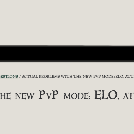
GESTIONS
ACTUAL PROBLEMS WITH THE NEW PVP MODE: ELO, ATTR
he new PvP mode: ELO, attr