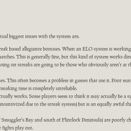
ctual biggest issues with the system are.
eak based allegiance bonuses. When an ELO system is working co
tches. This is generally fine, but this kind of system works dir
 going on streaks are going to be those who obviously aren't a
. This often becomes a problem in games that use it. Poor mat
hmaking time is completely unreliable.
ually works. Some players seem to think it may actually be a s
incentivized due to the streak system) but is an equally awful t
f Smuggler's Bay and south of Flintlock Peninsula) are poorly 
fights play out.