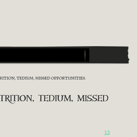
ITION, TEDIUM, MISSED OPPORTUNITIES.
ition, tedium, missed
13