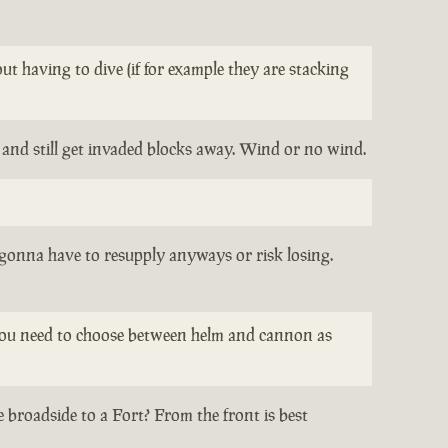
t having to dive (if for example they are stacking
t and still get invaded blocks away. Wind or no wind.
l gonna have to resupply anyways or risk losing.
re you need to choose between helm and cannon as
 broadside to a Fort? From the front is best