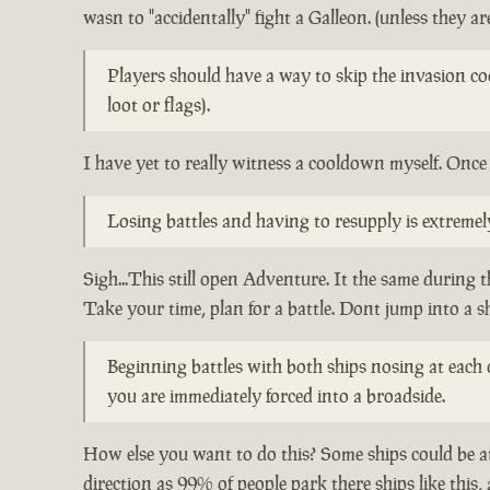
wasn to "accidentally" fight a Galleon. (unless they are
Players should have a way to skip the invasion co
loot or flags).
I have yet to really witness a cooldown myself. Once 
Losing battles and having to resupply is extreme
Sigh...This still open Adventure. It the same during 
Take your time, plan for a battle. Dont jump into a s
Beginning battles with both ships nosing at each o
you are immediately forced into a broadside.
How else you want to do this? Some ships could be at
direction as 99% of people park there ships like this,