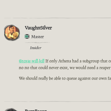
VaughnSilver
Master
Insider
@toxie-will-kill
If only Athena had a subgroup that cou
no no that could never exist, we would need a reaper 
We should really be able to queue against our own f