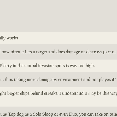
ally works
how often it hits a target and does damage or destroys part of th
Plenty in the mutual invasion spots is way too high.
em, thus taking more damage by environment and not player. :P
 fight bigger ships behind streaks. I understand it may be this w
ist as Top dog as a Solo Sloop or even Duo, you can take on other