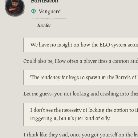
BurnBacon
Vanguard
Insider
We have no insight on how the ELO system actu
Could also be, How often a player fires a cannon and 
The tendency for kegs to spawn in the Barrels of 
Let me guess...you not looking and crashing into th
I don't see the necessity of locking the option to
triggering it, but it's just kind of silly.
I think like they said, once you got yourself on the l