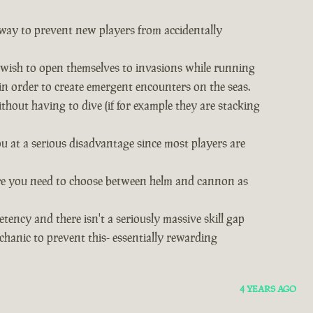
s way to prevent new players from accidentally
o wish to open themselves to invasions while running
in order to create emergent encounters on the seas.
hout having to dive (if for example they are stacking
u at a serious disadvantage since most players are
 where you need to choose between helm and cannon as
etency and there isn't a seriously massive skill gap
hanic to prevent this- essentially rewarding
4 YEARS AGO