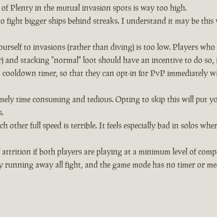
of Plenty in the mutual invasion spots is way too high.
 to fight bigger ships behind streaks. I understand it may be thi
urself to invasions (rather than diving) is too low. Players wh
and stacking "normal" loot should have an incentive to do so, 
 cooldown timer, so that they can opt-in for PvP immediately wit
mely time consuming and tedious. Opting to skip this will put yo
.
h other full speed is terrible. It feels especially bad in solos
 attrition if both players are playing at a minimum level of comp
y running away all fight, and the game mode has no timer or mec