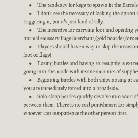
The tendency for kegs to spawn in the Barrels 
I don't see the necessity of locking the option
triggering it, but it's just kind of silly.
The incentive for carrying loot and opening yo
normal emissary flags (merchant/gold hoarder/order) 
Players should have a way to skip the invasion
loot or flags).
Losing battles and having to resupply is extre
going into this mode with insane amounts of supplies
Beginning battles with both ships nosing at eac
you are immediately forced into a broadside.
Solo sloop battles quickly devolve into wars of
between them. There is no real punishment for simpl
whoever can out-patience the other person first.