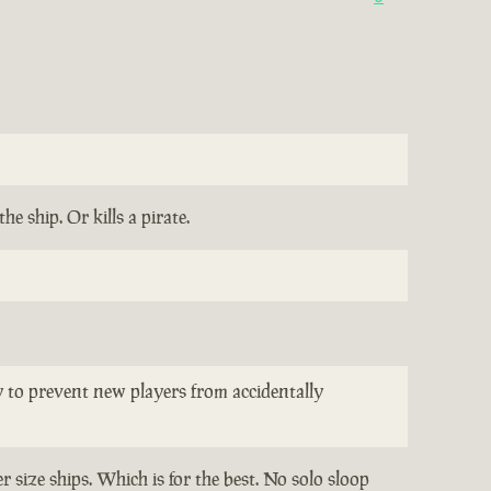
e ship. Or kills a pirate.
ay to prevent new players from accidentally
 size ships. Which is for the best. No solo sloop