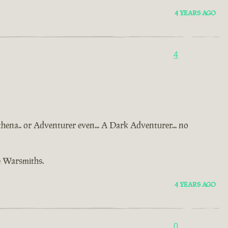
4 YEARS AGO
4
Athena.. or Adventurer even... A Dark Adventurer... no
e Warsmiths.
4 YEARS AGO
0