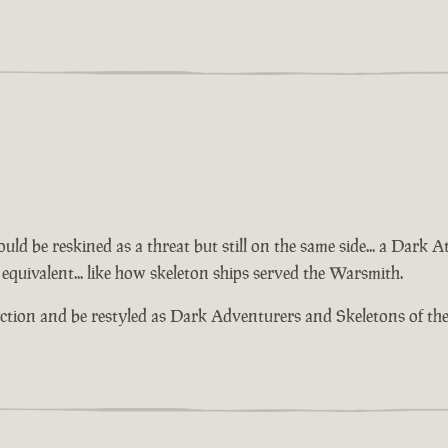
ld be reskined as a threat but still on the same side... a Dark 
equivalent... like how skeleton ships served the Warsmith.
action and be restyled as Dark Adventurers and Skeletons of th