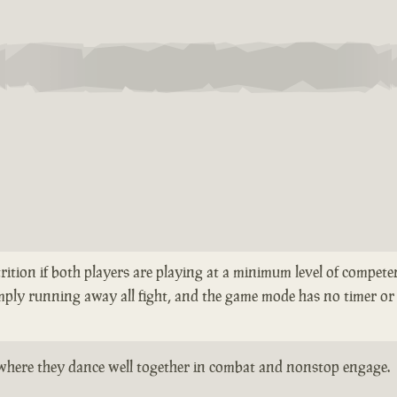
rition if both players are playing at a minimum level of competen
mply running away all fight, and the game mode has no timer or 
ts where they dance well together in combat and nonstop engage.