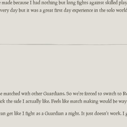
made because I had nothing but long fights against skilled player
very day but it was a great first day experience in the solo worl
be matched with other Guardians. So we're forced to switch to R
ck the side I actually like. Feels like match making would be way
can get like 1 fight as a Guardian a night. It just doesn't work. 