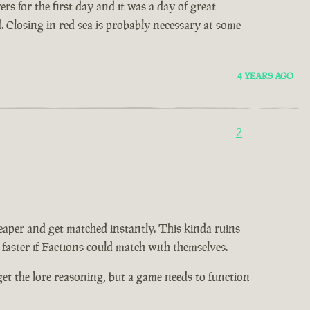
s for the first day and it was a day of great
d. Closing in red sea is probably necessary at some
4 YEARS AGO
2
eaper and get matched instantly. This kinda ruins
 faster if Factions could match with themselves.
I get the lore reasoning, but a game needs to function