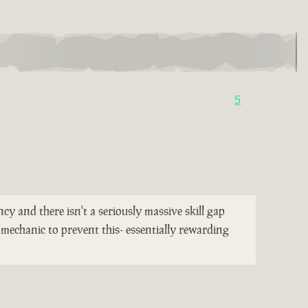
5
cy and there isn't a seriously massive skill gap
mechanic to prevent this- essentially rewarding