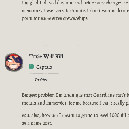
I'm glad I played day one and before any changes are 
memories. I was very fortunate. I don't wanna do it e
point for same sizes crews/ships.
Toxie Will Kill
Captain
Insider
Biggest problem I'm finding is that Guardians can't 
the fun and immersion for me because I can't really pi
edit: also, how am I meant to grind to level 1000 if I 
as a game first.