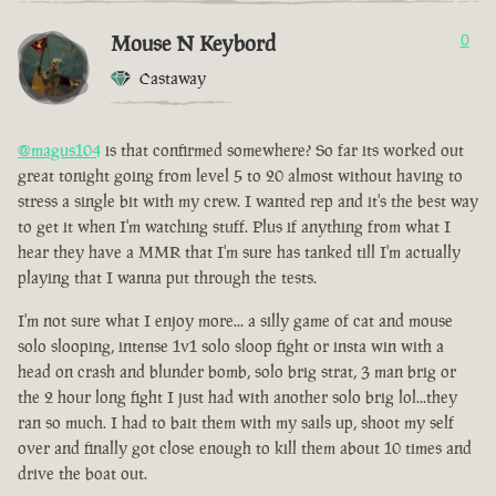
Mouse N Keybord
0
Castaway
@magus104
is that confirmed somewhere? So far its worked out
great tonight going from level 5 to 20 almost without having to
stress a single bit with my crew. I wanted rep and it's the best way
to get it when I'm watching stuff. Plus if anything from what I
hear they have a MMR that I'm sure has tanked till I'm actually
playing that I wanna put through the tests.
I'm not sure what I enjoy more... a silly game of cat and mouse
solo slooping, intense 1v1 solo sloop fight or insta win with a
head on crash and blunder bomb, solo brig strat, 3 man brig or
the 2 hour long fight I just had with another solo brig lol...they
ran so much. I had to bait them with my sails up, shoot my self
over and finally got close enough to kill them about 10 times and
drive the boat out.