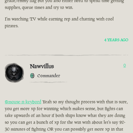
grade/emmy flag but you also either need to spend time getting
supplies, queue times and try to win.
I'm watching TV while earning rep and chatting with cool
pirates.
4 YEARS AGO
Nawvillus
0
Commander
@mouse-n-keybord
Yeah so my thought process with that is sure,
you get more xp for winning which makes sense, but fights can
take upwards of an hour if both ships know what they are doing
so you can get a bunch of xp for the win with about let's say 20-
30 minutes of fighting OR you can possibly get more xp in that