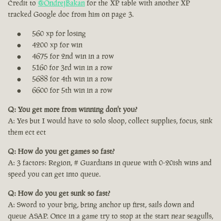
Credit to
@OndrejBakan
for the XP table with another XP
tracked Google doc from him on page 3.
560 xp for losing
4200 xp for win
4675 for 2nd win in a row
5160 for 3rd win in a row
5688 for 4th win in a row
6600 for 5th win in a row
Q: You get more from winning don't you?
A: Yes but I would have to solo sloop, collect supplies, focus, sink
them ect ect
Q: How do you get games so fast?
A: 3 factors: Region, # Guardians in queue with 0-20ish wins and
speed you can get into queue.
Q: How do you get sunk so fast?
A: Sword to your brig, bring anchor up first, sails down and
queue ASAP. Once in a game try to stop at the start near seagulls,