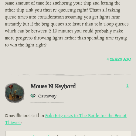
same amount of time for anchoring your ship and letting the
other ship sink you then re-queueing right? That's all taking
queue times into consideration assuming you get fights near-
instantly but if the brig queues are faster than solo sloop queues
which can be between 2-10 minutes you could probably make
more progress throwing fights rather than spending time trying
to win the fight right?
4 YEARS AGO
Mouse N Keybord
1
Castaway
@navillicious said in
Solo brig tests in The Battle for the Sea of
Thieves
: