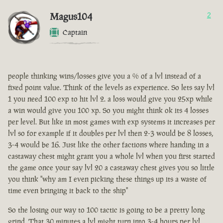
Magus104
2
Captain
people thinking wins/losses give you a % of a lvl instead of a
fixed point value. Think of the levels as experience. So lets say lvl
1 you need 100 exp to hit lvl 2. a loss would give you 25xp while
a win would give you 100 xp. So you might think ok its 4 losses
per level. But like in most games with exp systems it increases per
lvl so for example if it doubles per lvl then 2-3 would be 8 losses,
3-4 would be 16. Just like the other factions where handing in a
castaway chest might grant you a whole lvl when you first started
the game once your say lvl 20 a castaway chest gives you so little
you think "why am I even picking these things up its a waste of
time even bringing it back to the ship"
So the losing our way to 100 tactic is going to be a pretty long
grind. That 30 minutes a lvl might turn into 3-4 hours per lvl