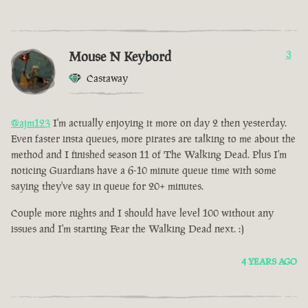
Mouse N Keybord
3
Castaway
@ajm123
I'm actually enjoying it more on day 2 then yesterday.
Even faster insta queues, more pirates are talking to me about the
method and I finished season 11 of The Walking Dead. Plus I'm
noticing Guardians have a 6-10 minute queue time with some
saying they've say in queue for 20+ minutes.
Couple more nights and I should have level 100 without any
issues and I'm starting Fear the Walking Dead next. :)
4 YEARS AGO