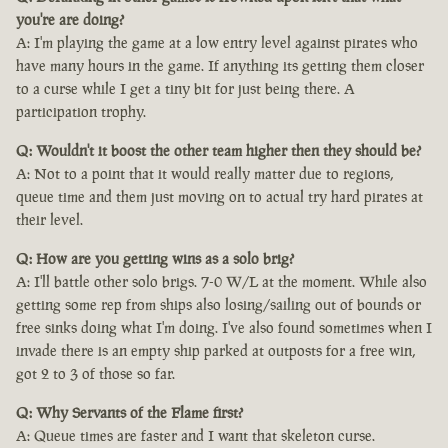
you're are doing?
A: I'm playing the game at a low entry level against pirates who
have many hours in the game. If anything its getting them closer
to a curse while I get a tiny bit for just being there. A
participation trophy.
Q: Wouldn't it boost the other team higher then they should be?
A: Not to a point that it would really matter due to regions,
queue time and them just moving on to actual try hard pirates at
their level.
Q: How are you getting wins as a solo brig?
A: I'll battle other solo brigs. 7-0 W/L at the moment. While also
getting some rep from ships also losing/sailing out of bounds or
free sinks doing what I'm doing. I've also found sometimes when I
invade there is an empty ship parked at outposts for a free win,
got 2 to 3 of those so far.
Q: Why Servants of the Flame first?
A: Queue times are faster and I want that skeleton curse.