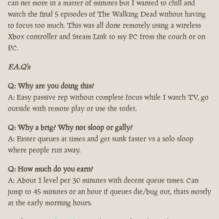
can net more in a matter of minutes but I wanted to chill and
watch the final 5 episodes of The Walking Dead without having
to focus too much. This was all done remotely using a wireless
Xbox controller and Steam Link to my PC from the couch or on
PC.
F.A.Q's
Q: Why are you doing this?
A: Easy passive rep without complete focus while I watch TV, go
outside with remote play or use the toilet.
Q: Why a brig? Why not sloop or gally?
A: Faster queues at times and get sunk faster vs a solo sloop
where people run away.
Q: How much do you earn?
A: About 1 level per 30 minutes with decent queue times. Can
jump to 45 minutes or an hour if queues die/bug out, thats mostly
at the early morning hours.