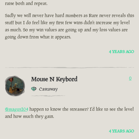
raise both and repeat.
Sadly we will never have hard numbers as Rare never reveals this
stuff but I do feel like my first few wins didn't increase my level
as much. So my win values are going up and my loss values are
going down from what it appears.
4 YEARS AGO
Mouse N Keybord
0
Castaway
@magus104
happen to know the streamer? I'd like to see the level
and how much they gain.
4 YEARS AGO