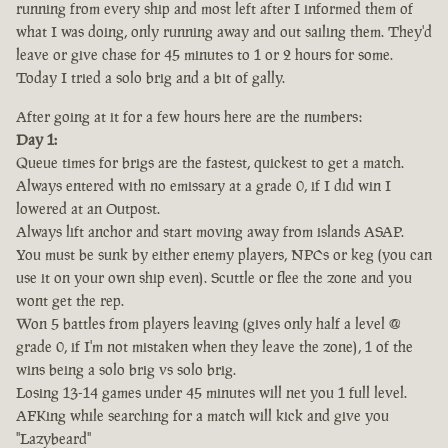
running from every ship and most left after I informed them of
what I was doing, only running away and out sailing them. They'd
leave or give chase for 45 minutes to 1 or 2 hours for some.
Today I tried a solo brig and a bit of gally.
After going at it for a few hours here are the numbers:
Day 1:
Queue times for brigs are the fastest, quickest to get a match.
Always entered with no emissary at a grade 0, if I did win I
lowered at an Outpost.
Always lift anchor and start moving away from islands ASAP.
You must be sunk by either enemy players, NPCs or keg (you can
use it on your own ship even). Scuttle or flee the zone and you
wont get the rep.
Won 5 battles from players leaving (gives only half a level @
grade 0, if I'm not mistaken when they leave the zone), 1 of the
wins being a solo brig vs solo brig.
Losing 13-14 games under 45 minutes will net you 1 full level.
AFKing while searching for a match will kick and give you
"Lazybeard"