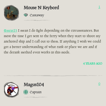
Mouse N Keybord
1
Castaway
@mrat13
I mean I do fight depending on the circumstances. But
most the time I get sent to the ferry when they start to shoot my
anchored ship and I call out to them. If anything I wish we could
get a better understanding of what rank or place we are and if
the derank method even works in this mode.
4 YEARS AGO
Magus104
0
Captain