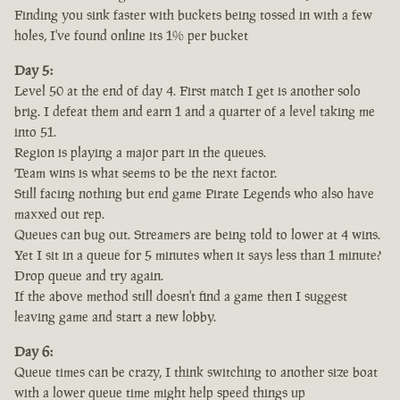
Finding you sink faster with buckets being tossed in with a few
holes, I've found online its 1% per bucket
Day 5:
Level 50 at the end of day 4. First match I get is another solo
brig. I defeat them and earn 1 and a quarter of a level taking me
into 51.
Region is playing a major part in the queues.
Team wins is what seems to be the next factor.
Still facing nothing but end game Pirate Legends who also have
maxxed out rep.
Queues can bug out. Streamers are being told to lower at 4 wins.
Yet I sit in a queue for 5 minutes when it says less than 1 minute?
Drop queue and try again.
If the above method still doesn't find a game then I suggest
leaving game and start a new lobby.
Day 6:
Queue times can be crazy, I think switching to another size boat
with a lower queue time might help speed things up