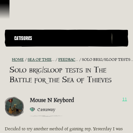
Skip To Content
CATEGORIES
HOME
SEA OF THIEVES GAME DISCUSSION
FEEDBACK + SUGGESTIONS
SOLO BRIG/SLOOP TESTS IN THE BATTLE FOR THE SEA OF THIEVES
Solo brig/sloop tests in The
Battle for the Sea of Thieves
Mouse N Keybord
11
Castaway
Decided to try another method of gaining rep. Yesterday I was