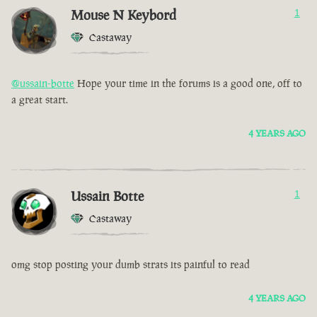
Mouse N Keybord
1
Castaway
@ussain-botte
Hope your time in the forums is a good one, off to
a great start.
4 YEARS AGO
Ussain Botte
1
Castaway
omg stop posting your dumb strats its painful to read
4 YEARS AGO