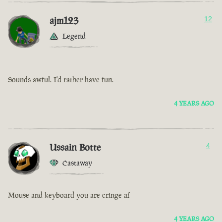
ajm123
12
Legend
Sounds awful. I'd rather have fun.
4 YEARS AGO
Ussain Botte
4
Castaway
Mouse and keyboard you are cringe af
4 YEARS AGO