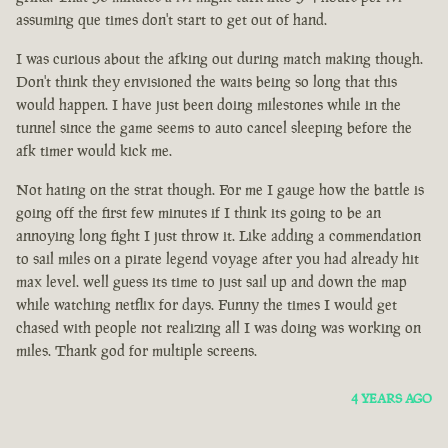
assuming que times don't start to get out of hand.
I was curious about the afking out during match making though.
Don't think they envisioned the waits being so long that this
would happen. I have just been doing milestones while in the
tunnel since the game seems to auto cancel sleeping before the
afk timer would kick me.
Not hating on the strat though. For me I gauge how the battle is
going off the first few minutes if I think its going to be an
annoying long fight I just throw it. Like adding a commendation
to sail miles on a pirate legend voyage after you had already hit
max level. well guess its time to just sail up and down the map
while watching netflix for days. Funny the times I would get
chased with people not realizing all I was doing was working on
miles. Thank god for multiple screens.
4 YEARS AGO