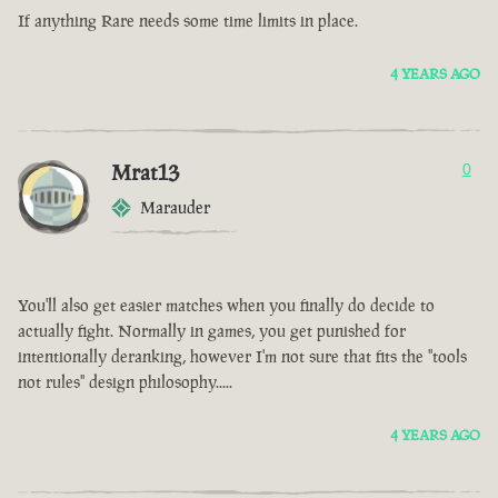
If anything Rare needs some time limits in place.
4 YEARS AGO
Mrat13
0
Marauder
You'll also get easier matches when you finally do decide to
actually fight. Normally in games, you get punished for
intentionally deranking, however I'm not sure that fits the "tools
not rules" design philosophy.....
4 YEARS AGO