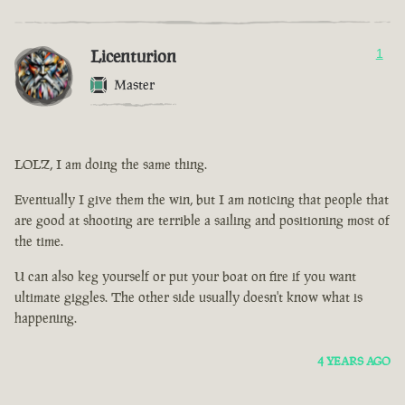
Licenturion
1
Master
LOLZ, I am doing the same thing.
Eventually I give them the win, but I am noticing that people that
are good at shooting are terrible a sailing and positioning most of
the time.
U can also keg yourself or put your boat on fire if you want
ultimate giggles. The other side usually doesn't know what is
happening.
4 YEARS AGO