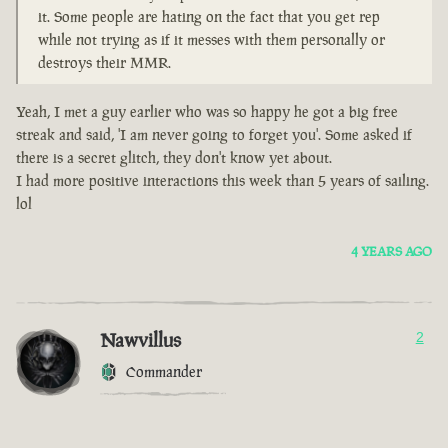
it. Some people are hating on the fact that you get rep
while not trying as if it messes with them personally or
destroys their MMR.
Yeah, I met a guy earlier who was so happy he got a big free
streak and said, 'I am never going to forget you'. Some asked if
there is a secret glitch, they don't know yet about.
I had more positive interactions this week than 5 years of sailing.
lol
4 YEARS AGO
Nawvillus
2
Commander