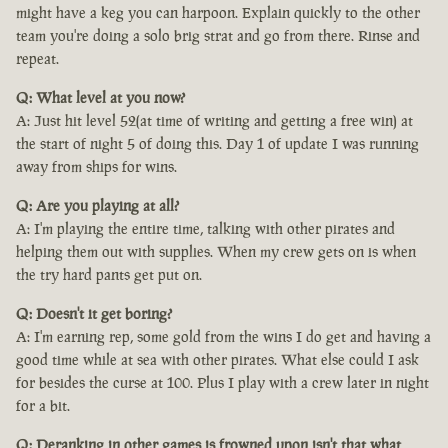
might have a keg you can harpoon. Explain quickly to the other
team you're doing a solo brig strat and go from there. Rinse and
repeat.
Q: What level at you now?
A: Just hit level 52(at time of writing and getting a free win) at
the start of night 5 of doing this. Day 1 of update I was running
away from ships for wins.
Q: Are you playing at all?
A: I'm playing the entire time, talking with other pirates and
helping them out with supplies. When my crew gets on is when
the try hard pants get put on.
Q: Doesn't it get boring?
A: I'm earning rep, some gold from the wins I do get and having a
good time while at sea with other pirates. What else could I ask
for besides the curse at 100. Plus I play with a crew later in night
for a bit.
Q: Deranking in other games is frowned upon isn't that what