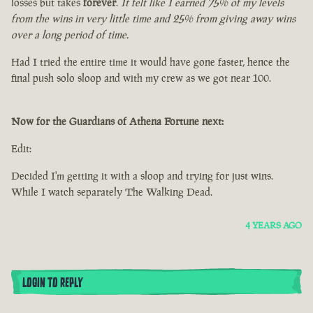
losses but takes
forever
.
It felt like I earned 75% of my levels
from the wins in very little time and 25% from giving away wins
over a long period of time.
Had I tried the entire time it would have gone faster, hence the
final push solo sloop and with my crew as we got near 100.
Now for the Guardians of Athena Fortune next:
Edit:
Decided I'm getting it with a sloop and trying for just wins.
While I watch separately The Walking Dead.
4 YEARS AGO
LOGIN TO REPLY