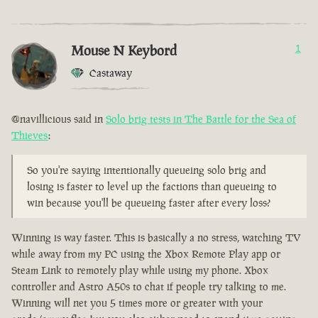
Mouse N Keybord
1
Castaway
@navillicious said in
Solo brig tests in The Battle for the Sea of
Thieves
:
So you're saying intentionally queueing solo brig and
losing is faster to level up the factions than queueing to
win because you'll be queueing faster after every loss?
Winning is way faster. This is basically a no stress, watching TV
while away from my PC using the Xbox Remote Play app or
Steam Link to remotely play while using my phone. Xbox
controller and Astro A50s to chat if people try talking to me.
Winning will net you 5 times more or greater with your