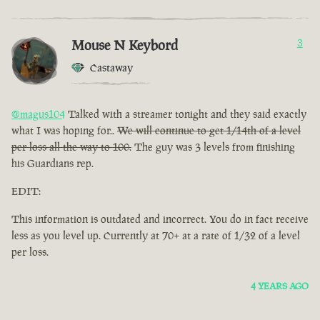
Mouse N Keybord
3
Castaway
@magus104
Talked with a streamer tonight and they said exactly
what I was hoping for..
We will continue to get 1/14th of a level
per loss all the way to 100.
The guy was 3 levels from finishing
his Guardians rep.
EDIT:
This information is outdated and incorrect. You do in fact receive
less as you level up. Currently at 70+ at a rate of 1/32 of a level
per loss.
4 YEARS AGO