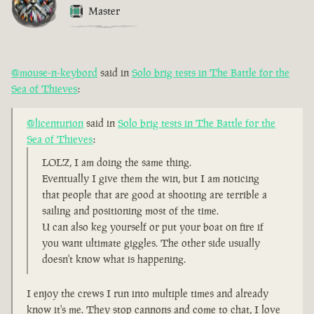
Master
@mouse-n-keybord
said in
Solo brig tests in The Battle for the
Sea of Thieves
:
@licenturion
said in
Solo brig tests in The Battle for the
Sea of Thieves
:
LOLZ, I am doing the same thing.
Eventually I give them the win, but I am noticing
that people that are good at shooting are terrible a
sailing and positioning most of the time.
U can also keg yourself or put your boat on fire if
you want ultimate giggles. The other side usually
doesn't know what is happening.
I enjoy the crews I run into multiple times and already
know it's me. They stop cannons and come to chat, I love