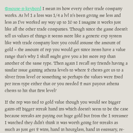
@mouse-n-keybord
I mean its how every other trade company
works. At lvl 1 a loss was 1/4 a lvl it's been giving me less and
less as I've worked my way up to 10 so I imagine it works just
like all the other trade companies. Though since the game doesn't
tell us values of things it seems more like a generic exp system
like with trade company loot you could assume the amount of
gold = the amount of rep you would get since items have a value
range that's why 1 skull might give you a bit more rep than
another of the same type. Then again I recall my friends having a
similar issue gaining athena levels to where 2 chests got us to a
sliver from level or something so perhaps the values were fixed
per item type either that or you needed 2 max payout athena
chests to hit that first level?
If the rep was tied to gold value though you would see bigger
gains off bigger streak hand ins which doesn't seem to be the case
because streaks are paying out huge gold but from the 1 streamer
I watched they didn't think it was worth going for streaks as
much as just get 2 wins, hand in hourglass, hand in emissary, re-