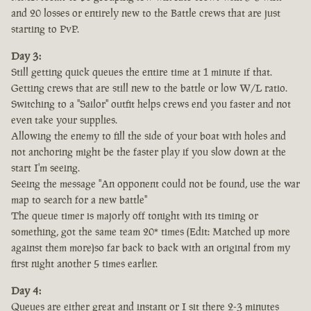
and 20 losses or entirely new to the Battle crews that are just
starting to PvP.
Day 3:
Still getting quick queues the entire time at 1 minute if that.
Getting crews that are still new to the battle or low W/L ratio.
Switching to a "Sailor" outfit helps crews end you faster and not
even take your supplies.
Allowing the enemy to fill the side of your boat with holes and
not anchoring might be the faster play if you slow down at the
start I'm seeing.
Seeing the message "An opponent could not be found, use the war
map to search for a new battle"
The queue timer is majorly off tonight with its timing or
something, got the same team 20* times (Edit: Matched up more
against them more)so far back to back with an original from my
first night another 5 times earlier.
Day 4:
Queues are either great and instant or I sit there 2-3 minutes