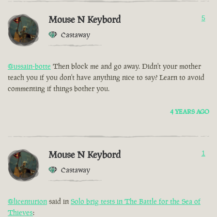
Mouse N Keybord
5
Castaway
@ussain-botte
Then block me and go away. Didn't your mother
teach you if you don't have anything nice to say? Learn to avoid
commenting if things bother you.
4 YEARS AGO
Mouse N Keybord
1
Castaway
@licenturion
said in
Solo brig tests in The Battle for the Sea of
Thieves
: