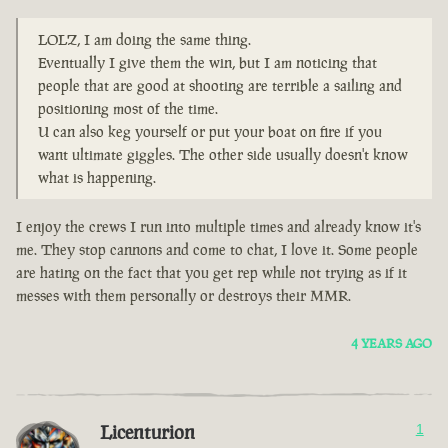
LOLZ, I am doing the same thing.
Eventually I give them the win, but I am noticing that
people that are good at shooting are terrible a sailing and
positioning most of the time.
U can also keg yourself or put your boat on fire if you
want ultimate giggles. The other side usually doesn't know
what is happening.
I enjoy the crews I run into multiple times and already know it's
me. They stop cannons and come to chat, I love it. Some people
are hating on the fact that you get rep while not trying as if it
messes with them personally or destroys their MMR.
4 YEARS AGO
Licenturion
1