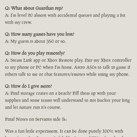
Q: What about Guardian rep?
A: I'm level 20 almost with accidental queues and playing a bit
with my crew.
Q: How many games have you lost?
A: My guess is about 350 or so.
Q: How do you play remotely?
A: Steam Link app or Xbox Remote play. Pair my Xbox controller
to my phone or PC when I'm home. Astro A50s to talk in game if
others talk to me or chat features/emotes while using my phone.
Q: How do I give more?
A: Find storage crates on a beach? Fill them up with your
supplies and some teams will understand to not bucket your brig
and let nature run it's course.
Final Notes on Servants side 📝:
Was a fun little experiment. It can be done purely 100% with