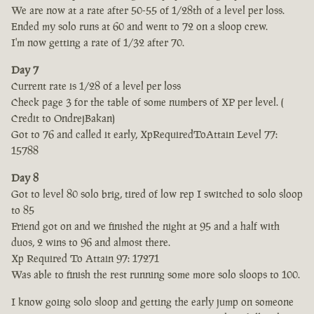
We are now at a rate after 50-55 of 1/28th of a level per loss.
Ended my solo runs at 60 and went to 72 on a sloop crew.
I'm now getting a rate of 1/32 after 70.
Day 7
Current rate is 1/28 of a level per loss
Check page 3 for the table of some numbers of XP per level. (
Credit to OndrejBakan)
Got to 76 and called it early, XpRequiredToAttain Level 77:
15788
Day 8
Got to level 80 solo brig, tired of low rep I switched to solo sloop
to 85
Friend got on and we finished the night at 95 and a half with
duos, 2 wins to 96 and almost there.
Xp Required To Attain 97: 17271
Was able to finish the rest running some more solo sloops to 100.
I know going solo sloop and getting the early jump on someone