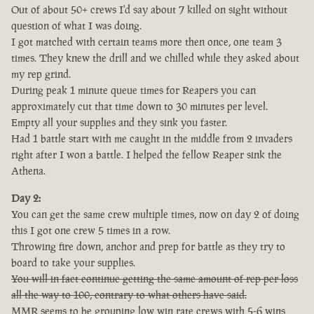
Out of about 50+ crews I'd say about 7 killed on sight without
question of what I was doing.
I got matched with certain teams more then once, one team 3
times. They knew the drill and we chilled while they asked about
my rep grind.
During peak 1 minute queue times for Reapers you can
approximately cut that time down to 30 minutes per level.
Empty all your supplies and they sink you faster.
Had 1 battle start with me caught in the middle from 2 invaders
right after I won a battle. I helped the fellow Reaper sink the
Athena.
Day 2:
You can get the same crew multiple times, now on day 2 of doing
this I got one crew 5 times in a row.
Throwing fire down, anchor and prep for battle as they try to
board to take your supplies.
You will in fact continue getting the same amount of rep per loss
all the way to 100, contrary to what others have said.
MMR seems to be grouping low win rate crews with 5-6 wins