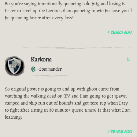
So you're saying intentionally queueing solo brig and losing is
faster to level up the factions than queueing to win because you'll
be queueing faster after every loss?
4 YEARS AGO
Karkona
5
Commander
So original poster is going to end up with ghost curse from
watching the walking dead on TV and I am going to get spawn
camped and ship run out of bounds and get zero rep when I try
to fight after sitting in 30 minute+ queue times? Is that what I am
learning?
4 YEARS AGO