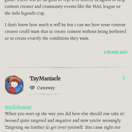
content creater and community events like the NAL league or
the Solo legends Cup.
I don’t know how much it will be but i can see how some content
creater could want that to create content without being bothered
or to create exactly the conditions they want.
4 YEARS AGO
TayManiacle
0
Castaway
@red0demon0
When you start up the way you did how else should one take it?
Seemed quite targeted and negative and now you're seemingly
Targeting me further 🥱 get over yourself. You came right out