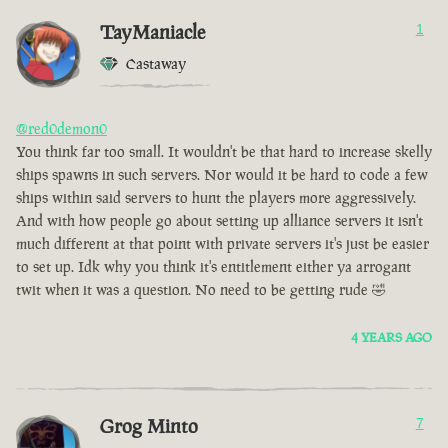
TayManiacle
1
Castaway
@red0demon0
You think far too small. It wouldn't be that hard to increase skelly
ships spawns in such servers. Nor would it be hard to code a few
ships within said servers to hunt the players more aggressively.
And with how people go about setting up alliance servers it isn't
much different at that point with private servers it's just be easier
to set up. Idk why you think it's entitlement either ya arrogant
twit when it was a question. No need to be getting rude 🤣
4 YEARS AGO
Grog Minto
7