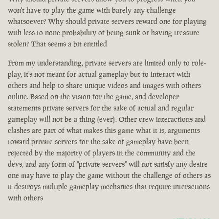
won't have to play the game with barely any challenge
whatsoever? Why should private servers reward one for playing
with less to none probability of being sunk or having treasure
stolen? That seems a bit entitled
From my understanding, private servers are limited only to role-
play, it's not meant for actual gameplay but to interact with
others and help to share unique videos and images with others
online. Based on the vision for the game, and developer
statements private servers for the sake of actual and regular
gameplay will not be a thing (ever). Other crew interactions and
clashes are part of what makes this game what it is, arguments
toward private servers for the sake of gameplay have been
rejected by the majority of players in the community and the
devs, and any form of "private servers" will not satisfy any desire
one may have to play the game without the challenge of others as
it destroys multiple gameplay mechanics that require interactions
with others