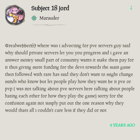
Subject 18 jord
1
Marauder
@realwebber69 where was i advocting for pve servers guy said
why should private servers let you you progress and i gave an
answer money small part of comunity wants it make them pay for
it thus giving more funding for the devs towards the main game
then followed with rare has said they don't want to might change
minds who know but let people play how they want be it pve or
pvp ( was not talking about pve servers here talking about people
hating each other for how they play the game) sorry for the
confusion again not simply put out the one reason why they
would thats all i couldn't care less if they did or not
4 YEARS AGO