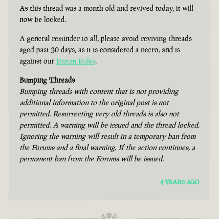
As this thread was a month old and revived today, it will
now be locked.
A general reminder to all, please avoid reviving threads
aged past 30 days, as it is considered a necro, and is
against our
Forum Rules
.
Bumping Threads
Bumping threads with content that is not providing
additional information to the original post is not
permitted. Resurrecting very old threads is also not
permitted. A warning will be issued and the thread locked.
Ignoring the warning will result in a temporary ban from
the Forums and a final warning. If the action continues, a
permanent ban from the Forums will be issued.
4 YEARS AGO