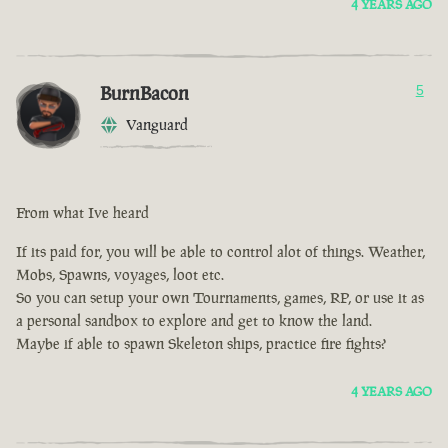
4 YEARS AGO
BurnBacon
5
Vanguard
From what Ive heard
If its paid for, you will be able to control alot of things. Weather,
Mobs, Spawns, voyages, loot etc.
So you can setup your own Tournaments, games, RP, or use it as
a personal sandbox to explore and get to know the land.
Maybe if able to spawn Skeleton ships, practice fire fights?
4 YEARS AGO