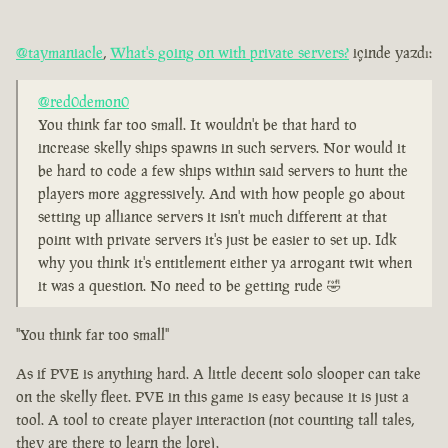
@taymaniacle
,
What's going on with private servers?
içinde yazdı:
@red0demon0
You think far too small. It wouldn't be that hard to
increase skelly ships spawns in such servers. Nor would it
be hard to code a few ships within said servers to hunt the
players more aggressively. And with how people go about
setting up alliance servers it isn't much different at that
point with private servers it's just be easier to set up. Idk
why you think it's entitlement either ya arrogant twit when
it was a question. No need to be getting rude 🤣
"You think far too small"
As if PVE is anything hard. A little decent solo slooper can take
on the skelly fleet. PVE in this game is easy because it is just a
tool. A tool to create player interaction (not counting tall tales,
they are there to learn the lore).