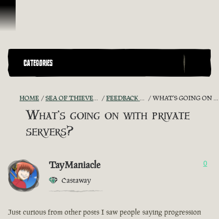
Skip To Content
CATEGORIES
HOME
SEA OF THIEVES GAME DISCUSSION
FEEDBACK + SUGGESTIONS
WHAT'S GOING ON WITH PRIVATE SERVERS?
What's going on with private
servers?
TayManiacle
0
Castaway
Just curious from other posts I saw people saying progression