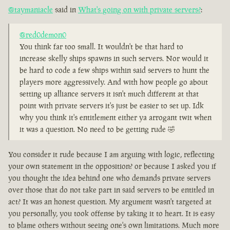
@taymaniacle
said in
What's going on with private servers?
:
@red0demon0
You think far too small. It wouldn't be that hard to
increase skelly ships spawns in such servers. Nor would it
be hard to code a few ships within said servers to hunt the
players more aggressively. And with how people go about
setting up alliance servers it isn't much different at that
point with private servers it's just be easier to set up. Idk
why you think it's entitlement either ya arrogant twit when
it was a question. No need to be getting rude 🤣
You consider it rude because I am arguing with logic, reflecting
your own statement in the opposition? or because I asked you if
you thought the idea behind one who demands private servers
over those that do not take part in said servers to be entitled in
act? It was an honest question. My argument wasn't targeted at
you personally, you took offense by taking it to heart. It is easy
to blame others without seeing one's own limitations. Much more