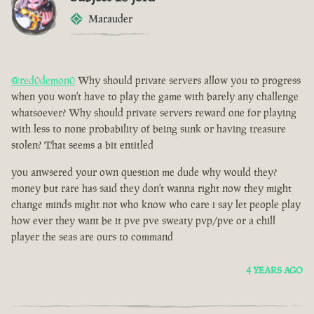
Marauder
@red0demon0
Why should private servers allow you to progress
when you won't have to play the game with barely any challenge
whatsoever? Why should private servers reward one for playing
with less to none probability of being sunk or having treasure
stolen? That seems a bit entitled
you anwsered your own question me dude why would they?
money but rare has said they don't wanna right now they might
change minds might not who know who care i say let people play
how ever they want be it pve pve sweaty pvp/pve or a chill
player the seas are ours to command
4 YEARS AGO