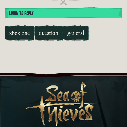
LOGIN TO REPLY
xbox one
question
general