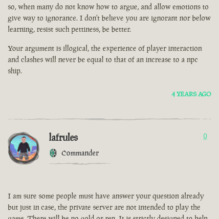
so, when many do not know how to argue, and allow emotions to
give way to ignorance. I don't believe you are ignorant nor below
learning, resist such pettiness, be better.
Your argument is illogical, the experience of player interaction
and clashes will never be equal to that of an increase to a npc
ship.
4 YEARS AGO
lafrules
0
Commander
I am sure some people must have answer your question already
but just in case, the private server are not intended to play the
game. There will be no gold or rep. It is strictly designed to help