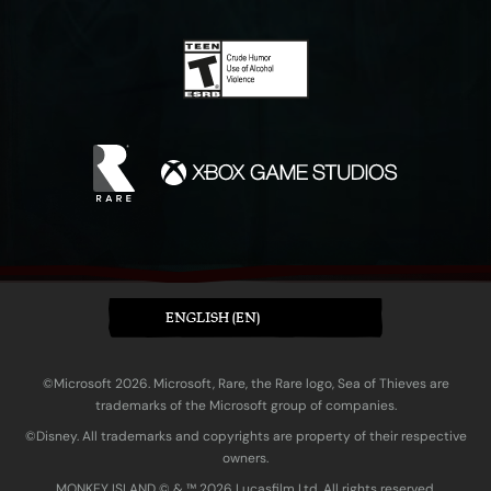
ENGLISH (EN)
©Microsoft 2026. Microsoft, Rare, the Rare logo, Sea of Thieves are
trademarks of the Microsoft group of companies.
©Disney. All trademarks and copyrights are property of their respective
owners.
MONKEY ISLAND © & ™ 20‍26 Lucasfilm Ltd. All rights reserved.