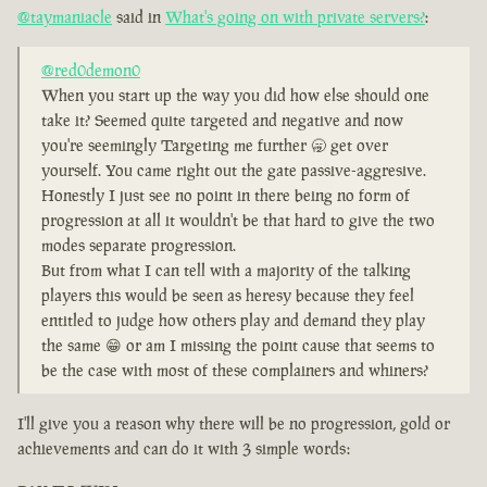
@taymaniacle
said in
What's going on with private servers?
:
@red0demon0
When you start up the way you did how else should one
take it? Seemed quite targeted and negative and now
you're seemingly Targeting me further 🥱 get over
yourself. You came right out the gate passive-aggresive.
Honestly I just see no point in there being no form of
progression at all it wouldn't be that hard to give the two
modes separate progression.
But from what I can tell with a majority of the talking
players this would be seen as heresy because they feel
entitled to judge how others play and demand they play
the same 😁 or am I missing the point cause that seems to
be the case with most of these complainers and whiners?
I'll give you a reason why there will be no progression, gold or
achievements and can do it with 3 simple words: