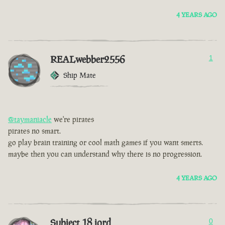
4 YEARS AGO
REALwebber2556
1
Ship Mate
@taymaniacle
we're pirates
pirates no smart.
go play brain training or cool math games if you want smerts.
maybe then you can understand why there is no progression.
4 YEARS AGO
Subject 18 jord
0