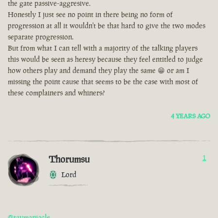
the gate passive-aggresive.
Honestly I just see no point in there being no form of
progression at all it wouldn't be that hard to give the two modes
separate progression.
But from what I can tell with a majority of the talking players
this would be seen as heresy because they feel entitled to judge
how others play and demand they play the same 😁 or am I
missing the point cause that seems to be the case with most of
these complainers and whiners?
4 YEARS AGO
Thorumsu
1
Lord
@taymaniacle