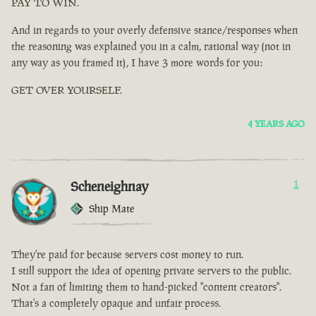
PAY TO WIN.
And in regards to your overly defensive stance/responses when
the reasoning was explained you in a calm, rational way (not in
any way as you framed it), I have 3 more words for you:
GET OVER YOURSELF.
4 YEARS AGO
Scheneighnay
1
Ship Mate
They're paid for because servers cost money to run.
I still support the idea of opening private servers to the public.
Not a fan of limiting them to hand-picked "content creators".
That's a completely opaque and unfair process.