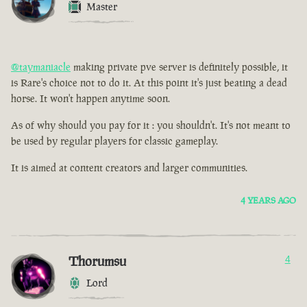
Master
@taymaniacle
making private pve server is definitely possible, it
is Rare's choice not to do it. At this point it's just beating a dead
horse. It won't happen anytime soon.
As of why should you pay for it : you shouldn't. It's not meant to
be used by regular players for classic gameplay.
It is aimed at content creators and larger communities.
4 YEARS AGO
Thorumsu
4
Lord