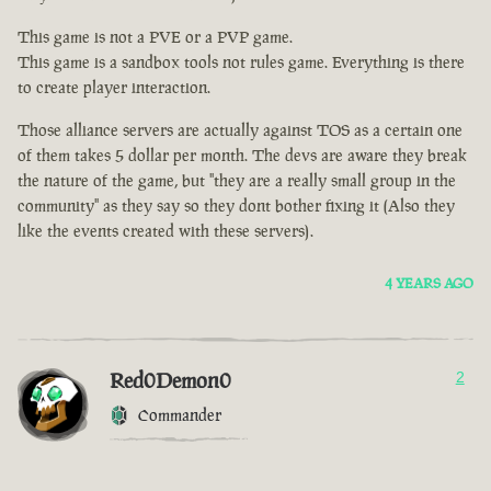
This game is not a PVE or a PVP game.
This game is a sandbox tools not rules game. Everything is there
to create player interaction.
Those alliance servers are actually against TOS as a certain one
of them takes 5 dollar per month. The devs are aware they break
the nature of the game, but "they are a really small group in the
community" as they say so they dont bother fixing it (Also they
like the events created with these servers).
4 YEARS AGO
Red0Demon0
2
Commander