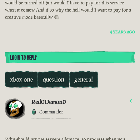
would be turned off but would I have to pay for this service
when it comes? And if so why the hell would I want to pay for a
creative mode basically? 🤔
4 YEARS AGO
LOGIN TO REPLY
xbox one
question
general
Red0Demon0
6
Commander
Why should private servers allow you to progress when you