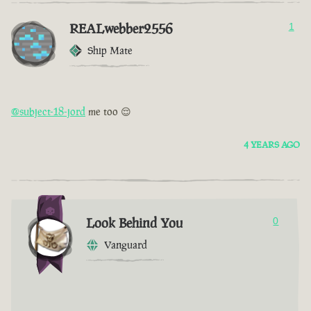
REALwebber2556
1
Ship Mate
@subject-18-jord
me too 😌
4 YEARS AGO
Look Behind You
0
Vanguard