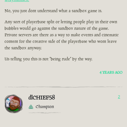
No, you just dont understand what a sandbox game is.
Any sort of playerbase split or letting people play in their own
bubbles would go against the sandbox nature of the game.
Private servers are there as a way to make events and cinematic
content for the creative side of the playerbase who wont leave
the sandbox anyway.
Us telling you this is not "being rude" by the way.
4 YEARS AGO
dlCHIEF58
2
Champion