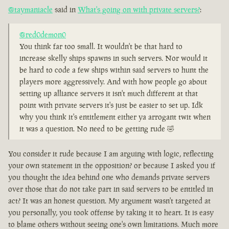
@taymaniacle
said in
What's going on with private servers?
:
@red0demon0
You think far too small. It wouldn't be that hard to
increase skelly ships spawns in such servers. Nor would it
be hard to code a few ships within said servers to hunt the
players more aggressively. And with how people go about
setting up alliance servers it isn't much different at that
point with private servers it's just be easier to set up. Idk
why you think it's entitlement either ya arrogant twit when
it was a question. No need to be getting rude 🤣
You consider it rude because I am arguing with logic, reflecting
your own statement in the opposition? or because I asked you if
you thought the idea behind one who demands private servers
over those that do not take part in said servers to be entitled in
act? It was an honest question. My argument wasn't targeted at
you personally, you took offense by taking it to heart. It is easy
to blame others without seeing one's own limitations. Much more