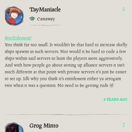
TayManiacle
1
Castaway
@red0demon0
You think far too small. It wouldn't be that hard to increase skelly
ships spawns in such servers. Nor would it be hard to code a few
ships within said servers to hunt the players more aggressively.
And with how people go about setting up alliance servers it isn't
much different at that point with private servers it's just be easier
to set up. Idk why you think it's entitlement either ya arrogant
twit when it was a question. No need to be getting rude 🤣
4 YEARS AGO
Grog Minto
7