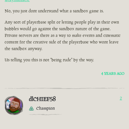
No, you just dont understand what a sandbox game is.
Any sort of playerbase split or letting people play in their own
bubbles would go against the sandbox nature of the game.
Private servers are there as a way to make events and cinematic
content for the creative side of the playerbase who wont leave
the sandbox anyway.
Us telling you this is not "being rude" by the way.
4 YEARS AGO
dlCHIEF58
2
Champion