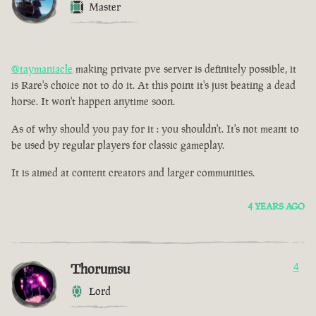
Master
@taymaniacle
making private pve server is definitely possible, it
is Rare's choice not to do it. At this point it's just beating a dead
horse. It won't happen anytime soon.
As of why should you pay for it : you shouldn't. It's not meant to
be used by regular players for classic gameplay.
It is aimed at content creators and larger communities.
4 YEARS AGO
Thorumsu
4
Lord