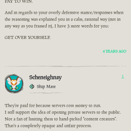
PAY TO WIN.
And in regards to your overly defensive stance/responses when
the reasoning was explained you in a calm, rational way (not in
any way as you framed it), I have 3 more words for you:
GET OVER YOURSELF.
4 YEARS AGO
Scheneighnay
1
Ship Mate
They're paid for because servers cost money to run.
I still support the idea of opening private servers to the public.
Not a fan of limiting them to hand-picked "content creators".
That's a completely opaque and unfair process.