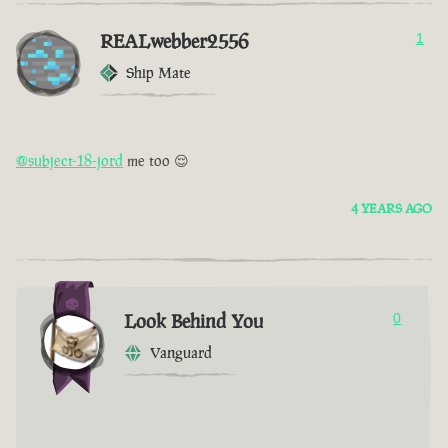
REALwebber2556
1
Ship Mate
@subject-18-jord
me too 😌
4 YEARS AGO
Look Behind You
0
Vanguard