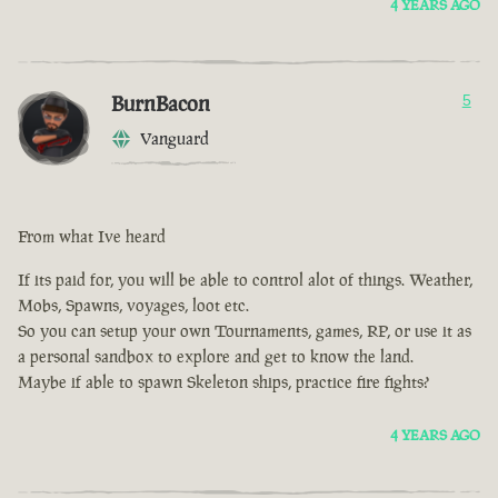
4 YEARS AGO
BurnBacon
5
Vanguard
From what Ive heard
If its paid for, you will be able to control alot of things. Weather,
Mobs, Spawns, voyages, loot etc.
So you can setup your own Tournaments, games, RP, or use it as
a personal sandbox to explore and get to know the land.
Maybe if able to spawn Skeleton ships, practice fire fights?
4 YEARS AGO