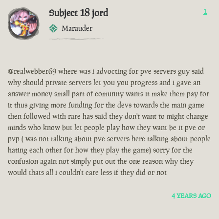
Subject 18 jord
1
Marauder
@realwebber69 where was i advocting for pve servers guy said
why should private servers let you you progress and i gave an
answer money small part of comunity wants it make them pay for
it thus giving more funding for the devs towards the main game
then followed with rare has said they don't want to might change
minds who know but let people play how they want be it pve or
pvp ( was not talking about pve servers here talking about people
hating each other for how they play the game) sorry for the
confusion again not simply put out the one reason why they
would thats all i couldn't care less if they did or not
4 YEARS AGO