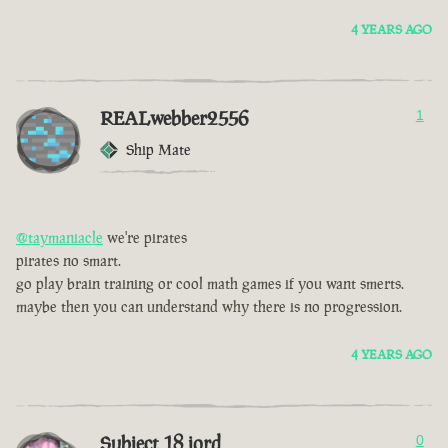
4 YEARS AGO
REALwebber2556
1
Ship Mate
@taymaniacle
we're pirates
pirates no smart.
go play brain training or cool math games if you want smerts.
maybe then you can understand why there is no progression.
4 YEARS AGO
Subject 18 jord
0