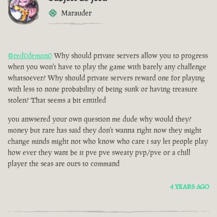
Marauder
@red0demon0
Why should private servers allow you to progress
when you won't have to play the game with barely any challenge
whatsoever? Why should private servers reward one for playing
with less to none probability of being sunk or having treasure
stolen? That seems a bit entitled
you anwsered your own question me dude why would they?
money but rare has said they don't wanna right now they might
change minds might not who know who care i say let people play
how ever they want be it pve pve sweaty pvp/pve or a chill
player the seas are ours to command
4 YEARS AGO