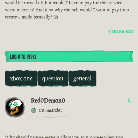
would be turned off but would I have to pay for this service
when it comes? And if so why the hell would I want to pay for a
creative mode basically? 🤔
4 YEARS AGO
LOGIN TO REPLY
xbox one
question
general
Red0Demon0
6
Commander
Why should private servers allow you to progress when you