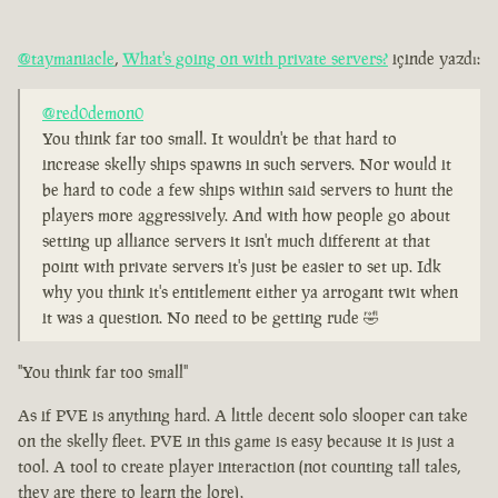
@taymaniacle
,
What's going on with private servers?
içinde yazdı:
@red0demon0
You think far too small. It wouldn't be that hard to
increase skelly ships spawns in such servers. Nor would it
be hard to code a few ships within said servers to hunt the
players more aggressively. And with how people go about
setting up alliance servers it isn't much different at that
point with private servers it's just be easier to set up. Idk
why you think it's entitlement either ya arrogant twit when
it was a question. No need to be getting rude 🤣
"You think far too small"
As if PVE is anything hard. A little decent solo slooper can take
on the skelly fleet. PVE in this game is easy because it is just a
tool. A tool to create player interaction (not counting tall tales,
they are there to learn the lore).