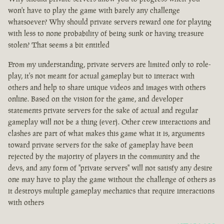
won't have to play the game with barely any challenge
whatsoever? Why should private servers reward one for playing
with less to none probability of being sunk or having treasure
stolen? That seems a bit entitled
From my understanding, private servers are limited only to role-
play, it's not meant for actual gameplay but to interact with
others and help to share unique videos and images with others
online. Based on the vision for the game, and developer
statements private servers for the sake of actual and regular
gameplay will not be a thing (ever). Other crew interactions and
clashes are part of what makes this game what it is, arguments
toward private servers for the sake of gameplay have been
rejected by the majority of players in the community and the
devs, and any form of "private servers" will not satisfy any desire
one may have to play the game without the challenge of others as
it destroys multiple gameplay mechanics that require interactions
with others