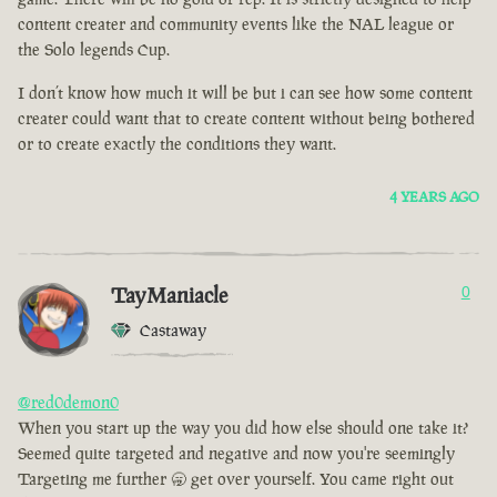
content creater and community events like the NAL league or
the Solo legends Cup.
I don’t know how much it will be but i can see how some content
creater could want that to create content without being bothered
or to create exactly the conditions they want.
4 YEARS AGO
TayManiacle
0
Castaway
@red0demon0
When you start up the way you did how else should one take it?
Seemed quite targeted and negative and now you're seemingly
Targeting me further 🥱 get over yourself. You came right out