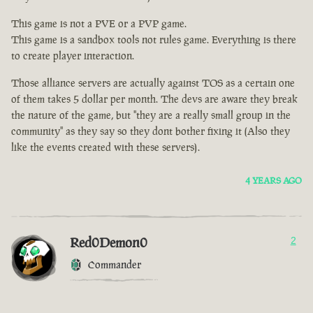
This game is not a PVE or a PVP game.
This game is a sandbox tools not rules game. Everything is there
to create player interaction.
Those alliance servers are actually against TOS as a certain one
of them takes 5 dollar per month. The devs are aware they break
the nature of the game, but "they are a really small group in the
community" as they say so they dont bother fixing it (Also they
like the events created with these servers).
4 YEARS AGO
Red0Demon0
2
Commander