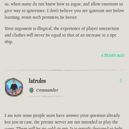
so, when many do not know how to argue, and allow emotions to
give way to ignorance. I don't believe you are ignorant nor below
learning, resist such pettiness, be better.
Your argument is illogical, the experience of player interaction
and clashes will never be equal to that of an increase to a npc
ship.
4 YEARS AGO
lafrules
0
Commander
I am sure some people must have answer your question already
but just in case, the private server are not intended to play the
game. There will be no gold or rep. It is strictly designed to help