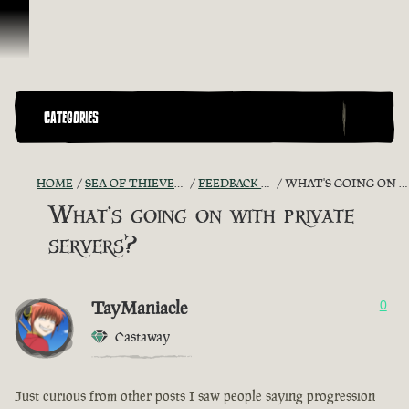
Skip To Content
CATEGORIES
HOME
SEA OF THIEVES GAME DISCUSSION
FEEDBACK + SUGGESTIONS
WHAT'S GOING ON WITH PRIVATE SERVERS?
What's going on with private
servers?
TayManiacle
0
Castaway
Just curious from other posts I saw people saying progression