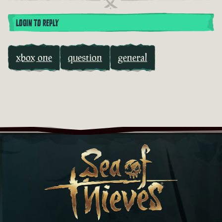
LOGIN TO REPLY
xbox one
question
general