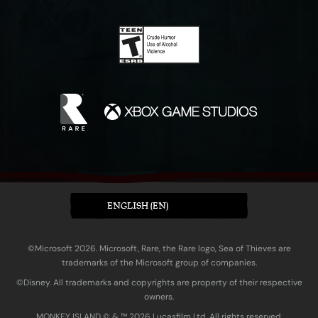
ENGLISH (EN)
©Microsoft 2026. Microsoft, Rare, the Rare logo, Sea of Thieves are
trademarks of the Microsoft group of companies.
©Disney. All trademarks and copyrights are property of their respective
owners.
MONKEY ISLAND © & ™ 20‍26 Lucasfilm Ltd. All rights reserved.