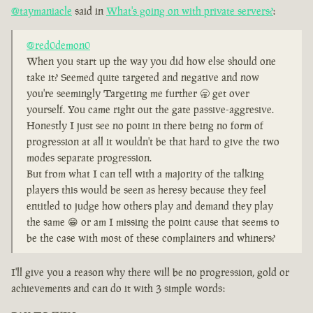
@taymaniacle
said in
What's going on with private servers?
:
@red0demon0
When you start up the way you did how else should one
take it? Seemed quite targeted and negative and now
you're seemingly Targeting me further 🥱 get over
yourself. You came right out the gate passive-aggresive.
Honestly I just see no point in there being no form of
progression at all it wouldn't be that hard to give the two
modes separate progression.
But from what I can tell with a majority of the talking
players this would be seen as heresy because they feel
entitled to judge how others play and demand they play
the same 😁 or am I missing the point cause that seems to
be the case with most of these complainers and whiners?
I'll give you a reason why there will be no progression, gold or
achievements and can do it with 3 simple words: