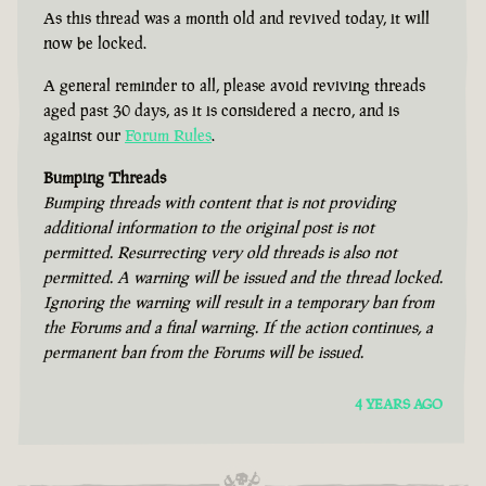
As this thread was a month old and revived today, it will
now be locked.
A general reminder to all, please avoid reviving threads
aged past 30 days, as it is considered a necro, and is
against our
Forum Rules
.
Bumping Threads
Bumping threads with content that is not providing
additional information to the original post is not
permitted. Resurrecting very old threads is also not
permitted. A warning will be issued and the thread locked.
Ignoring the warning will result in a temporary ban from
the Forums and a final warning. If the action continues, a
permanent ban from the Forums will be issued.
4 YEARS AGO