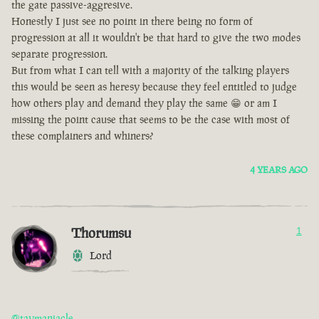
the gate passive-aggresive.
Honestly I just see no point in there being no form of
progression at all it wouldn't be that hard to give the two modes
separate progression.
But from what I can tell with a majority of the talking players
this would be seen as heresy because they feel entitled to judge
how others play and demand they play the same 😁 or am I
missing the point cause that seems to be the case with most of
these complainers and whiners?
4 YEARS AGO
Thorumsu
1
Lord
@taymaniacle