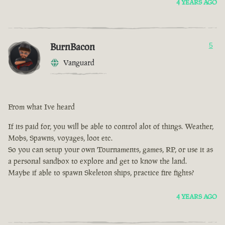
4 YEARS AGO
BurnBacon
5
Vanguard
From what Ive heard
If its paid for, you will be able to control alot of things. Weather,
Mobs, Spawns, voyages, loot etc.
So you can setup your own Tournaments, games, RP, or use it as
a personal sandbox to explore and get to know the land.
Maybe if able to spawn Skeleton ships, practice fire fights?
4 YEARS AGO