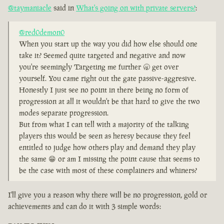
@taymaniacle
said in
What's going on with private servers?
:
@red0demon0
When you start up the way you did how else should one
take it? Seemed quite targeted and negative and now
you're seemingly Targeting me further 🥱 get over
yourself. You came right out the gate passive-aggresive.
Honestly I just see no point in there being no form of
progression at all it wouldn't be that hard to give the two
modes separate progression.
But from what I can tell with a majority of the talking
players this would be seen as heresy because they feel
entitled to judge how others play and demand they play
the same 😁 or am I missing the point cause that seems to
be the case with most of these complainers and whiners?
I'll give you a reason why there will be no progression, gold or
achievements and can do it with 3 simple words: