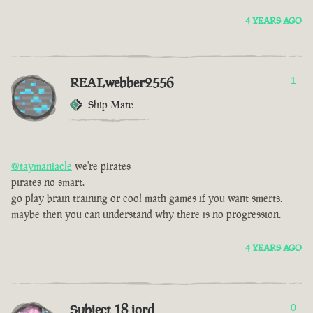
4 YEARS AGO
REALwebber2556
1
Ship Mate
@taymaniacle
we're pirates
pirates no smart.
go play brain training or cool math games if you want smerts.
maybe then you can understand why there is no progression.
4 YEARS AGO
Subject 18 jord
0