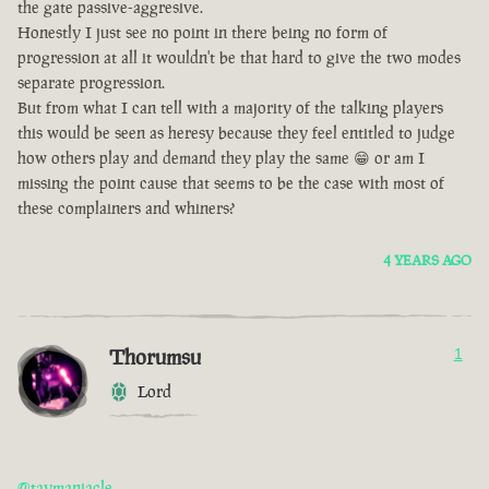
the gate passive-aggresive.
Honestly I just see no point in there being no form of
progression at all it wouldn't be that hard to give the two modes
separate progression.
But from what I can tell with a majority of the talking players
this would be seen as heresy because they feel entitled to judge
how others play and demand they play the same 😁 or am I
missing the point cause that seems to be the case with most of
these complainers and whiners?
4 YEARS AGO
Thorumsu
1
Lord
@taymaniacle