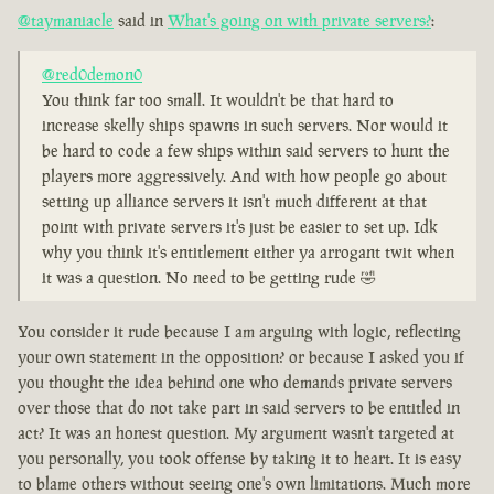
@taymaniacle
said in
What's going on with private servers?
:
@red0demon0
You think far too small. It wouldn't be that hard to
increase skelly ships spawns in such servers. Nor would it
be hard to code a few ships within said servers to hunt the
players more aggressively. And with how people go about
setting up alliance servers it isn't much different at that
point with private servers it's just be easier to set up. Idk
why you think it's entitlement either ya arrogant twit when
it was a question. No need to be getting rude 🤣
You consider it rude because I am arguing with logic, reflecting
your own statement in the opposition? or because I asked you if
you thought the idea behind one who demands private servers
over those that do not take part in said servers to be entitled in
act? It was an honest question. My argument wasn't targeted at
you personally, you took offense by taking it to heart. It is easy
to blame others without seeing one's own limitations. Much more