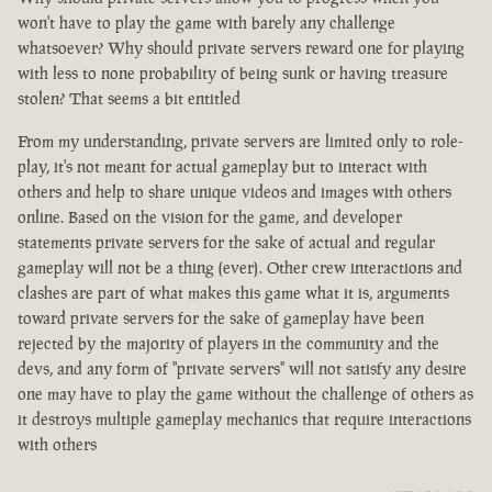
won't have to play the game with barely any challenge
whatsoever? Why should private servers reward one for playing
with less to none probability of being sunk or having treasure
stolen? That seems a bit entitled
From my understanding, private servers are limited only to role-
play, it's not meant for actual gameplay but to interact with
others and help to share unique videos and images with others
online. Based on the vision for the game, and developer
statements private servers for the sake of actual and regular
gameplay will not be a thing (ever). Other crew interactions and
clashes are part of what makes this game what it is, arguments
toward private servers for the sake of gameplay have been
rejected by the majority of players in the community and the
devs, and any form of "private servers" will not satisfy any desire
one may have to play the game without the challenge of others as
it destroys multiple gameplay mechanics that require interactions
with others