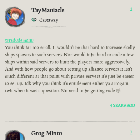
TayManiacle
1
Castaway
@red0demon0
You think far too small. It wouldn't be that hard to increase skelly
ships spawns in such servers. Nor would it be hard to code a few
ships within said servers to hunt the players more aggressively.
And with how people go about setting up alliance servers it isn't
much different at that point with private servers it's just be easier
to set up. Idk why you think it's entitlement either ya arrogant
twit when it was a question. No need to be getting rude 🤣
4 YEARS AGO
Grog Minto
7