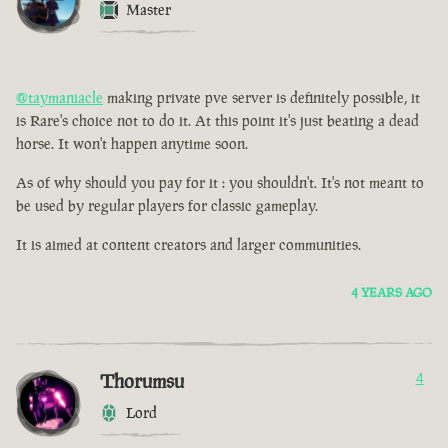
Master
@taymaniacle
making private pve server is definitely possible, it
is Rare's choice not to do it. At this point it's just beating a dead
horse. It won't happen anytime soon.
As of why should you pay for it : you shouldn't. It's not meant to
be used by regular players for classic gameplay.
It is aimed at content creators and larger communities.
4 YEARS AGO
Thorumsu
4
Lord