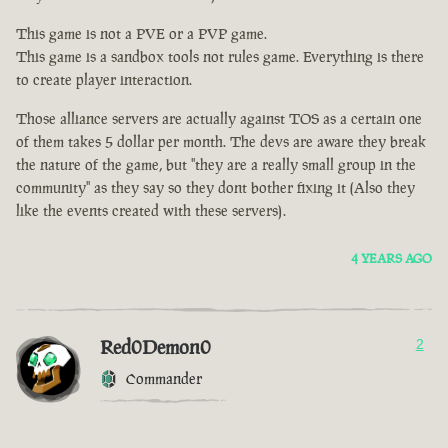
This game is not a PVE or a PVP game.
This game is a sandbox tools not rules game. Everything is there
to create player interaction.
Those alliance servers are actually against TOS as a certain one
of them takes 5 dollar per month. The devs are aware they break
the nature of the game, but "they are a really small group in the
community" as they say so they dont bother fixing it (Also they
like the events created with these servers).
4 YEARS AGO
Red0Demon0
2
Commander