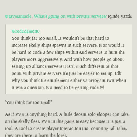
@taymaniacle
,
What's going on with private servers?
içinde yazdı:
@red0demon0
You think far too small. It wouldn't be that hard to
increase skelly ships spawns in such servers. Nor would it
be hard to code a few ships within said servers to hunt the
players more aggressively. And with how people go about
setting up alliance servers it isn't much different at that
point with private servers it's just be easier to set up. Idk
why you think it's entitlement either ya arrogant twit when
it was a question. No need to be getting rude 🤣
"You think far too small"
As if PVE is anything hard. A little decent solo slooper can take
on the skelly fleet. PVE in this game is easy because it is just a
tool. A tool to create player interaction (not counting tall tales,
they are there to learn the lore).