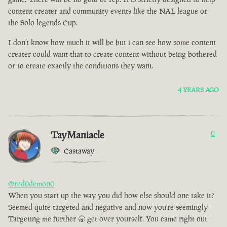
content creater and community events like the NAL league or
the Solo legends Cup.
I don’t know how much it will be but i can see how some content
creater could want that to create content without being bothered
or to create exactly the conditions they want.
4 YEARS AGO
TayManiacle
0
Castaway
@red0demon0
When you start up the way you did how else should one take it?
Seemed quite targeted and negative and now you're seemingly
Targeting me further 🥱 get over yourself. You came right out