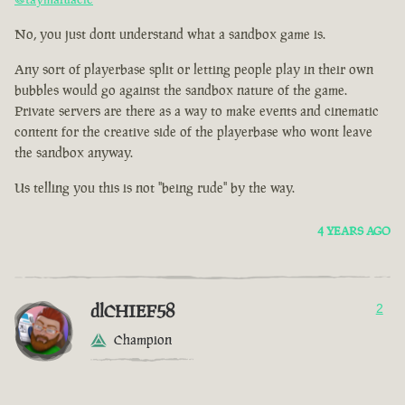
No, you just dont understand what a sandbox game is.
Any sort of playerbase split or letting people play in their own
bubbles would go against the sandbox nature of the game.
Private servers are there as a way to make events and cinematic
content for the creative side of the playerbase who wont leave
the sandbox anyway.
Us telling you this is not "being rude" by the way.
4 YEARS AGO
dlCHIEF58
2
Champion