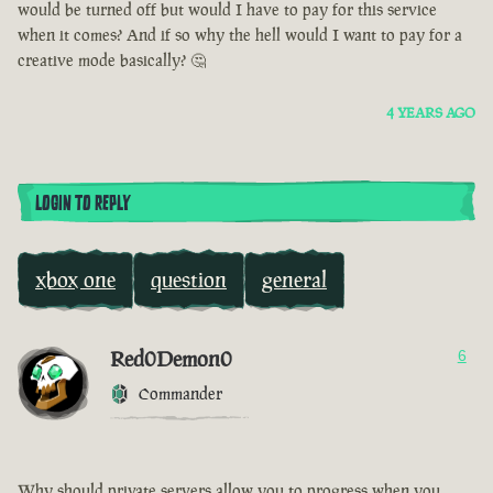
would be turned off but would I have to pay for this service
when it comes? And if so why the hell would I want to pay for a
creative mode basically? 🤔
4 YEARS AGO
LOGIN TO REPLY
xbox one
question
general
Red0Demon0
6
Commander
Why should private servers allow you to progress when you