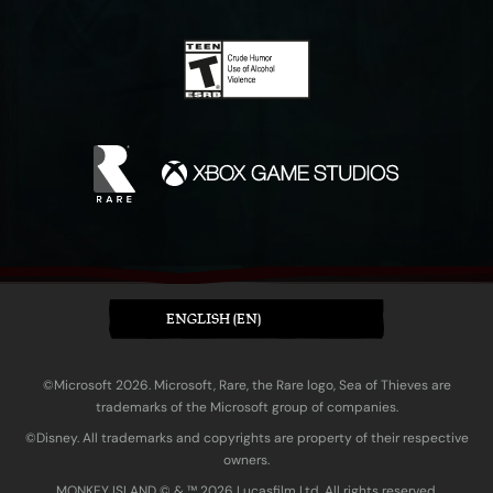
ENGLISH (EN)
©Microsoft 2026. Microsoft, Rare, the Rare logo, Sea of Thieves are
trademarks of the Microsoft group of companies.
©Disney. All trademarks and copyrights are property of their respective
owners.
MONKEY ISLAND © & ™ 20‍26 Lucasfilm Ltd. All rights reserved.