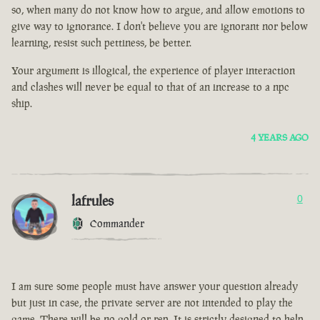
so, when many do not know how to argue, and allow emotions to
give way to ignorance. I don't believe you are ignorant nor below
learning, resist such pettiness, be better.
Your argument is illogical, the experience of player interaction
and clashes will never be equal to that of an increase to a npc
ship.
4 YEARS AGO
lafrules
0
Commander
I am sure some people must have answer your question already
but just in case, the private server are not intended to play the
game. There will be no gold or rep. It is strictly designed to help