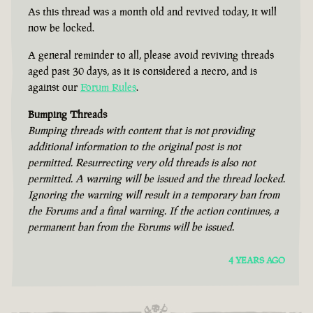
As this thread was a month old and revived today, it will
now be locked.
A general reminder to all, please avoid reviving threads
aged past 30 days, as it is considered a necro, and is
against our
Forum Rules
.
Bumping Threads
Bumping threads with content that is not providing
additional information to the original post is not
permitted. Resurrecting very old threads is also not
permitted. A warning will be issued and the thread locked.
Ignoring the warning will result in a temporary ban from
the Forums and a final warning. If the action continues, a
permanent ban from the Forums will be issued.
4 YEARS AGO