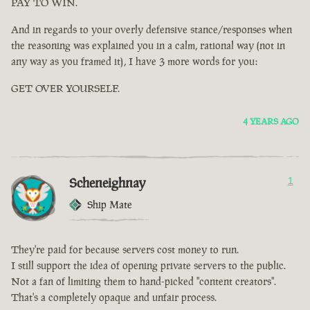
PAY TO WIN.
And in regards to your overly defensive stance/responses when
the reasoning was explained you in a calm, rational way (not in
any way as you framed it), I have 3 more words for you:
GET OVER YOURSELF.
4 YEARS AGO
Scheneighnay
1
Ship Mate
They're paid for because servers cost money to run.
I still support the idea of opening private servers to the public.
Not a fan of limiting them to hand-picked "content creators".
That's a completely opaque and unfair process.