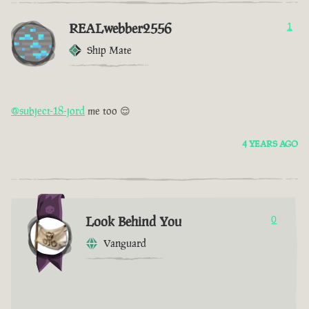
REALwebber2556
1
Ship Mate
@subject-18-jord
me too 😌
4 YEARS AGO
Look Behind You
0
Vanguard