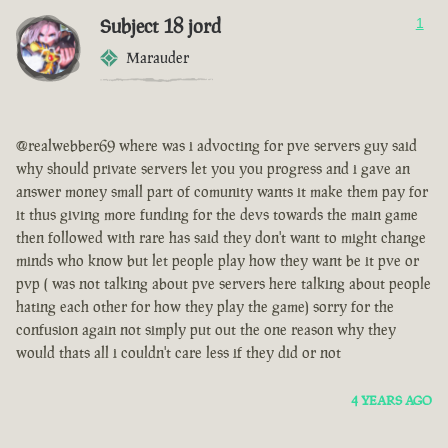
Subject 18 jord
1
Marauder
@realwebber69 where was i advocting for pve servers guy said
why should private servers let you you progress and i gave an
answer money small part of comunity wants it make them pay for
it thus giving more funding for the devs towards the main game
then followed with rare has said they don't want to might change
minds who know but let people play how they want be it pve or
pvp ( was not talking about pve servers here talking about people
hating each other for how they play the game) sorry for the
confusion again not simply put out the one reason why they
would thats all i couldn't care less if they did or not
4 YEARS AGO