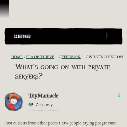
Skip To Content
CATEGORIES
HOME
SEA OF THIEVES GAME DISCUSSION
FEEDBACK + SUGGESTIONS
WHAT'S GOING ON WITH PRIVATE SERVERS?
What's going on with private
servers?
TayManiacle
0
Castaway
Just curious from other posts I saw people saying progression