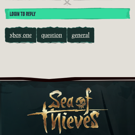
LOGIN TO REPLY
xbox one
question
general