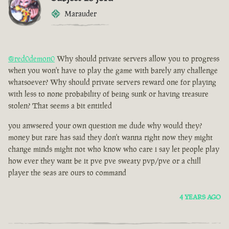
Marauder
@red0demon0
Why should private servers allow you to progress
when you won't have to play the game with barely any challenge
whatsoever? Why should private servers reward one for playing
with less to none probability of being sunk or having treasure
stolen? That seems a bit entitled
you anwsered your own question me dude why would they?
money but rare has said they don't wanna right now they might
change minds might not who know who care i say let people play
how ever they want be it pve pve sweaty pvp/pve or a chill
player the seas are ours to command
4 YEARS AGO