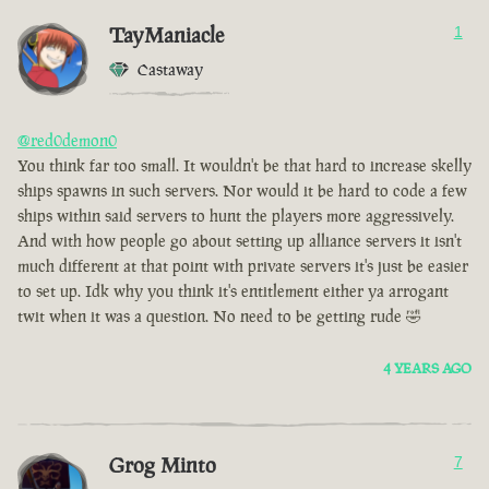
TayManiacle
1
Castaway
@red0demon0
You think far too small. It wouldn't be that hard to increase skelly
ships spawns in such servers. Nor would it be hard to code a few
ships within said servers to hunt the players more aggressively.
And with how people go about setting up alliance servers it isn't
much different at that point with private servers it's just be easier
to set up. Idk why you think it's entitlement either ya arrogant
twit when it was a question. No need to be getting rude 🤣
4 YEARS AGO
Grog Minto
7