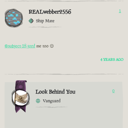
REALwebber2556
1
Ship Mate
@subject-18-jord
me too 😌
4 YEARS AGO
Look Behind You
0
Vanguard