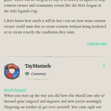
content creater and community events like the NAL league or
the Solo legends Cup.
I don’t know how much it will be but i can see how some content
creater could want that to create content without being bothered
or to create exactly the conditions they want.
4 YEARS AGO
TayManiacle
0
Castaway
@red0demon0
When you start up the way you did how else should one take it?
Seemed quite targeted and negative and now you're seemingly
Targeting me further 🥱 get over yourself. You came right out