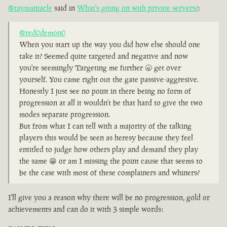
@taymaniacle
said in
What's going on with private servers?
:
@red0demon0
When you start up the way you did how else should one
take it? Seemed quite targeted and negative and now
you're seemingly Targeting me further 🥱 get over
yourself. You came right out the gate passive-aggresive.
Honestly I just see no point in there being no form of
progression at all it wouldn't be that hard to give the two
modes separate progression.
But from what I can tell with a majority of the talking
players this would be seen as heresy because they feel
entitled to judge how others play and demand they play
the same 😁 or am I missing the point cause that seems to
be the case with most of these complainers and whiners?
I'll give you a reason why there will be no progression, gold or
achievements and can do it with 3 simple words: