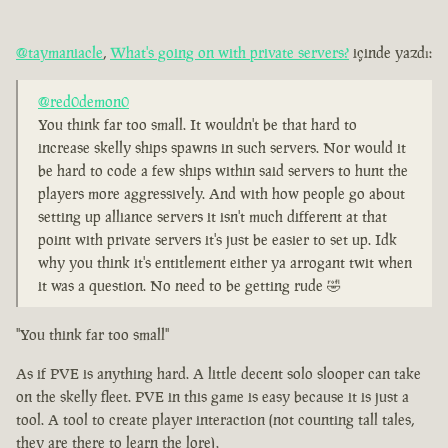
@taymaniacle
,
What's going on with private servers?
içinde yazdı:
@red0demon0
You think far too small. It wouldn't be that hard to
increase skelly ships spawns in such servers. Nor would it
be hard to code a few ships within said servers to hunt the
players more aggressively. And with how people go about
setting up alliance servers it isn't much different at that
point with private servers it's just be easier to set up. Idk
why you think it's entitlement either ya arrogant twit when
it was a question. No need to be getting rude 🤣
"You think far too small"
As if PVE is anything hard. A little decent solo slooper can take
on the skelly fleet. PVE in this game is easy because it is just a
tool. A tool to create player interaction (not counting tall tales,
they are there to learn the lore).