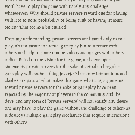
won't have to play the game with barely any challenge
whatsoever? Why should private servers reward one for playing
with less to none probability of being sunk or having treasure
stolen? That seems a bit entitled
From my understanding, private servers are limited only to role-
play, it's not meant for actual gameplay but to interact with
others and help to share unique videos and images with others
online. Based on the vision for the game, and developer
statements private servers for the sake of actual and regular
gameplay will not be a thing (ever). Other crew interactions and
clashes are part of what makes this game what it is, arguments
toward private servers for the sake of gameplay have been
rejected by the majority of players in the community and the
devs, and any form of "private servers" will not satisfy any desire
one may have to play the game without the challenge of others as
it destroys multiple gameplay mechanics that require interactions
with others