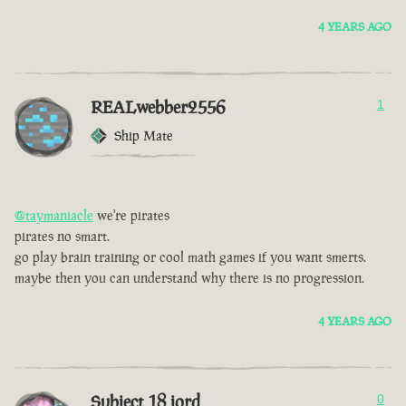
4 YEARS AGO
REALwebber2556
1
Ship Mate
@taymaniacle
we're pirates
pirates no smart.
go play brain training or cool math games if you want smerts.
maybe then you can understand why there is no progression.
4 YEARS AGO
Subject 18 jord
0