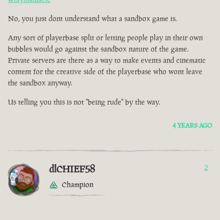
No, you just dont understand what a sandbox game is.
Any sort of playerbase split or letting people play in their own
bubbles would go against the sandbox nature of the game.
Private servers are there as a way to make events and cinematic
content for the creative side of the playerbase who wont leave
the sandbox anyway.
Us telling you this is not "being rude" by the way.
4 YEARS AGO
dlCHIEF58
2
Champion