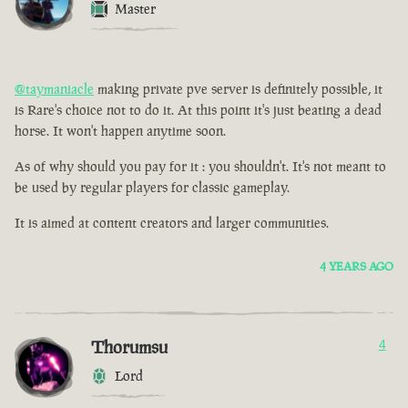
Master
@taymaniacle
making private pve server is definitely possible, it
is Rare's choice not to do it. At this point it's just beating a dead
horse. It won't happen anytime soon.
As of why should you pay for it : you shouldn't. It's not meant to
be used by regular players for classic gameplay.
It is aimed at content creators and larger communities.
4 YEARS AGO
Thorumsu
4
Lord