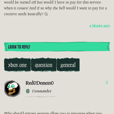
would be turned off but would I have to pay for this service
when it comes? And if so why the hell would I want to pay for a
creative mode basically? 🤔
4 YEARS AGO
LOGIN TO REPLY
xbox one
question
general
Red0Demon0
6
Commander
Why should private servers allow you to progress when you