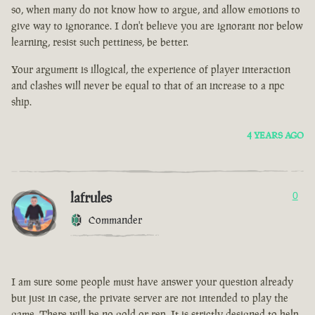
so, when many do not know how to argue, and allow emotions to
give way to ignorance. I don't believe you are ignorant nor below
learning, resist such pettiness, be better.
Your argument is illogical, the experience of player interaction
and clashes will never be equal to that of an increase to a npc
ship.
4 YEARS AGO
lafrules
0
Commander
I am sure some people must have answer your question already
but just in case, the private server are not intended to play the
game. There will be no gold or rep. It is strictly designed to help