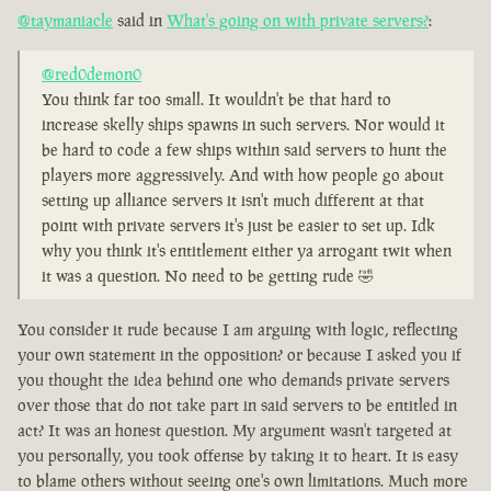
@taymaniacle
said in
What's going on with private servers?
:
@red0demon0
You think far too small. It wouldn't be that hard to
increase skelly ships spawns in such servers. Nor would it
be hard to code a few ships within said servers to hunt the
players more aggressively. And with how people go about
setting up alliance servers it isn't much different at that
point with private servers it's just be easier to set up. Idk
why you think it's entitlement either ya arrogant twit when
it was a question. No need to be getting rude 🤣
You consider it rude because I am arguing with logic, reflecting
your own statement in the opposition? or because I asked you if
you thought the idea behind one who demands private servers
over those that do not take part in said servers to be entitled in
act? It was an honest question. My argument wasn't targeted at
you personally, you took offense by taking it to heart. It is easy
to blame others without seeing one's own limitations. Much more