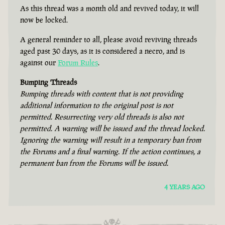
As this thread was a month old and revived today, it will
now be locked.
A general reminder to all, please avoid reviving threads
aged past 30 days, as it is considered a necro, and is
against our
Forum Rules
.
Bumping Threads
Bumping threads with content that is not providing
additional information to the original post is not
permitted. Resurrecting very old threads is also not
permitted. A warning will be issued and the thread locked.
Ignoring the warning will result in a temporary ban from
the Forums and a final warning. If the action continues, a
permanent ban from the Forums will be issued.
4 YEARS AGO