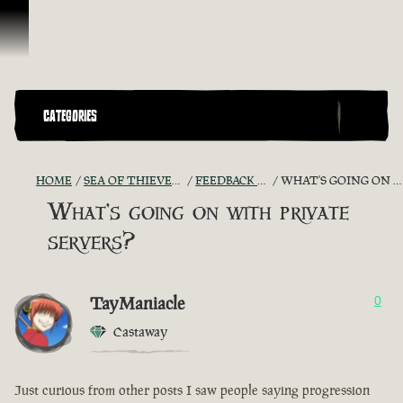
Skip To Content
CATEGORIES
HOME
SEA OF THIEVES GAME DISCUSSION
FEEDBACK + SUGGESTIONS
WHAT'S GOING ON WITH PRIVATE SERVERS?
What's going on with private
servers?
TayManiacle
0
Castaway
Just curious from other posts I saw people saying progression