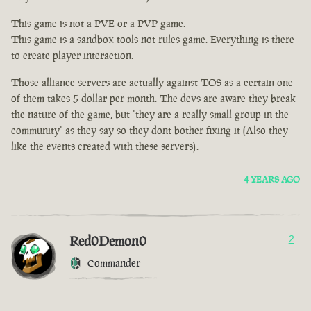
This game is not a PVE or a PVP game.
This game is a sandbox tools not rules game. Everything is there
to create player interaction.
Those alliance servers are actually against TOS as a certain one
of them takes 5 dollar per month. The devs are aware they break
the nature of the game, but "they are a really small group in the
community" as they say so they dont bother fixing it (Also they
like the events created with these servers).
4 YEARS AGO
Red0Demon0
2
Commander