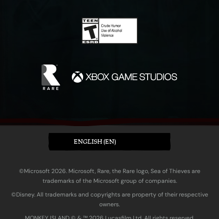
ENGLISH (EN)
©Microsoft 2026. Microsoft, Rare, the Rare logo, Sea of Thieves are
trademarks of the Microsoft group of companies.
©Disney. All trademarks and copyrights are property of their respective
owners.
MONKEY ISLAND © & ™ 20‍26 Lucasfilm Ltd. All rights reserved.