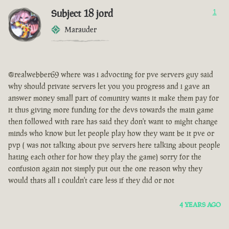
Subject 18 jord
1
Marauder
@realwebber69 where was i advocting for pve servers guy said
why should private servers let you you progress and i gave an
answer money small part of comunity wants it make them pay for
it thus giving more funding for the devs towards the main game
then followed with rare has said they don't want to might change
minds who know but let people play how they want be it pve or
pvp ( was not talking about pve servers here talking about people
hating each other for how they play the game) sorry for the
confusion again not simply put out the one reason why they
would thats all i couldn't care less if they did or not
4 YEARS AGO