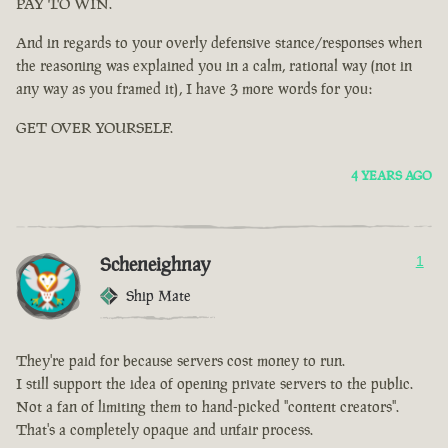
PAY TO WIN.
And in regards to your overly defensive stance/responses when
the reasoning was explained you in a calm, rational way (not in
any way as you framed it), I have 3 more words for you:
GET OVER YOURSELF.
4 YEARS AGO
Scheneighnay
1
Ship Mate
They're paid for because servers cost money to run.
I still support the idea of opening private servers to the public.
Not a fan of limiting them to hand-picked "content creators".
That's a completely opaque and unfair process.