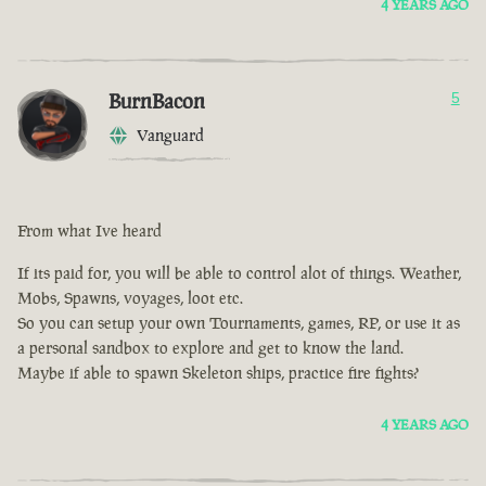
4 YEARS AGO
BurnBacon
5
Vanguard
From what Ive heard
If its paid for, you will be able to control alot of things. Weather,
Mobs, Spawns, voyages, loot etc.
So you can setup your own Tournaments, games, RP, or use it as
a personal sandbox to explore and get to know the land.
Maybe if able to spawn Skeleton ships, practice fire fights?
4 YEARS AGO