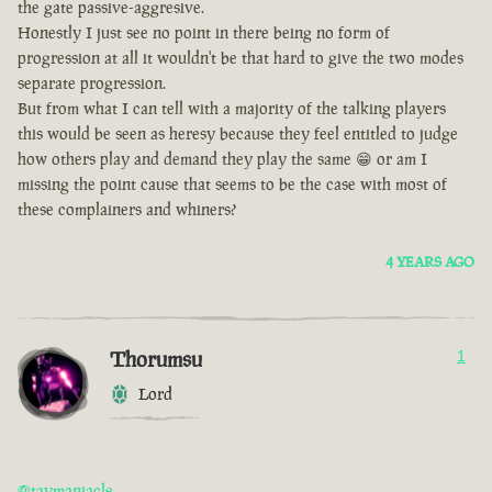
the gate passive-aggresive.
Honestly I just see no point in there being no form of
progression at all it wouldn't be that hard to give the two modes
separate progression.
But from what I can tell with a majority of the talking players
this would be seen as heresy because they feel entitled to judge
how others play and demand they play the same 😁 or am I
missing the point cause that seems to be the case with most of
these complainers and whiners?
4 YEARS AGO
Thorumsu
1
Lord
@taymaniacle