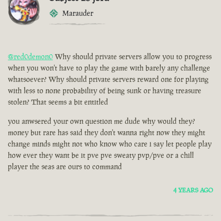
Marauder
@red0demon0
Why should private servers allow you to progress
when you won't have to play the game with barely any challenge
whatsoever? Why should private servers reward one for playing
with less to none probability of being sunk or having treasure
stolen? That seems a bit entitled
you anwsered your own question me dude why would they?
money but rare has said they don't wanna right now they might
change minds might not who know who care i say let people play
how ever they want be it pve pve sweaty pvp/pve or a chill
player the seas are ours to command
4 YEARS AGO