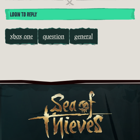
LOGIN TO REPLY
xbox one
question
general