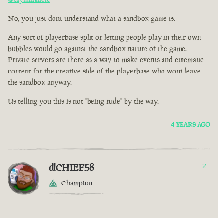
No, you just dont understand what a sandbox game is.
Any sort of playerbase split or letting people play in their own
bubbles would go against the sandbox nature of the game.
Private servers are there as a way to make events and cinematic
content for the creative side of the playerbase who wont leave
the sandbox anyway.
Us telling you this is not "being rude" by the way.
4 YEARS AGO
dlCHIEF58
2
Champion