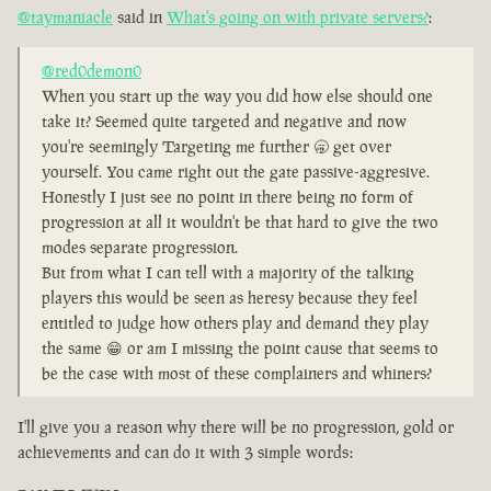
@taymaniacle
said in
What's going on with private servers?
:
@red0demon0
When you start up the way you did how else should one
take it? Seemed quite targeted and negative and now
you're seemingly Targeting me further 🥱 get over
yourself. You came right out the gate passive-aggresive.
Honestly I just see no point in there being no form of
progression at all it wouldn't be that hard to give the two
modes separate progression.
But from what I can tell with a majority of the talking
players this would be seen as heresy because they feel
entitled to judge how others play and demand they play
the same 😁 or am I missing the point cause that seems to
be the case with most of these complainers and whiners?
I'll give you a reason why there will be no progression, gold or
achievements and can do it with 3 simple words: