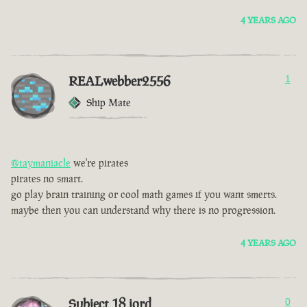
4 YEARS AGO
REALwebber2556
1
Ship Mate
@taymaniacle
we're pirates
pirates no smart.
go play brain training or cool math games if you want smerts.
maybe then you can understand why there is no progression.
4 YEARS AGO
Subject 18 jord
0