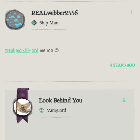
REALwebber2556
1
Ship Mate
@subject-18-jord
me too 😌
4 YEARS AGO
Look Behind You
0
Vanguard