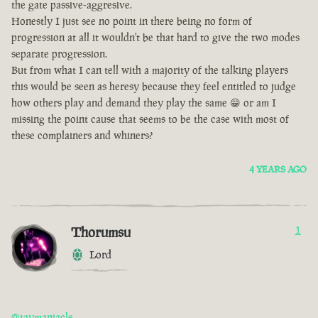
the gate passive-aggresive.
Honestly I just see no point in there being no form of
progression at all it wouldn't be that hard to give the two modes
separate progression.
But from what I can tell with a majority of the talking players
this would be seen as heresy because they feel entitled to judge
how others play and demand they play the same 😁 or am I
missing the point cause that seems to be the case with most of
these complainers and whiners?
4 YEARS AGO
Thorumsu
1
Lord
@taymaniacle