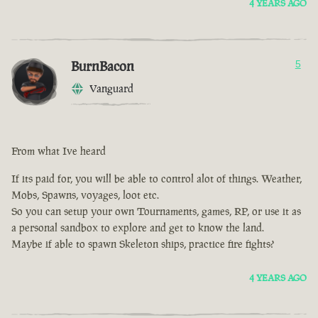
4 YEARS AGO
BurnBacon
5
Vanguard
From what Ive heard
If its paid for, you will be able to control alot of things. Weather,
Mobs, Spawns, voyages, loot etc.
So you can setup your own Tournaments, games, RP, or use it as
a personal sandbox to explore and get to know the land.
Maybe if able to spawn Skeleton ships, practice fire fights?
4 YEARS AGO