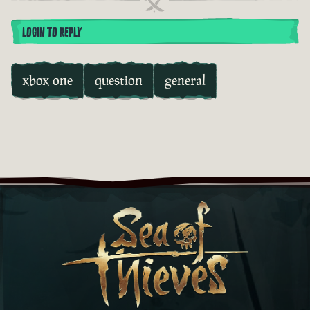
LOGIN TO REPLY
xbox one
question
general