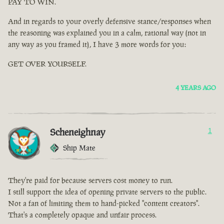
PAY TO WIN.
And in regards to your overly defensive stance/responses when
the reasoning was explained you in a calm, rational way (not in
any way as you framed it), I have 3 more words for you:
GET OVER YOURSELF.
4 YEARS AGO
Scheneighnay
1
Ship Mate
They're paid for because servers cost money to run.
I still support the idea of opening private servers to the public.
Not a fan of limiting them to hand-picked "content creators".
That's a completely opaque and unfair process.