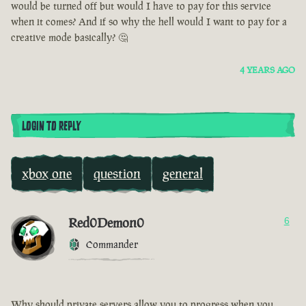
would be turned off but would I have to pay for this service
when it comes? And if so why the hell would I want to pay for a
creative mode basically? 🤔
4 YEARS AGO
LOGIN TO REPLY
xbox one
question
general
Red0Demon0
6
Commander
Why should private servers allow you to progress when you