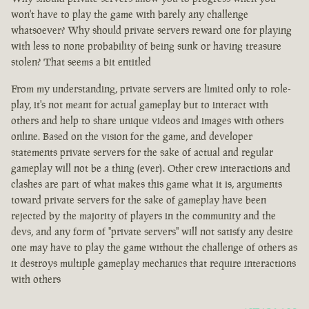
won't have to play the game with barely any challenge
whatsoever? Why should private servers reward one for playing
with less to none probability of being sunk or having treasure
stolen? That seems a bit entitled
From my understanding, private servers are limited only to role-
play, it's not meant for actual gameplay but to interact with
others and help to share unique videos and images with others
online. Based on the vision for the game, and developer
statements private servers for the sake of actual and regular
gameplay will not be a thing (ever). Other crew interactions and
clashes are part of what makes this game what it is, arguments
toward private servers for the sake of gameplay have been
rejected by the majority of players in the community and the
devs, and any form of "private servers" will not satisfy any desire
one may have to play the game without the challenge of others as
it destroys multiple gameplay mechanics that require interactions
with others