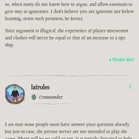
so, when many do not know how to argue, and allow emotions to
give way to ignorance. I don't believe you are ignorant nor below
learning, resist such pettiness, be better.
Your argument is illogical, the experience of player interaction
and clashes will never be equal to that of an increase to a npc
ship.
4 YEARS AGO
lafrules
0
Commander
I am sure some people must have answer your question already
but just in case, the private server are not intended to play the
game. There will be no gold or rep. It is strictly designed to help