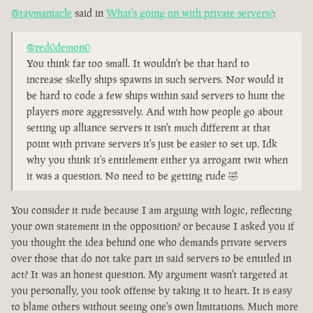
@taymaniacle
said in
What's going on with private servers?
:
@red0demon0
You think far too small. It wouldn't be that hard to
increase skelly ships spawns in such servers. Nor would it
be hard to code a few ships within said servers to hunt the
players more aggressively. And with how people go about
setting up alliance servers it isn't much different at that
point with private servers it's just be easier to set up. Idk
why you think it's entitlement either ya arrogant twit when
it was a question. No need to be getting rude 🤣
You consider it rude because I am arguing with logic, reflecting
your own statement in the opposition? or because I asked you if
you thought the idea behind one who demands private servers
over those that do not take part in said servers to be entitled in
act? It was an honest question. My argument wasn't targeted at
you personally, you took offense by taking it to heart. It is easy
to blame others without seeing one's own limitations. Much more