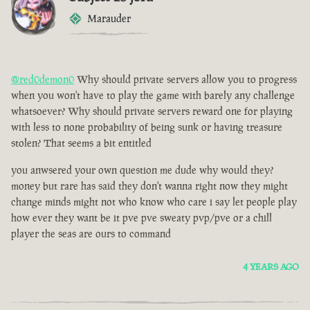
Marauder
@red0demon0
Why should private servers allow you to progress
when you won't have to play the game with barely any challenge
whatsoever? Why should private servers reward one for playing
with less to none probability of being sunk or having treasure
stolen? That seems a bit entitled
you anwsered your own question me dude why would they?
money but rare has said they don't wanna right now they might
change minds might not who know who care i say let people play
how ever they want be it pve pve sweaty pvp/pve or a chill
player the seas are ours to command
4 YEARS AGO