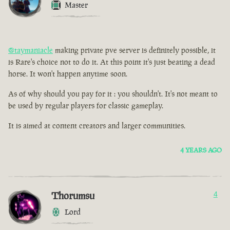
Master
@taymaniacle
making private pve server is definitely possible, it
is Rare's choice not to do it. At this point it's just beating a dead
horse. It won't happen anytime soon.
As of why should you pay for it : you shouldn't. It's not meant to
be used by regular players for classic gameplay.
It is aimed at content creators and larger communities.
4 YEARS AGO
Thorumsu
4
Lord