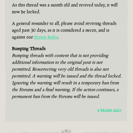
As this thread was a month old and revived today, it will
now be locked.
A general reminder to all, please avoid reviving threads
aged past 30 days, as it is considered a necro, and is
against our
Forum Rules
.
Bumping Threads
Bumping threads with content that is not providing
additional information to the original post is not
permitted. Resurrecting very old threads is also not
permitted. A warning will be issued and the thread locked.
Ignoring the warning will result in a temporary ban from
the Forums and a final warning. If the action continues, a
permanent ban from the Forums will be issued.
4 YEARS AGO