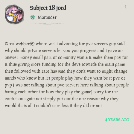
Subject 18 jord
1
Marauder
@realwebber69 where was i advocting for pve servers guy said
why should private servers let you you progress and i gave an
answer money small part of comunity wants it make them pay for
it thus giving more funding for the devs towards the main game
then followed with rare has said they don't want to might change
minds who know but let people play how they want be it pve or
pvp ( was not talking about pve servers here talking about people
hating each other for how they play the game) sorry for the
confusion again not simply put out the one reason why they
would thats all i couldn't care less if they did or not
4 YEARS AGO