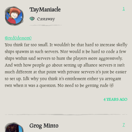
TayManiacle
1
Castaway
@red0demon0
You think far too small. It wouldn't be that hard to increase skelly
ships spawns in such servers. Nor would it be hard to code a few
ships within said servers to hunt the players more aggressively.
And with how people go about setting up alliance servers it isn't
much different at that point with private servers it's just be easier
to set up. Idk why you think it's entitlement either ya arrogant
twit when it was a question. No need to be getting rude 🤣
4 YEARS AGO
Grog Minto
7