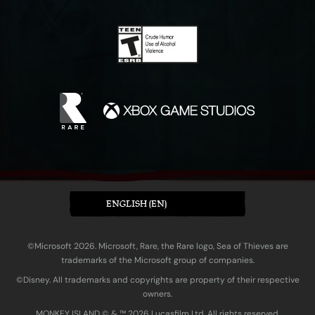
ENGLISH (EN)
©Microsoft 2026. Microsoft, Rare, the Rare logo, Sea of Thieves are
trademarks of the Microsoft group of companies.
©Disney. All trademarks and copyrights are property of their respective
owners.
MONKEY ISLAND © & ™ 20‍26 Lucasfilm Ltd. All rights reserved.