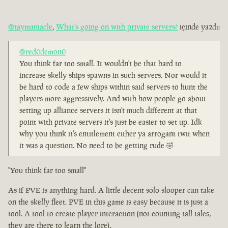
@taymaniacle
,
What's going on with private servers?
içinde yazdı:
@red0demon0
You think far too small. It wouldn't be that hard to
increase skelly ships spawns in such servers. Nor would it
be hard to code a few ships within said servers to hunt the
players more aggressively. And with how people go about
setting up alliance servers it isn't much different at that
point with private servers it's just be easier to set up. Idk
why you think it's entitlement either ya arrogant twit when
it was a question. No need to be getting rude 🤣
"You think far too small"
As if PVE is anything hard. A little decent solo slooper can take
on the skelly fleet. PVE in this game is easy because it is just a
tool. A tool to create player interaction (not counting tall tales,
they are there to learn the lore).