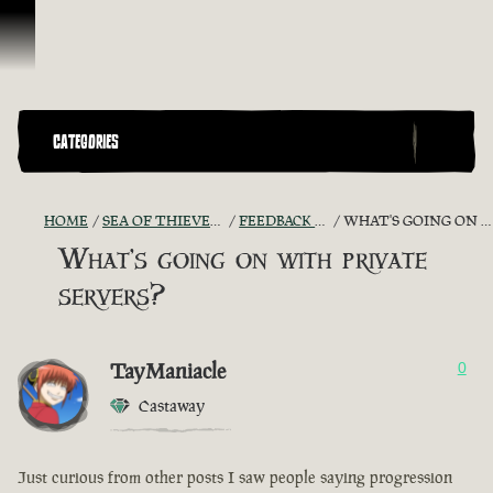
Skip To Content
CATEGORIES
HOME
SEA OF THIEVES GAME DISCUSSION
FEEDBACK + SUGGESTIONS
WHAT'S GOING ON WITH PRIVATE SERVERS?
What's going on with private
servers?
TayManiacle
0
Castaway
Just curious from other posts I saw people saying progression