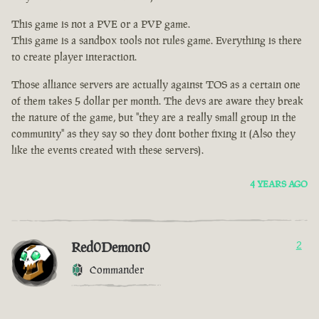
This game is not a PVE or a PVP game.
This game is a sandbox tools not rules game. Everything is there
to create player interaction.
Those alliance servers are actually against TOS as a certain one
of them takes 5 dollar per month. The devs are aware they break
the nature of the game, but "they are a really small group in the
community" as they say so they dont bother fixing it (Also they
like the events created with these servers).
4 YEARS AGO
Red0Demon0
2
Commander