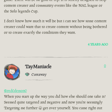
content creater and community events like the NAL league or
the Solo legends Cup.
I don’t know how much it will be but i can see how some content
creater could want that to create content without being bothered
or to create exactly the conditions they want.
4 YEARS AGO
TayManiacle
0
Castaway
@red0demon0
When you start up the way you did how else should one take it?
Seemed quite targeted and negative and now you're seemingly
Targeting me further 🥱 get over yourself. You came right out