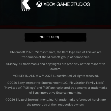
ENGLISH (EN)
©Microsoft 2026. Microsoft, Rare, the Rare logo, Sea of Thieves are
trademarks of the Microsoft group of companies.
©Disney. All trademarks and copyrights are property of their respective
owners.
MONKEY ISLAND © & ™ 20‍26 Lucasfilm Ltd. All rights reserved.
©2026 Sony Interactive Entertainment LLC. "PlayStation Family Mark",
"PlayStation", "PS5 logo" and "PS5" are registered trademarks or trademarks
of Sony Interactive Entertainment Inc.
©2026 Blizzard Entertainment, Inc. All trademarks referenced herein are
the properties of their respective owners.