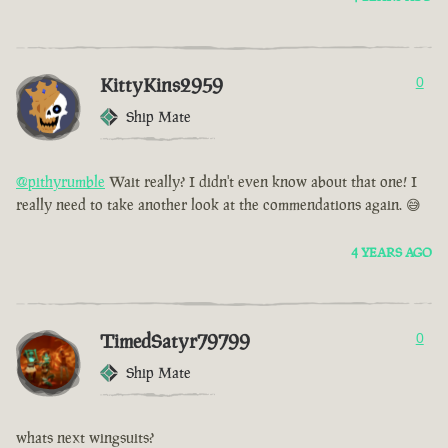
KittyKins2959
0
Ship Mate
@pithyrumble
Wait really? I didn't even know about that one! I
really need to take another look at the commendations again. 😅
4 YEARS AGO
TimedSatyr79799
0
Ship Mate
whats next wingsuits?