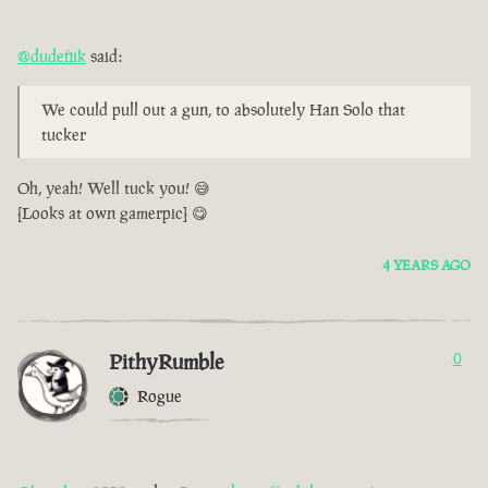
@dudefiik
said:
We could pull out a gun, to absolutely Han Solo that
tucker
Oh, yeah! Well tuck you! 😅
[Looks at own gamerpic] 😋
4 YEARS AGO
PithyRumble
0
Rogue