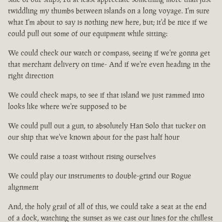
twiddling my thumbs between islands on a long voyage. I'm sure
what I'm about to say is nothing new here, but; it'd be nice if we
could pull out some of our equipment while sitting:
We could check our watch or compass, seeing if we're gonna get
that merchant delivery on time- And if we're even heading in the
right direction
We could check maps, to see if that island we just rammed into
looks like where we're supposed to be
We could pull out a gun, to absolutely Han Solo that tucker on
our ship that we've known about for the past half hour
We could raise a toast without rising ourselves
We could play our instruments to double-grind our Rogue
alignment
And, the holy grail of all of this, we could take a seat at the end
of a dock, watching the sunset as we cast our lines for the chillest