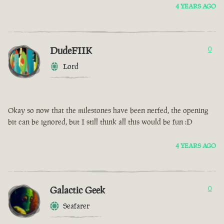
4 YEARS AGO
DudeFIIK
0
Lord
Okay so now that the milestones have been nerfed, the opening
bit can be ignored, but I still think all this would be fun :D
4 YEARS AGO
Galactic Geek
0
Seafarer