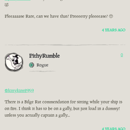
🤣
Pleeaaaase Rare, can we have that? Preeeetty pleeeease? 🥺
4 YEARS AGO
PithyRumble
0
Rogue
@kittykins2959
There is a Bilge Rat commendation for sitting while your ship is
on fire. I think it has to be on a gally, but just load in a dummy!
unless you actually captain a gally...
4 YEARS AGO