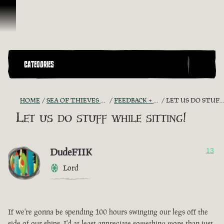
Skip To Content
CATEGORIES
HOME
SEA OF THIEVES GAME DISCUSSION
FEEDBACK + SUGGESTIONS
LET US DO STUFF WHILE SITTING!
Let us do stuff while sitting!
DudeFIIK
13
Lord
If we're gonna be spending 100 hours swinging our legs off the
side of our ships, I'd at least appreciate something more than just