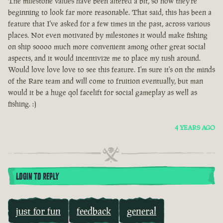
The milestone values have been altered a bit, so now they're
beginning to look far more reasonable. That said, this has been a
feature that I've asked for a few times in the past, across various
places. Not even motivated by milestones it would make fishing
on ship soooo much more convenient among other great social
aspects, and it would incentivize me to place my tush around.
Would love love love to see this feature. I'm sure it's on the minds
of the Rare team and will come to fruition eventually, but man
would it be a huge qol facelift for social gameplay as well as
fishing. :)
4 YEARS AGO
LOGIN TO REPLY
just for fun
feedback
general