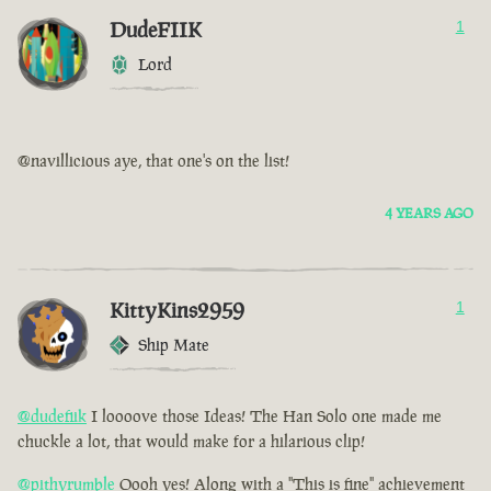
DudeFIIK
1
Lord
@navillicious aye, that one's on the list!
4 YEARS AGO
KittyKins2959
1
Ship Mate
@dudefiik
I loooove those Ideas! The Han Solo one made me
chuckle a lot, that would make for a hilarious clip!
@pithyrumble
Oooh yes! Along with a "This is fine" achievement