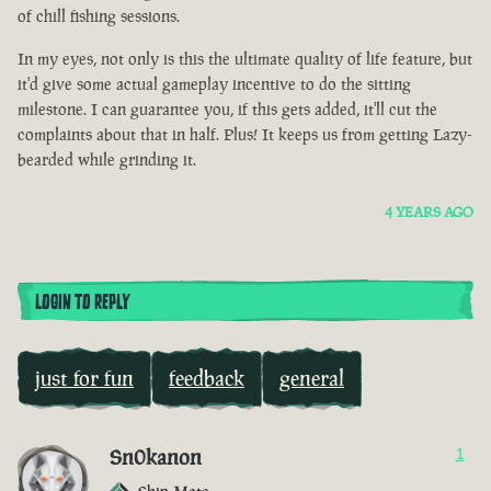
of chill fishing sessions.
In my eyes, not only is this the ultimate quality of life feature, but
it'd give some actual gameplay incentive to do the sitting
milestone. I can guarantee you, if this gets added, it'll cut the
complaints about that in half. Plus! It keeps us from getting Lazy-
bearded while grinding it.
4 YEARS AGO
LOGIN TO REPLY
just for fun
feedback
general
Sn0kanon
1