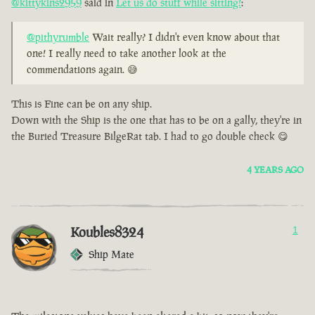
@kittykins2959
said in
Let us do stuff while sitting!
:
@pithyrumble
Wait really? I didn't even know about that
one! I really need to take another look at the
commendations again. 😅
This is Fine can be on any ship.
Down with the Ship is the one that has to be on a gally, they're in
the Buried Treasure BilgeRat tab. I had to go double check 😋
4 YEARS AGO
Koubles8324
1
Ship Mate