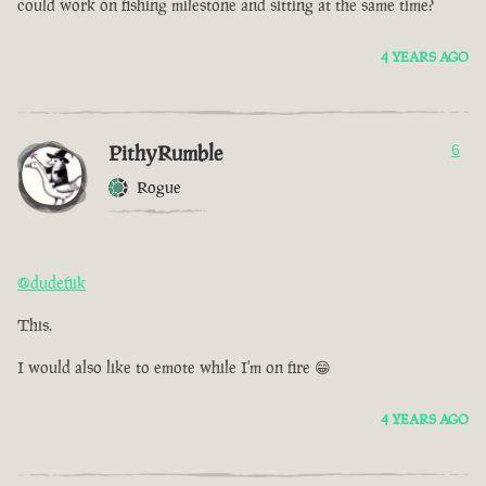
could work on fishing milestone and sitting at the same time?
4 YEARS AGO
PithyRumble
6
Rogue
@dudefiik
This.
I would also like to emote while I'm on fire 😁
4 YEARS AGO