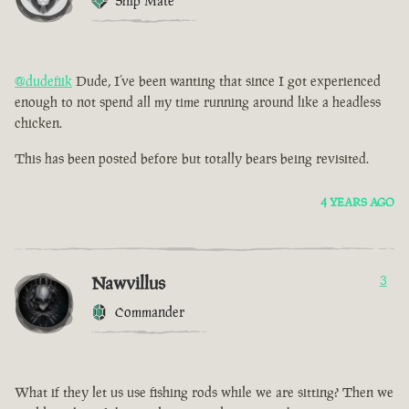
Ship Mate
@dudefiik
Dude, I’ve been wanting that since I got experienced
enough to not spend all my time running around like a headless
chicken.
This has been posted before but totally bears being revisited.
4 YEARS AGO
Nawvillus
3
Commander
What if they let us use fishing rods while we are sitting? Then we