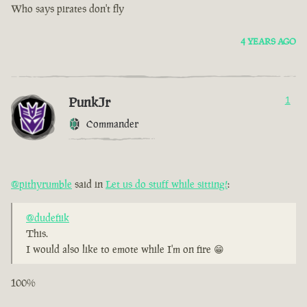
Who says pirates don't fly
4 YEARS AGO
PunkJr
1
Commander
@pithyrumble
said in
Let us do stuff while sitting!
:
@dudefiik
This.
I would also like to emote while I'm on fire 😁
100%