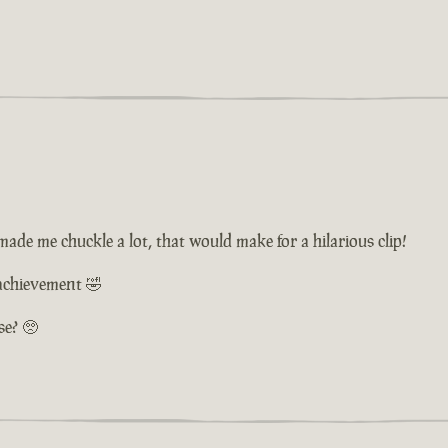
de me chuckle a lot, that would make for a hilarious clip!
 achievement 🤣
se? 🥺