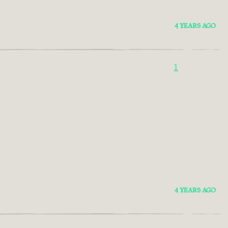
4 YEARS AGO
1
4 YEARS AGO