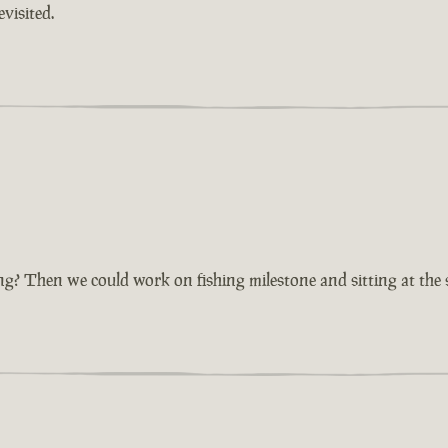
visited.
ting? Then we could work on fishing milestone and sitting at the