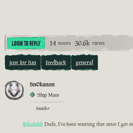
14
30.6k
LOGIN TO REPLY
POSTS
VIEWS
just for fun
feedback
general
Sn0kanon
Ship Mate
Insider
@dudefiik
Dude, I’ve been wanting that since I got e