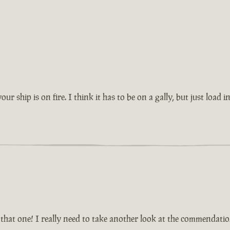
r ship is on fire. I think it has to be on a gally, but just load i
that one! I really need to take another look at the commendatio