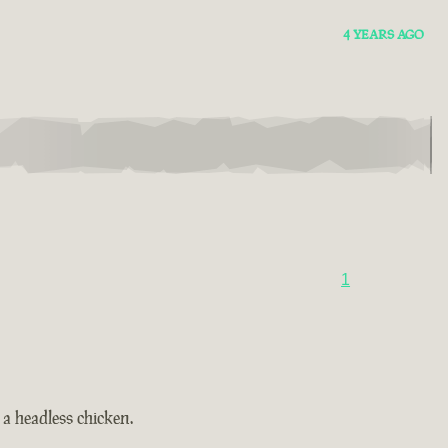
4 YEARS AGO
1
a headless chicken.