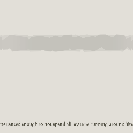
xperienced enough to not spend all my time running around like 