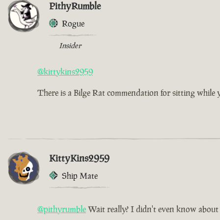
PithyRumble
Rogue
Insider
@kittykins2959
There is a Bilge Rat commendation for sitting while you
KittyKins2959
Ship Mate
@pithyrumble
Wait really? I didn't even know about 