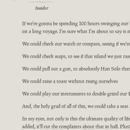
Insider
If we're gonna be spending 100 hours swinging our le
on a long voyage. I'm sure what I'm about to say is no
We could check our watch or compass, seeing if we're
We could check maps, to see if that island we just r
We could pull out a gun, to absolutely Han Solo that
We could raise a toast without rising ourselves
We could play our instruments to double-grind our
And, the holy grail of all of this, we could take a seat
In my eyes, not only is this the ultimate quality of li
added, it'll cut the complaints about that in half. Pl