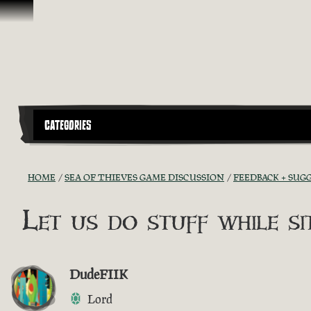
Skip To Content
CATEGORIES
HOME
SEA OF THIEVES GAME DISCUSSION
FEEDBACK + SUG
Let us do stuff while sit
DudeFIIK
Lord