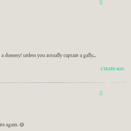
0
n a dummy! unless you actually captain a gally...
4 YEARS AGO
0
ns again. 😅