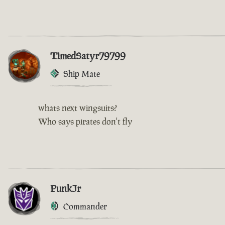
TimedSatyr79799
Ship Mate
whats next wingsuits?
Who says pirates don't fly
PunkJr
Commander