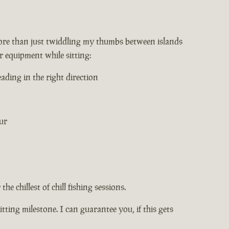
 more than just twiddling my thumbs between islands
r equipment while sitting:
ading in the right direction
ur
he chillest of chill fishing sessions.
itting milestone. I can guarantee you, if this gets