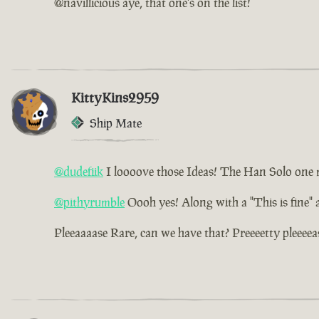
@navillicious aye, that one's on the list!
KittyKins2959
Ship Mate
@dudefiik
I loooove those Ideas! The Han Solo one ma
@pithyrumble
Oooh yes! Along with a "This is fine"
Pleeaaaase Rare, can we have that? Preeeetty pleeeea