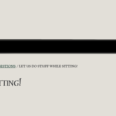
GESTIONS
LET US DO STUFF WHILE SITTING!
ting!