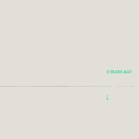
4 YEARS AGO
1