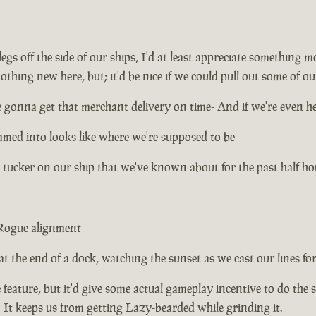
gs off the side of our ships, I'd at least appreciate something
thing new here, but; it'd be nice if we could pull out some of ou
 gonna get that merchant delivery on time- And if we're even he
ammed into looks like where we're supposed to be
 tucker on our ship that we've known about for the past half ho
 Rogue alignment
 at the end of a dock, watching the sunset as we cast our lines for t
fe feature, but it'd give some actual gameplay incentive to do the s
us! It keeps us from getting Lazy-bearded while grinding it.