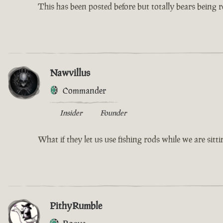
This has been posted before but totally bears being re
Nawvillus
Commander
Insider
Founder
What if they let us use fishing rods while we are sit
PithyRumble