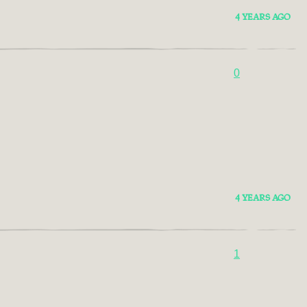
4 YEARS AGO
0
4 YEARS AGO
1