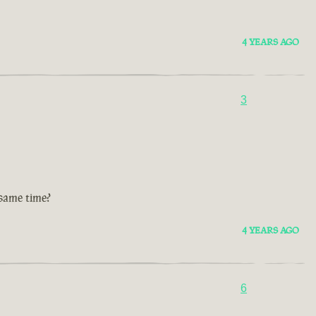
4 YEARS AGO
3
 same time?
4 YEARS AGO
6