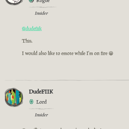
Rogue
Insider
@dudefiik
This.
I would also like to emote while I'm on fire 😁
DudeFIIK
Lord
Insider