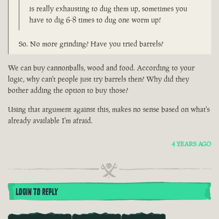
is really exhausting to dug them up, sometimes you
have to dig 6-8 times to dug one worm up!
So. No more grinding? Have you tried barrels?
We can buy cannonballs, wood and food. According to your
logic, why can't people just try barrels then? Why did they
bother adding the option to buy those?
Using that argument against this, makes no sense based on what's
already available I'm afraid.
4 YEARS AGO
LOGIN TO REPLY