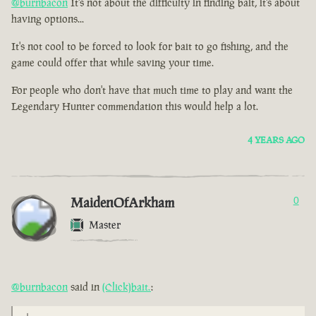
@burnbacon
It's not about the difficulty in finding bait, it's about
having options...
It's not cool to be forced to look for bait to go fishing, and the
game could offer that while saving your time.
For people who don't have that much time to play and want the
Legendary Hunter commendation this would help a lot.
4 YEARS AGO
MaidenOfArkham
0
Master
@burnbacon
said in
(Click)bait.
: