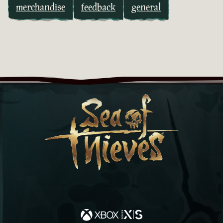
merchandise
feedback
general