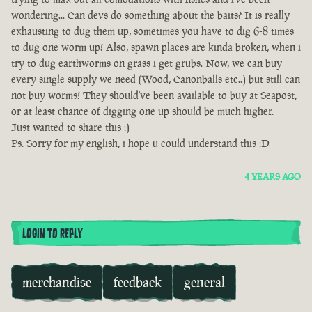
wondering... Can devs do something about the baits? It is really
exhausting to dug them up, sometimes you have to dig 6-8 times
to dug one worm up! Also, spawn places are kinda broken, when i
try to dug earthworms on grass i get grubs. Now, we can buy
every single supply we need (Wood, Canonballs etc..) but still can
not buy worms! They should've been available to buy at Seapost,
or at least chance of digging one up should be much higher.
Just wanted to share this :)
Ps. Sorry for my english, i hope u could understand this :D
4 YEARS AGO
LOGIN TO REPLY
merchandise
feedback
general