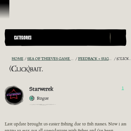
Skip To Content
CATEGORIES
HOME
SEA OF THIEVES GAME DISCUSSION
FEEDBACK + SUGGESTIONS
(CLICK)BAIT.
(Click)bait.
Starwerek
1
Rogue
Last update brought us easier fishing due to fish names. Now i am
trying to max out all comodations with fishes and i've been