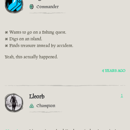
Commander
• Wants to go on a fishing quest.
• Digs on an island.
• Finds treasure instead by accident.
Yeah, this actually happened.
4 YEARS AGO
Lleorb
1
Champion