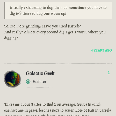
is really exhausting to dug them up, sometimes you have to
dig 6-8 times to dug one worm up!
So. No more grinding? Have you tried barrels?
And really? Almost every second dig I get a worm, where you
digging?
4 YEARS AGO
Galactic Geek
1
Seafarer
Takes me about 3 tries to find 1 on average. Grubs in sand;
earthworms in grass; leeches next to water. Lots of bait in barrels