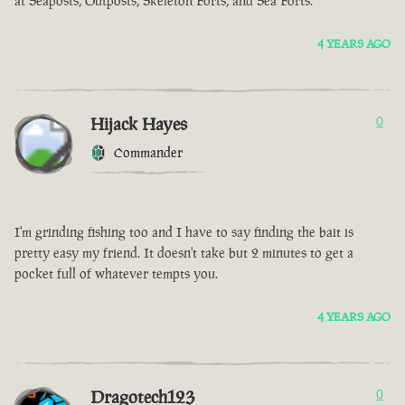
at Seaposts, Outposts, Skeleton Forts, and Sea Forts.
4 YEARS AGO
Hijack Hayes
0
Commander
I'm grinding fishing too and I have to say finding the bait is
pretty easy my friend. It doesn't take but 2 minutes to get a
pocket full of whatever tempts you.
4 YEARS AGO
Dragotech123
0