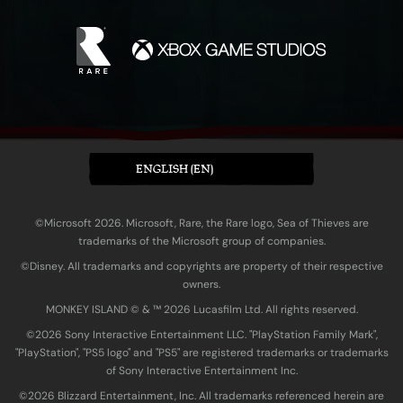
ENGLISH (EN)
©Microsoft 2026. Microsoft, Rare, the Rare logo, Sea of Thieves are
trademarks of the Microsoft group of companies.
©Disney. All trademarks and copyrights are property of their respective
owners.
MONKEY ISLAND © & ™ 20‍26 Lucasfilm Ltd. All rights reserved.
©2026 Sony Interactive Entertainment LLC. "PlayStation Family Mark",
"PlayStation", "PS5 logo" and "PS5" are registered trademarks or trademarks
of Sony Interactive Entertainment Inc.
©2026 Blizzard Entertainment, Inc. All trademarks referenced herein are