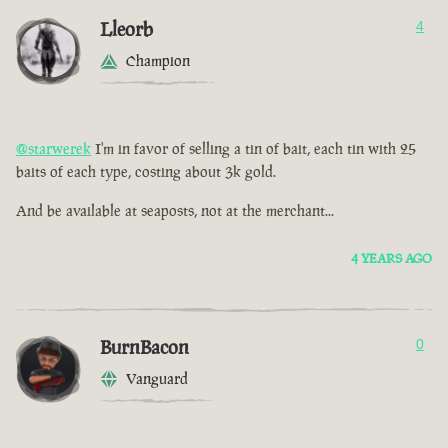
Lleorb
4
Champion
@starwerek
I'm in favor of selling a tin of bait, each tin with 25
baits of each type, costing about 3k gold.
And be available at seaposts, not at the merchant...
4 YEARS AGO
BurnBacon
0
Vanguard