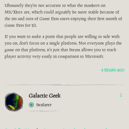
Ultimately they're not accurate to what the numbers on
MS/Xbox are, which could arguably be more stable because of
the ins and outs of Game Pass users enjoying their first month of
Game Pass for $1.
If you want to make a point that people are willing to side with
you on, don't focus on a single platform. Not everyone plays the
game on that platform, it's just that Steam allows you to track
player activity very easily in comparison to Microsoft.
4 YEARS AGO
Galactic Geek
2
Seafarer