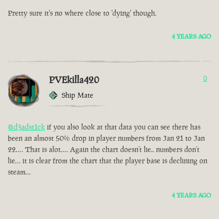
Pretty sure it's no where close to 'dying' though.
4 YEARS AGO
PVEkilla420
0
Ship Mate
@d3adst1ck
if you also look at that data you can see there has
been an almost 50% drop in player numbers from Jan 21 to Jan
22…. That is alot…. Again the chart doesn’t lie.. numbers don’t
lie… it is clear from the chart that the player base is declining on
steam…
4 YEARS AGO