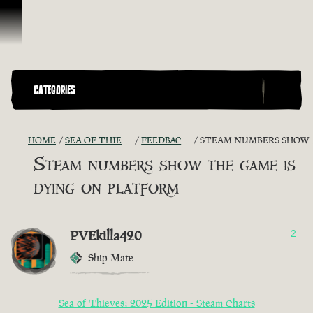
Skip To Content
CATEGORIES
HOME
SEA OF THIEVES GAME DISCUSSION
FEEDBACK + SUGGESTIONS
STEAM NUMBERS SHOW THE GAME IS DYING ON PLATFORM
Steam numbers show the game is
dying on platform
PVEkilla420
2
Ship Mate
Sea of Thieves: 2025 Edition - Steam Charts