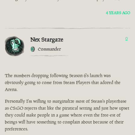
4 YEARS AGO
Nex Stargaze
0
Commander
The numbers dropping following Season 6's launch was
obviously going to come from Steam Players that adored the
Arena.
Personally I'm willing to marginalize most of Steam's playerbase
as CS:GO rejects that like the piratical setting and just how upset
they could make people in a game where even the free-est of
beings will have something to complain about because of their
preferences.