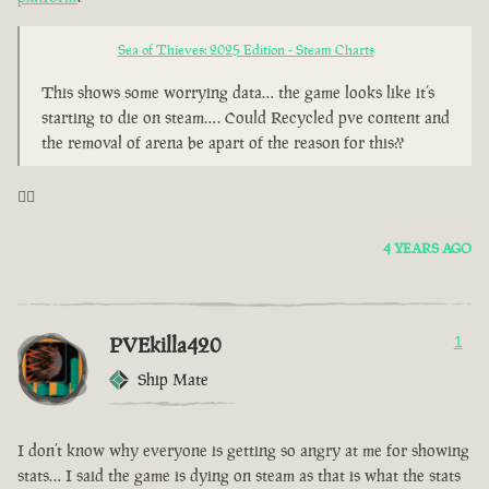
Sea of Thieves: 2025 Edition - Steam Charts
This shows some worrying data… the game looks like it’s
starting to die on steam…. Could Recycled pve content and
the removal of arena be apart of the reason for this??
🤦‍♂️
4 YEARS AGO
PVEkilla420
1
Ship Mate
I don’t know why everyone is getting so angry at me for showing
stats… I said the game is dying on steam as that is what the stats