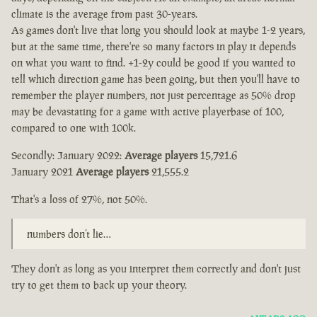
climate is the average from past 30-years.
As games don't live that long you should look at maybe 1-2 years,
but at the same time, there're so many factors in play it depends
on what you want to find. +1-2y could be good if you wanted to
tell which direction game has been going, but then you'll have to
remember the player numbers, not just percentage as 50% drop
may be devastating for a game with active playerbase of 100,
compared to one with 100k.
Secondly: January 2022:
Average players
15,721.6
January 2021
Average players
21,555.2
That's a loss of 27%, not 50%.
numbers don’t lie…
They don't as long as you interpret them correctly and don't just
try to get them to back up your theory.