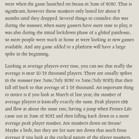
were when the game launched on Steam in June of 2020. That is
significant, however those numbers only lasted for about 2
months until they dropped. Several things to consider: this was
during the summer, when many gamers have more time to play, it
was also during the initial lockdown phase of a global pandemic,
so more people were stuck at home at were looking at new games
available. And any game added to a platform will have a large
spike in the beginning.
Looking at average players over time, you can see that really the
average is near 10-12 thousand players. There are usually spikes
in the summer (see June/July 2020 vs June/July 2021) that then
fall off back to that average of 1-12 thousand. An important thing
to notice is if you look at March of last year, the number of
average players is basically exactly the same. Peak players ebb
and flow at about the same rate, having a jump when Pirates Life
came out in June of 2021 and then falling back down to a more
average peak player number. Are numbers down on Steam?
Maybe a little, but they are for sure not down that much from
average if you look at the cyclical nature of the player numbers.