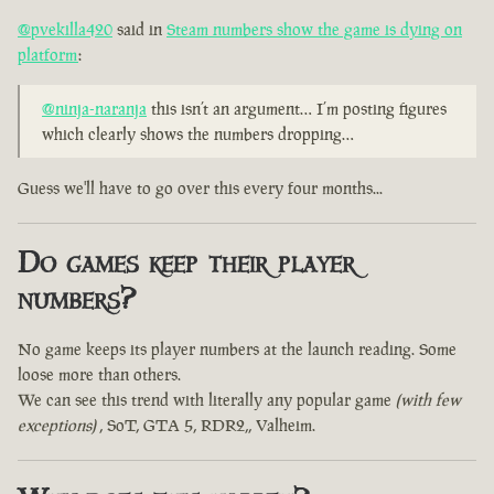
@pvekilla420
said in
Steam numbers show the game is dying on
platform
:
@ninja-naranja
this isn’t an argument… I’m posting figures
which clearly shows the numbers dropping…
Guess we'll have to go over this every four months...
Do games keep their player
numbers?
No game keeps its player numbers at the launch reading. Some
loose more than others.
We can see this trend with literally any popular game
(with few
exceptions)
, SoT, GTA 5, RDR2,, Valheim.