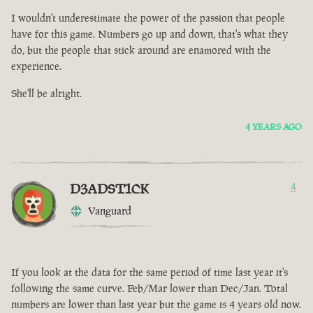
I wouldn't underestimate the power of the passion that people
have for this game. Numbers go up and down, that's what they
do, but the people that stick around are enamored with the
experience.
She'll be alright.
4 YEARS AGO
D3ADST1CK
4
Vanguard
If you look at the data for the same period of time last year it's
following the same curve. Feb/Mar lower than Dec/Jan. Total
numbers are lower than last year but the game is 4 years old now.