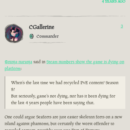
4 YEARS AGO
CGallerine
3
Commander
@ninja-naranja
said in
Steam numbers show the game is dying on
platform
:
When’s the last time we had recycled PvE content? Season
2?
But seriously, game’s not dying, nor has it been dying for
the last 4 years people have been saying that.
One could argue Seaforts are just easier skeleton forts on a new
island against phantoms, but certainly the worst offender to