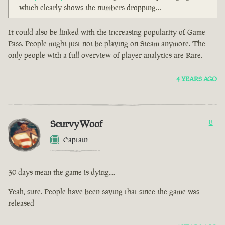
which clearly shows the numbers dropping…
It could also be linked with the increasing popularity of Game
Pass. People might just not be playing on Steam anymore. The
only people with a full overview of player analytics are Rare.
4 YEARS AGO
ScurvyWoof
8
Captain
30 days mean the game is dying....
Yeah, sure. People have been saying that since the game was
released