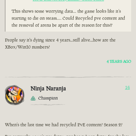
This shows some worrying data… the game looks like it’s
starting to die on steam…. Could Recycled pve content and
the removal of arena be apart of the reason for this??
People say it's dying since 4 years...still alive...how are the
XBox/Win10 numbers?
4 YEARS AGO
Ninja Naranja
16
Champion
When’s the last time we had recycled PvE content? Season 2?