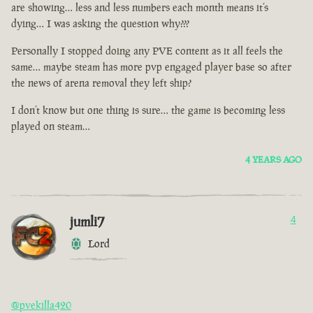
are showing… less and less numbers each month means it’s
dying… I was asking the question why???
Personally I stopped doing any PVE content as it all feels the
same… maybe steam has more pvp engaged player base so after
the news of arena removal they left ship?
I don’t know but one thing is sure… the game is becoming less
played on steam…
4 YEARS AGO
jumli7
4
Lord
@pvekilla420