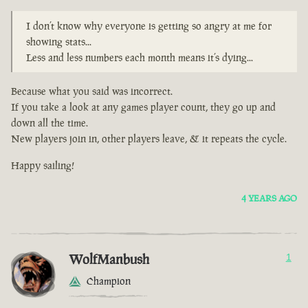
I don’t know why everyone is getting so angry at me for
showing stats...
Less and less numbers each month means it’s dying...
Because what you said was incorrect.
If you take a look at any games player count, they go up and
down all the time.
New players join in, other players leave, & it repeats the cycle.
Happy sailing!
4 YEARS AGO
WolfManbush
1
Champion