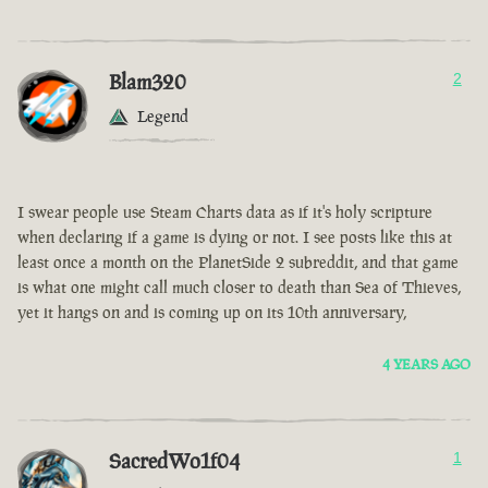
Blam320
2
Legend
I swear people use Steam Charts data as if it's holy scripture
when declaring if a game is dying or not. I see posts like this at
least once a month on the PlanetSide 2 subreddit, and that game
is what one might call much closer to death than Sea of Thieves,
yet it hangs on and is coming up on its 10th anniversary,
4 YEARS AGO
SacredWo1f04
1