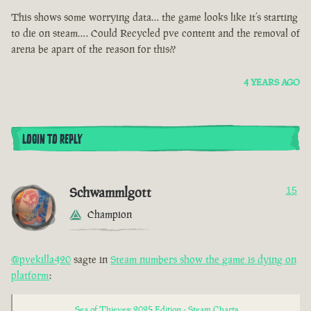
This shows some worrying data… the game looks like it’s starting
to die on steam…. Could Recycled pve content and the removal of
arena be apart of the reason for this??
4 YEARS AGO
LOGIN TO REPLY
Schwammlgott
15
Champion
@pvekilla420
sagte in
Steam numbers show the game is dying on
platform
:
Sea of Thieves: 2025 Edition - Steam Charts