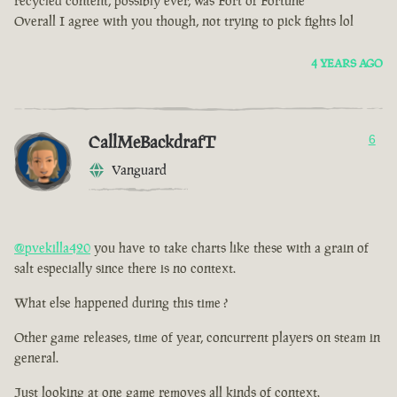
recycled content, possibly ever, was Fort of Fortune
Overall I agree with you though, not trying to pick fights lol
4 YEARS AGO
CallMeBackdrafT
6
Vanguard
@pvekilla420
you have to take charts like these with a grain of
salt especially since there is no context.
What else happened during this time ?
Other game releases, time of year, concurrent players on steam in
general.
Just looking at one game removes all kinds of context.