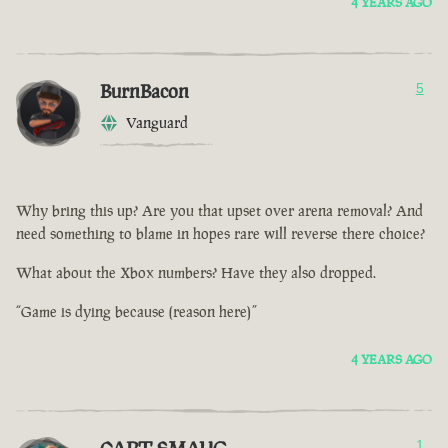
4 YEARS AGO
BurnBacon
5
Vanguard
Why bring this up? Are you that upset over arena removal? And
need something to blame in hopes rare will reverse there choice?
What about the Xbox numbers? Have they also dropped.
“Game is dying because (reason here)”
4 YEARS AGO
1