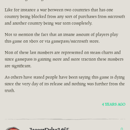
Like for instance a war between two countries that has one
country being blocked from any sort of purchases from microsoft
and another country being war torn completely.
Not to mention the fact that an insane amount of players play
this game on xbox or via gamepass/microsoft store.
Non of these last numbers are represented on steam charts and
since gamepass is gaining more and more traction these numbers
are significant.
As others have stated people have been saying this game is dying
since the very day of its release and nothing was further from the
truth.
4 YEARS AGO
0