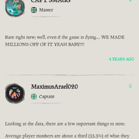
CAPT SMAUG
Master
Rare right now; well, even if the game is dying.... WE MADE
MILLIONS OFF OF IT YEAH BABY!!!!
4 YEARS AGO
MaximusArael020
0
Captain
Looking at the data, there are a few important things to note:
Average player numbers are about a third (33.3%) of what they