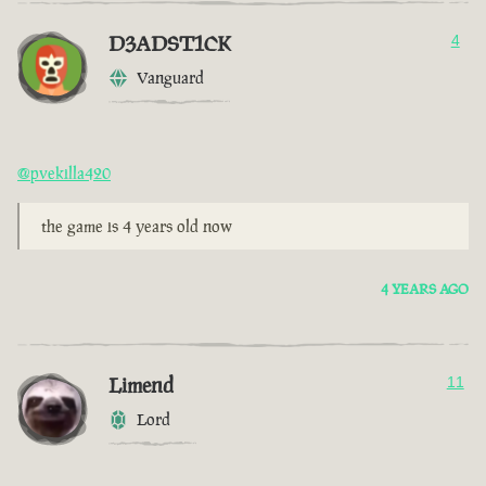
D3ADST1CK
4
Vanguard
@pvekilla420
the game is 4 years old now
4 YEARS AGO
Limend
11
Lord