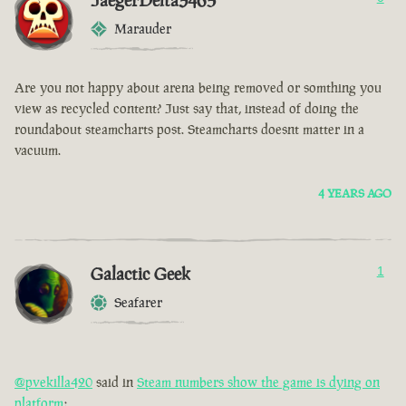
JaegerDelta3465
Marauder
Are you not happy about arena being removed or somthing you
view as recycled content? Just say that, instead of doing the
roundabout steamcharts post. Steamcharts doesnt matter in a
vacuum.
4 YEARS AGO
Galactic Geek
1
Seafarer
@pvekilla420
said in
Steam numbers show the game is dying on
platform
: