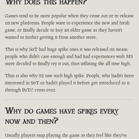
Why does this happen?
Games tend to be more popular when they come out or re-release
on new platforms. People want to experience the new and fresh
game, or finally decide to buy an older game as they haven't
wanted to bother getting it from another store.
This is why SoT had huge spike ones it was released on steam:
people who didn't care enough and had bad experiences with MS
store decided to finally try it out, thus inflating the all time high.
That is also why S3 saw such high spike. People, who hadn't been
interested in SoT or hadn't played it before got introduced to it
through PoTC cross over.
Why do games have spikes every
now and then?
Usually players stop playing the game as they feel like they've