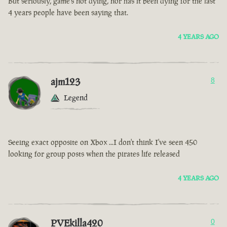
But seriously, game’s not dying, nor has it been dying for the last
4 years people have been saying that.
4 YEARS AGO
ajm123
8
Legend
Seeing exact opposite on Xbox ...I don't think I've seen 450
looking for group posts when the pirates life released
4 YEARS AGO
PVEkilla420
0