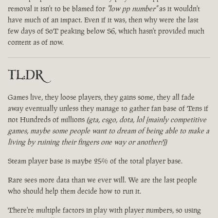
removal it isn't to be blamed for
"low pp number"
as it wouldn't
have much of an impact. Even if it was, then why were the last
few days of SoT peaking below S6, which hasn't provided much
content as of now.
TL:DR
Games live, they loose players, they gains some, they all fade
away eventually unless they manage to gather fan base of Tens if
not Hundreds of millions
(gta, csgo, dota, lol [mainly competitive
games, maybe some people want to dream of being able to make a
living by ruining their fingers one way or another?])
Steam player base is maybe 25% of the total player base.
Rare sees more data than we ever will. We are the last people
who should help them decide how to run it.
There're multiple factors in play with player numbers, so using