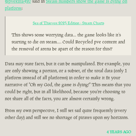
@pvekilla420
said in
Steam numbers show the game is dying on
platform
:
Sea of Thieves: 2025 Edition - Steam Charts
This shows some worrying data… the game looks like it’s
starting to die on steam…. Could Recycled pve content and
the removal of arena be apart of the reason for this??
Data may state facts, but it can be manipulated. For example, you
are only showing a portion, or a subset, of the total data (only 1
platform instead of all platforms) in order to make it fit your
narrative of "Oh my God, the game is dying!" This means that you
could be right, but in all likelihood, because you're choosing to
not share all of the facts, you are almost certainly wrong.
From my own perspective, I still set sail quite frequently (every
other day) and still see no shortage of pirates upon my horizons.
4 YEARS AGO