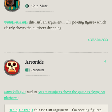
Ship Mate
@ninja-naranja
this isn’t an argument… I’m posting figures which
clearly shows the numbers dropping…
4 YEARS AGO
Arsonide
4
Captain
@pvekilla420
said in
Steam numbers show the game is dying on
platform
:
@ninja-naranja
this isn’t an argument… I’m posting figures