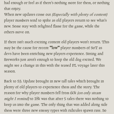
had enough or feel as if there's nothing more for them, or nothing
that enjoy.
When new updates come out
(Especially with plenty of content)
player numbers tend to spike as old players return to see what's
new. Some stay with relighted flame for the game, while the
others move on.
If there isn't much exciting content old players won't return. This
may be the cause for recent
""low""
player numbers of SoT as
devs have been enriching new players experience. Sitting and
fireworks just aren't enough to keep the old dog excited. We
might see a change in this with the teased PL voyage later this
season.
Back to S3. Update brought in new tall tales which brought in
plenty of old players to experience them and the story. The
reason for why player numbers fell from 60k
(on only steam
might I remind)
to 18k was that after 5 tales there was nothing to
keep us into the game. The only thing that was added along side
them were three new enemy types with ridicules spawn rate. So