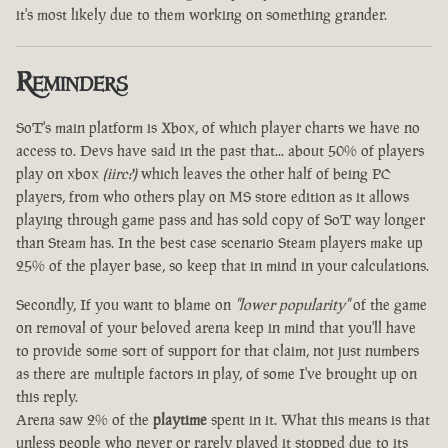
it's most likely due to them working on something grander.
Reminders
SoT's main platform is Xbox, of which player charts we have no
access to. Devs have said in the past that... about 50% of players
play on xbox
(iirc?)
which leaves the other half of being PC
players, from who others play on MS store edition as it allows
playing through game pass and has sold copy of SoT way longer
than Steam has. In the best case scenario Steam players make up
25% of the player base, so keep that in mind in your calculations.
Secondly, If you want to blame on
"lower popularity"
of the game
on removal of your beloved arena keep in mind that you'll have
to provide some sort of support for that claim, not just numbers
as there are multiple factors in play, of some I've brought up on
this reply.
Arena saw 2% of the
playtime
spent in it. What this means is that
unless people who never or rarely played it stopped due to its