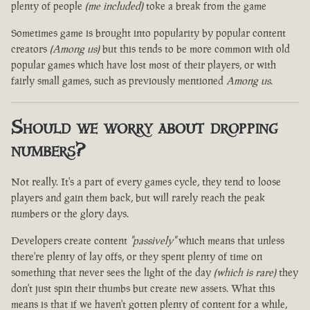
plenty of people
(me included)
toke a break from the game
Sometimes game is brought into popularity by popular content
creators
(Among us)
but this tends to be more common with old
popular games which have lost most of their players, or with
fairly small games, such as previously mentioned
Among us
.
Should we worry about dropping
numbers?
Not really. It's a part of every games cycle, they tend to loose
players and gain them back, but will rarely reach the peak
numbers or the glory days.
Developers create content
"passively"
which means that unless
there're plenty of lay offs, or they spent plenty of time on
something that never sees the light of the day
(which is rare)
they
don't just spin their thumbs but create new assets. What this
means is that if we haven't gotten plenty of content for a while,