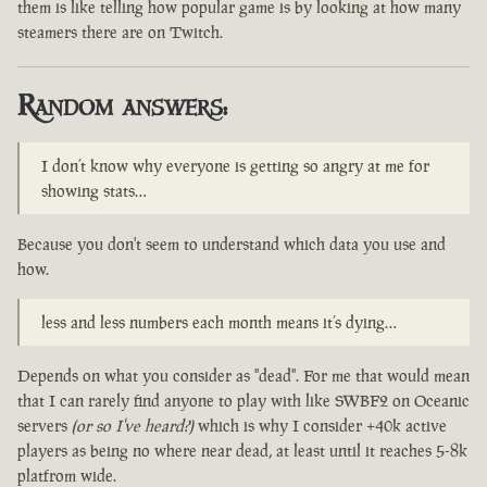
them is like telling how popular game is by looking at how many
steamers there are on Twitch.
Random answers:
I don’t know why everyone is getting so angry at me for
showing stats…
Because you don't seem to understand which data you use and
how.
less and less numbers each month means it’s dying…
Depends on what you consider as "dead". For me that would mean
that I can rarely find anyone to play with like SWBF2 on Oceanic
servers
(or so I've heard?)
which is why I consider +40k active
players as being no where near dead, at least until it reaches 5-8k
platfrom wide.