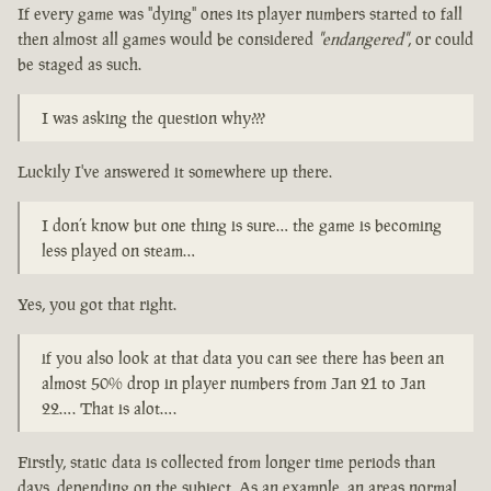
If every game was "dying" ones its player numbers started to fall
then almost all games would be considered
"endangered"
, or could
be staged as such.
I was asking the question why???
Luckily I've answered it somewhere up there.
I don’t know but one thing is sure… the game is becoming
less played on steam…
Yes, you got that right.
if you also look at that data you can see there has been an
almost 50% drop in player numbers from Jan 21 to Jan
22…. That is alot….
Firstly, static data is collected from longer time periods than
days, depending on the subject. As an example, an areas normal