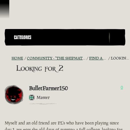
Skip To Content
CATEGORIES
HOME
COMMUNITY - "THE SHIPMATES' QUARTERS"
FIND A CREW!
LOOKING FOR 2
Looking for 2
BulletFarmer150
0
Master
Myself and an old friend are PL's who have been playing since
day 1, we miss the old days of running a full galleon, looking for