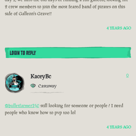
2 crew members to join the most feared band of pirates on this
side of Galleon's Grave!!
4 YEARS AGO
LOGIN TO REPLY
KaceyBc
0
Castaway
@bulletfarmer150
still looking for someone or people ? I need
people who know how to pvp too lol
4 YEARS AGO