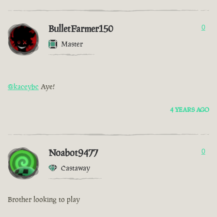
BulletFarmer150
0
Master
@kaceybc
Aye!
4 YEARS AGO
Noabot9477
0
Castaway
Brother looking to play