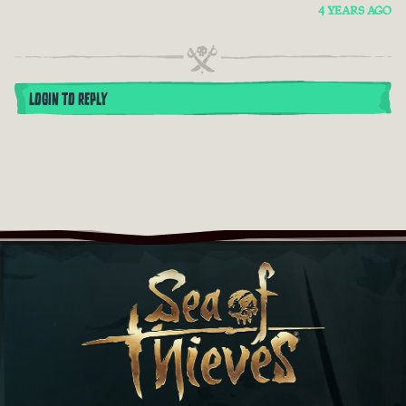
4 YEARS AGO
LOGIN TO REPLY