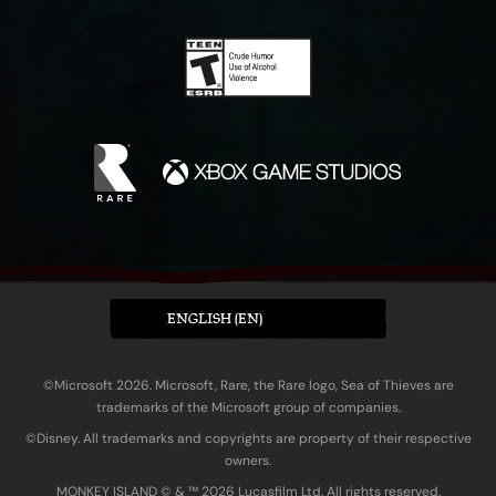
ENGLISH (EN)
©Microsoft 2026. Microsoft, Rare, the Rare logo, Sea of Thieves are
trademarks of the Microsoft group of companies.
©Disney. All trademarks and copyrights are property of their respective
owners.
MONKEY ISLAND © & ™ 20‍26 Lucasfilm Ltd. All rights reserved.