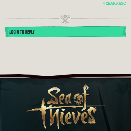
4 YEARS AGO
LOGIN TO REPLY