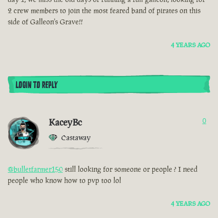
2 crew members to join the most feared band of pirates on this
side of Galleon's Grave!!
4 YEARS AGO
LOGIN TO REPLY
KaceyBc
0
Castaway
@bulletfarmer150
still looking for someone or people ? I need
people who know how to pvp too lol
4 YEARS AGO