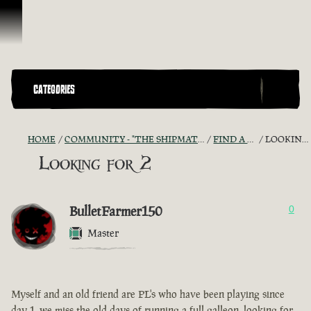
Skip To Content
CATEGORIES
HOME
COMMUNITY - "THE SHIPMATES' QUARTERS"
FIND A CREW!
LOOKING FOR 2
Looking for 2
BulletFarmer150
0
Master
Myself and an old friend are PL's who have been playing since
day 1, we miss the old days of running a full galleon, looking for