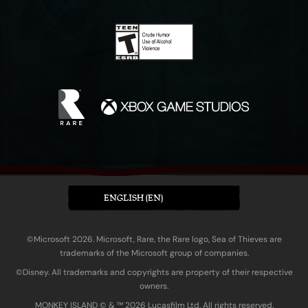
ENGLISH (EN)
©Microsoft 2026. Microsoft, Rare, the Rare logo, Sea of Thieves are
trademarks of the Microsoft group of companies.
©Disney. All trademarks and copyrights are property of their respective
owners.
MONKEY ISLAND © & ™ 20‍26 Lucasfilm Ltd. All rights reserved.