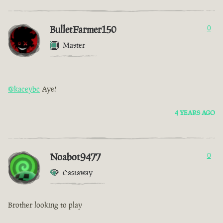
BulletFarmer150
0
Master
@kaceybc
Aye!
4 YEARS AGO
Noabot9477
0
Castaway
Brother looking to play