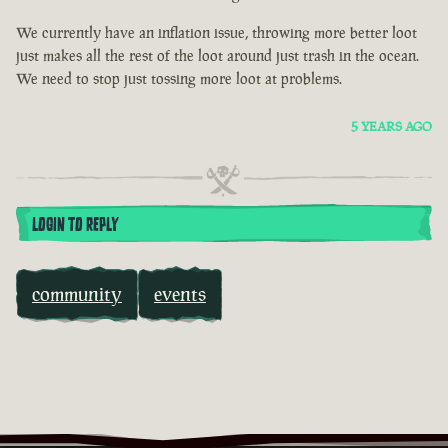
We currently have an inflation issue, throwing more better loot
just makes all the rest of the loot around just trash in the ocean.
We need to stop just tossing more loot at problems.
5 YEARS AGO
LOGIN TO REPLY
community
events