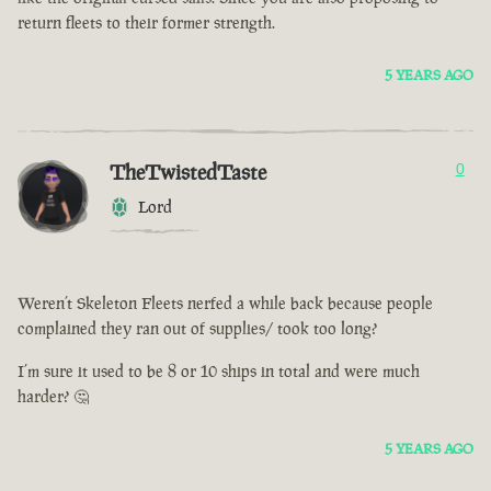
return fleets to their former strength.
5 YEARS AGO
TheTwistedTaste
0
Lord
Weren’t Skeleton Fleets nerfed a while back because people
complained they ran out of supplies/ took too long?
I’m sure it used to be 8 or 10 ships in total and were much
harder? 🤔
5 YEARS AGO