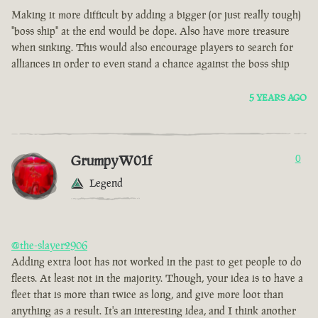
Making it more difficult by adding a bigger (or just really tough)
"boss ship" at the end would be dope. Also have more treasure
when sinking. This would also encourage players to search for
alliances in order to even stand a chance against the boss ship
5 YEARS AGO
GrumpyW01f
0
Legend
@the-slayer2906
Adding extra loot has not worked in the past to get people to do
fleets. At least not in the majority. Though, your idea is to have a
fleet that is more than twice as long, and give more loot than
anything as a result. It's an interesting idea, and I think another