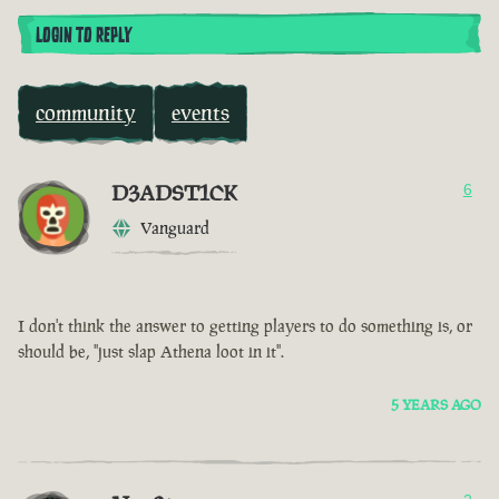
LOGIN TO REPLY
community
events
D3ADST1CK
6
Vanguard
I don't think the answer to getting players to do something is, or
should be, "just slap Athena loot in it".
5 YEARS AGO