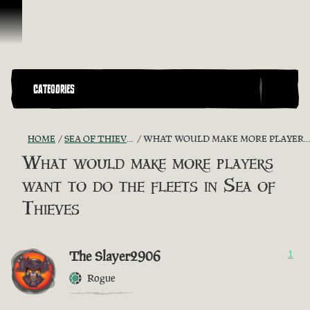
Skip To Content
CATEGORIES
HOME
SEA OF THIEVES GAME DISCUSSION
WHAT WOULD MAKE MORE PLAYERS WANT TO DO THE FLEETS IN SEA OF THIEVES
What would make more players
want to do the fleets in Sea of
Thieves
The Slayer2906
1
Rogue