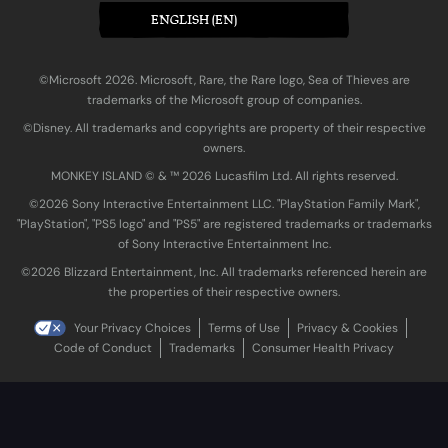
ENGLISH (EN)
©Microsoft 2026. Microsoft, Rare, the Rare logo, Sea of Thieves are
trademarks of the Microsoft group of companies.
©Disney. All trademarks and copyrights are property of their respective
owners.
MONKEY ISLAND © & ™ 20‍26 Lucasfilm Ltd. All rights reserved.
©2026 Sony Interactive Entertainment LLC. "PlayStation Family Mark",
"PlayStation", "PS5 logo" and "PS5" are registered trademarks or trademarks
of Sony Interactive Entertainment Inc.
©2026 Blizzard Entertainment, Inc. All trademarks referenced herein are
the properties of their respective owners.
Your Privacy Choices
Terms of Use
Privacy & Cookies
Code of Conduct
Trademarks
Consumer Health Privacy