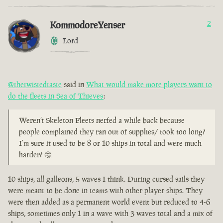
KommodoreYenser
2
Lord
@thetwistedtaste
said in
What would make more players want to
do the fleets in Sea of Thieves
:
Weren’t Skeleton Fleets nerfed a while back because
people complained they ran out of supplies/ took too long?
I’m sure it used to be 8 or 10 ships in total and were much
harder? 🤔
10 ships, all galleons, 5 waves I think. During cursed sails they
were meant to be done in teams with other player ships. They
were then added as a permanent world event but reduced to 4-6
ships, sometimes only 1 in a wave with 3 waves total and a mix of