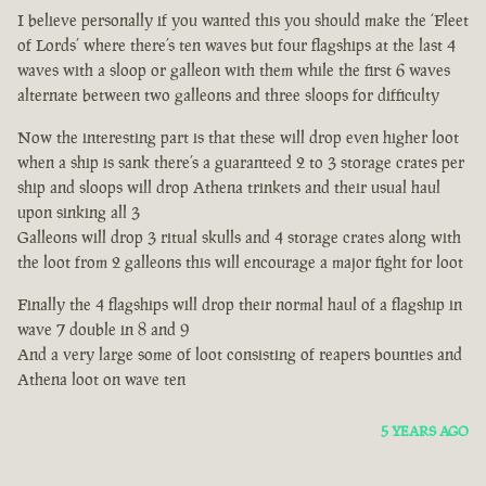
I believe personally if you wanted this you should make the ‘Fleet
of Lords’ where there’s ten waves but four flagships at the last 4
waves with a sloop or galleon with them while the first 6 waves
alternate between two galleons and three sloops for difficulty
Now the interesting part is that these will drop even higher loot
when a ship is sank there’s a guaranteed 2 to 3 storage crates per
ship and sloops will drop Athena trinkets and their usual haul
upon sinking all 3
Galleons will drop 3 ritual skulls and 4 storage crates along with
the loot from 2 galleons this will encourage a major fight for loot
Finally the 4 flagships will drop their normal haul of a flagship in
wave 7 double in 8 and 9
And a very large some of loot consisting of reapers bounties and
Athena loot on wave ten
5 YEARS AGO