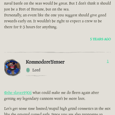
naval battle on the seas would be great. But I don't think it should
just be a Fort of Fortune, but on the sea.
Personally, an event like the one you suggest should give good
rewards early on. It wouldn't be right to expect a crew to be
there for 2-3 hours for anything.
5 YEARS AGO
KommodoreYenser
1
Lord
@the-slayer2906
what could make me do fleets again after
getting my legendary cannons won't be more loot.
Let's get some time limited/stupid high grind cosmetics in the mix
like the original cursed sails. Since you are also proposing to