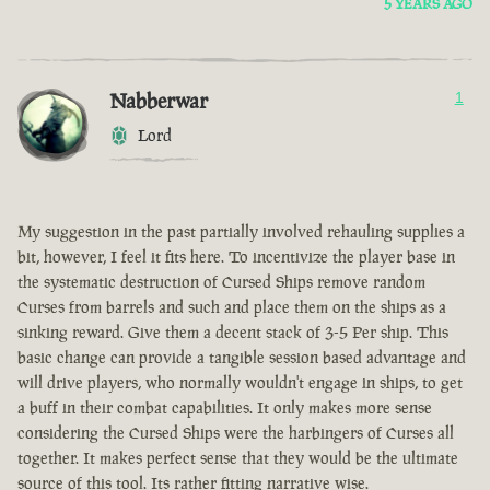
5 YEARS AGO
Nabberwar
1
Lord
My suggestion in the past partially involved rehauling supplies a
bit, however, I feel it fits here. To incentivize the player base in
the systematic destruction of Cursed Ships remove random
Curses from barrels and such and place them on the ships as a
sinking reward. Give them a decent stack of 3-5 Per ship. This
basic change can provide a tangible session based advantage and
will drive players, who normally wouldn't engage in ships, to get
a buff in their combat capabilities. It only makes more sense
considering the Cursed Ships were the harbingers of Curses all
together. It makes perfect sense that they would be the ultimate
source of this tool. Its rather fitting narrative wise.