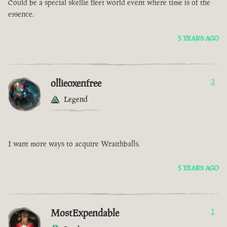
Could be a special skellie fleet world event where time is of the
essence.
5 YEARS AGO
ollieoxenfree
3
Legend
I want more ways to acquire Wraithballs.
5 YEARS AGO
MostExpendable
1