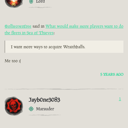
Lord
@ollieoxenfree
said in
What would make more players want to do
the fleets in Sea of Thieves
:
I want more ways to acquire Wraithballs.
Me too :(
5 YEARS AGO
Jayb0ne3083
1
Marauder