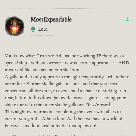
MostExpendable
1
Lord
You know what. I can see Athena loot working IF there was a
special ship - with an awesome new cosmetic appearance… AND
it worked like an ancient coin skeleton…
A galleon that only appears in the fight temporarily - when there
are at least 2 other skellie galleons out - and that you must
concentrate all fire on it, to even stand a chance of sinking it in
time, before it dips down below the waves again… leaving your
ship exposed to the other skellie galleons. Risk/reward.
This might even promote completing the event with allies to
ensure you get the Athena loot. And then we have a world of
betrayals and loot steal potential that opens up!