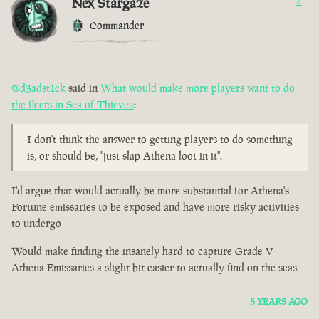
Nex Stargaze
2
Commander
@d3adst1ck
said in
What would make more players want to do
the fleets in Sea of Thieves
:
I don't think the answer to getting players to do something
is, or should be, "just slap Athena loot in it".
I'd argue that would actually be more substantial for Athena's
Fortune emissaries to be exposed and have more risky activities
to undergo
Would make finding the insanely hard to capture Grade V
Athena Emissaries a slight bit easier to actually find on the seas.
5 YEARS AGO