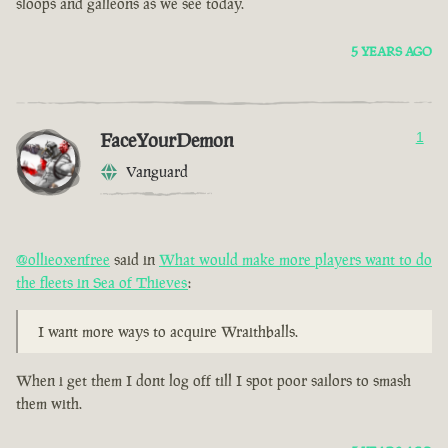
sloops and galleons as we see today.
5 YEARS AGO
FaceYourDemon
1
Vanguard
@ollieoxenfree
said in
What would make more players want to do
the fleets in Sea of Thieves
:
I want more ways to acquire Wraithballs.
When i get them I dont log off till I spot poor sailors to smash
them with.