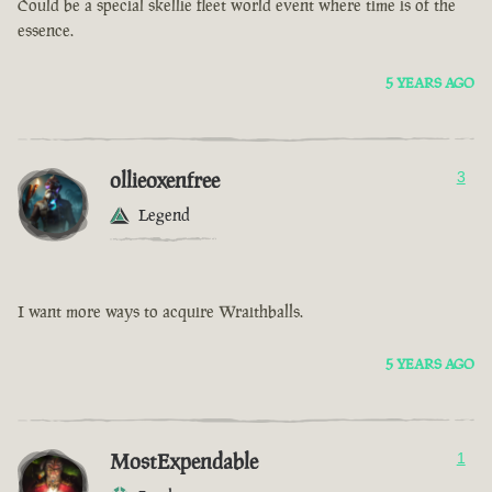
Could be a special skellie fleet world event where time is of the
essence.
5 YEARS AGO
ollieoxenfree
3
Legend
I want more ways to acquire Wraithballs.
5 YEARS AGO
MostExpendable
1