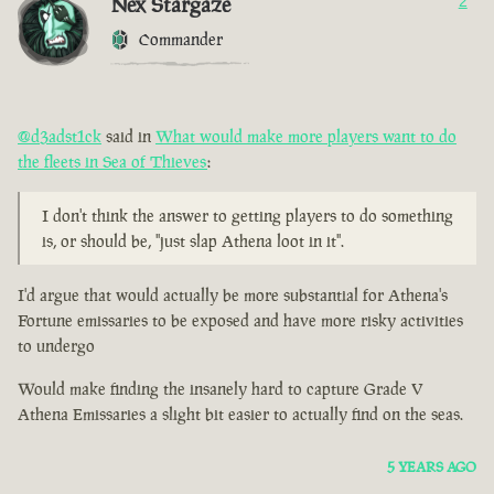
Nex Stargaze
2
Commander
@d3adst1ck
said in
What would make more players want to do
the fleets in Sea of Thieves
:
I don't think the answer to getting players to do something
is, or should be, "just slap Athena loot in it".
I'd argue that would actually be more substantial for Athena's
Fortune emissaries to be exposed and have more risky activities
to undergo
Would make finding the insanely hard to capture Grade V
Athena Emissaries a slight bit easier to actually find on the seas.
5 YEARS AGO