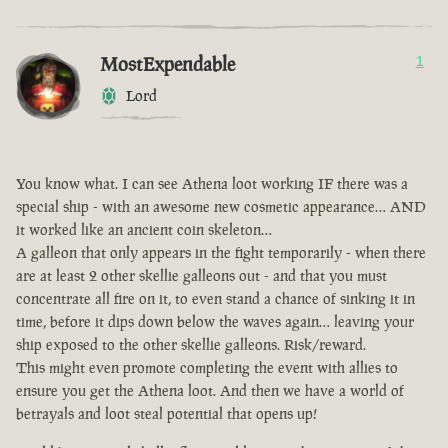
MostExpendable
1
Lord
You know what. I can see Athena loot working IF there was a
special ship - with an awesome new cosmetic appearance… AND
it worked like an ancient coin skeleton…
A galleon that only appears in the fight temporarily - when there
are at least 2 other skellie galleons out - and that you must
concentrate all fire on it, to even stand a chance of sinking it in
time, before it dips down below the waves again… leaving your
ship exposed to the other skellie galleons. Risk/reward.
This might even promote completing the event with allies to
ensure you get the Athena loot. And then we have a world of
betrayals and loot steal potential that opens up!