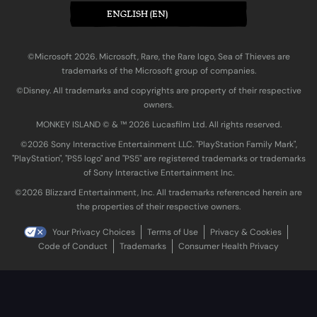
ENGLISH (EN)
©Microsoft 2026. Microsoft, Rare, the Rare logo, Sea of Thieves are
trademarks of the Microsoft group of companies.
©Disney. All trademarks and copyrights are property of their respective
owners.
MONKEY ISLAND © & ™ 20‍26 Lucasfilm Ltd. All rights reserved.
©2026 Sony Interactive Entertainment LLC. "PlayStation Family Mark",
"PlayStation", "PS5 logo" and "PS5" are registered trademarks or trademarks
of Sony Interactive Entertainment Inc.
©2026 Blizzard Entertainment, Inc. All trademarks referenced herein are
the properties of their respective owners.
Your Privacy Choices
Terms of Use
Privacy & Cookies
Code of Conduct
Trademarks
Consumer Health Privacy