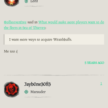
Lord
@ollieoxenfree
said in
What would make more players want to do
the fleets in Sea of Thieves
:
I want more ways to acquire Wraithballs.
Me too :(
5 YEARS AGO
Jayb0ne3083
1
Marauder