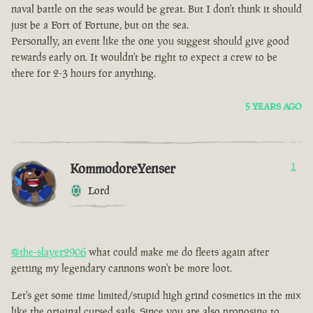
naval battle on the seas would be great. But I don't think it should
just be a Fort of Fortune, but on the sea.
Personally, an event like the one you suggest should give good
rewards early on. It wouldn't be right to expect a crew to be
there for 2-3 hours for anything.
5 YEARS AGO
KommodoreYenser
1
Lord
@the-slayer2906
what could make me do fleets again after
getting my legendary cannons won't be more loot.
Let's get some time limited/stupid high grind cosmetics in the mix
like the original cursed sails. Since you are also proposing to