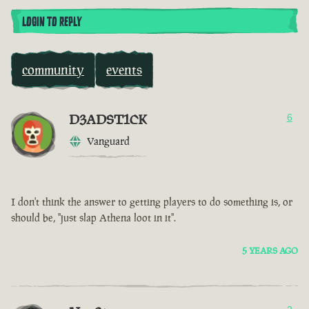
LOGIN TO REPLY
community
events
D3ADST1CK
6
Vanguard
I don't think the answer to getting players to do something is, or
should be, "just slap Athena loot in it".
5 YEARS AGO