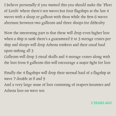
I believe personally if you wanted this you should make the ‘Fleet
of Lords’ where there’s ten waves but four flagships at the last 4
waves with a sloop or galleon with them while the first 6 waves
alternate between two galleons and three sloops for difficulty
Now the interesting part is that these will drop even higher loot
when a ship is sank there’s a guaranteed 2 to 3 storage crates per
ship and sloops will drop Athena trinkets and their usual haul
upon sinking all 3
Galleons will drop 3 ritual skulls and 4 storage crates along with
the loot from 2 galleons this will encourage a major fight for loot
Finally the 4 flagships will drop their normal haul of a flagship in
wave 7 double in 8 and 9
And a very large some of loot consisting of reapers bounties and
Athena loot on wave ten
5 YEARS AGO