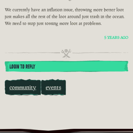
We currently have an inflation issue, throwing more better loot
just makes all the rest of the loot around just trash in the ocean.
We need to stop just tossing more loot at problems.
5 YEARS AGO
LOGIN TO REPLY
community
events