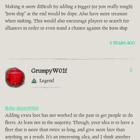
Making it more difficult by adding a bigger (or just really tough)
"boss ship" at the end would be dope. Also have more treasure
when sinking. This would also encourage players to search for
alliances in order to even stand a chance against the boss ship
5 YEARS AGO
GrumpyW01f
0
Legend
@the-slayer2906
Adding extra loot has not worked in the past to get people to do
fleets. At least not in the majority. Though, your idea is to have a
fleet that is more than twice as long, and give more loot than
anything as a result. It's an interesting idea, and I think another