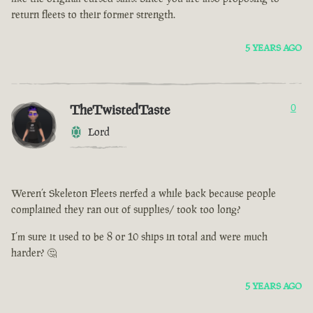
return fleets to their former strength.
5 YEARS AGO
TheTwistedTaste
0
Lord
Weren’t Skeleton Fleets nerfed a while back because people
complained they ran out of supplies/ took too long?
I’m sure it used to be 8 or 10 ships in total and were much
harder? 🤔
5 YEARS AGO