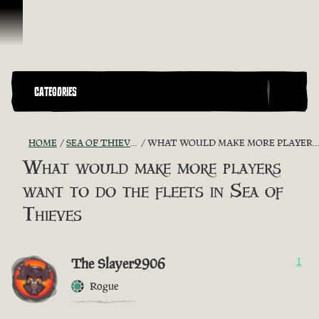
Skip To Content
CATEGORIES
HOME
SEA OF THIEVES GAME DISCUSSION
WHAT WOULD MAKE MORE PLAYERS WANT TO DO THE FLEETS IN SEA OF THIEVES
What would make more players
want to do the fleets in Sea of
Thieves
The Slayer2906
1
Rogue