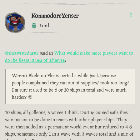
KommodoreYenser
2
Lord
@thetwistedtaste
said in
What would make more players want to
do the fleets in Sea of Thieves
:
Weren’t Skeleton Fleets nerfed a while back because
people complained they ran out of supplies/ took too long?
I’m sure it used to be 8 or 10 ships in total and were much
harder? 🤔
10 ships, all galleons, 5 waves I think. During cursed sails they
were meant to be done in teams with other player ships. They
were then added as a permanent world event but reduced to 4-6
ships, sometimes only 1 in a wave with 3 waves total and a mix of