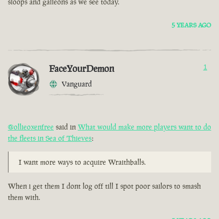
sloops and galleons as we see today.
5 YEARS AGO
FaceYourDemon
1
Vanguard
@ollieoxenfree
said in
What would make more players want to do
the fleets in Sea of Thieves
:
I want more ways to acquire Wraithballs.
When i get them I dont log off till I spot poor sailors to smash
them with.