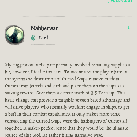
5 YEARS AGO
Nabberwar
1
Lord
My suggestion in the past partially involved rehauling supplies a
bit, however, I feel it fits here. To incentivize the player base in
the systematic destruction of Cursed Ships remove random
Curses from barrels and such and place them on the ships as a
sinking reward. Give them a decent stack of 3-5 Per ship. This
basic change can provide a tangible session based advantage and
will drive players, who normally wouldn't engage in ships, to get
a buff in their combat capabilities. It only makes more sense
considering the Cursed Ships were the harbingers of Curses all
together. It makes perfect sense that they would be the ultimate
source of this tool. Its rather fitting narrative wise.