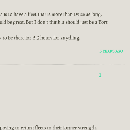
 is to have a fleet that is more than twice as long,
ld be great. But I don't think it should just be a Fort
 to be there for 2-3 hours for anything.
5 YEARS AGO
1
oposing to return fleets to their former strength.