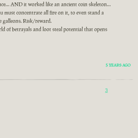
nce… AND it worked like an ancient coin skeleton…
u must concentrate all fire on it, to even stand a
ie galleons. Risk/reward.
d of betrayals and loot steal potential that opens
5 YEARS AGO
3