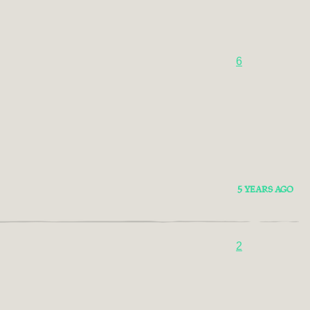
6
5 YEARS AGO
2