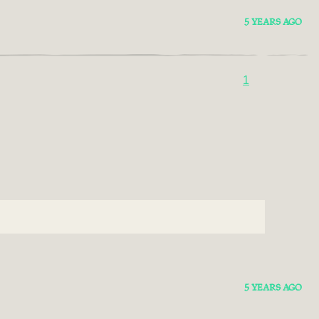
5 YEARS AGO
1
5 YEARS AGO