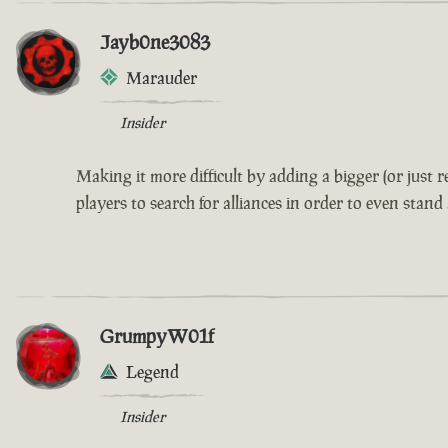
Jayb0ne3083
Marauder
Insider
Making it more difficult by adding a bigger (or just
players to search for alliances in order to even stand
GrumpyW01f
Legend
Insider