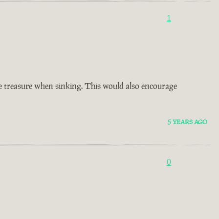
1
ore treasure when sinking. This would also encourage
5 YEARS AGO
0