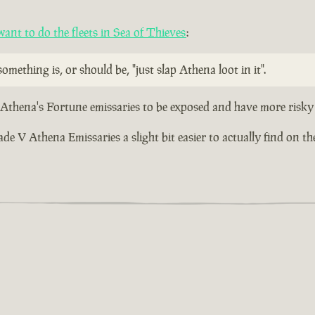
nt to do the fleets in Sea of Thieves
:
omething is, or should be, "just slap Athena loot in it".
r Athena's Fortune emissaries to be exposed and have more risky 
 V Athena Emissaries a slight bit easier to actually find on the