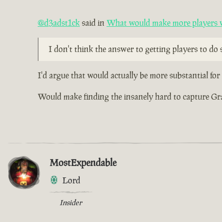
@d3adst1ck
said in
What would make more players wa
I don't think the answer to getting players to do s
I'd argue that would actually be more substantial fo
Would make finding the insanely hard to capture Grade
MostExpendable
Lord
Insider