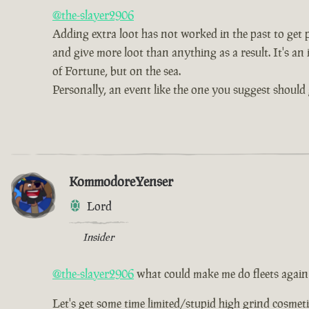
@the-slayer2906
Adding extra loot has not worked in the past to get pe
and give more loot than anything as a result. It's an 
of Fortune, but on the sea.
Personally, an event like the one you suggest should 
KommodoreYenser
Lord
Insider
@the-slayer2906
what could make me do fleets again
Let's get some time limited/stupid high grind cosmetic