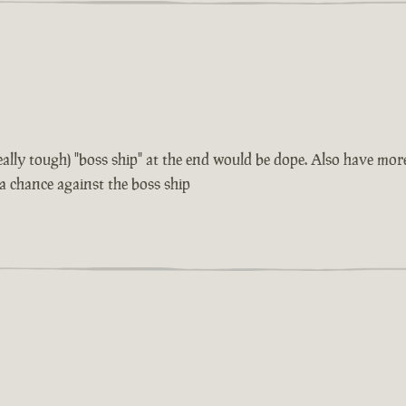
 really tough) "boss ship" at the end would be dope. Also have m
 a chance against the boss ship