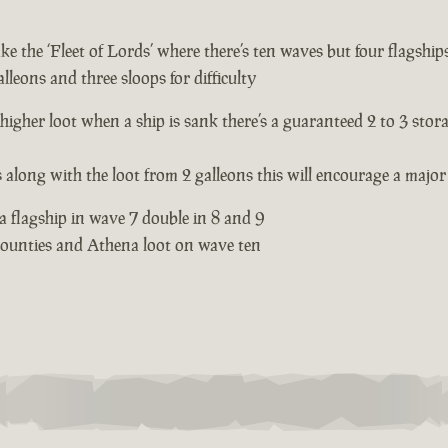
e the ‘Fleet of Lords’ where there’s ten waves but four flagships
lleons and three sloops for difficulty
 higher loot when a ship is sank there’s a guaranteed 2 to 3 stor
s along with the loot from 2 galleons this will encourage a major 
 a flagship in wave 7 double in 8 and 9
 bounties and Athena loot on wave ten