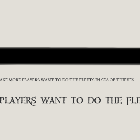
E MORE PLAYERS WANT TO DO THE FLEETS IN SEA OF THIEVES
ayers want to do the flee