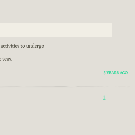
activities to undergo
 seas.
5 YEARS AGO
1