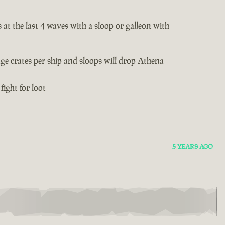
 at the last 4 waves with a sloop or galleon with
age crates per ship and sloops will drop Athena
fight for loot
5 YEARS AGO