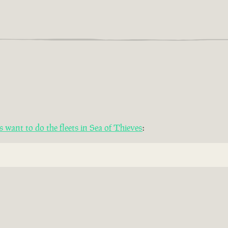
want to do the fleets in Sea of Thieves
: