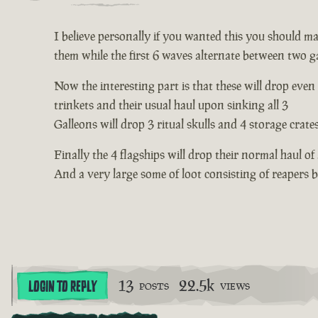
I believe personally if you wanted this you should mak
them while the first 6 waves alternate between two ga
Now the interesting part is that these will drop even
trinkets and their usual haul upon sinking all 3
Galleons will drop 3 ritual skulls and 4 storage crate
Finally the 4 flagships will drop their normal haul of
And a very large some of loot consisting of reapers
13
22.5k
LOGIN TO REPLY
POSTS
VIEWS