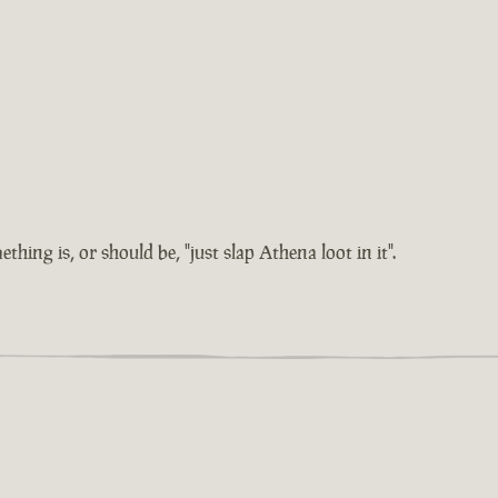
hing is, or should be, "just slap Athena loot in it".