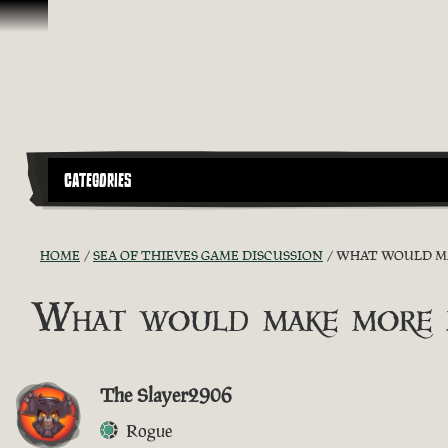
Skip To Content
CATEGORIES
HOME
SEA OF THIEVES GAME DISCUSSION
WHAT WOULD MAK
What would make more pl
The Slayer2906
Rogue