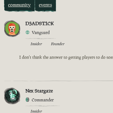
community
events
D3ADST1CK
Vanguard
Insider
Founder
I don't think the answer to getting players to do somet
Nex Stargaze
Commander
Insider