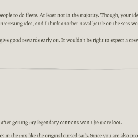
ople to do fleets. At least not in the majority. Though, your idea
interesting idea, and I think another naval battle on the seas wou
give good rewards early on. It wouldn't be right to expect a crew
 after getting my legendary cannons won't be more loot.
s in the mix like the original cursed sails. Since you are also pr