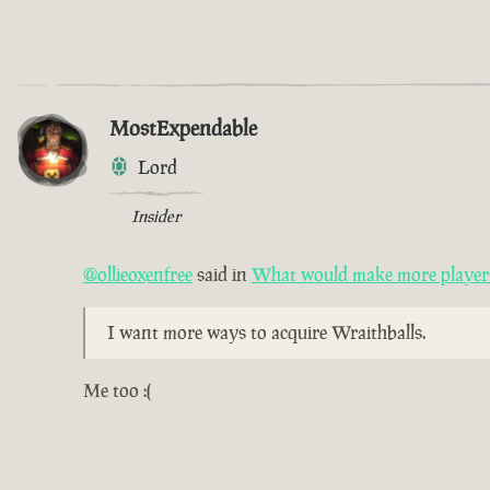
MostExpendable
Lord
Insider
@ollieoxenfree
said in
What would make more players 
I want more ways to acquire Wraithballs.
Me too :(