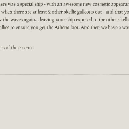
ere was a special ship - with an awesome new cosmetic appeara
 when there are at least 2 other skellie galleons out - and that yo
ow the waves again… leaving your ship exposed to the other skell
lies to ensure you get the Athena loot. And then we have a worl
is of the essence.