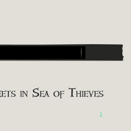
ts in Sea of Thieves
1