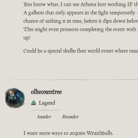
You know what. I can see Athena loot working IF th
A galleon that only appears in the fight temporarily -
chance of sinking it in time, before it dips down bel
This might even promote completing the event with al
up!
Could be a special skellie fleet world event where time 
ollieoxenfree
Legend
Insider
Founder
I want more ways to acquire Wraithballs.