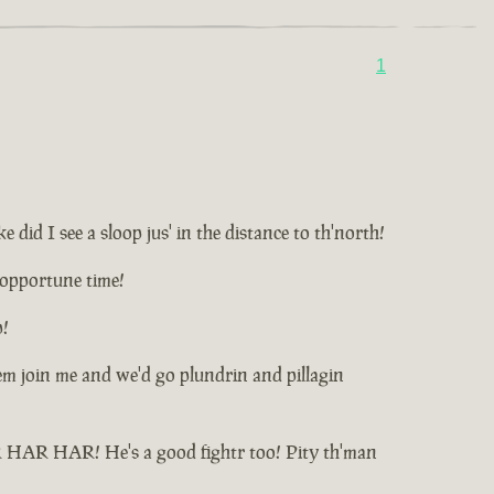
1
id I see a sloop jus' in the distance to th'north!
unopportune time!
p!
t'em join me and we'd go plundrin and pillagin
HAR HAR HAR! He's a good fightr too! Pity th'man