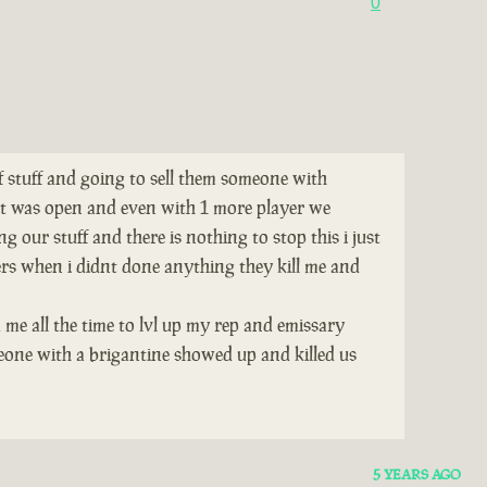
0
of stuff and going to sell them someone with
tat was open and even with 1 more player we
 our stuff and there is nothing to stop this i just
ers when i didnt done anything they kill me and
 me all the time to lvl up my rep and emissary
eone with a brigantine showed up and killed us
5 YEARS AGO