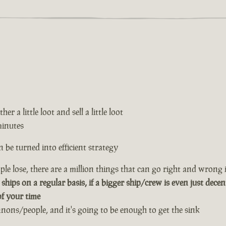
er a little loot and sell a little loot
minutes
 be turned into efficient strategy
le lose, there are a million things that can go right and wrong i
 ships on a regular basis, if a bigger ship/crew is even just decen
of your time
annons/people, and it's going to be enough to get the sink