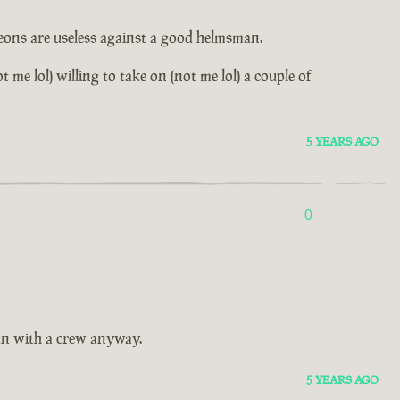
leons are useless against a good helmsman.
me lol) willing to take on (not me lol) a couple of
5 YEARS AGO
0
fun with a crew anyway.
5 YEARS AGO