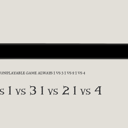
UNPLAYABLE GAME ALWAYS 1 VS 3 1 VS 2 1 VS 4
 1 vs 3 1 vs 2 1 vs 4