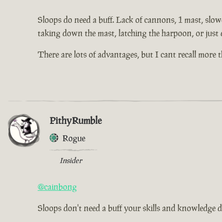
Sloops do need a buff. Lack of cannons, 1 mast, slowe
taking down the mast, latching the harpoon, or just 
There are lots of advantages, but I cant recall more
PithyRumble
Rogue
Insider
@cainbong
Sloops don't need a buff your skills and knowledge d