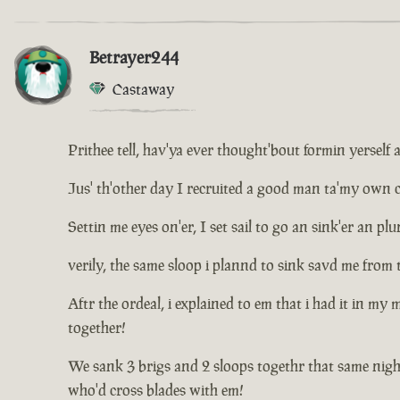
Betrayer244
Castaway
Prithee tell, hav'ya ever thought'bout formin yerself 
Jus' th'other day I recruited a good man ta'my own cr
Settin me eyes on'er, I set sail to go an sink'er an 
verily, the same sloop i plannd to sink savd me from 
Aftr the ordeal, i explained to em that i had it in my
together!
We sank 3 brigs and 2 sloops togethr that same nigh
who'd cross blades with em!