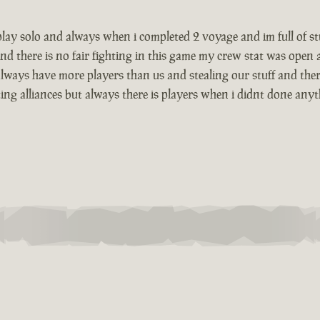
i play solo and always when i completed 2 voyage and im full of 
nd there is no fair fighting in this game my crew stat was open
lways have more players than us and stealing our stuff and there
g alliances but always there is players when i didnt done anything