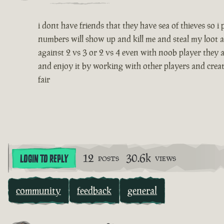
i dont have friends that they have sea of thieves so 
numbers will show up and kill me and steal my loot a
against 2 vs 3 or 2 vs 4 even with noob player they a
and enjoy it by working with other players and creatin
fair
12
30.6k
LOGIN TO REPLY
POSTS
VIEWS
community
feedback
general