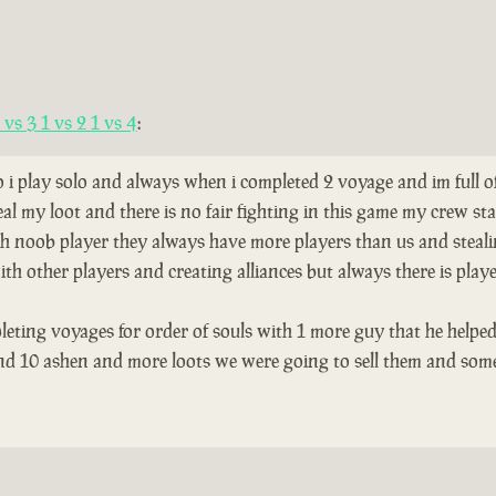
vs 3 1 vs 2 1 vs 4
:
so i play solo and always when i completed 2 voyage and im full 
al my loot and there is no fair fighting in this game my crew s
th noob player they always have more players than us and stealing
th other players and creating alliances but always there is play
leting voyages for order of souls with 1 more guy that he helped
and 10 ashen and more loots we were going to sell them and som