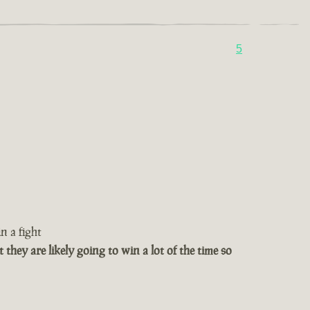
5
n a fight
t they are likely going to win a lot of the time so