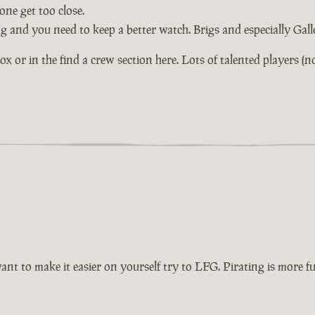
ne get too close.
ng and you need to keep a better watch. Brigs and especially Gal
or in the find a crew section here. Lots of talented players (not 
want to make it easier on yourself try to LFG. Pirating is more 