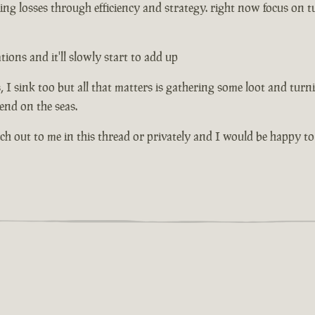
ng losses through efficiency and strategy. right now focus on tu
ons and it'll slowly start to add up
I sink too but all that matters is gathering some loot and turni
riend on the seas.
ach out to me in this thread or privately and I would be happy to 