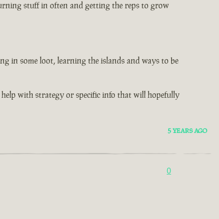
rning stuff in often and getting the reps to grow
ng in some loot, learning the islands and ways to be
help with strategy or specific info that will hopefully
5 YEARS AGO
0