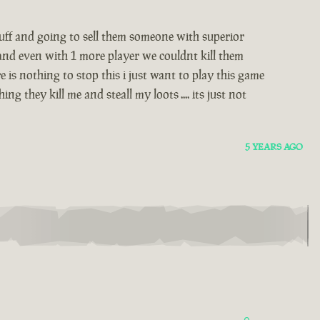
stuff and going to sell them someone with superior
 and even with 1 more player we couldnt kill them
 is nothing to stop this i just want to play this game
 they kill me and steall my loots .... its just not
5 YEARS AGO