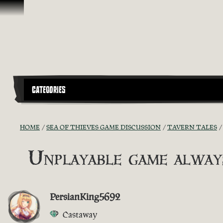
Skip To Content
CATEGORIES
HOME
SEA OF THIEVES GAME DISCUSSION
TAVERN TALES
Unplayable game always
PersianKing5692
Castaway