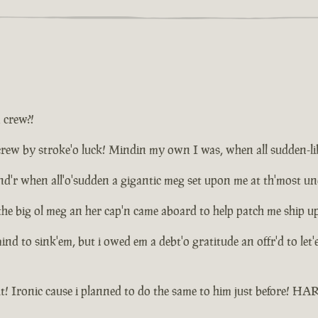
a crew?!
ew by stroke'o luck! Mindin my own I was, when all sudden-like d
plund'r when all'o'sudden a gigantic meg set upon me at th'most 
the big ol meg an her cap'n came aboard to help patch me ship u
 mind to sink'em, but i owed em a debt'o gratitude an offr'd to le
t! Ironic cause i planned to do the same to him just before! 