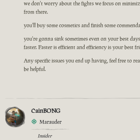
we don't worry about the fights we focus on minimizi
from there.
you'll buy some cosmetics and finish some commendati
you're gonna sink sometimes even on your best days, 
faster. Faster is efficient and efficiency is your best f
Any specific issues you end up having, feel free to re
be helpful.
CainBONG
Marauder
Insider