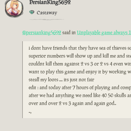
PersianKing5692
Castaway
@persianking5692
said in
Unplayable game always 1 
i dont have friends that they have sea of thieves 
superior numbers will show up and kill me and ste
couldnt kill them against 2 vs 3 or 2 vs 4 even wi
want to play this game and enjoy it by working wi
steall my loots .... its just not fair
edit : and today after 7 hours of playing and comp
after we had anything we need like 40 50 skulls 
over and over 2 vs 3 again and again god..
..,