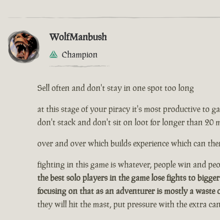
WolfManbush
Champion
Sell often and don't stay in one spot too long
at this stage of your piracy it's most productive to gath
don't stack and don't sit on loot for longer than 20 
over and over which builds experience which can then
fighting in this game is whatever, people win and peop
the best solo players in the game lose fights to bigger
focusing on that as an adventurer is mostly a waste 
they will hit the mast, put pressure with the extra c