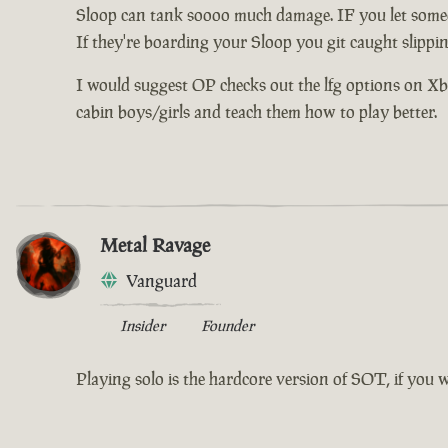
Sloop can tank soooo much damage. IF you let someo
If they're boarding your Sloop you git caught slippi
I would suggest OP checks out the lfg options on Xbox 
cabin boys/girls and teach them how to play better.
Metal Ravage
Vanguard
Insider
Founder
Playing solo is the hardcore version of SOT, if you 