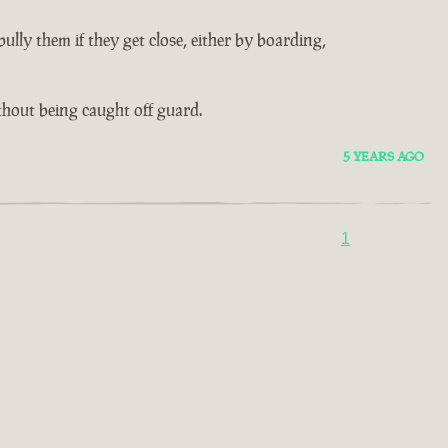
lly them if they get close, either by boarding,
thout being caught off guard.
5 YEARS AGO
1