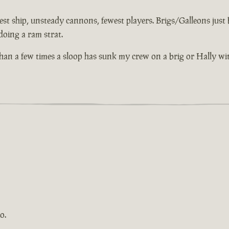
st ship, unsteady cannons, fewest players. Brigs/Galleons just bu
doing a ram strat.
 than a few times a sloop has sunk my crew on a brig or Hally wi
o.